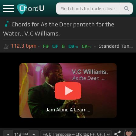
C
U
hord
Chords for As the Deer panteth for the
Water.. V.C Williams.
112.3
bpm
Standard Tuning (EADGBE)
F#
C#
B
D#
C#
m
m
Jam Along & Learn...
112
BPM