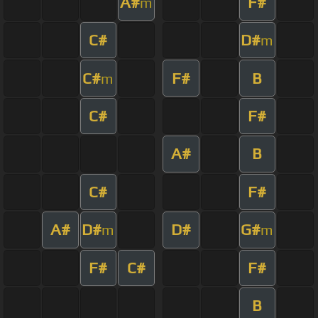
A#
F#
m
C#
D#
m
C#
F#
B
m
C#
F#
A#
B
C#
F#
A#
D#
D#
G#
m
m
F#
C#
F#
B