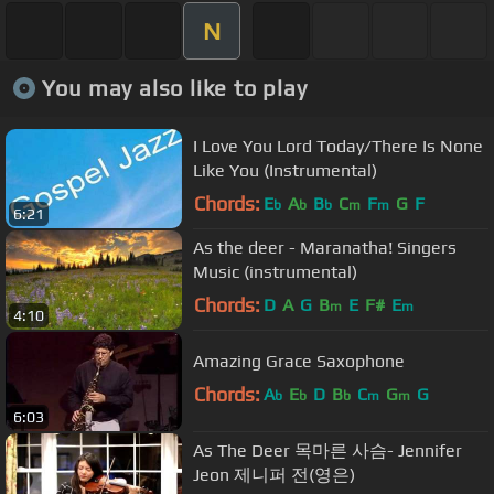
N
You may also like to play
I Love You Lord Today/There Is None
Like You (Instrumental)
Chords:
E
A
B
C
F
G
F
b
b
b
m
m
6:21
As the deer - Maranatha! Singers
Music (instrumental)
Chords:
D
A
G
B
E
F#
E
m
m
4:10
Amazing Grace Saxophone
Chords:
A
E
D
B
C
G
G
b
b
b
m
m
6:03
As The Deer 목마른 사슴- Jennifer
Jeon 제니퍼 전(영은)