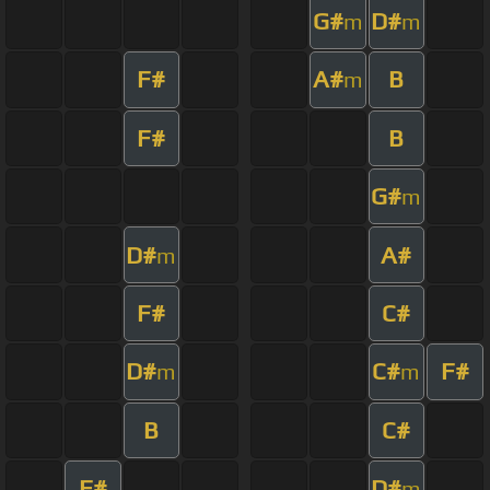
G#
D#
m
m
F#
A#
B
m
F#
B
G#
m
D#
A#
m
F#
C#
D#
C#
F#
m
m
B
C#
F#
D#
m