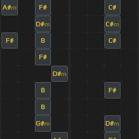
A#
F#
C#
m
D#
C#
m
m
F#
B
C#
F#
D#
m
B
F#
B
G#
D#
m
m