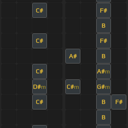
C#
F#
B
C#
F#
A#
B
C#
A#
m
D#
C#
G#
m
m
m
C#
B
F#
B