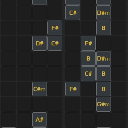
C#
D#
m
F#
B
D#
C#
F#
B
D#
m
C#
B
C#
F#
B
m
G#
m
A#