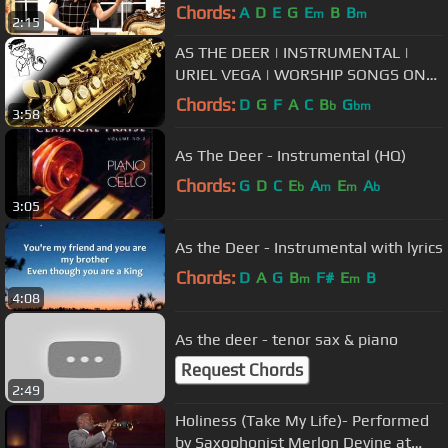
Chords:
A
D
E
G
E
B
B
m
m
2:15
AS THE DEER | INSTRUMENTAL |
URIEL VEGA | WORSHIP SONGS ON
SAX
Chords:
D
G
F
A
C
B
G
b
bm
3:58
As The Deer - Instrumental (HQ)
Chords:
G
D
C
E
A
E
A
b
m
m
b
3:05
As the Deer - Instrumental with lyrics
Chords:
D
A
G
B
F#
E
B
m
m
4:08
As the deer - tenor sax & piano
Request Chords
2:49
Holiness (Take My Life)- Performed
by Saxophonist Merlon Devine at