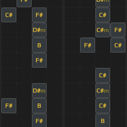
C#
F#
C#
D#
C#
F#
m
m
B
F#
C#
F#
C#
D#
C#
m
m
F#
B
C#
F#
B