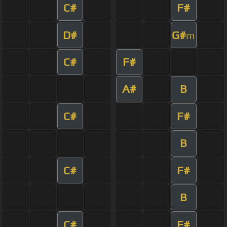
C#
F#
D#
G#
m
C#
F#
A#
B
C#
F#
B
C#
F#
B
C#
F#