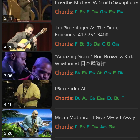
Breathe Michael W Smith Saxophone
Chords:
C
B
F
D
G
E
F
b
m
m
m
m
5:11
Jim Greeninger As The Deer,
Bookings: 417 251 3400
Chords:
F
E
B
D
C
G
G
b
b
m
m
4:26
"Amazing Grace" Ron Brown & Kirk
Whalum at 日本武道館
Chords:
B
E
F
A
G
F
D
b
b
m
b
m
b
7:06
I Surrender All
Chords:
D
A
G
E
E
B
F
b
b
b
bm
b
b
4:10
Micah Mathura - I Give Myself Away
Chords:
C
B
F
D
A
G
b
m
m
m
5:26