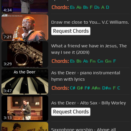
Faith Landmarks
Chords:
E
A
B
F
D
A
D
b
b
b
b
4:34
Draw me close to You... V.C Williams.
Request Chords
7:21
What a friend we have in Jesus, The
way I see it (2009)
Chords:
E
B
A
F
C
G
F
b
b
b
m
m
m
3:29
As the Deer - piano instrumental
hymn with lyrics
Chords:
C#
G#
F#
A#
D#
F
C
m
m
3:47
As the Deer - Alto Sax - Billy Worley
Request Chords
3:13
Saxophone worship - Above all