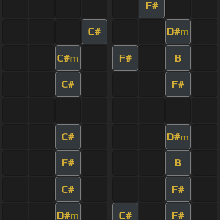
F#
C#
D#
m
C#
F#
B
m
C#
F#
C#
D#
m
F#
B
C#
F#
D#
C#
F#
m