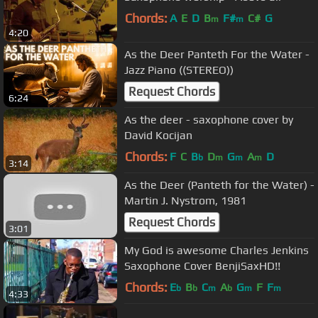
Chords:
A
E
D
B
F#
C#
G
m
m
4:20
As the Deer Panteth For the Water -
Jazz Piano ((STEREO))
Request Chords
6:24
As the deer - saxophone cover by
David Kocijan
Chords:
F
C
B
D
G
A
D
b
m
m
m
3:14
As the Deer (Panteth for the Water) -
Martin J. Nystrom, 1981
Request Chords
3:01
My God is awesome Charles Jenkins
Saxophone Cover BenjiSaxHD!!
Chords:
E
B
C
A
G
F
F
b
b
m
b
m
m
4:33