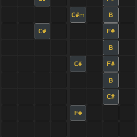
C#
B
m
C#
F#
B
C#
F#
B
C#
F#