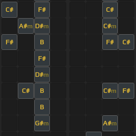
C#
F#
C#
A#
D#
C#
m
m
m
F#
B
F#
C#
F#
D#
m
C#
B
C#
F#
m
B
G#
A#
m
m