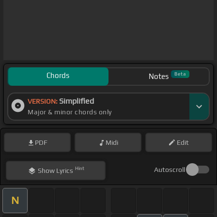
Chords
Beta
Notes
Simplified
VERSION:
Major & minor chords only
PDF
Midi
Edit
Hint
Autoscroll
Show
Lyrics
N