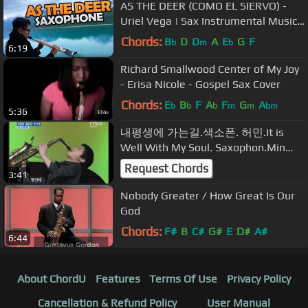
AS THE DEER (COMO EL SIERVO) -
Uriel Vega | Sax Instrumental Music |
Christian Sax Music
Chords:
B
D
D
A
E
G
F
b
m
b
6:19
Richard Smallwood Center of My Joy
- Erisa Nicole - Gospel Sax Cover
Chords:
E
B
F
A
F
G
A
b
b
b
m
m
bm
5:36
내평생에 가는길.색소폰. 허민.It is
Well With My Soul. Saxophon.Min
Heo,‎13years ,
Request Chords
3:41
Nobody Greater / How Great Is Our
God
Chords:
F#
B
C#
G#
E
D#
A#
6:44
About ChordU
Features
Terms Of Use
Privacy Policy
Cancellation & Refund Policy
User Manual