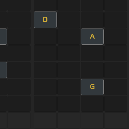
D
A
G