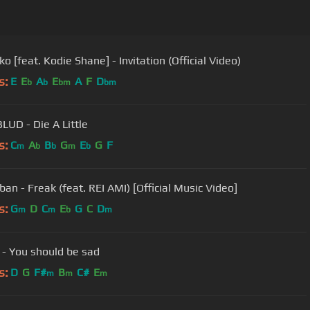
o [feat. Kodie Shane] - Invitation (Official Video)
s:
E
E
A
E
A
F
D
b
b
bm
bm
UD - Die A Little
s:
C
A
B
G
E
G
F
m
b
b
m
b
an - Freak (feat. REI AMI) [Official Music Video]
s:
G
D
C
E
G
C
D
m
m
b
m
 - You should be sad
s:
D
G
F#
B
C#
E
m
m
m