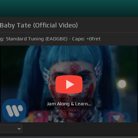
aby Tate (Official Video)
g:
Standard Tuning (EADGBE)
Capo:
+0
fret
Jam Along & Learn...