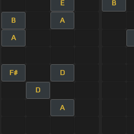
E
B
B
A
A
F#
D
D
A