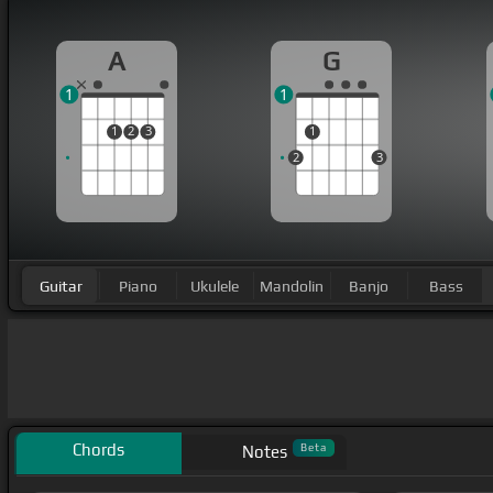
A
G
1
1
1
2
3
1
2
3
Guitar
Piano
Ukulele
Mandolin
Banjo
Bass
Chords
Beta
Notes