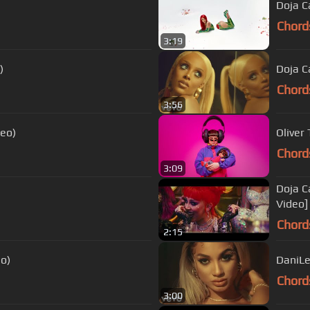
Doja Ca
Chord
3:19
)
Doja Ca
Chord
3:56
deo)
Oliver
Chord
3:09
Doja C
Video]
Chord
2:15
eo)
DaniLei
Chord
3:00