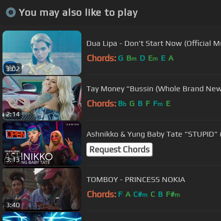
You may also like to play
Dua Lipa - Don't Start Now (Official M
Chords:
G
B
D
E
E
A
m
m
3:02
Tay Money "Bussin (Whole Brand New)"
Chords:
B
G
B
F
F
E
b
m
2:14
Ashnikko & Yung Baby Tate "STUPID" (
Request Chords
3:13
TOMBOY - PRINCESS NOKIA
Chords:
F
A
C#
C
B
F#
m
m
3:40