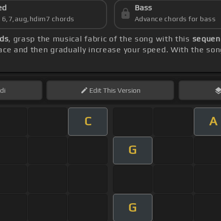
ed
Bass
s 6,7,aug,hdim7 chords
Advance chords for bass
rds
, grasp the musical fabric of the song with this
sequenc
ace and then gradually increase your speed. With the so
di
Edit
This Version
C
A
G
G