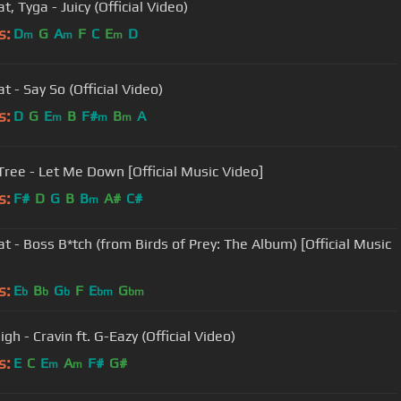
t, Tyga - Juicy (Official Video)
s:
D
G
A
F
C
E
D
m
m
m
t - Say So (Official Video)
s:
D
G
E
B
F#
B
A
m
m
m
 Tree - Let Me Down [Official Music Video]
s:
F#
D
G
B
B
A#
C#
m
at - Boss B*tch (from Birds of Prey: The Album) [Official Music
s:
E
B
G
F
E
G
b
b
b
bm
bm
gh - Cravin ft. G-Eazy (Official Video)
s:
E
C
E
A
F#
G#
m
m