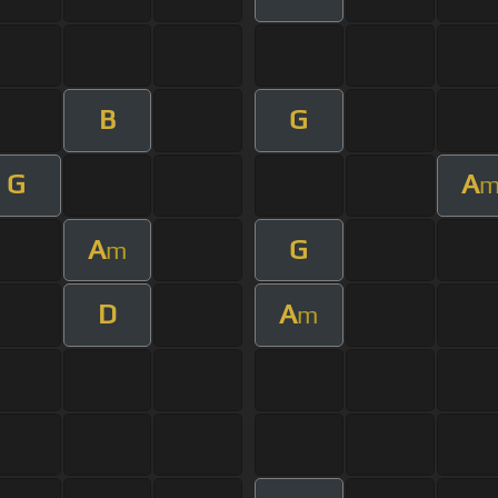
B
G
G
A
A
G
m
D
A
m