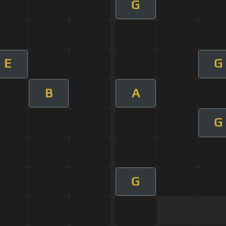
G
E
G
B
A
G
G