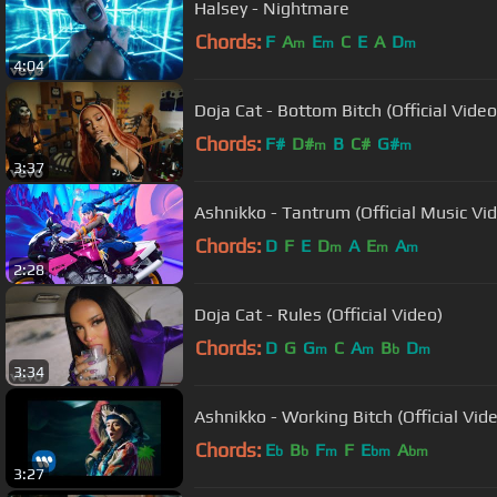
Halsey - Nightmare
Chords:
F
A
E
C
E
A
D
m
m
m
4:04
Doja Cat - Bottom Bitch (Official Video
Chords:
F#
D#
B
C#
G#
m
m
3:37
Ashnikko - Tantrum (Official Music Vi
Chords:
D
F
E
D
A
E
A
m
m
m
2:28
Doja Cat - Rules (Official Video)
Chords:
D
G
G
C
A
B
D
m
m
b
m
3:34
Ashnikko - Working Bitch (Official Vid
Chords:
E
B
F
F
E
A
b
b
m
bm
bm
3:27