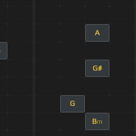
A
m
G#
G
B
m