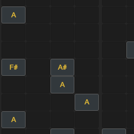
A
F#
A#
A
A
A