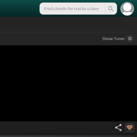
Show
Tuner