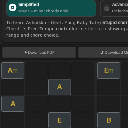
Simplified
Advanc
Major & minor chords only
Include
To learn Ashnikko - (feat. Yung Baby Tate)
Stupid cho
ChordU's Free Tempo controller to start at a slower p
range and chord choice.
Download
PDF
Download
Mi
A
E
m
m
A
A
E
B