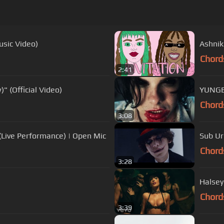
usic Video)
Ashnikk
Chord
2:41
 (Official Video)
YUNGBL
Chord
3:08
Live Performance) | Open Mic
Sub Urb
Chord
3:28
Halsey
Chord
3:39