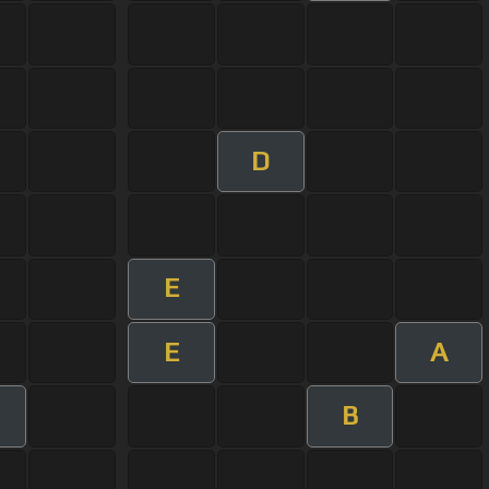
D
E
E
A
B