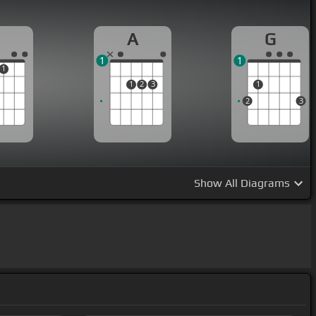
A
G
1
1
1
1
2
3
1
2
3
Show
All Diagrams