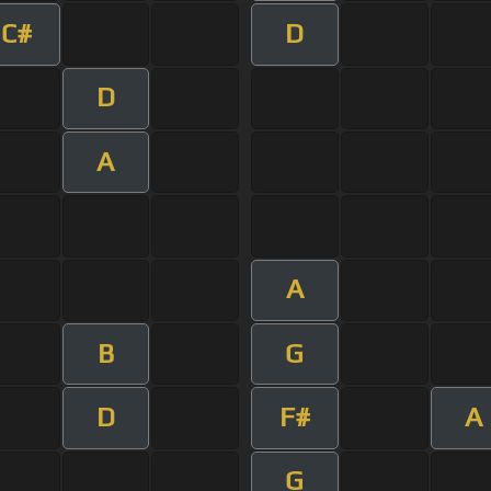
C#
D
D
A
A
B
G
D
F#
A
G