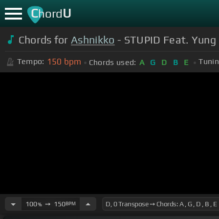
C
U
hord
Chords for
Ashnikko
- STUPID Feat. Yung B
150
bpm
Tempo:
Tunin
Chords used:
A
G
D
B
E
100
➙
150
BPM
%