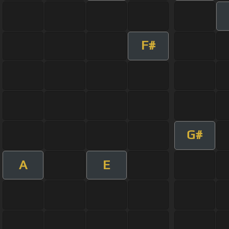
F#
G#
A
E