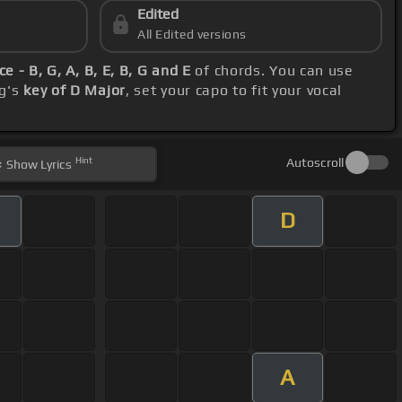
Edited
All Edited versions
e - B, G, A, B, E, B, G and E
of chords. You can use
ng's
key of D Major
, set your capo to fit your vocal
Hint
Autoscroll
Show
Lyrics
D
A