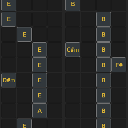
E
B
E
B
E
B
E
C#
B
m
E
B
F#
D#
E
B
m
E
B
A
B
E
B