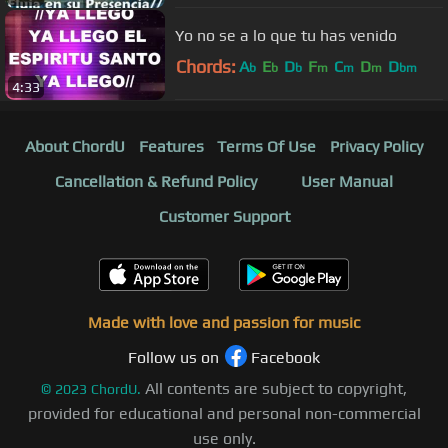
Yo no se a lo que tu has venido
Chords:
A
E
D
F
C
D
D
b
b
b
m
m
m
bm
4:33
About ChordU
Features
Terms Of Use
Privacy Policy
Cancellation & Refund Policy
User Manual
Customer Support
Made with love and passion for music
Follow us on
Facebook
All contents are subject to copyright,
©
2023
ChordU.
provided for educational and personal non-commercial
use only.