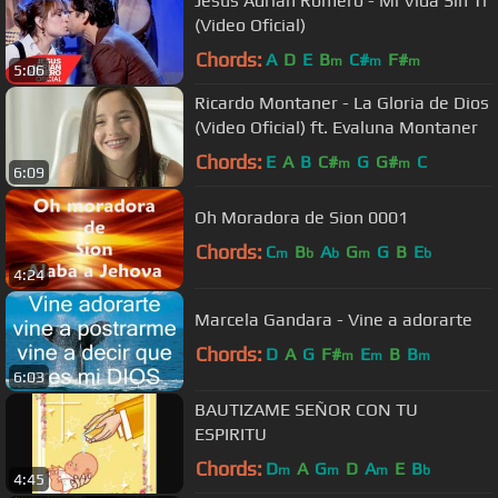
Jesús Adrián Romero - Mi Vida Sin Ti
(Video Oficial)
Chords:
A
D
E
B
C#
F#
m
m
m
5:06
Ricardo Montaner - La Gloria de Dios
(Video Oficial) ft. Evaluna Montaner
Chords:
E
A
B
C#
G
G#
C
m
m
6:09
Oh Moradora de Sion 0001
Chords:
C
B
A
G
G
B
E
m
b
b
m
b
4:24
Marcela Gandara - Vine a adorarte
Chords:
D
A
G
F#
E
B
B
m
m
m
6:03
BAUTIZAME SEÑOR CON TU
ESPIRITU
Chords:
D
A
G
D
A
E
B
m
m
m
b
4:45