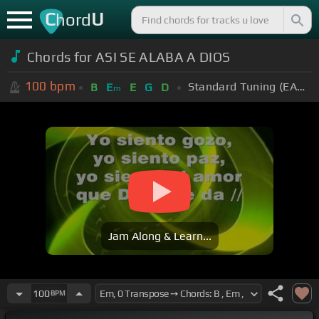
C
U
hord
Chords for ASI SE ALABA A DIOS
100
bpm
Standard Tuning (EADGBE)
B
E
E
G
D
m
Jam Along & Learn...
100
BPM