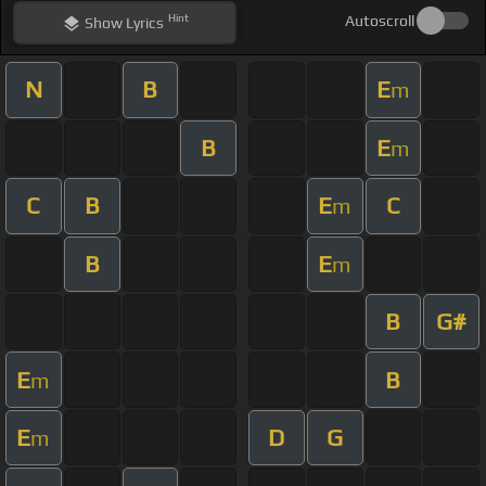
Hint
Autoscroll
Show
Lyrics
N
B
E
m
B
E
m
C
B
E
C
m
B
E
m
B
G#
E
B
m
E
D
G
m