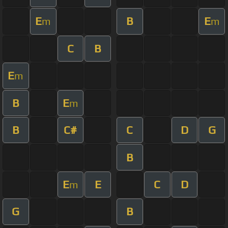
E
B
E
m
m
C
B
E
m
B
E
m
B
C#
C
D
G
B
E
E
C
D
m
G
B