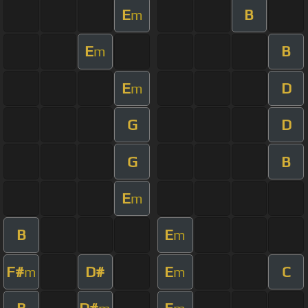
E
B
m
E
B
m
E
D
m
G
D
G
B
E
m
B
E
m
F#
D#
E
C
m
m