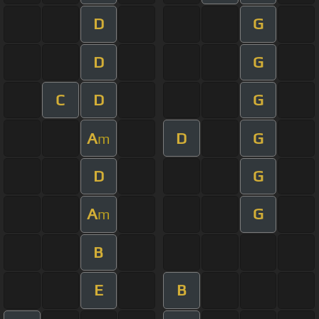
D
G
D
G
C
D
G
A
D
G
m
D
G
A
G
m
B
E
B