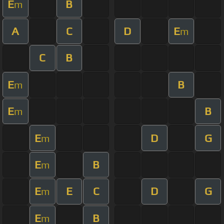
E
B
m
A
C
D
E
m
C
B
E
B
m
E
B
m
E
D
G
m
E
B
m
E
E
C
D
G
m
E
B
m