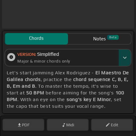
Chords
Beta
Notes
Simplified
VERSION:
Major & minor chords only
Let's start jamming Alex Rodriguez -
El Maestro De
Galilea chords
, practice the
chord sequence C, B, E,
B, Em and B
. To master the tempo, it's wise to
start at
50 BPM
before aiming for the song's
100
BPM
. With an eye on the
song's key E Minor
, set
the capo that best suits your vocal range.
PDF
Midi
Edit