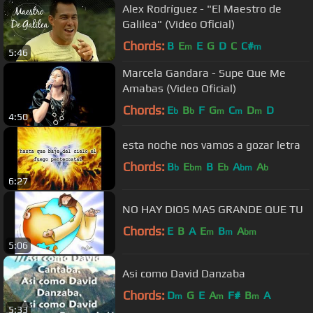
Alex Rodríguez - "El Maestro de
Galilea" (Video Oficial)
Chords:
B
E
E
G
D
C
C#
m
m
5:46
Marcela Gandara - Supe Que Me
Amabas (Video Oficial)
Chords:
E
B
F
G
C
D
D
b
b
m
m
m
4:50
esta noche nos vamos a gozar letra
Chords:
B
E
B
E
A
A
b
bm
b
bm
b
6:27
NO HAY DIOS MAS GRANDE QUE TU
Chords:
E
B
A
E
B
A
m
m
bm
5:06
Asi como David Danzaba
Chords:
D
G
E
A
F#
B
A
m
m
m
5:33