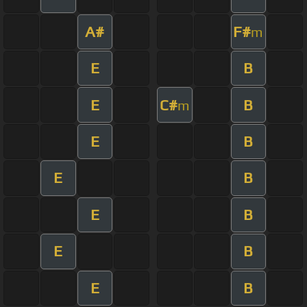
A#
F#
m
E
B
E
C#
B
m
E
B
E
B
E
B
E
B
E
B