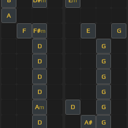
B
D#
E
m
m
A
F
F#
E
G
m
D
G
D
G
D
G
D
G
A
D
G
m
D
A#
G