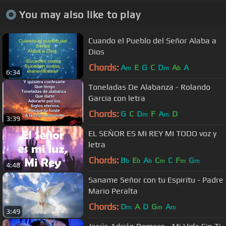
You may also like to play
Cuando el Pueblo del Señor Alaba a
Dios
Chords:
A
E
G
C
D
A
A
m
m
b
6:34
Toneladas De Alabanza - Rolando
Garcia con letra
Chords:
G
C
D
F
A
D
m
m
3:39
EL SEÑOR ES MI REY MI TODO voz y
letra
Chords:
B
E
A
C
C
F
G
b
b
b
m
m
m
4:48
Saname Señor con tu Espiritu - Padre
Mario Peralta
Chords:
D
A
D
G
A
m
m
m
3:49