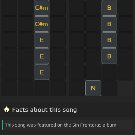
C#
B
m
C#
B
m
E
B
E
B
E
N
Facts about this song
This song was featured on the Sin Fronteras album.