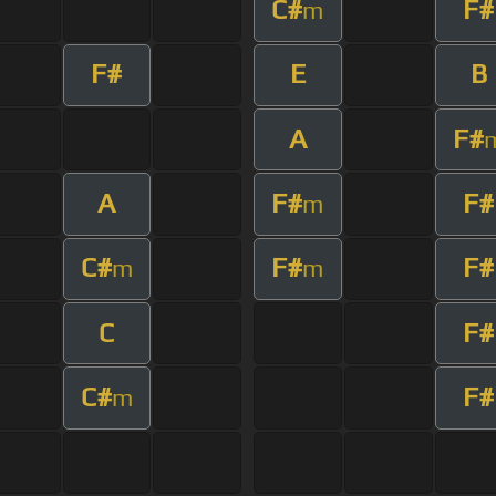
C#
F#
m
F#
E
B
A
F#
A
F#
F#
m
C#
F#
F#
m
m
C
F#
C#
F#
m