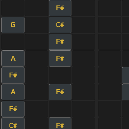
F#
G
C#
F#
A
F#
F#
A
F#
F#
C#
F#