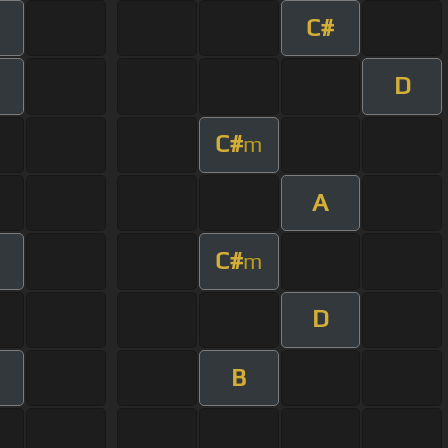
C#
D
C#
m
A
C#
m
D
B