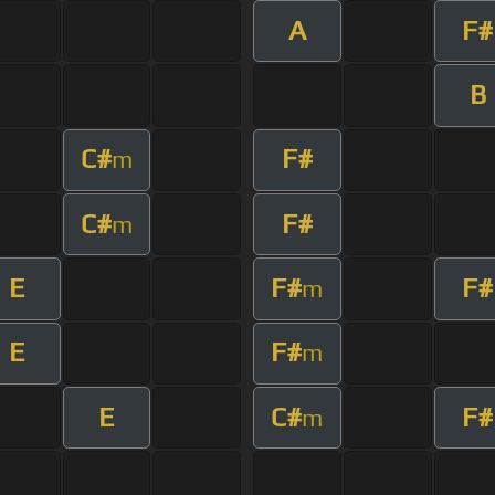
A
F#
B
C#
F#
m
C#
F#
m
E
F#
F#
m
E
F#
m
E
C#
F#
m