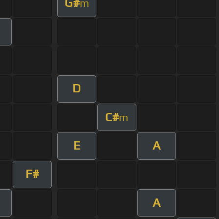
G#
m
D
C#
m
E
A
F#
A