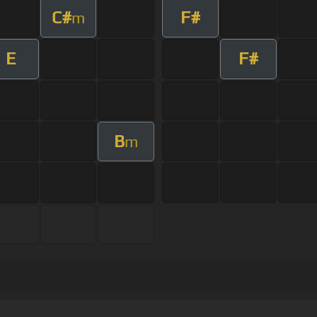
C#
F#
m
E
F#
B
m