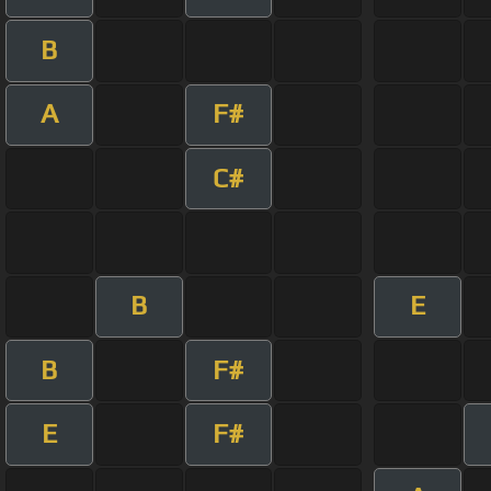
B
A
F#
C#
B
E
B
F#
E
F#