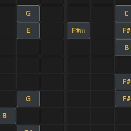
G
C
E
F#
F#
m
B
F#
G
F#
B