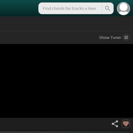
Show
Tuner