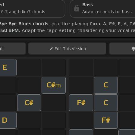
ed
Bass
s 6,7,aug,hdim7 chords
Advance chords for bass
Bye Bye Blues chords
, practice playing C#m, A, F#, E, A, 
160 BPM
. Adapt the capo setting considering your vocal 
di
Edit
This Version
E
C#
C
m
C#
F#
C
D
F#