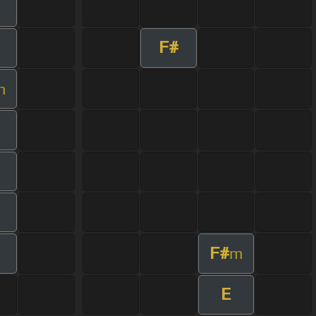
F#
m
F#
m
E