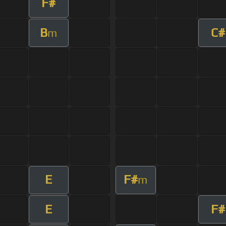
F#
B
C#
m
E
F#
m
E
F#