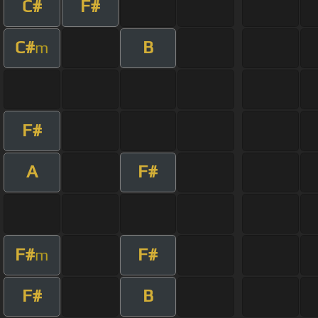
C#
F#
C#
B
m
F#
A
F#
F#
F#
m
F#
B