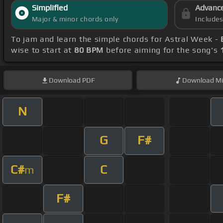
Simplified
Advanc
Major & minor chords only
Include
To jam and learn the simple chords for Astral Week -
wise to start at
80 BPM
before aiming for the song's
Download
PDF
Download
Mi
N
G
F#
C#
C
m
F#