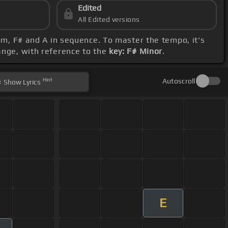
Edited
All Edited versions
C#m, F# and A in sequence. To master the tempo, it's
range, with reference to the
key: F# Minor
.
Hint
Autoscroll
Show
Lyrics
E