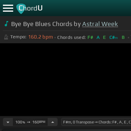
C
U
hord
Bye Bye Blues Chords by
Astral Week
160.2
bpm
Tempo:
Chords used:
F#
A
E
C#
B
m
100
➙
160
BPM
%