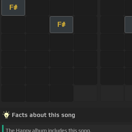
F#
F#
Facts about this song
The Happy album includes this song.