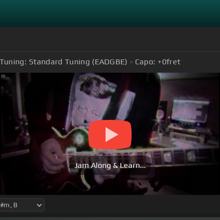
Tuning:
Standard Tuning (EADGBE)
Capo:
+0
fret
Jam Along & Learn...