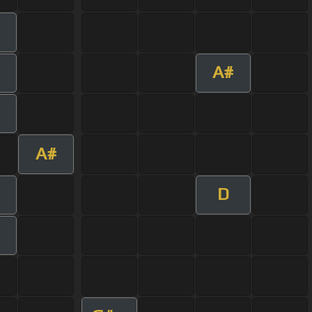
A#
A#
D