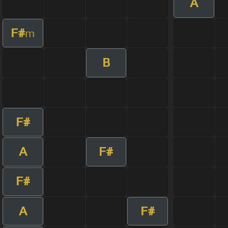
A
F#
m
B
F#
A
F#
F#
A
F#