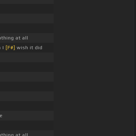
thing at all
n I
[F#]
wish it did
e
thing at all