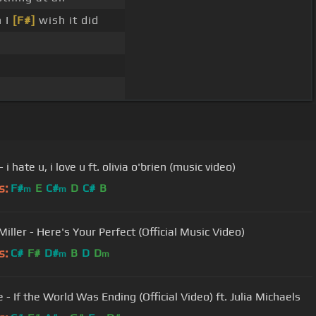
n I
[F#]
wish it did
 i hate u, i love u ft. olivia o'brien (music video)
s:
F#
E
C#
D
C#
B
m
m
iller - Here's Your Perfect (Official Music Video)
s:
C#
F#
D#
B
D
D
m
m
 - If the World Was Ending (Official Video) ft. Julia Michaels