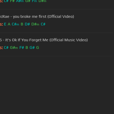
s:
C#
F#
A#
G#
F
D#
m
m
m
cRae - you broke me first (Official Video)
s:
E
A
C#
B
D#
D#
C#
m
m
S - It's Ok If You Forget Me (Official Music Video)
s:
C#
G#
F#
B
G#
G
m
User Manual
Customer Support
al non-commercial use only.