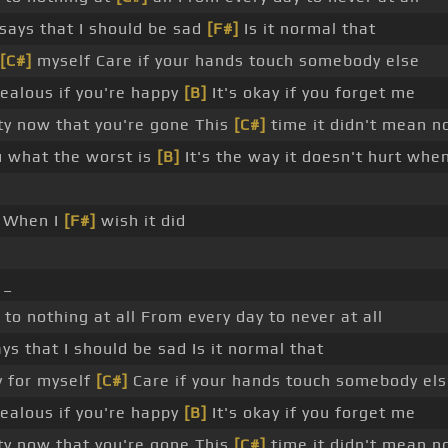
ays that I should be sad
[F#]
Is it normal that
[C#]
myself Care if your hands touch somebody else
ealous if you're happy
[B]
It's okay if you forget me
ty now that you're gone This
[C#]
time it didn't mean no
ou what the worst is
[B]
It's the way it doesn't hurt whe
 When I
[F#]
wish it did
 _
to nothing at all From every day to never at all
s that I should be sad Is it normal that
y for myself
[C#]
Care if your hands touch somebody els
ealous if you're happy
[B]
It's okay if you forget me
ty now that you're gone This
[C#]
time it didn't mean no