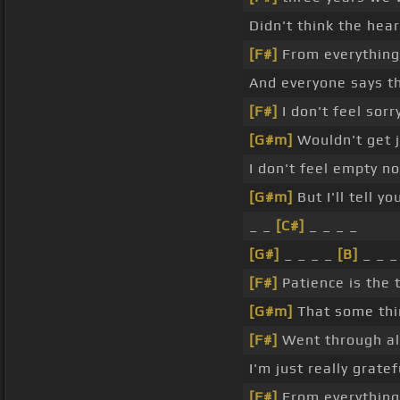
Didn't think the he
[F#]
From everything
And everyone says th
[F#]
I don't feel sorr
[G#m]
Wouldn't get j
I don't feel empty n
[G#m]
But I'll tell y
_ _
[C#]
_ _ _ _
[G#]
_ _ _ _
[B]
_ _ _
[F#]
Patience is the 
[G#m]
That some thi
[F#]
Went through al
I'm just really grate
[F#]
From everything