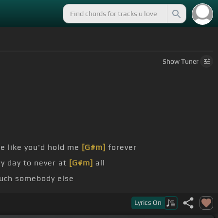
Show
Tuner
e like you'd hold me
[G#m]
forever
y day to never at
[G#m]
all
ouch somebody else
kay if you forget
[F#]
me
Lyrics
On