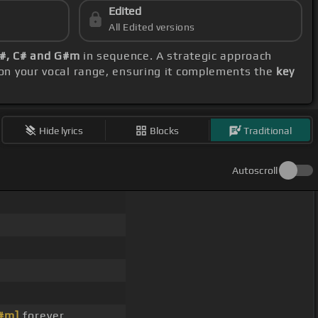
Edited
All Edited versions
F#, C# and G#m
in sequence. A strategic approach
 on your vocal range, ensuring it complements the
key
Hide lyrics
Blocks
Traditional
Autoscroll
#m]
forever