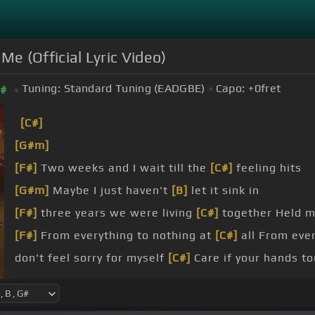
 Me (Official Lyric Video)
Tuning:
Standard Tuning (EADGBE)
Capo:
+0
fret
#
[C#]
[G#m]
[F#]
Two weeks and I wait till the
[C#]
feeling hits
[G#m]
Maybe I just haven't
[B]
let it sink in
[F#]
three years we were living
[C#]
together Held m
[F#]
From everything to nothing at
[C#]
all From ever
don't feel sorry for myself
[C#]
Care if your hands t
[G#m]
Wouldn't get jealous if you're happy
[B]
It's o