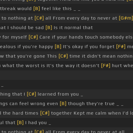
artbreak would
[B]
feel like this _ _
 to nothing at
[C#]
all From every day to never at
[G#m
at I should be sad
[B]
Is it normal that
y for myself
[C#]
Care if your hands touch somebody els
ealous if you're happy
[B]
It's okay if you forget
[F#]
m
ow that you're gone This
[C#]
time it didn't mean nothing
ou what the worst is It's the way it doesn't
[F#]
hurt when
 _
thing that I
[C#]
learned from you _
ngs can feel wrong even
[B]
though they're true _ _
l the hard times
[C#]
together Kept me calm when I'd 
ful that
[B]
I had you _
 to nothing at
[C#]
all From every day to never at all