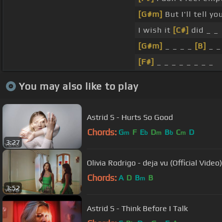
[G#m]
But I'll tell y
I wish it
[C#]
did _ _
[G#m]
_ _ _ _
[B]
_ _
[F#]
_ _ _ _ _ _ _ _
You may also like to play
Astrid S - Hurts So Good
Chords:
G
F
E
D
B
C
D
m
b
m
b
m
3:27
Olivia Rodrigo - deja vu (Official Video)
Chords:
A
D
B
B
m
3:52
Astrid S - Think Before I Talk