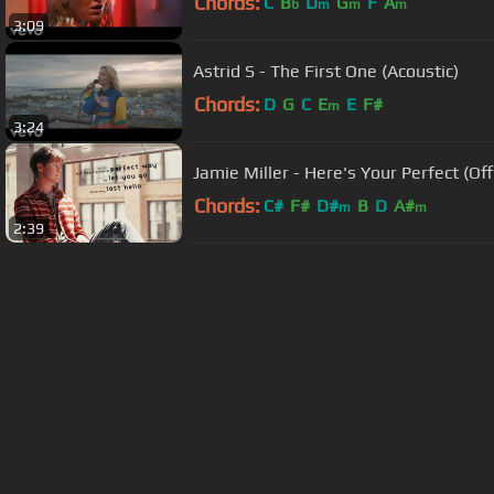
Chords:
C
B
D
G
F
A
b
m
m
m
3:09
Astrid S - The First One (Acoustic)
Chords:
D
G
C
E
E
F#
m
3:24
Jamie Miller - Here's Your Perfect (Offi
Chords:
C#
F#
D#
B
D
A#
m
m
2:39
About ChordU
Features
Term
All contents
©
2023
ChordU.