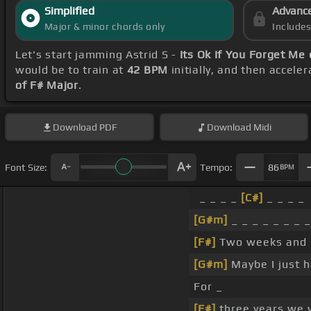
Simplified
Advanc
Major & minor chords only
Include
Let's start jamming Astrid S -
Its Ok If You Forget Me
would be to train at
42 BPM
initially, and then accele
of F# Major
.
Download
PDF
Download
Midi
Font Size:
Tempo:
86
BPM
_ _ _ _
[C#]
_ _ _ _
[G#m]
_ _ _ _ _ _ _ _
[F#]
Two weeks and I 
[G#m]
Maybe I just 
For _
[F#]
three years we 