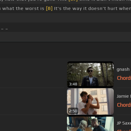
ou what the worst is
[B]
It's the way it doesn't hurt whe
 _ _
gnash -
Chord
3:48
Jamie M
Chord
2:50
JP Saxe