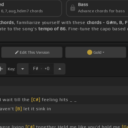
ed
Bass
s 6,7,aug,hdim7 chords
Advance chords for bass
 chords
, familiarize yourself with these
chords - G#m, B, 
rate to the song's
tempo of 86
. Fine-tune the capo based
Edit
This Version
Gold
.
F#
+0
Key:
wait till the
[C#]
feeling hits _ _
haven't
[B]
let it sink in
were living
[C#]
together Held me like you'd hold me
[G