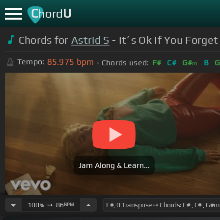
C
U
hord
Chords for
Astrid S
- It´s Ok If You Forget
85.975
bpm
Tempo:
Chords used:
F#
C#
G#
B
G
m
Jam Along & Learn...
100
➙
86
BPM
%