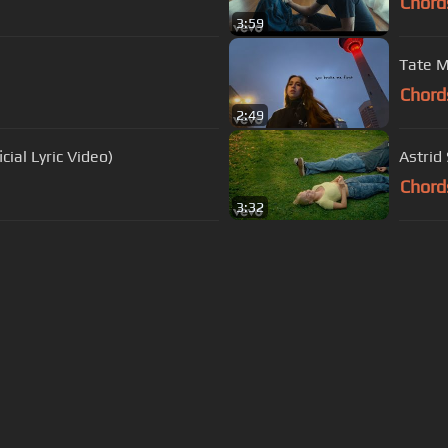
Chord
3:59
Tate M
Chord
2:49
cial Lyric Video)
Astrid 
Chord
3:32
s Of Use
Privacy Policy
Cancellation & Refund Policy
Made with love and passion for music
Follow us on
Facebook
 are subject to copyright, provided for educational and person