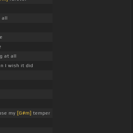
]
all
e
e
 at all
 I wish it did
lose my
[G#m]
temper