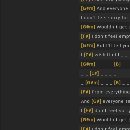
[G#m]
And everyone s
I don't feel sorry for
[G#m]
Wouldn't get j
[F#]
I don't feel emp
[G#m]
But I'll tell y
I
[C#]
wish it did _ _
[G#m]
_ _ _ _
[B]
_ _
_ _
[C#]
_ _ _ _
_
[G#m]
_ _ _
[B]
_ _
[F#]
From everything 
And
[G#]
everyone say
I
[F#]
don't feel sorr
[G#m]
Wouldn't get j
[F#]
I don't feel emp