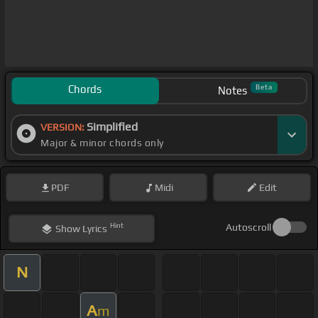
Chords
Beta
Notes
Simplified
VERSION:
Major & minor chords only
PDF
Midi
Edit
Hint
Autoscroll
Show
Lyrics
N
A
m