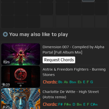
You may also like to play
Dimension 007 - Compiled by Alpha
Portal [Full Album Mix]
Request Chords
7:26
Astrix & Freedom Fighters - Burning
Stones
Chords:
B
A
B
E
E
F
G
b
b
bm
b
8:09
Charlotte De Witte - High Street
(Astrix remix)
Chords:
F#
F#
D
B
E
F
C#
m
m
m
8:25