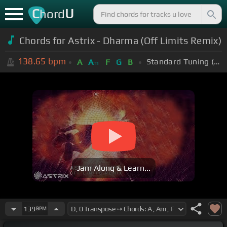
C
U
hord
Chords for Astrix - Dharma (Off Limits Remix)
138.65
bpm
Standard Tuning (EADGBE)
A
A
F
G
B
m
Jam Along & Learn...
139
BPM