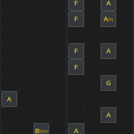
F
A
F
A
m
F
A
F
G
A
A
B
A
bm