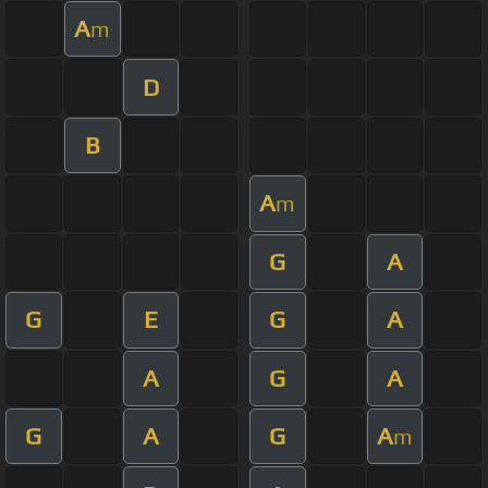
A
m
D
B
A
m
G
A
G
E
G
A
A
G
A
G
A
G
A
m