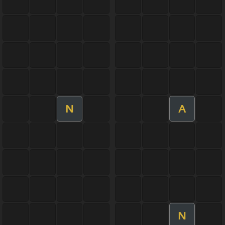
N
A
N