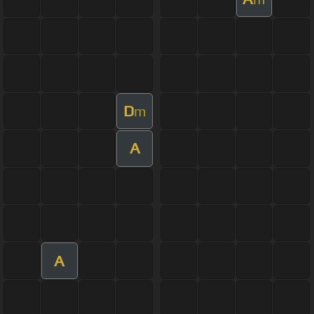
D
m
A
A