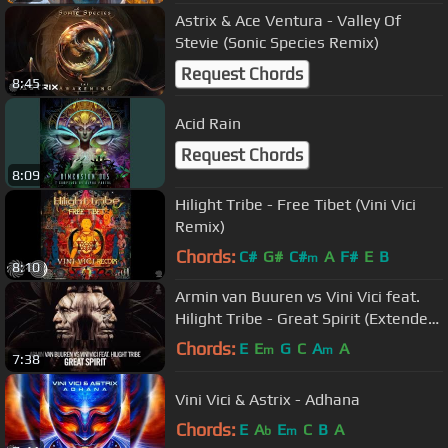
Astrix & Ace Ventura - Valley Of
Stevie (Sonic Species Remix)
Request Chords
8:45
Acid Rain
Request Chords
8:09
Hilight Tribe - Free Tibet (Vini Vici
Remix)
Chords:
C#
G#
C#
A
F#
E
B
m
8:10
Armin van Buuren vs Vini Vici feat.
Hilight Tribe - Great Spirit (Extended
Mix)
Chords:
E
E
G
C
A
A
m
m
7:38
Vini Vici & Astrix - Adhana
Chords:
E
A
E
C
B
A
b
m