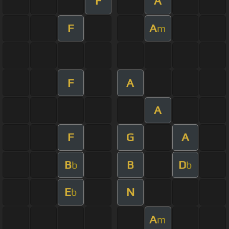
F
A
F
A
m
F
A
A
F
G
A
B
B
D
b
b
E
N
b
A
m