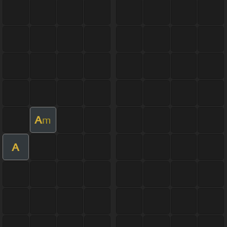
A
m
A