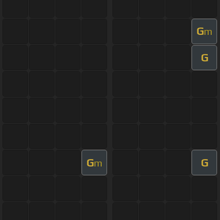
G
m
G
G
G
m