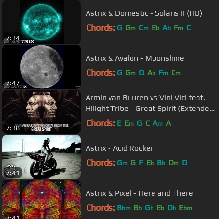
Astrix & Domestic - Solaris II (HD)
Chords:
G
G
C
E
A
F
C
m
m
b
b
m
7:34
Astrix & Avalon - Moonshine
Chords:
G
G
D
A
F
C
m
b
m
m
7:47
Armin van Buuren vs Vini Vici feat.
Hilight Tribe - Great Spirit (Extended
Mix)
Chords:
E
E
G
C
A
A
m
m
7:38
Astrix - Acid Rocker
Chords:
G
G
F
E
B
D
D
m
b
b
m
7:41
Astrix & Pixel - Here and There
Chords:
B
B
G
E
D
E
bm
b
b
b
b
bm
7:41