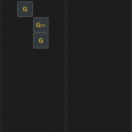
G
G
m
G