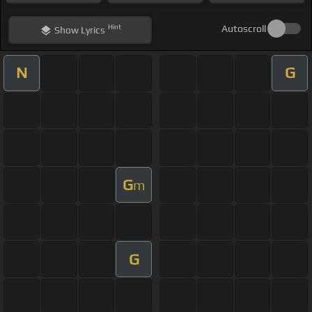
Hint
Autoscroll
Show
Lyrics
N
G
G
m
G