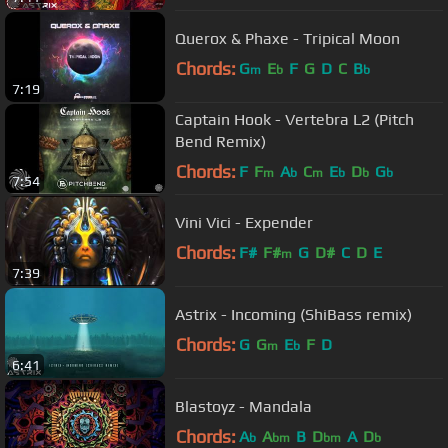
Querox & Phaxe - Tripical Moon
Chords:
G
E
F
G
D
C
B
m
b
b
7:19
Captain Hook - Vertebra L2 (Pitch
Bend Remix)
Chords:
F
F
A
C
E
D
G
m
b
m
b
b
b
7:54
Vini Vici - Expender
Chords:
F#
F#
G
D#
C
D
E
m
7:39
Astrix - Incoming (ShiBass remix)
Chords:
G
G
E
F
D
m
b
6:41
Blastoyz - Mandala
Chords:
A
A
B
D
A
D
b
bm
bm
b