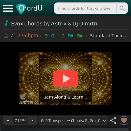
C
U
hord
Evox Chords by
Astrix & Dj Dimitri
71.325
bpm
Standard Tuning (EADGBE)
G
G
C
F#
G#
m
Jam Along & Learn...
71
BPM