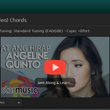
deo) Chords
Tuning:
Standard Tuning (EADGBE)
Capo:
+0
fret
Jam Along & Learn...