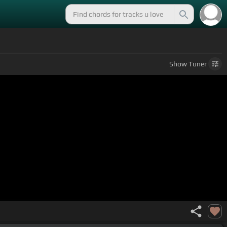
Show
Tuner