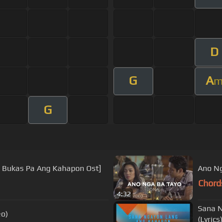
D
G
A
G
a Bukas Pa Ang Kahapon Ost]
Ano Ng
Chord
4:32
Sana N
eo)
(Lyrics