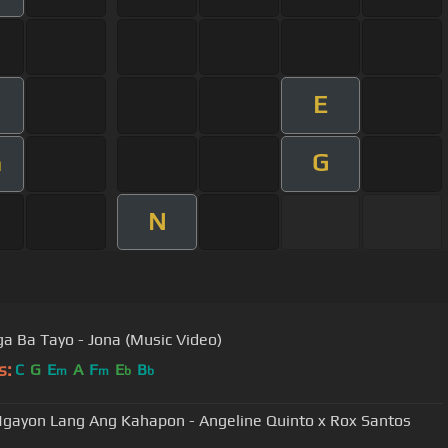
E
G
m
N
a Ba Tayo - Jona (Music Video)
s:
C
G
E
A
F
E
B
m
m
b
b
gayon Lang Ang Kahapon - Angeline Quinto x Rox Santos
)