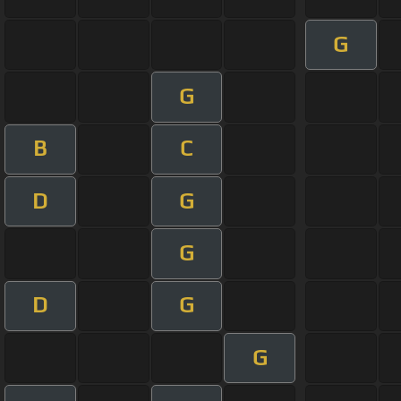
G
G
B
C
D
G
G
D
G
G