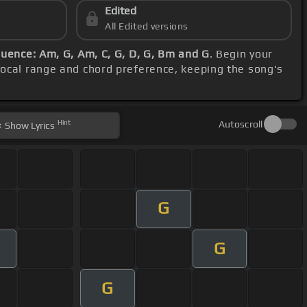
Edited
All Edited versions
uence: Am, G, Am, C, G, D, G, Bm and G
. Begin your
vocal range and chord preference, keeping the song's
Hint
Autoscroll
Show
Lyrics
G
G
m
G