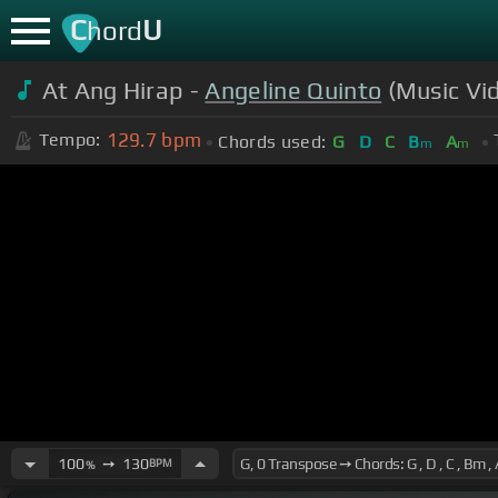
C
U
hord
At Ang Hirap -
Angeline Quinto
(Music Vi
129.7
bpm
Tempo:
Chords used:
G
D
C
B
A
m
m
100
➙
130
BPM
%