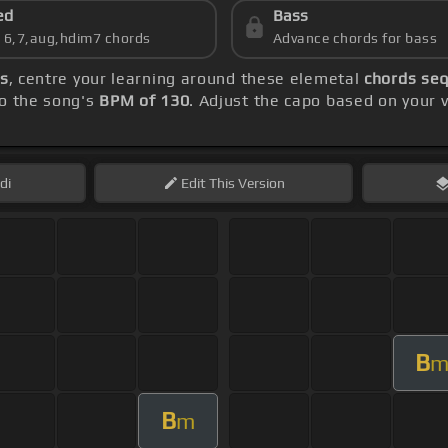
ed
Bass
s 6,7,aug,hdim7 chords
Advance chords for bass
ds
, centre your learning around these elemetal
chords seq
to the song's
BPM of 130
. Adjust the capo based on your 
di
Edit
This Version
B
B
m