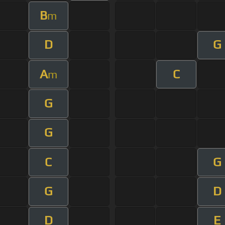
B
m
D
G
A
C
m
G
G
C
G
G
D
D
E