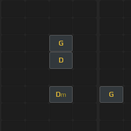
G
D
D
G
m