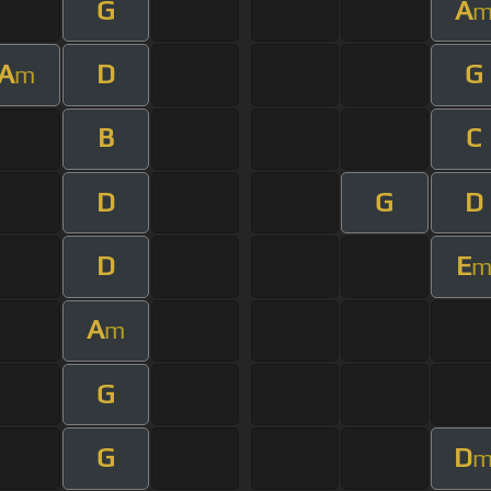
G
A
A
D
G
m
B
C
D
G
D
D
E
A
m
G
G
D