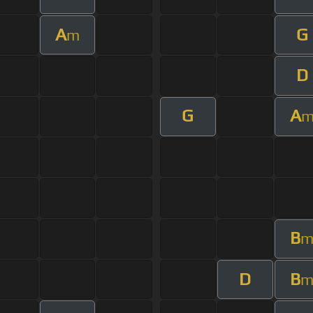
A
G
m
D
G
A
B
D
B