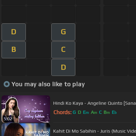
D
G
B
C
D
You may also like to play
Hindi Ko Kaya - Angeline Quinto [San
Chords:
G
D
E
A
C
B
E
m
m
m
b
5:02
Kahit Di Mo Sabihin - Juris (Music Vid