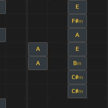
E
F#
m
A
m
A
E
A
B
m
C#
m
C#
m