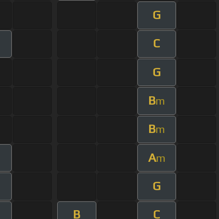
G
C
G
B
m
B
m
A
m
G
B
C