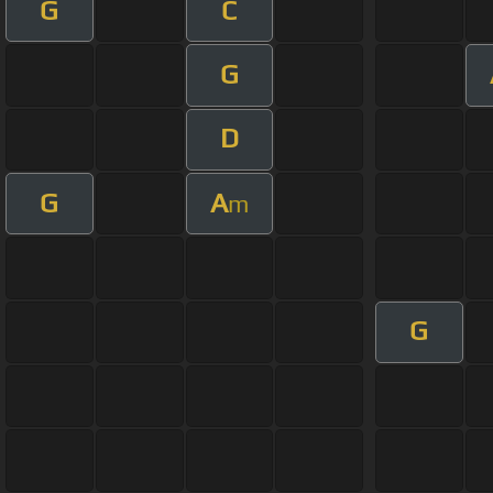
G
C
G
D
G
A
m
G