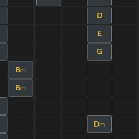
D
E
G
m
B
m
B
m
m
D
m
m