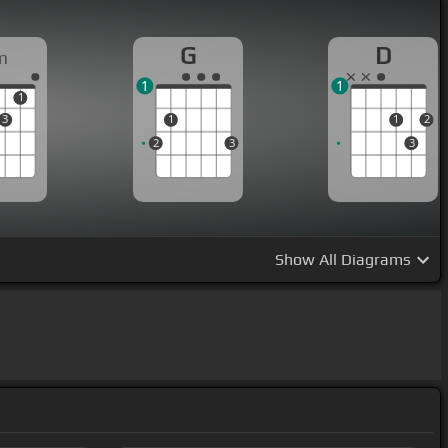
G
D
m
1
1
1
3
1
1
2
2
3
3
Show
All Diagrams