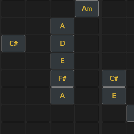
A
m
A
C#
D
E
F#
C#
A
E