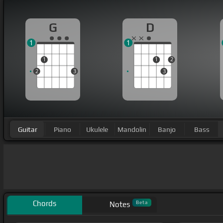
G
D
1
1
1
1
2
2
3
3
Guitar
Piano
Ukulele
Mandolin
Banjo
Bass
Chords
Beta
Notes