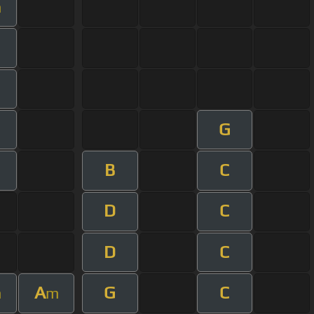
m
G
B
C
m
D
C
D
C
A
G
C
m
m