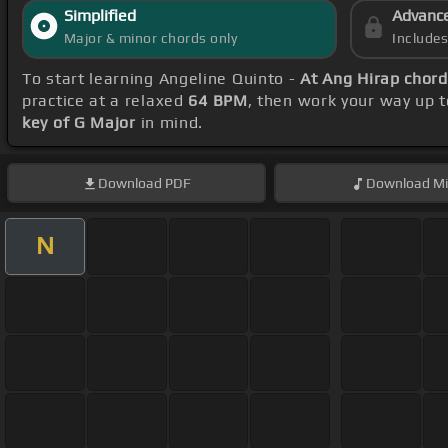
Simplified
Advanc
Major & minor chords only
Include
To start learning Angeline Quinto -
At Ang Hirap chor
practice at a relaxed
64 BPM
, then work your way up 
key of G Major
in mind.
Download
PDF
Download
Mi
N