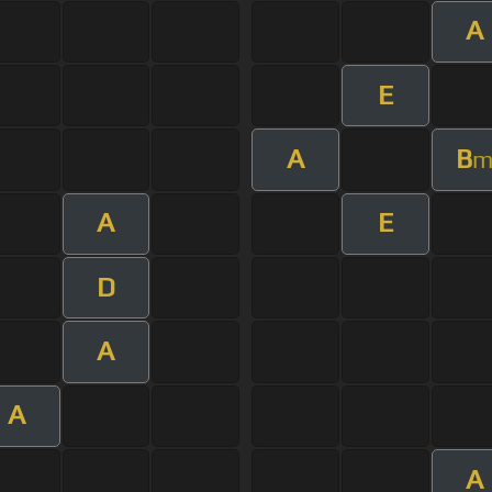
A
E
A
B
A
E
D
A
A
A