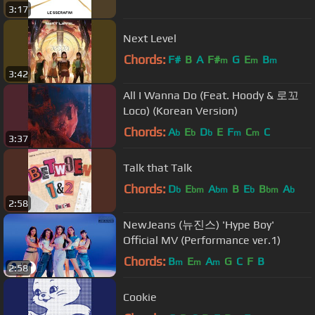
3:17
Next Level
Chords:
F#
B
A
F#
G
E
B
m
m
m
3:42
All I Wanna Do (Feat. Hoody & 로꼬
Loco) (Korean Version)
Chords:
A
E
D
E
F
C
C
b
b
b
m
m
3:37
Talk that Talk
Chords:
D
E
A
B
E
B
A
b
bm
bm
b
bm
b
2:58
NewJeans (뉴진스) 'Hype Boy'
Official MV (Performance ver.1)
Chords:
B
E
A
G
C
F
B
m
m
m
2:58
Cookie