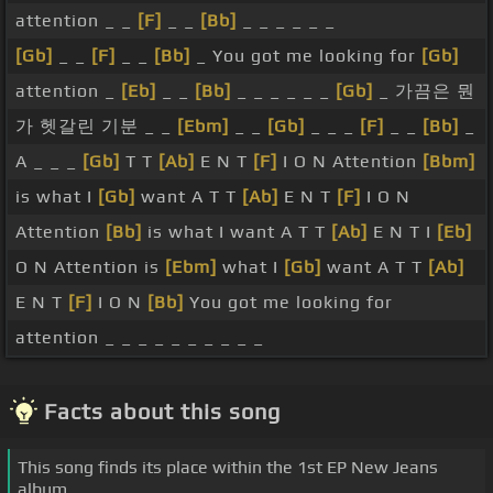
attention _ _
[F]
_ _
[Bb]
_ _ _ _ _ _
[Gb]
_ _
[F]
_ _
[Bb]
_ You got me looking for
[Gb]
attention _
[Eb]
_ _
[Bb]
_ _ _ _ _ _
[Gb]
_ 가끔은 뭔
가 헷갈린 기분 _ _
[Ebm]
_ _
[Gb]
_ _ _
[F]
_ _
[Bb]
_
A _ _ _
[Gb]
T T
[Ab]
E N T
[F]
I O N Attention
[Bbm]
is what I
[Gb]
want A T T
[Ab]
E N T
[F]
I O N
Attention
[Bb]
is what I want A T T
[Ab]
E N T I
[Eb]
O N Attention is
[Ebm]
what I
[Gb]
want A T T
[Ab]
E N T
[F]
I O N
[Bb]
You got me looking for
attention _ _ _ _ _ _ _ _ _ _
Facts about this song
This song finds its place within the 1st EP New Jeans
album.