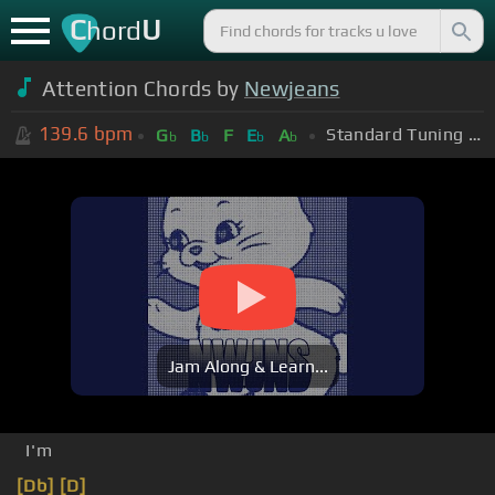
C
U
hord
Attention Chords by
Newjeans
139.6
bpm
Standard Tuning (EADGBE)
G
B
F
E
A
b
b
b
b
Jam Along & Learn...
I'm
[Db]
[D]