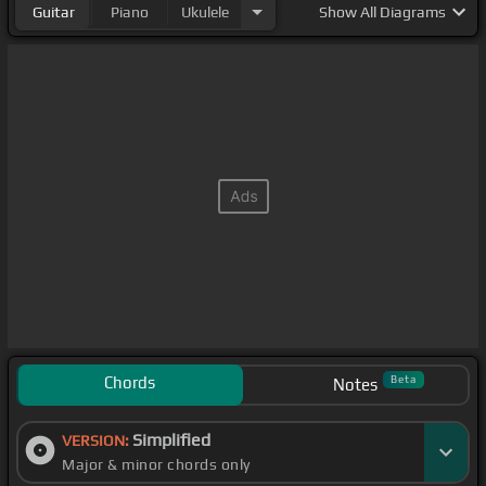
Guitar
Piano
Ukulele
Show
All Diagrams
Chords
Beta
Notes
Simplified
VERSION:
Major & minor chords only