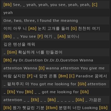
[Bb]
See, _ yeah, yeah, you see, yeah, yeah,
[C]
yeah
One, two, three, I found the meaning
이미 아무 니
[Ab]
눈치 고개를 돌려
[G]
천천히 여기
[Bb]
_ _ You see
[F]
여기 _
[Ab]
보이니
깊은 텐션을 깨워
_
[Gm]
확실하게 너를 만들겠어
[Bb]
Ay Dr.Question Dr.Dr.D.Question Wanna
attention Wanna
[D]
wanna attention You give me
바람 살지만
[F]
내 맘엔 온통
[Bm]
[C]
Paradise 꿈에서
_ 펼쳐주지 마 You got me looking for
[Gb]
attention
_
[Eb]
You
[Bb]
_ _ got me looking for
[Gb]
attention _ _
[Eb]
_ _
[Bb]
_ _ _ _ _
[Gb]
_ 가끔은
[Eb]
뭔가 헷갈린 기분
[Ebm]
분명히 너만 Looking
[Gb]