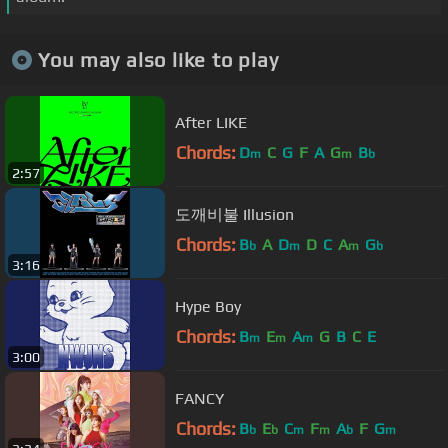
You may also like to play
After LIKE
Chords:
D
C
G
F
A
G
B
m
m
b
2:57
도깨비불 Illusion
Chords:
B
A
D
D
C
A
G
b
m
m
b
3:16
Hype Boy
Chords:
B
E
A
G
B
C
E
m
m
m
3:00
FANCY
Chords:
B
E
C
F
A
F
G
b
b
m
m
b
m