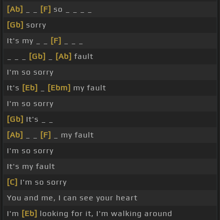
[Ab]
_ _
[F]
so _ _ _ _
[Gb]
sorry
It's my _ _
[F]
_ _ _
_ _ _
[Gb]
_
[Ab]
fault
I'm so sorry
It's
[Eb]
_
[Ebm]
my fault
I'm so sorry
[Gb]
It's _ _
[Ab]
_ _
[F]
_ my fault
I'm so sorry
It's my fault
[C]
I'm so sorry
You and me, I can see your heart
I'm
[Eb]
looking for it, I'm walking around