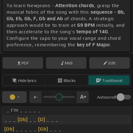
To learn Newjeans -
Attention chords
, grasp the
musical fabric of the song with this
sequence - Bb,
Gb, Eb, Gb, F, Gb and Ab
of chords. A strategic
approach would be to train at
69 BPM
initially, and
then accelerate to the song's
tempo of 140
.
Configure the capo to your vocal range and chord
preference, remembering the
key of F Major
.
PDF
Midi
Edit
Hide lyrics
Blocks
Traditional
Autoscroll
_ I'm _ _ _ _ _
_ _ _
[Db]
_ _
[D]
_ _ _
[Db]
_ _ _ _ _
[Gb]
_ _ _