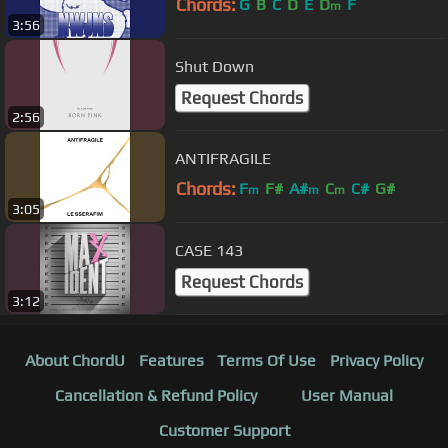
Chords:
G
B
C
D
E
D
F
m
3:56
Shut Down
Request Chords
2:56
ANTIFRAGILE
Chords:
F
F#
A#
C
C#
G#
m
m
m
3:05
CASE 143
Request Chords
3:12
About ChordU
Features
Terms Of Use
Privacy Policy
Cancellation & Refund Policy
User Manual
Customer Support