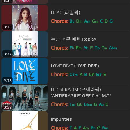
3:34
LILAC (라일락)
Chords:
B
D
A
G
C
D
G
b
m
m
m
3:35
누난 너무 예뻐 Replay
Chords:
E
F
A
F
D
C
A
b
m
b
b
m
bm
3:37
LOVE DIVE (LOVE DIVE)
Chords:
C#
A
B
C#
G#
E
m
2:58
LE SSERAFIM (르세라핌)
'ANTIFRAGILE' OFFICIAL M/V
Chords:
F
G
B
G
A
C
m
b
bm
b
3:52
Impurities
Chords:
C
A
F
A
B
G
B
m
b
m