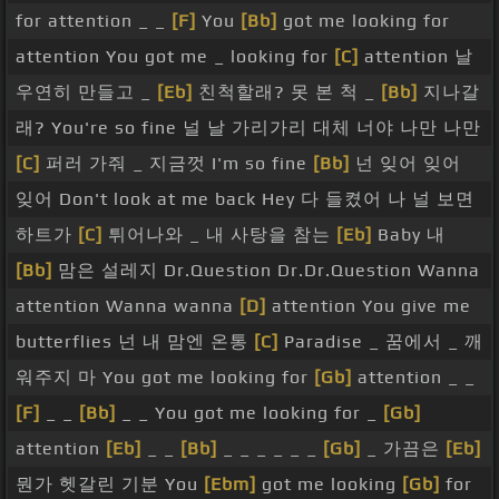
for attention _ _
[F]
You
[Bb]
got me looking for
attention You got me _ looking for
[C]
attention 날
우연히 만들고 _
[Eb]
친척할래? 못 본 척 _
[Bb]
지나갈
래? You're so fine 널 날 가리가리 대체 너야 나만 나만
[C]
퍼러 가줘 _ 지금껏 I'm so fine
[Bb]
넌 잊어 잊어
잊어 Don't look at me back Hey 다 들켰어 나 널 보면
하트가
[C]
튀어나와 _ 내 사탕을 참는
[Eb]
Baby 내
[Bb]
맘은 설레지 Dr.Question Dr.Dr.Question Wanna
attention Wanna wanna
[D]
attention You give me
butterflies 넌 내 맘엔 온통
[C]
Paradise _ 꿈에서 _ 깨
워주지 마 You got me looking for
[Gb]
attention _ _
[F]
_ _
[Bb]
_ _ You got me looking for _
[Gb]
attention
[Eb]
_ _
[Bb]
_ _ _ _ _ _
[Gb]
_ 가끔은
[Eb]
뭔가 헷갈린 기분 You
[Ebm]
got me looking
[Gb]
for