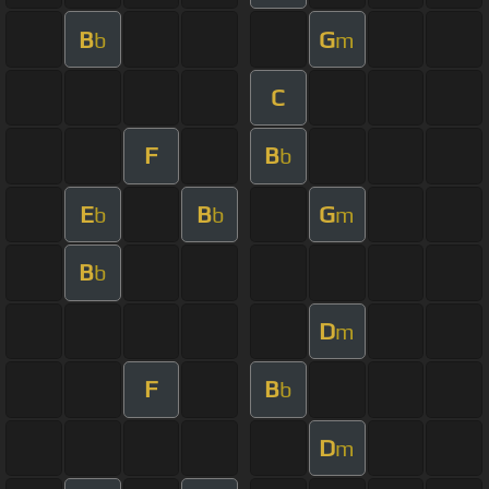
B
G
b
m
C
F
B
b
E
B
G
b
b
m
B
b
D
m
F
B
b
D
m