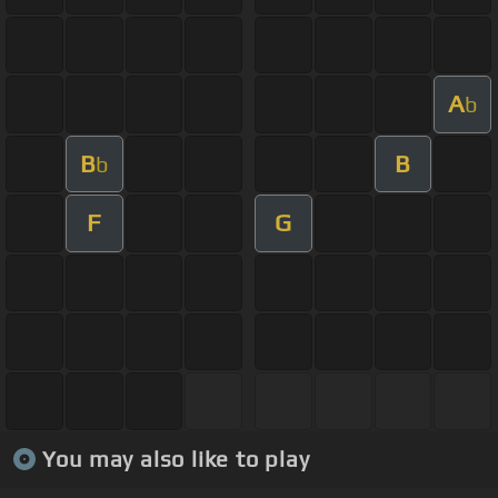
A
b
B
B
b
F
G
You may also like to play