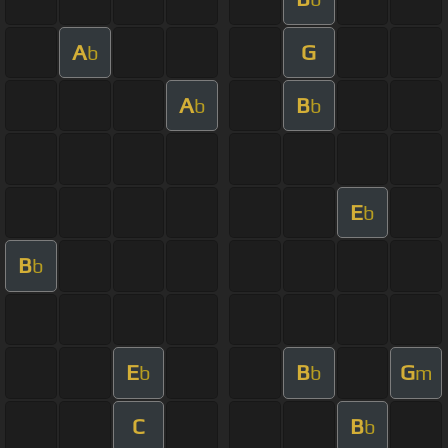
A
G
b
A
B
b
b
E
b
B
b
E
B
G
b
b
m
C
B
b