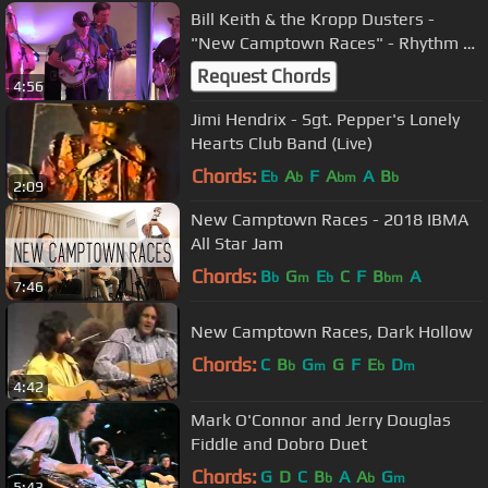
Bill Keith & the Kropp Dusters -
"New Camptown Races" - Rhythm &
Roots 2013
Request Chords
4:56
Jimi Hendrix - Sgt. Pepper's Lonely
Hearts Club Band (Live)
Chords:
E
A
F
A
A
B
b
b
bm
b
2:09
New Camptown Races - 2018 IBMA
All Star Jam
Chords:
B
G
E
C
F
B
A
b
m
b
bm
7:46
New Camptown Races, Dark Hollow
Chords:
C
B
G
G
F
E
D
b
m
b
m
4:42
Mark O'Connor and Jerry Douglas
Fiddle and Dobro Duet
Chords:
G
D
C
B
A
A
G
b
b
m
5:43