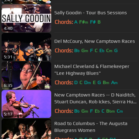
Sally Goodin - Tour Bus Sessions
Chords:
A
F#
F#
B
m
4:40
Del McCoury, New Camptown Races
Chords:
B
G
F
C
E
C
G
b
m
b
m
5:31
Michael Cleveland & Flamekeeper
"Lee Highway Blues"
Chords:
D
C
D
E
G
B
A
m
m
m
6:35
New Camptown Races -- D Naiditch,
Stuart Duncan, Rob Ickes, Sierra Hull,
D Caplinger, Jake Workman
Chords:
B
G
F
E
C
B
C
b
m
b
bm
m
5:17
Road to Columbus - The Augusta
Bluegrass Women