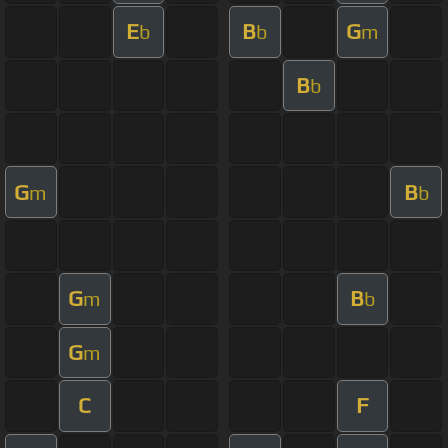
E
B
G
b
b
m
B
b
G
B
m
b
G
B
m
b
G
m
C
F