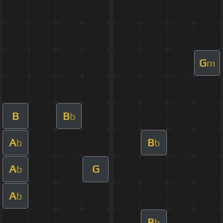
G
m
B
B
b
A
B
b
b
A
G
b
A
b
B
b