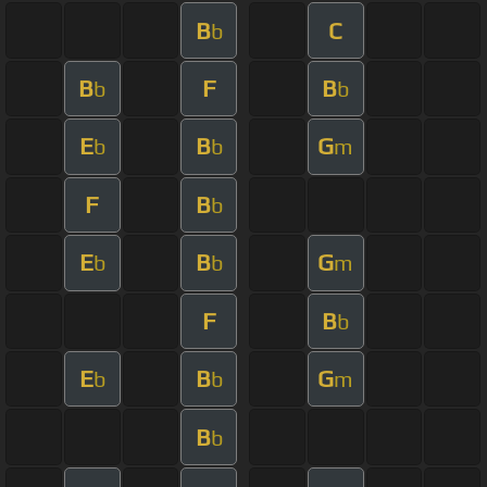
B
C
b
B
F
B
b
b
E
B
G
b
b
m
F
B
b
E
B
G
b
b
m
F
B
b
E
B
G
b
b
m
B
b