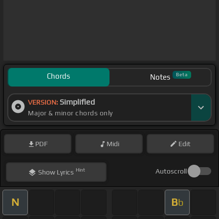
Chords
Beta
Notes
Simplified
VERSION:
Major & minor chords only
PDF
Midi
Edit
Hint
Autoscroll
Show
Lyrics
N
B
b