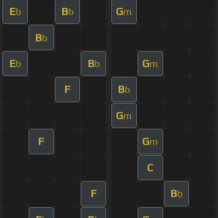
E
B
G
b
b
m
B
b
E
B
G
b
b
m
F
B
b
G
m
F
G
m
C
F
B
b