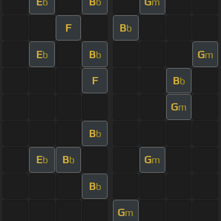
E
B
G
b
b
m
F
B
b
E
B
G
b
b
m
F
B
b
G
m
B
b
E
B
G
b
b
m
B
b
G
m