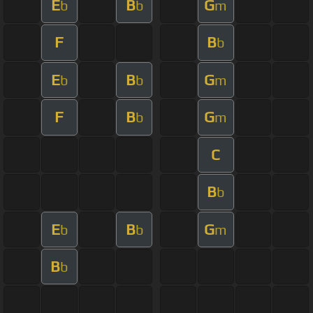
E
B
G
b
b
m
F
B
b
E
B
G
b
b
m
F
B
G
b
m
C
B
b
E
B
G
b
b
m
B
b