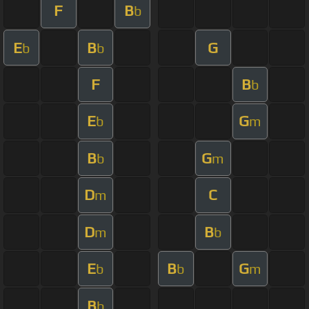
F
B
b
E
B
G
b
b
F
B
b
E
G
b
m
B
G
b
m
D
C
m
D
B
m
b
E
B
G
b
b
m
B
b