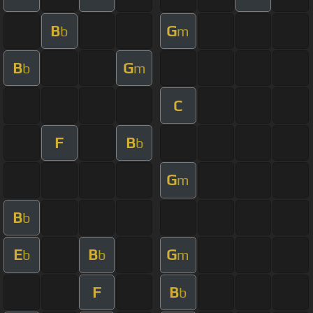
B
G
b
m
B
G
b
m
C
F
B
b
G
m
B
b
E
B
G
b
b
m
F
B
b