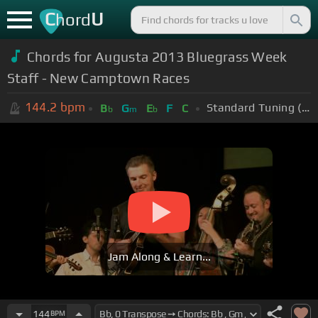
C
U
hord
Chords for Augusta 2013 Bluegrass Week
Staff - New Camptown Races
144.2
bpm
Standard Tuning (EADGBE)
B
G
E
F
C
b
m
b
Jam Along & Learn...
144
BPM