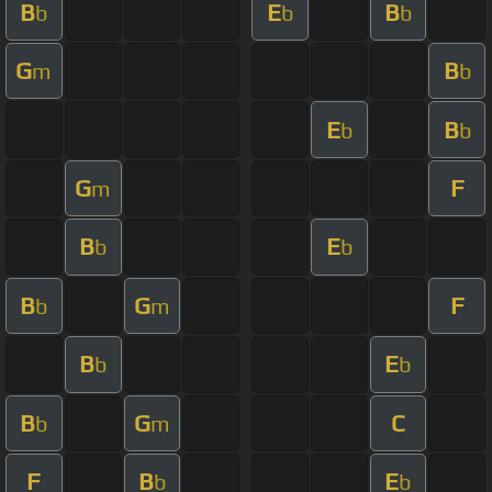
B
E
B
b
b
b
G
B
m
b
E
B
b
b
G
F
m
B
E
b
b
B
G
F
b
m
B
E
b
b
B
G
C
b
m
F
B
E
b
b