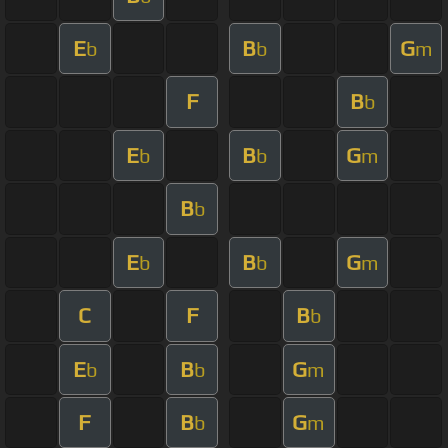
E
B
G
b
b
m
F
B
b
E
B
G
b
b
m
B
b
E
B
G
b
b
m
C
F
B
b
E
B
G
b
b
m
F
B
G
b
m