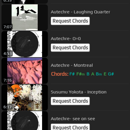
Autechre - Laughing Quarter
Request Chords
7:07
Autechre- O=0
Request Chords
4:53
Autechre - Montreal
Chords:
F#
F#
B
A
B
E
G#
m
m
7:16
Susumu Yokota - Inception
Request Chords
6:17
Autechre- see on see
Request Chords