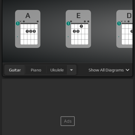
A
E
D
1
1
1
1
1
2
3
2
3
1
Guitar
Piano
Ukulele
Show
All Diagrams