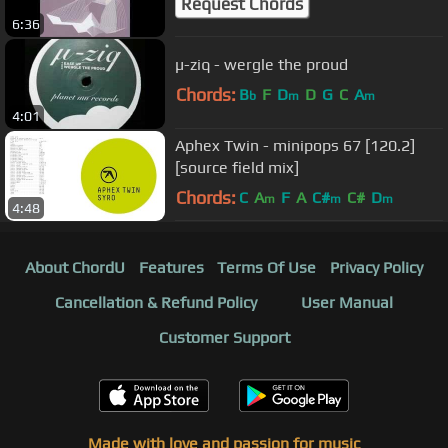
Request Chords
6:36
µ-ziq - wergle the proud
Chords:
B
F
D
D
G
C
A
b
m
m
4:01
Aphex Twin - minipops 67 [120.2]
[source field mix]
Chords:
C
A
F
A
C#
C#
D
m
m
m
4:48
About ChordU
Features
Terms Of Use
Privacy Policy
Cancellation & Refund Policy
User Manual
Customer Support
Made with love and passion for music