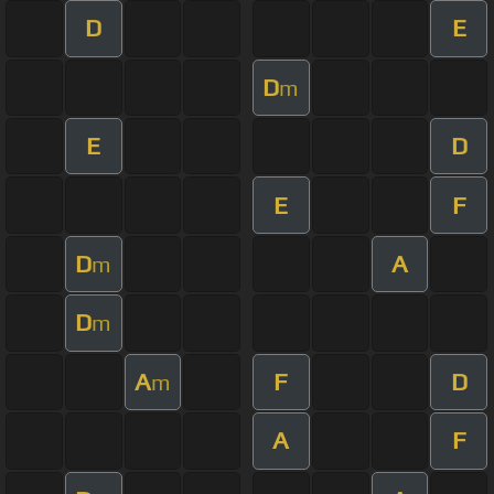
D
E
D
m
E
D
E
F
D
A
m
D
m
A
F
D
m
A
F