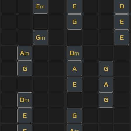
E
E
D
m
G
E
G
E
m
A
D
m
m
G
A
G
E
A
D
G
m
E
G