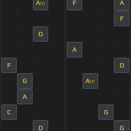
A
F
A
m
F
D
A
F
D
G
A
m
A
C
G
D
G