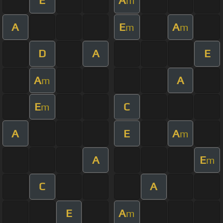
E
A
m
A
E
A
m
m
D
A
E
A
A
m
E
C
m
A
E
A
m
A
E
m
C
A
E
A
m