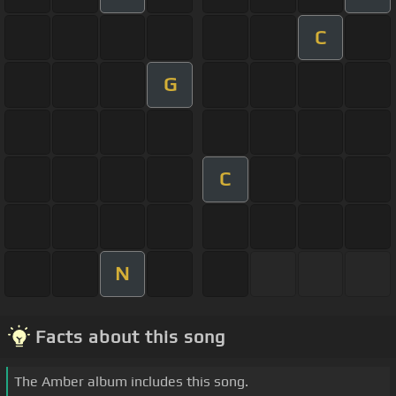
C
G
C
N
Facts about this song
The Amber album includes this song.