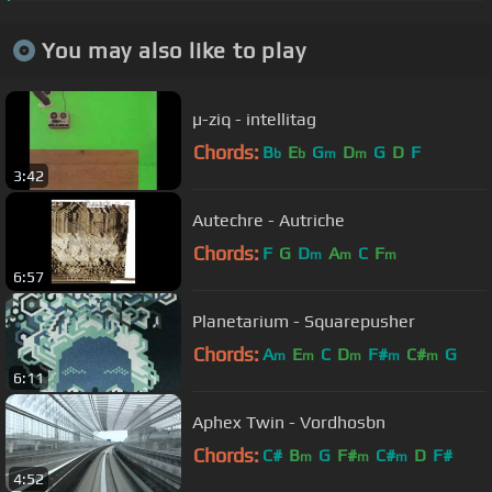
You may also like to play
µ-ziq - intellitag
Chords:
B
E
G
D
G
D
F
b
b
m
m
3:42
Autechre - Autriche
Chords:
F
G
D
A
C
F
m
m
m
6:57
Planetarium - Squarepusher
Chords:
A
E
C
D
F#
C#
G
m
m
m
m
m
6:11
Aphex Twin - Vordhosbn
Chords:
C#
B
G
F#
C#
D
F#
m
m
m
4:52