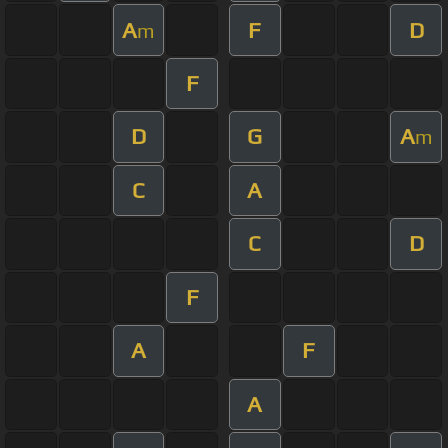
A
F
D
m
F
D
G
A
m
C
A
C
D
F
A
F
A