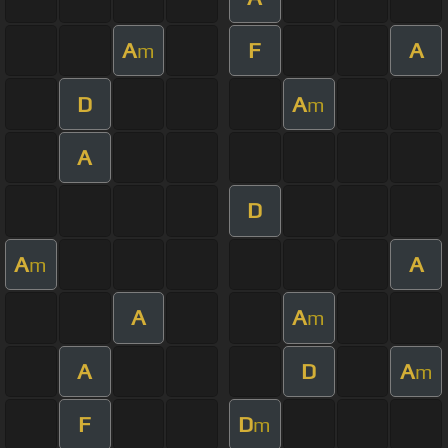
A
F
A
m
D
A
m
A
D
A
A
m
A
A
m
A
D
A
m
F
D
m