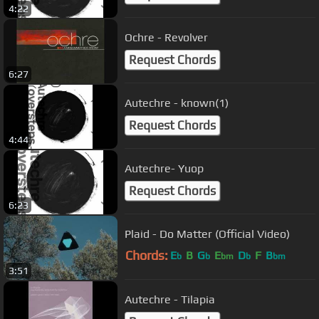
4:22
Ochre - Revolver
Request Chords
6:27
Autechre - known(1)
Request Chords
4:44
Autechre- Yuop
Request Chords
6:23
Plaid - Do Matter (Official Video)
Chords:
E
B
G
E
D
F
B
b
b
bm
b
bm
3:51
Autechre - Tilapia