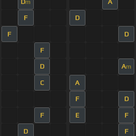
D
A
m
F
D
F
D
F
D
A
m
C
A
F
D
F
E
F
D
F