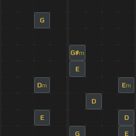
G
G#
m
E
D
E
m
m
D
E
D
G
E