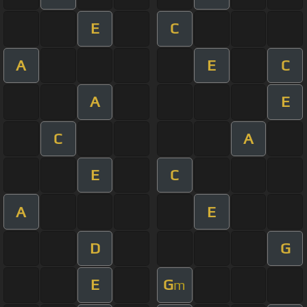
E
C
A
E
C
A
E
C
A
E
C
A
E
D
G
E
G
m