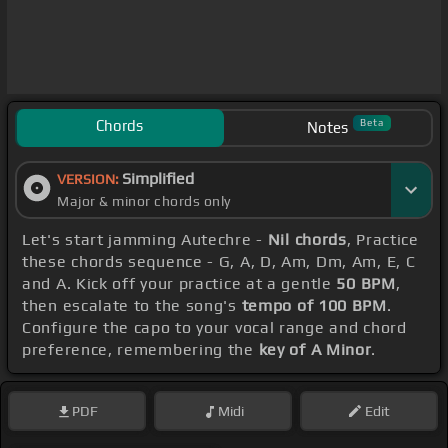
Chords
Beta
Notes
Simplified
VERSION:
Major & minor chords only
Let's start jamming Autechre -
Nil chords
, Practice
these chords sequence - G, A, D, Am, Dm, Am, E, C
and A. Kick off your practice at a gentle
50 BPM
,
then escalate to the song's
tempo of 100 BPM
.
Configure the capo to your vocal range and chord
preference, remembering the
key of A Minor
.
PDF
Midi
Edit