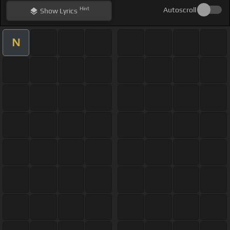
Hint
Autoscroll
Show
Lyrics
N