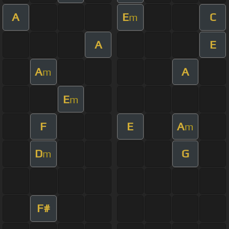
A
E
C
m
A
E
A
A
m
E
m
F
E
A
m
D
G
m
F#