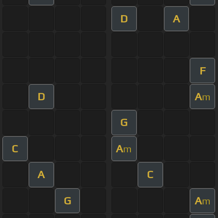
D
A
F
D
A
m
G
C
A
m
A
C
G
A
m