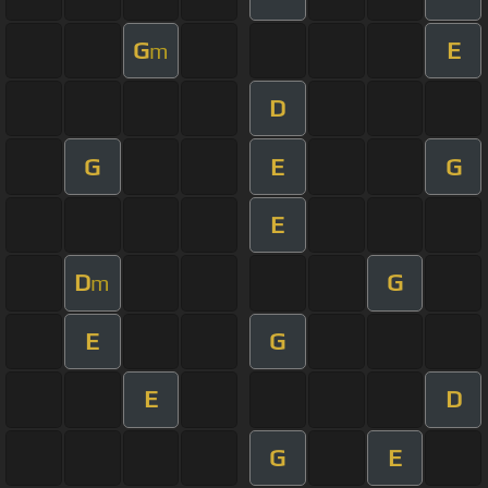
G
E
m
D
G
E
G
E
D
G
m
E
G
E
D
G
E