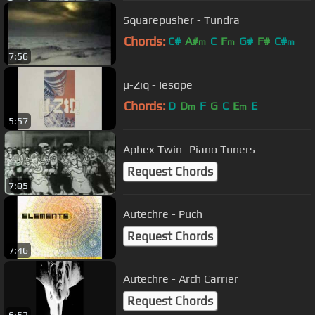
Squarepusher - Tundra
Chords:
C#
A#
C
F
G#
F#
C#
m
m
m
7:56
µ-Ziq - Iesope
Chords:
D
D
F
G
C
E
E
m
m
5:57
Aphex Twin- Piano Tuners
Request Chords
7:05
Autechre - Puch
Request Chords
7:46
Autechre - Arch Carrier
Request Chords
6:53