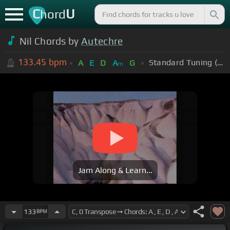
C
U
hord
Nil Chords by
Autechre
133.45
bpm
Standard Tuning (EADGBE)
A
E
D
A
G
m
Jam Along & Learn...
133
BPM