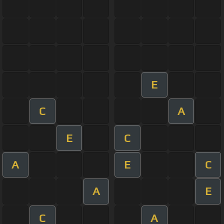
E
C
A
E
C
A
E
C
A
E
C
A