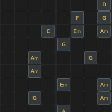
D
F
G
C
E
A
m
m
G
A
G
m
A
m
E
A
m
m
G
A
m
A