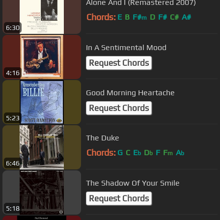
Alone And I (Remastered 2007)
Chords:
E
B
F#
D
F#
C#
A#
m
6:30
In A Sentimental Mood
Request Chords
4:16
Good Morning Heartache
Request Chords
5:23
The Duke
Chords:
G
C
E
D
F
F
A
b
b
m
b
6:46
The Shadow Of Your Smile
Request Chords
5:18