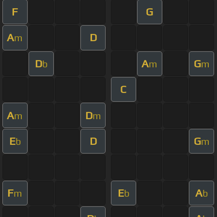
F
G
A
D
m
D
A
G
b
m
m
C
A
D
m
m
E
D
G
b
m
F
E
A
m
b
b