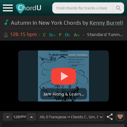
C
U
hord
Autumn In New York Chords by
Kenny Burrell
128.15
bpm
Standard Tuning (EADGBE)
C
G
F
D
A
m
b
m
Jam Along & Learn...
128
BPM