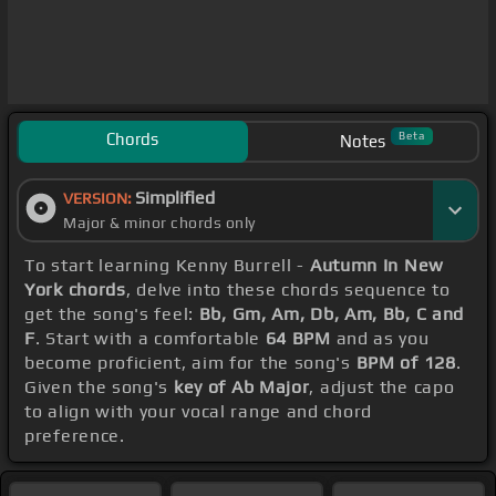
Chords
Beta
Notes
Simplified
VERSION:
Major & minor chords only
To start learning Kenny Burrell -
Autumn In New
York chords
, delve into these chords sequence to
get the song's feel:
Bb, Gm, Am, Db, Am, Bb, C and
F
. Start with a comfortable
64 BPM
and as you
become proficient, aim for the song's
BPM of 128
.
Given the song's
key of Ab Major
, adjust the capo
to align with your vocal range and chord
preference.