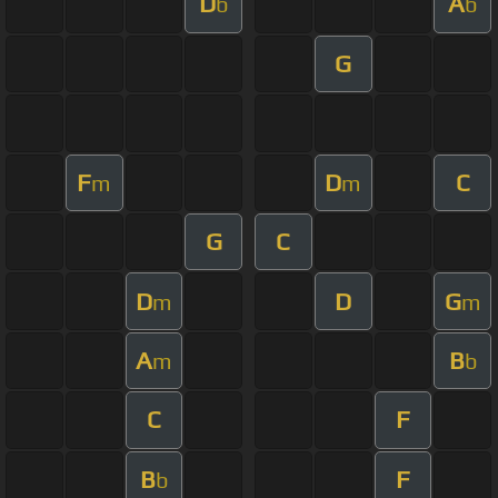
D
A
b
b
G
F
D
C
m
m
G
C
D
D
G
m
m
A
B
m
b
C
F
B
F
b