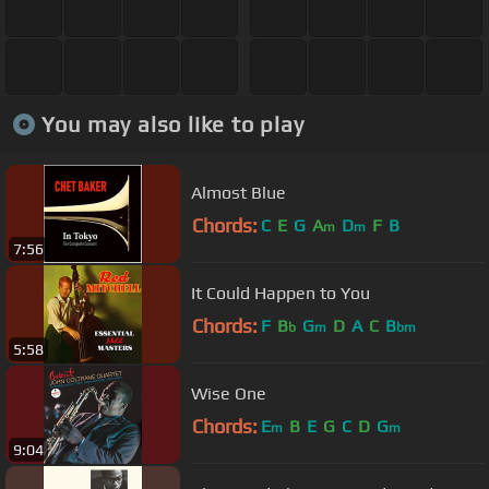
You may also like to play
Almost Blue
Chords:
C
E
G
A
D
F
B
m
m
7:56
It Could Happen to You
Chords:
F
B
G
D
A
C
B
b
m
bm
5:58
Wise One
Chords:
E
B
E
G
C
D
G
m
m
9:04