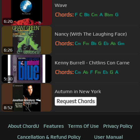
Wave
Chords:
F
C
B
C
A
B
G
b
m
bm
6:20
Nancy (With The Laughing Face)
Chords:
C
F
B
G
E
A
G
m
m
b
b
b
m
6:26
Kenny Burrell - Chitlins Con Carne
Chords:
C
A
F
F
E
G
A
m
b
m
b
5:30
Autumn in New York
Request Chords
8:52
About ChordU
Features
Terms Of Use
Privacy Policy
Cancellation & Refund Policy
User Manual