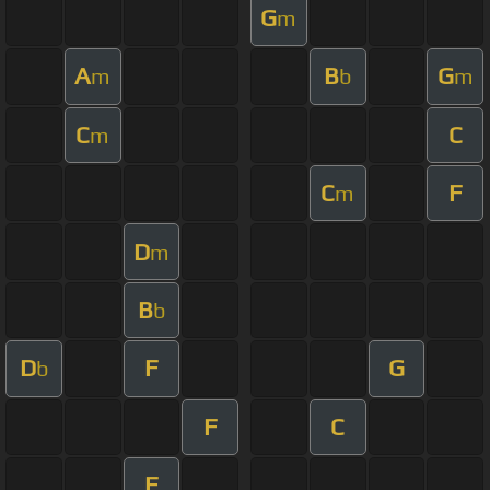
G
m
A
B
G
m
b
m
C
C
m
C
F
m
D
m
B
b
D
F
G
b
F
C
F