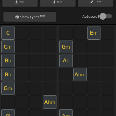
PDF
Midi
Edit
Hint
Autoscroll
Show
Lyrics
C
E
m
C
G
m
m
B
A
b
b
B
A
b
bm
G
m
A
bm
G
A
m