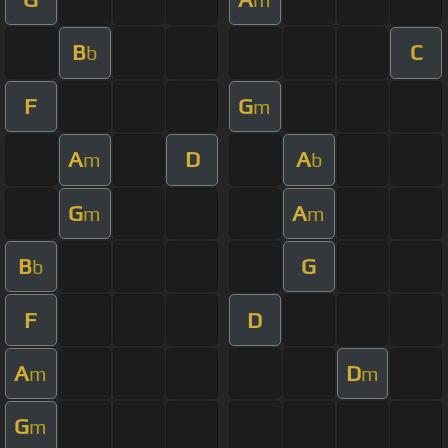
B
C
b
F
G
m
A
D
A
m
b
G
A
m
m
B
G
b
F
D
A
D
m
m
G
m