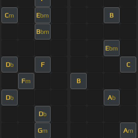
C
E
B
m
bm
B
bm
E
bm
D
F
C
b
F
B
m
D
A
b
b
D
b
G
A
m
m