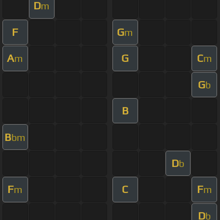
D
m
F
G
m
A
G
C
m
m
G
b
B
B
bm
D
b
F
C
F
m
m
D
b