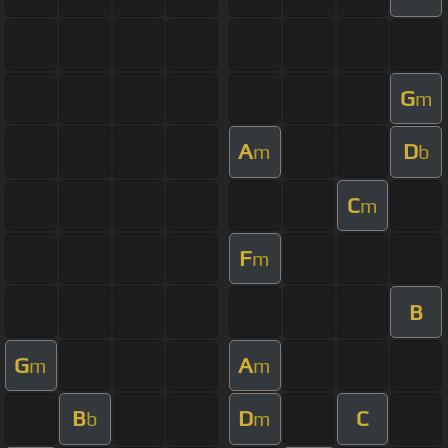
G
m
A
D
m
b
C
m
F
m
B
G
A
m
m
B
D
C
b
m