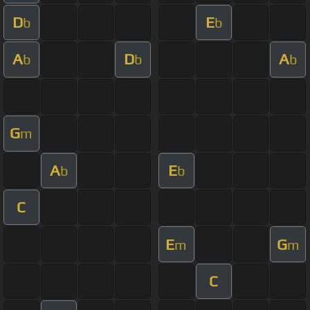
D
E
b
b
A
D
A
b
b
b
G
m
A
E
b
b
C
E
G
m
m
C