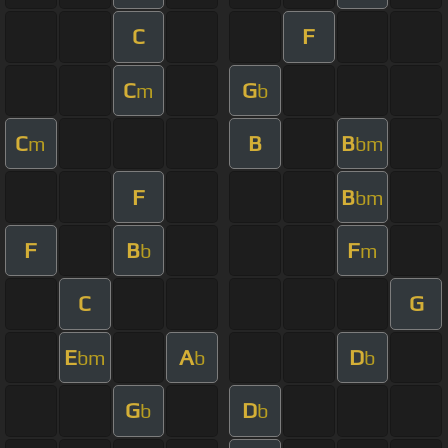
C
F
C
G
m
b
C
B
B
m
bm
F
B
bm
F
B
F
b
m
C
G
E
A
D
bm
b
b
G
D
b
b