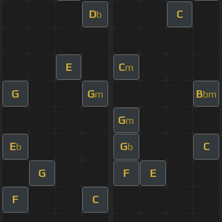
D
C
b
E
C
m
G
G
B
m
bm
G
m
E
G
C
b
b
G
F
E
F
C