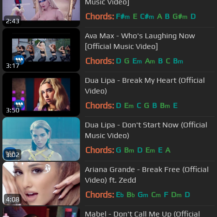
Music Video]
Chords:
F#
E
C#
A
B
G#
D
m
m
m
2:43
Ava Max - Who's Laughing Now
[Official Music Video]
Chords:
D
G
E
A
B
C
B
m
m
m
3:17
Dua Lipa - Break My Heart (Official
Video)
Chords:
D
E
C
G
B
B
E
m
m
3:50
Dua Lipa - Don't Start Now (Official
Music Video)
Chords:
G
B
D
E
E
A
m
m
3:02
Ariana Grande - Break Free (Official
Video) ft. Zedd
Chords:
E
B
G
C
F
D
D
b
b
m
m
m
4:08
Mabel - Don't Call Me Up (Official