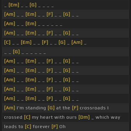
_
[Em]
_ _
[G]
_ _ _ _
[Am]
_ _
[Em]
_ _
[F]
_ _
[G]
_ _
[Am]
_ _
[Em]
_ _ _ _ _ _
[Am]
_ _
[Em]
_ _
[F]
_ _
[G]
_ _
[C]
_ _
[Em]
_ _
[F]
_ _
[G]
_
[Am]
_
_ _
[G]
_ _ _ _ _ _
[Am]
_ _
[Em]
_ _
[F]
_ _
[G]
_ _
[Am]
_ _
[Em]
_ _
[F]
_ _
[G]
_ _
[Am]
_ _
[Em]
_ _
[F]
_ _
[G]
_ _
[Am]
_ _
[Em]
_ _
[F]
_ _
[G]
_ _
[Am]
_ _
[Em]
_ _
[F]
_ _
[G]
_ _
[Am]
I'm standing
[G]
at the
[F]
crossroads I
crossed
[C]
my heart with ours
[Dm]
_ which way
leads to
[C]
forever
[F]
Oh