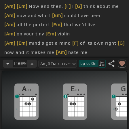
[Am]
[Em]
Now and then,
[F]
I
[G]
think about me
[Am]
now and who I
[Em]
could have been
[Am]
all the perfect
[Em]
that we'd live
[Am]
on your tiny
[Em]
violin
[Am]
[Em]
mind's got a mind
[F]
of its own right
[G]
now and it makes me
[Am]
hate me
[A]
[Em]
head and my
[F]
[G]
Lyrics
On
116
BPM
[Am]
[Em]
mind and your
[F]
mind,
[G]
[Am]
[Em]
[F]
emotions
[D]
coming apart
A
E
G
m
m
1
1
1
1
2
3
1
2
1
2