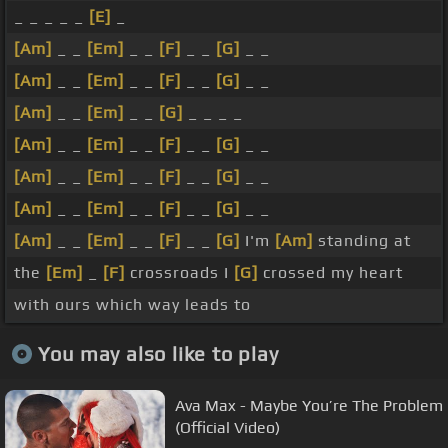
_ _ _ _ _
[E]
_
[Am]
_ _
[Em]
_ _
[F]
_ _
[G]
_ _
[Am]
_ _
[Em]
_ _
[F]
_ _
[G]
_ _
[Am]
_ _
[Em]
_ _
[G]
_ _ _ _
[Am]
_ _
[Em]
_ _
[F]
_ _
[G]
_ _
[Am]
_ _
[Em]
_ _
[F]
_ _
[G]
_ _
[Am]
_ _
[Em]
_ _
[F]
_ _
[G]
_ _
[Am]
_ _
[Em]
_ _
[F]
_ _
[G]
I'm
[Am]
standing at
the
[Em]
_
[F]
crossroads I
[G]
crossed my heart
with ours which way leads to
You may also like to play
Ava Max - Maybe You’re The Problem
(Official Video)