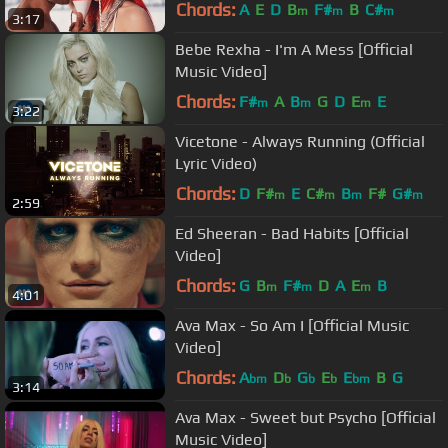
Chords:
A
E
D
B
F#
B
C#
m
m
m
3:17
Bebe Rexha - I'm A Mess [Official
Music Video]
Chords:
F#
A
B
G
D
E
E
m
m
m
3:22
Vicetone - Always Running (Official
Lyric Video)
Chords:
D
F#
E
C#
B
F#
G#
m
m
m
m
2:59
Ed Sheeran - Bad Habits [Official
Video]
Chords:
G
B
F#
D
A
E
B
m
m
m
4:01
Ava Max - So Am I [Official Music
Video]
Chords:
A
D
G
E
E
B
G
bm
b
b
b
bm
3:14
Ava Max - Sweet but Psycho [Official
Music Video]