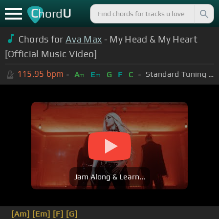
C
U
hord
Chords for
Ava Max
- My Head & My Heart
[Official Music Video]
115.95
bpm
Standard Tuning (EADGBE)
A
E
G
F
C
m
m
Jam Along & Learn...
[Am]
[Em]
[F]
[G]