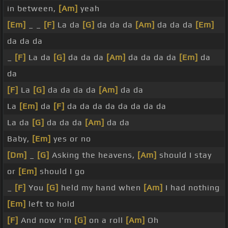
in between,
[Am]
yeah
[Em]
_ _
[F]
La da
[G]
da da da
[Am]
da da da
[Em]
da da da
_
[F]
La da
[G]
da da da
[Am]
da da da da
[Em]
da
da
[F]
La
[G]
da da da da
[Am]
da da
La
[Em]
da
[F]
da da da da da da da da
La da
[G]
da da da
[Am]
da da
Baby,
[Em]
yes or no
[Dm]
_
[G]
Asking the heavens,
[Am]
should I stay
or
[Em]
should I go
_
[F]
You
[G]
held my hand when
[Am]
I had nothing
[Em]
left to hold
[F]
And now I'm
[G]
on a roll
[Am]
Oh