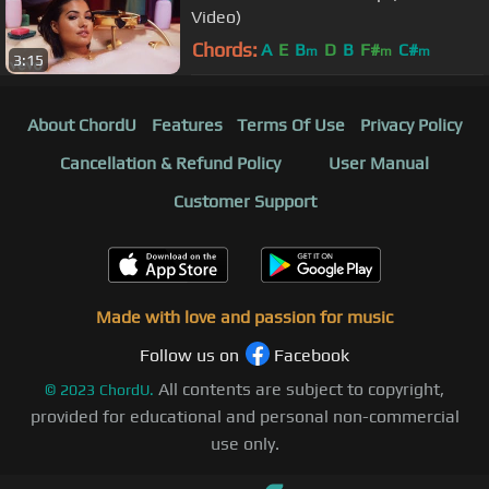
Video)
Chords:
A
E
B
D
B
F#
C#
m
m
m
3:15
About ChordU
Features
Terms Of Use
Privacy Policy
Cancellation & Refund Policy
User Manual
Customer Support
Made with love and passion for music
Follow us on
Facebook
All contents are subject to copyright,
©
2023
ChordU.
provided for educational and personal non-commercial
use only.