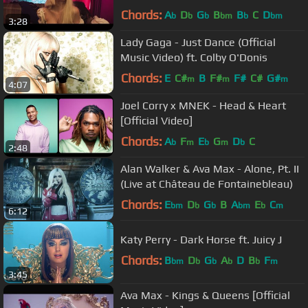
Chords:
A
D
G
B
B
C
D
b
b
b
bm
b
bm
3:28
Lady Gaga - Just Dance (Official
Music Video) ft. Colby O'Donis
Chords:
E
C#
B
F#
F#
C#
G#
m
m
m
4:07
Joel Corry x MNEK - Head & Heart
[Official Video]
Chords:
A
F
E
G
D
C
b
m
b
m
b
2:48
Alan Walker & Ava Max - Alone, Pt. II
(Live at Château de Fontainebleau)
Chords:
E
D
G
B
A
E
C
bm
b
b
bm
b
m
6:12
Katy Perry - Dark Horse ft. Juicy J
Chords:
B
D
G
A
D
B
F
bm
b
b
b
b
m
3:45
Ava Max - Kings & Queens [Official