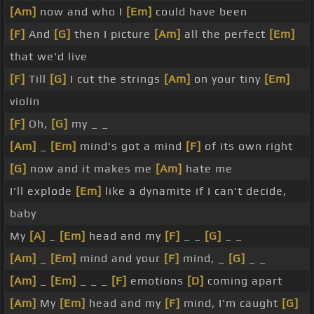
[Am]
now and who I
[Em]
could have been
[F]
And
[G]
then I picture
[Am]
all the perfect
[Em]
that we'd live
[F]
Till
[G]
I cut the strings
[Am]
on your tiny
[Em]
violin
[F]
Oh,
[G]
my _ _
[Am]
_
[Em]
mind's got a mind
[F]
of its own right
[G]
now and it makes me
[Am]
hate me
I'll explode
[Em]
like a dynamite if I can't decide,
baby
My
[A]
_
[Em]
head and my
[F]
_ _
[G]
_ _
[Am]
_
[Em]
mind and your
[F]
mind, _
[G]
_ _
[Am]
_
[Em]
_ _ _
[F]
emotions
[D]
coming apart
[Am]
My
[Em]
head and my
[F]
mind, I'm caught
[G]