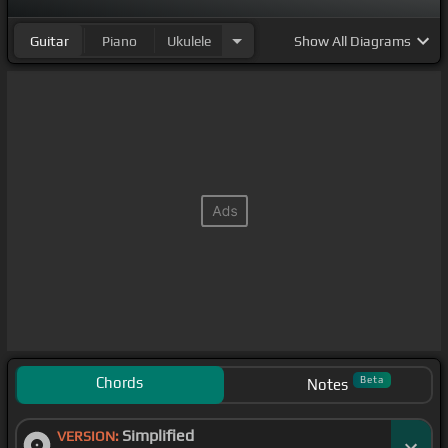
Guitar
Piano
Ukulele
Show
All Diagrams
Chords
Beta
Notes
Simplified
VERSION: