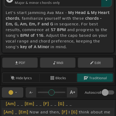
Major & minor chords only
Let's start jamming Ava Max -
My Head & My Heart
chords
, familiarize yourself with these
chords -
Em, G, Am, Em, F and G
in sequence. For best
results, commence at
57 BPM
and progress to the
song's
BPM of 116
. Adjust the capo based on your
vocal range and chord preference, keeping the
song's
key of A Minor
in mind.
PDF
Midi
Edit
Hide lyrics
Blocks
Traditional
Autoscroll
[Am]
_ _
[Em]
_ _
[F]
_ _
[G]
_ _
[Am]
_
[Em]
Now and then,
[F]
I
[G]
think about me