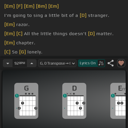
[Em]
[F]
[Em]
[Bm]
[Em]
I'm going to sing a little bit of a
[D]
stranger.
[Em]
razor.
[Em]
[C]
All the little things doesn't
[D]
matter.
[Em]
chapter.
[C]
So
[G]
lonely.
you feel
[C]
good?
Lyrics
On
92
BPM
G
D
E
m
1
1
1
1
1
2
1
2
2
3
3