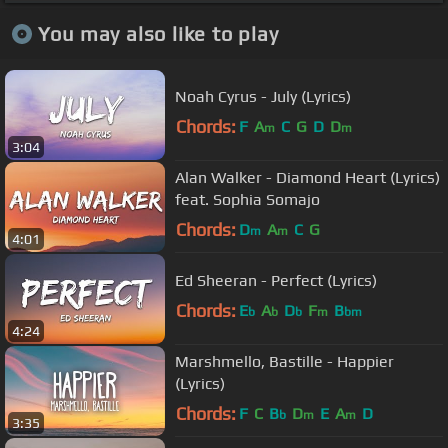
You may also like to play
Noah Cyrus - July (Lyrics)
Chords:
F
A
C
G
D
D
m
m
3:04
Alan Walker - Diamond Heart (Lyrics)
feat. Sophia Somajo
Chords:
D
A
C
G
m
m
4:01
Ed Sheeran - Perfect (Lyrics)
Chords:
E
A
D
F
B
b
b
b
m
bm
4:24
Marshmello, Bastille - Happier
(Lyrics)
Chords:
F
C
B
D
E
A
D
b
m
m
3:35