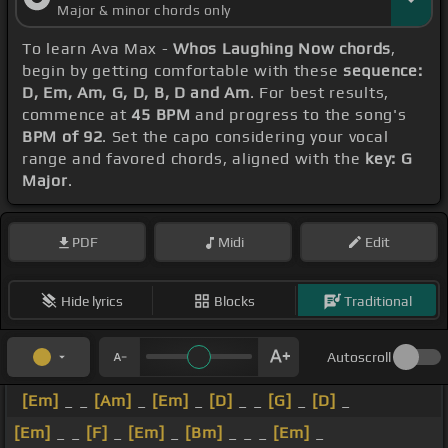
Major & minor chords only
To learn Ava Max -
Whos Laughing Now chords
,
begin by getting comfortable with these
sequence:
D, Em, Am, G, D, B, D and Am
. For best results,
commence at
45 BPM
and progress to the song's
BPM of 92
. Set the capo considering your vocal
range and favored chords, aligned with the
key: G
Major
.
PDF
Midi
Edit
Hide lyrics
Blocks
Traditional
Autoscroll
[Em]
_ _
[Am]
_
[Em]
_
[D]
_ _
[G]
_
[D]
_
[Em]
_ _
[F]
_
[Em]
_
[Bm]
_ _ _
[Em]
_