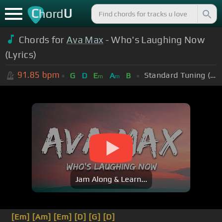
C
U
hord
Chords for
Ava Max
- Who's Laughing Now
(Lyrics)
91.85
bpm
Standard Tuning (EADGBE)
G
D
E
A
B
m
m
Jam Along & Learn...
[Em]
[Am]
[Em]
[D]
[G]
[D]