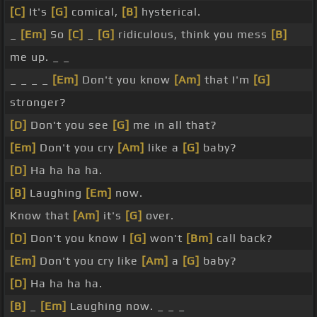
[C]
It's
[G]
comical,
[B]
hysterical.
_
[Em]
So
[C]
_
[G]
ridiculous, think you mess
[B]
me up. _ _
_ _ _ _
[Em]
Don't you know
[Am]
that I'm
[G]
stronger?
[D]
Don't you see
[G]
me in all that?
[Em]
Don't you cry
[Am]
like a
[G]
baby?
[D]
Ha ha ha ha.
[B]
Laughing
[Em]
now.
Know that
[Am]
it's
[G]
over.
[D]
Don't you know I
[G]
won't
[Bm]
call back?
[Em]
Don't you cry like
[Am]
a
[G]
baby?
[D]
Ha ha ha ha.
[B]
_
[Em]
Laughing now. _ _ _