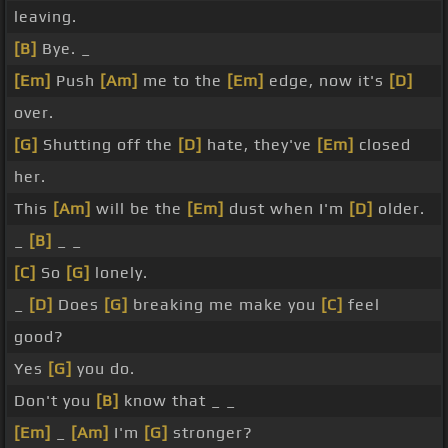
leaving.
[B]
Bye. _
[Em]
Push
[Am]
me to the
[Em]
edge, now it's
[D]
over.
[G]
Shutting off the
[D]
hate, they've
[Em]
closed
her.
This
[Am]
will be the
[Em]
dust when I'm
[D]
older.
_
[B]
_ _
[C]
So
[G]
lonely.
_
[D]
Does
[G]
breaking me make you
[C]
feel
good?
Yes
[G]
you do.
Don't you
[B]
know that _ _
[Em]
_
[Am]
I'm
[G]
stronger?