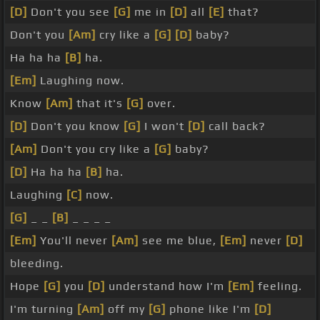
[D]
Don't you see
[G]
me in
[D]
all
[E]
that?
Don't you
[Am]
cry like a
[G]
[D]
baby?
Ha ha ha
[B]
ha.
[Em]
Laughing now.
Know
[Am]
that it's
[G]
over.
[D]
Don't you know
[G]
I won't
[D]
call back?
[Am]
Don't you cry like a
[G]
baby?
[D]
Ha ha ha
[B]
ha.
Laughing
[C]
now.
[G]
_ _
[B]
_ _ _ _
[Em]
You'll never
[Am]
see me blue,
[Em]
never
[D]
bleeding.
Hope
[G]
you
[D]
understand how I'm
[Em]
feeling.
I'm turning
[Am]
off my
[G]
phone like I'm
[D]