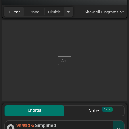
Guitar
Piano
Ukulele
Show
All Diagrams
Chords
Beta
Notes
Simplified
VERSION: