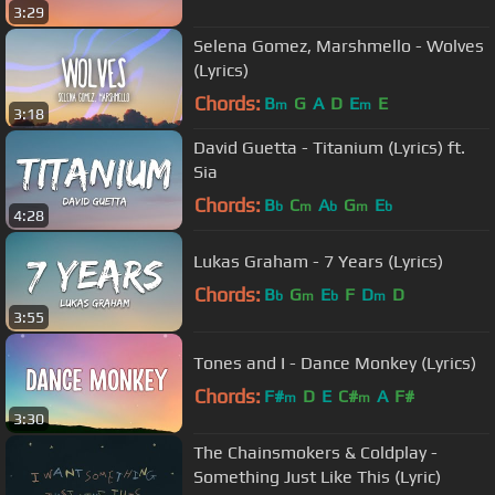
3:29
Selena Gomez, Marshmello - Wolves
(Lyrics)
Chords:
B
G
A
D
E
E
m
m
3:18
David Guetta - Titanium (Lyrics) ft.
Sia
Chords:
B
C
A
G
E
b
m
b
m
b
4:28
Lukas Graham - 7 Years (Lyrics)
Chords:
B
G
E
F
D
D
b
m
b
m
3:55
Tones and I - Dance Monkey (Lyrics)
Chords:
F#
D
E
C#
A
F#
m
m
3:30
The Chainsmokers & Coldplay -
Something Just Like This (Lyric)