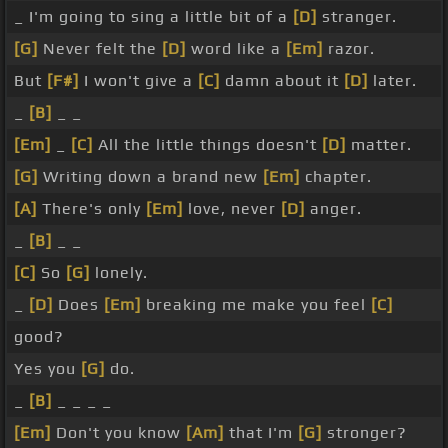
_ I'm going to sing a little bit of a
[D]
stranger.
[G]
Never felt the
[D]
word like a
[Em]
razor.
But
[F#]
I won't give a
[C]
damn about it
[D]
later.
_
[B]
_ _
[Em]
_
[C]
All the little things doesn't
[D]
matter.
[G]
Writing down a brand new
[Em]
chapter.
[A]
There's only
[Em]
love, never
[D]
anger.
_
[B]
_ _
[C]
So
[G]
lonely.
_
[D]
Does
[Em]
breaking me make you feel
[C]
good?
Yes you
[G]
do.
_
[B]
_ _ _ _
[Em]
Don't you know
[Am]
that I'm
[G]
stronger?