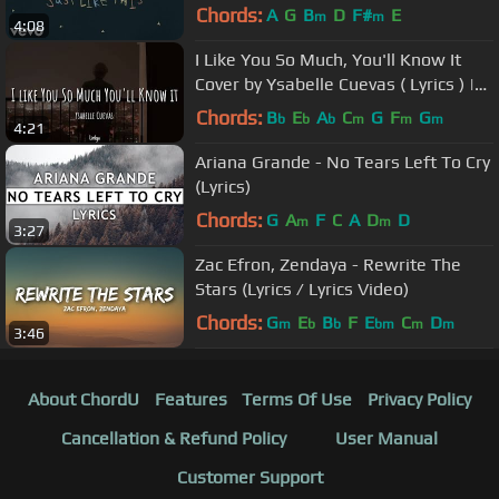
Chords:
A
G
B
D
F#
E
m
m
4:08
I Like You So Much, You'll Know It
Cover by Ysabelle Cuevas ( Lyrics ) |
Terjemahan Indonesia
Chords:
B
E
A
C
G
F
G
b
b
b
m
m
m
4:21
Ariana Grande - No Tears Left To Cry
(Lyrics)
Chords:
G
A
F
C
A
D
D
m
m
3:27
Zac Efron, Zendaya - Rewrite The
Stars (Lyrics / Lyrics Video)
Chords:
G
E
B
F
E
C
D
m
b
b
bm
m
m
3:46
About ChordU
Features
Terms Of Use
Privacy Policy
Cancellation & Refund Policy
User Manual
Customer Support