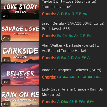
Taylor Swift - Love Story (Lyrics)
"romeo save me"
Chords:
A
D
B
G
E
F
A
m
b
4:35
Jason Derulo - SAVAGE LOVE (Lyrics)
Prod. Jawsh 685
Chords:
E
C
B
A
C
F
F
b
m
b
b
m
2:52
Alan Walker - Darkside (Lyrics) ft.
Au/Ra and Tomine Harket
Chords:
G
E
C
D
A
F#
A
m
m
3:32
Imagine Dragons - Believer (Lyrics)
Chords:
F#
A
A#
F
G#
A#
F#
m
m
m
3:25
Lady Gaga, Ariana Grande - Rain On
Me (Lyrics)
Chords:
A
C#
C#
E
F#
G#
m
m
m
3:03