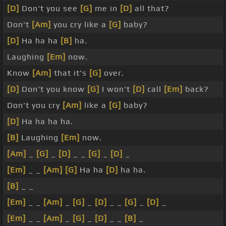
[D]
Don't you see
[G]
me in
[D]
all that?
Don't
[Am]
you cry like a
[G]
baby?
[D]
Ha ha ha
[B]
ha.
Laughing
[Em]
now.
Know
[Am]
that it's
[G]
over.
[D]
Don't you know
[G]
I won't
[D]
call
[Em]
back?
Don't you cry
[Am]
like a
[G]
baby?
[D]
Ha ha ha ha.
[B]
Laughing
[Em]
now.
[Am]
_
[G]
_
[D]
_ _
[G]
_
[D]
_
[Em]
_ _
[Am]
[G]
Ha ha
[D]
ha ha.
[B]
_ _
[Em]
_ _
[Am]
_
[G]
_
[D]
_ _
[G]
_
[D]
_
[Em]
_ _
[Am]
_
[G]
_
[D]
_ _
[B]
_