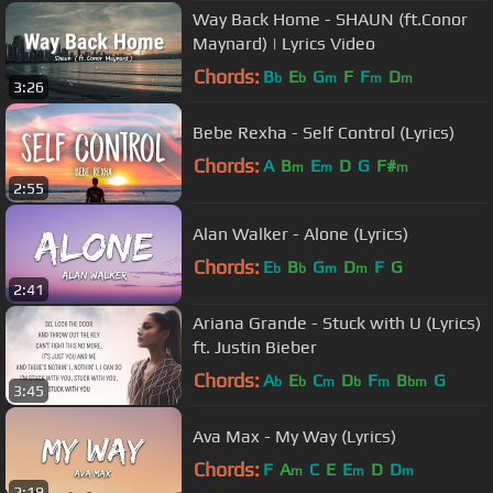
Way Back Home - SHAUN (ft.Conor
Maynard) | Lyrics Video
Chords:
B
E
G
F
F
D
b
b
m
m
m
3:26
Bebe Rexha - Self Control (Lyrics)
Chords:
A
B
E
D
G
F#
m
m
m
2:55
Alan Walker - Alone (Lyrics)
Chords:
E
B
G
D
F
G
b
b
m
m
2:41
Ariana Grande - Stuck with U (Lyrics)
ft. Justin Bieber
Chords:
A
E
C
D
F
B
G
b
b
m
b
m
bm
3:45
Ava Max - My Way (Lyrics)
Chords:
F
A
C
E
E
D
D
m
m
m
2:19