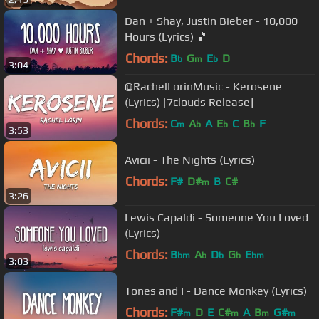
Dan + Shay, Justin Bieber - 10,000
Hours (Lyrics) 🎵
Chords:
B
G
E
D
b
m
b
3:04
@RachelLorinMusic - Kerosene
(Lyrics) [7clouds Release]
Chords:
C
A
A
E
C
B
F
m
b
b
b
3:53
Avicii - The Nights (Lyrics)
Chords:
F#
D#
B
C#
m
3:26
Lewis Capaldi - Someone You Loved
(Lyrics)
Chords:
B
A
D
G
E
bm
b
b
b
bm
3:03
Tones and I - Dance Monkey (Lyrics)
Chords:
F#
D
E
C#
A
B
G#
m
m
m
m