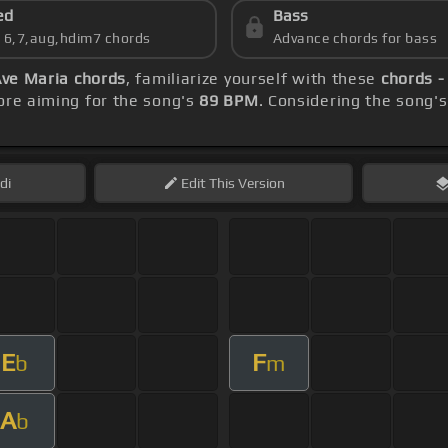
ed
Bass
s 6,7,aug,hdim7 chords
Advance chords for bass
ve Maria chords
, familiarize yourself with these
chords -
re aiming for the song's
89 BPM
. Considering the song'
di
Edit
This Version
E
F
b
m
A
b