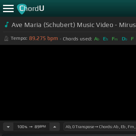
C
U
hord
Ave Maria (Schubert) Music Video - Miru
89.275
bpm
Tempo:
Chords used:
A
E
F
D
F
b
b
m
b
100
➙
89
BPM
%