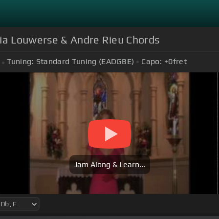
sia Louwerse & Andre Rieu Chords
Tuning:
Standard Tuning (EADGBE)
Capo:
+0
fret
Jam Along & Learn...