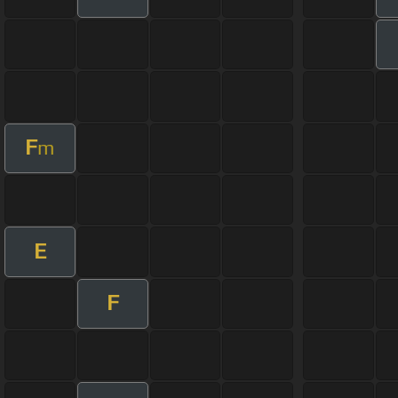
F
m
E
F