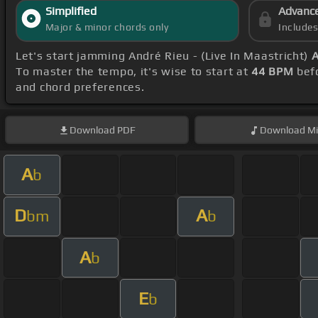
Simplified
Advanc
Major & minor chords only
Include
Let's start jamming André Rieu - (Live In Maastricht)
A
To master the tempo, it's wise to start at
44 BPM
befo
and chord preferences.
Download
PDF
Download
Mi
A
b
D
A
bm
b
A
b
E
b