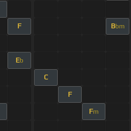
m
F
B
bm
E
b
C
F
F
m