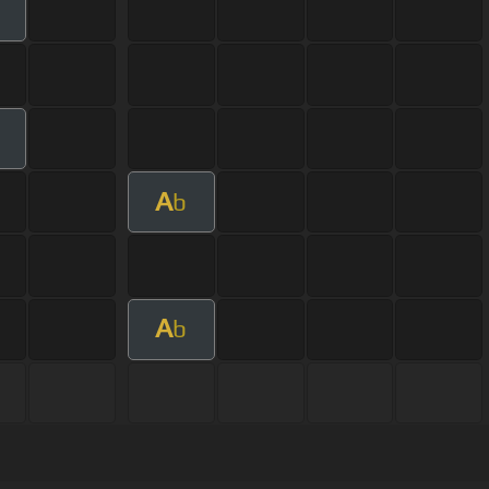
m
A
b
A
b