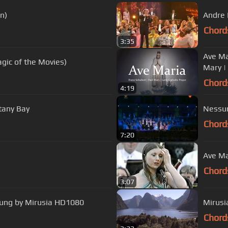
n)
Andre 
Chord
3:35
Ave Mar
gic of the Movies)
Mary |
Chord
4:19
tany Bay
Nessun
Chord
7:20
Ave Ma
Chord
3:07
 sung by Mirusia HD1080
Mirusi
Chord