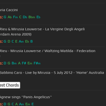
ria Caccini
s:
G
A
F
C
D
B
E
b
m
b
bm
b
Rieu & Mirusia Louwerse - La Vergine Degli Angeli
erdam Arena 2009)
s:
G
D
C
E
A
E
B
m
b
Rieu - Mirusia Louwerse / Waltzing Matilda - Federation
e
s:
D
G
B
A
F#
E
F#
m
m
m
Babbino Caro - Live by Mirusia - 5 July 2012 - 'Home' Australia
est Chords
Agnew sings ''Panis Angelicus''
s:
D
G
C
A
A
E
E
m
m