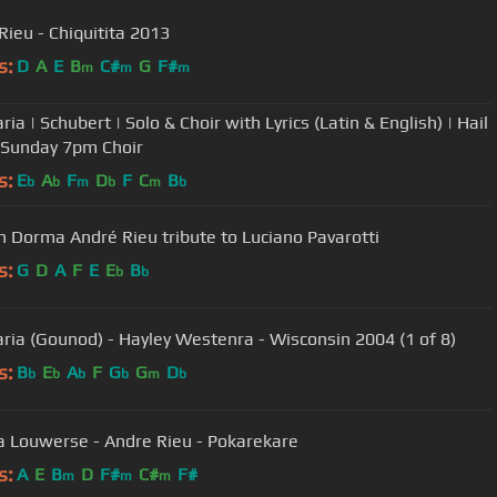
Rieu - Chiquitita 2013
s:
D
A
E
B
C#
G
F#
m
m
m
ia | Schubert | Solo & Choir with Lyrics (Latin & English) | Hail
 Sunday 7pm Choir
s:
E
A
F
D
F
C
B
b
b
m
b
m
b
 Dorma André Rieu tribute to Luciano Pavarotti
s:
G
D
A
F
E
E
B
b
b
ria (Gounod) - Hayley Westenra - Wisconsin 2004 (1 of 8)
s:
B
E
A
F
G
G
D
b
b
b
b
m
b
a Louwerse - Andre Rieu - Pokarekare
s:
A
E
B
D
F#
C#
F#
m
m
m