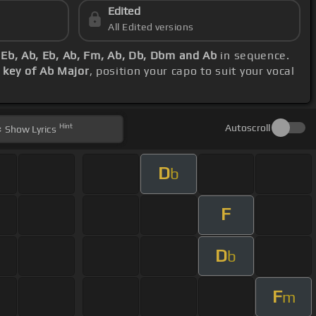
Edited
All Edited versions
 Eb, Ab, Eb, Ab, Fm, Ab, Db, Dbm and Ab
in sequence.
s
key of Ab Major
, position your capo to suit your vocal
Hint
Autoscroll
Show
Lyrics
D
b
F
D
b
F
m