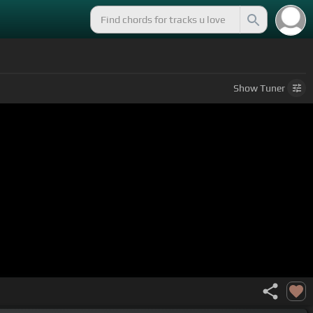
Show
Tuner