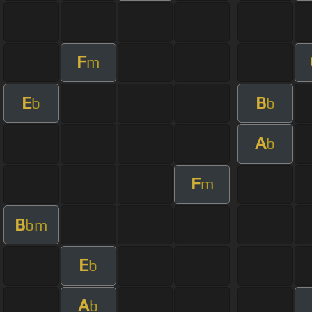
F
m
E
B
b
b
A
b
F
m
B
bm
E
b
A
b