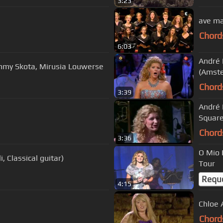
3:23
ave ma
Chord
6:03
André 
mmy Skota, Mirusia Louwerse
(Amst
Chord
3:39
André 
Squar
Chord
3:36
O Mio 
, Classical guitar)
Tour
Requ
4:15
Chloe 
Chord