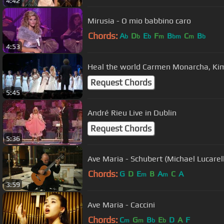
4:42
Mirusia - O mio babbino caro
Chords:
A
D
E
F
B
C
B
b
b
b
m
bm
m
b
4:53
Heal the world Carmen Monarcha, Ki
Request Chords
5:45
André Rieu Live in Dublin
Request Chords
5:36
Ave Maria - Schubert (Michael Lucarelli
Chords:
G
D
E
B
A
C
A
m
m
3:59
Ave Maria - Caccini
Chords:
C
G
B
E
D
A
F
m
m
b
b