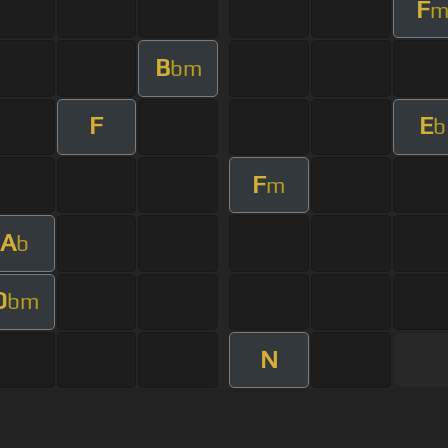
F
B
bm
F
E
b
F
m
A
b
D
bm
N