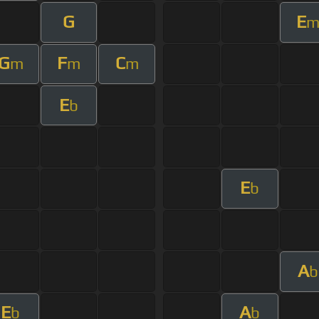
G
E
G
F
C
m
m
m
E
b
E
b
A
b
E
A
b
b