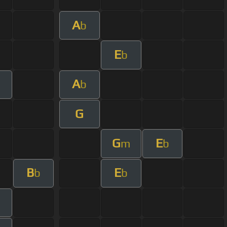
A
b
E
b
A
b
G
G
E
m
b
B
E
b
b