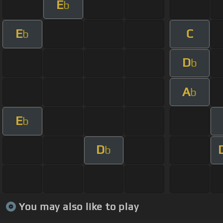
E
b
E
C
b
D
b
A
b
E
b
D
b
You may also like to play