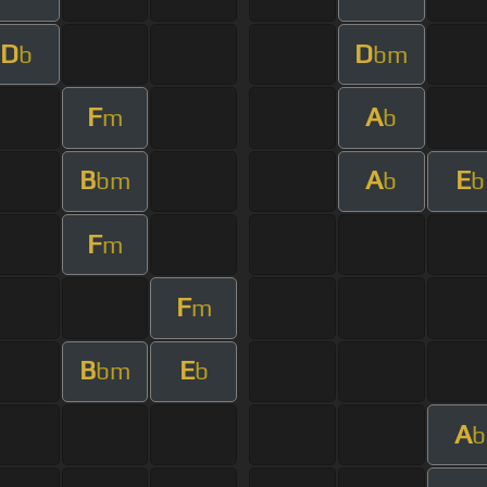
D
D
b
bm
F
A
m
b
B
A
E
bm
b
b
F
m
F
m
B
E
bm
b
A
b