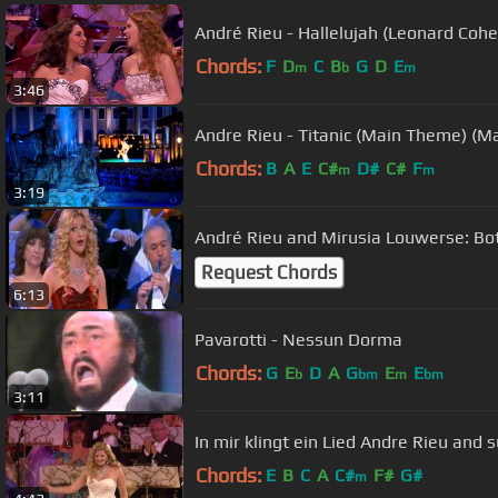
André Rieu - Hallelujah (Leonard Cohe
Chords:
F
D
C
B
G
D
E
m
b
m
3:46
Andre Rieu - Titanic (Main Theme) (Ma
Chords:
B
A
E
C#
D#
C#
F
m
m
3:19
André Rieu and Mirusia Louwerse: Bo
Request Chords
6:13
Pavarotti - Nessun Dorma
Chords:
G
E
D
A
G
E
E
b
bm
m
bm
3:11
In mir klingt ein Lied Andre Rieu and
Chords:
E
B
C
A
C#
F#
G#
m