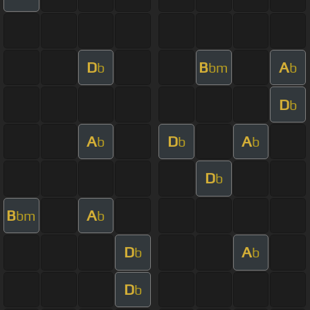
D
B
A
b
bm
b
D
b
A
D
A
b
b
b
D
b
B
A
bm
b
D
A
b
b
D
b