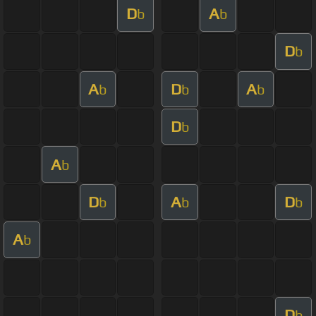
D
A
b
b
D
b
A
D
A
b
b
b
D
b
A
b
D
A
D
b
b
b
A
b
D
b