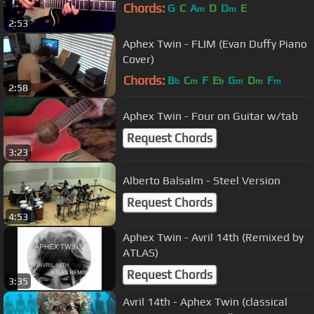
Chords:
G
C
A
D
D
E
m
m
2:53
Aphex Twin - FLIM (Evan Duffy Piano
Cover)
Chords:
B
C
F
E
G
D
F
b
m
b
m
m
m
2:58
Aphex Twin - Four on Guitar w/tab
Request Chords
3:23
Alberto Balsalm - Steel Version
Request Chords
4:53
Aphex Twin - Avril 14th (Remixed by
ATLAS)
Request Chords
3:35
Avril 14th - Aphex Twin (classical