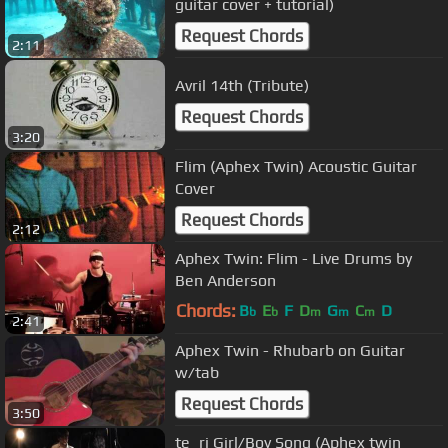
guitar cover + tutorial)
Request Chords
2:11
Avril 14th (Tribute)
Request Chords
3:20
Flim (Aphex Twin) Acoustic Guitar
Cover
Request Chords
2:12
Aphex Twin: Flim - Live Drums by
Ben Anderson
Chords:
B
E
F
D
G
C
D
b
b
m
m
m
2:41
Aphex Twin - Rhubarb on Guitar
w/tab
Request Chords
3:50
te_ri Girl/Boy Song (Aphex twin