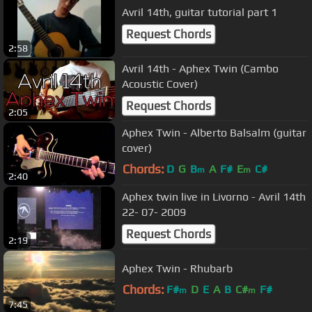
Avril 14th, guitar tutorial part 1
Request Chords
2:58
Avril 14th - Aphex Twin (Cambo
Acoustic Cover)
Request Chords
2:05
Aphex Twin - Alberto Balsalm (guitar
cover)
Chords:
D
G
B
A
F#
E
C#
m
m
2:40
Aphex twin live in Livorno - Avril 14th
22- 07- 2009
Request Chords
2:19
Aphex Twin - Rhubarb
Chords:
F#
D
E
A
B
C#
F#
m
m
7:45