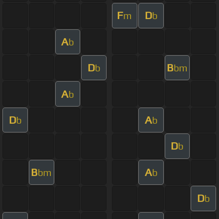
F
D
m
b
A
b
D
B
b
bm
A
b
D
A
b
b
D
b
B
A
bm
b
D
b