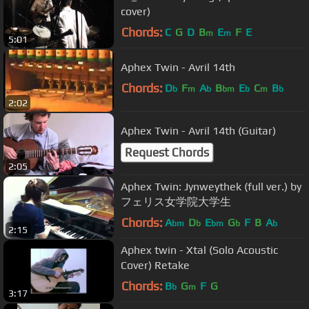
cover)
Chords:
C
G
D
B
E
F
E
m
m
5:01
Aphex Twin - Avril 14th
Chords:
D
F
A
B
E
C
B
b
m
b
bm
b
m
b
2:02
Aphex Twin - Avril 14th (Guitar)
Request Chords
2:05
Aphex Twin: Jynweythek (full ver.) by
フェリス女学院大学生
Chords:
A
D
E
G
F
B
A
bm
b
bm
b
b
2:15
Aphex twin - Xtal (Solo Acoustic
Cover) Retake
Chords:
B
G
F
G
b
m
3:17