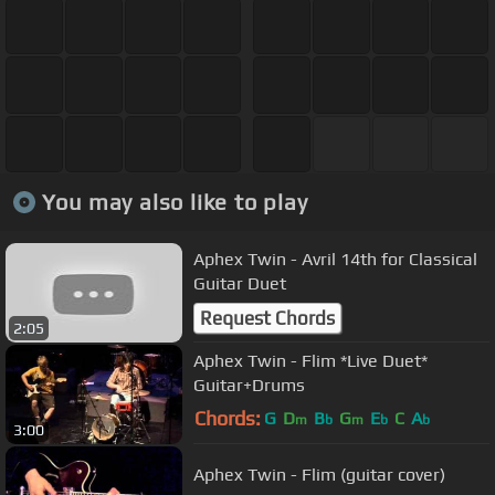
You may also like to play
Aphex Twin - Avril 14th for Classical
Guitar Duet
Request Chords
2:05
Aphex Twin - Flim *Live Duet*
Guitar+Drums
Chords:
G
D
B
G
E
C
A
m
b
m
b
b
3:00
Aphex Twin - Flim (guitar cover)