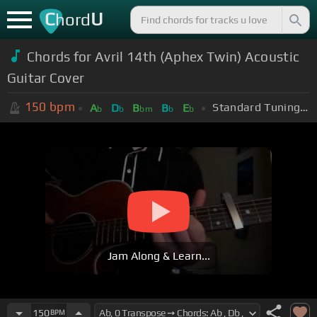
C
U
hord
Chords for Avril 14th (Aphex Twin) Acoustic
Guitar Cover
150
bpm
Standard Tuning (EADGBE)
A
D
B
B
E
b
b
bm
b
b
Jam Along & Learn...
150
BPM