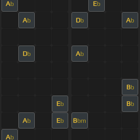
A
E
b
b
A
D
A
b
b
b
D
A
b
b
B
b
E
B
b
b
A
E
B
b
b
bm
A
b