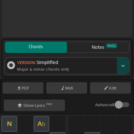
Chords
Beta
Notes
Simplified
VERSION:
Major & minor chords only
PDF
Midi
Edit
Hint
Autoscroll
Show
Lyrics
N
A
b