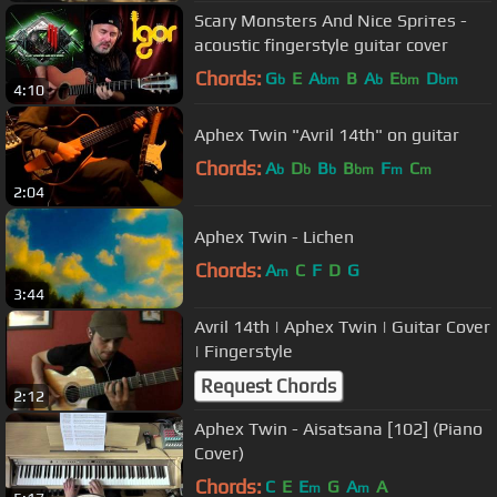
Scarу Моnsters Аnd Nice Spriтеs -
acoustic fingerstyle guitar cover
Chords:
G
E
A
B
A
E
D
b
bm
b
bm
bm
4:10
Aphex Twin "Avril 14th" on guitar
Chords:
A
D
B
B
F
C
b
b
b
bm
m
m
2:04
Aphex Twin - Lichen
Chords:
A
C
F
D
G
m
3:44
Avril 14th | Aphex Twin | Guitar Cover
| Fingerstyle
Request Chords
2:12
Aphex Twin - Aisatsana [102] (Piano
Cover)
Chords:
C
E
E
G
A
A
m
m