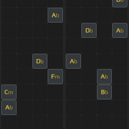
A
b
D
A
b
b
D
A
b
b
F
A
m
b
C
B
m
b
A
b