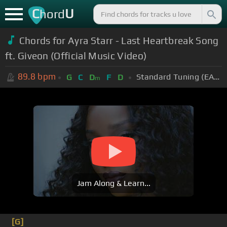
C
U
hord
Chords for
Ayra Starr - Last Heartbreak Song
ft. Giveon (Official Music Video)
89.8
bpm
Standard Tuning (EADGBE)
G
C
D
F
D
m
Jam Along & Learn...
[G]