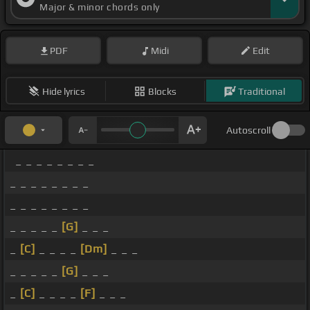
Major & minor chords only
PDF
Midi
Edit
Hide lyrics
Blocks
Traditional
Autoscroll
_ _ _ _ _ _ _ _
_ _ _ _ _ _ _ _
_ _ _ _ _ _ _ _
_ _ _ _ _
[G]
_ _ _
_
[C]
_ _ _ _
[Dm]
_ _ _
_ _ _ _ _
[G]
_ _ _
_
[C]
_ _ _ _
[F]
_ _ _