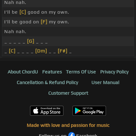
Nah nah.
I'll be
[C]
good on my own.
I'll be good on
[F]
my own.
Nah nah.
_ _ _ _ _
[G]
_ _ _
_
[C]
_ _ _ _
[Dm]
_ _
[F#]
_
About ChordU
Features
Terms Of Use
Privacy Policy
Cancellation & Refund Policy
User Manual
Customer Support
Made with love and passion for music
Follow us on
Facebook