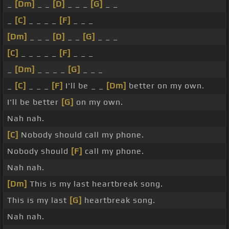
_
[Dm]
_ _
[D]
_ _ _
[G]
_ _
_
[C]
_ _ _ _
[F]
_ _ _
[Dm]
_ _ _
[D]
_ _
[G]
_ _ _
[C]
_ _ _ _ _
[F]
_ _ _
_
[Dm]
_ _ _ _
[G]
_ _ _
_
[C]
_ _ _
[F]
I'll be _ _
[Dm]
better on my own.
I'll be better
[G]
on my own.
Nah nah.
[C]
Nobody should call my phone.
Nobody should
[F]
call my phone.
Nah nah.
[Dm]
This is my last heartbreak song.
This is my last
[G]
heartbreak song.
Nah nah.