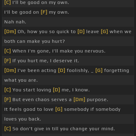
[C]
I'll be good on my own.
I'll be good on
[F]
my own.
Nah nah.
[Dm]
Oh, how you so quick to
[D]
leave
[G]
when we
both can make you hurt?
[C]
When I'm gone, I'll make you nervous.
[F]
If you hurt me, I deserve it.
[Dm]
I've been acting
[D]
foolishly, _
[G]
forgetting
what you are.
[C]
You start loving
[D]
me, I know.
[F]
But even chaos serves a
[Dm]
purpose.
It feels good to love
[G]
somebody if somebody
loves you back.
[C]
So don't give in till you change your mind.