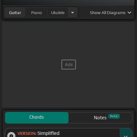
Guitar
Piano
Ukulele
Show
All Diagrams
Chords
Beta
Notes
Simplified
VERSION: