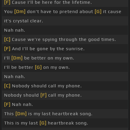
[F]
Cause I'll be here for the lifetime.
You
[Dm]
don't have to pretend about
[G]
it cause
it's crystal clear.
Nah nah.
[C]
Cause we're spying through the good times.
[F]
And I'll be gone by the sunrise.
I'll
[Dm]
be better on my own.
I'll be better
[G]
on my own.
Nah nah.
[C]
Nobody should call my phone.
Nobody should
[F]
call my phone.
[F]
Nah nah.
This
[Dm]
is my last heartbreak song.
This is my last
[G]
heartbreak song.