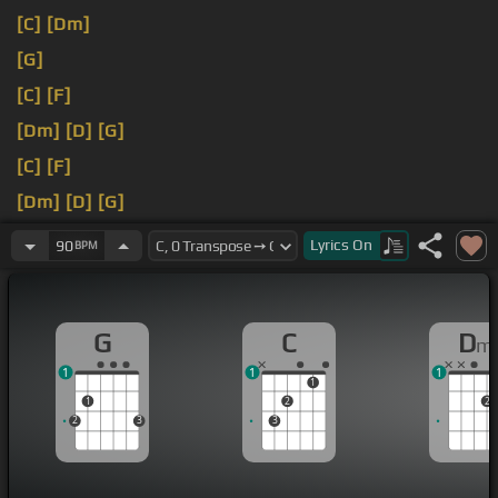
[C]
[Dm]
[G]
[C]
[F]
[Dm]
[D]
[G]
[C]
[F]
[Dm]
[D]
[G]
[C]
[F]
Lyrics
On
90
BPM
G
C
D
m
1
1
1
1
1
2
2
2
3
3