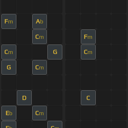
F
A
m
b
C
F
m
m
C
G
C
m
m
G
C
m
D
C
E
C
b
m