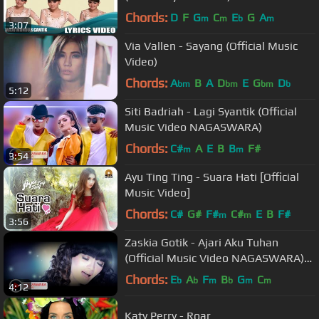
Chords:
D
F
G
C
E
G
A
m
m
b
m
3:07
Via Vallen - Sayang (Official Music
Video)
Chords:
A
B
A
D
E
G
D
bm
bm
bm
b
5:12
Siti Badriah - Lagi Syantik (Official
Music Video NAGASWARA)
Chords:
C#
A
E
B
B
F#
m
m
3:54
Ayu Ting Ting - Suara Hati [Official
Music Video]
Chords:
C#
G#
F#
C#
E
B
F#
m
m
3:56
Zaskia Gotik - Ajari Aku Tuhan
(Official Music Video NAGASWARA)
#music
Chords:
E
A
F
B
G
C
b
b
m
b
m
m
4:12
Katy Perry - Roar