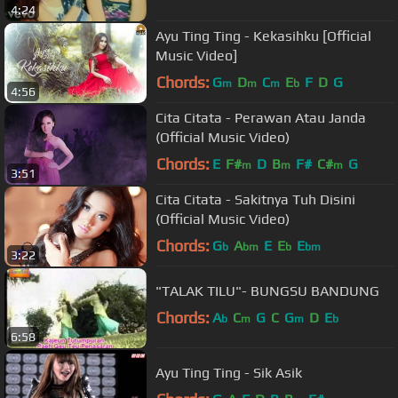
4:24
Ayu Ting Ting - Kekasihku [Official
Music Video]
Chords:
G
D
C
E
F
D
G
m
m
m
b
4:56
Cita Citata - Perawan Atau Janda
(Official Music Video)
Chords:
E
F#
D
B
F#
C#
G
m
m
m
3:51
Cita Citata - Sakitnya Tuh Disini
(Official Music Video)
Chords:
G
A
E
E
E
b
bm
b
bm
3:22
"TALAK TILU"- BUNGSU BANDUNG
Chords:
A
C
G
C
G
D
E
b
m
m
b
6:58
Ayu Ting Ting - Sik Asik