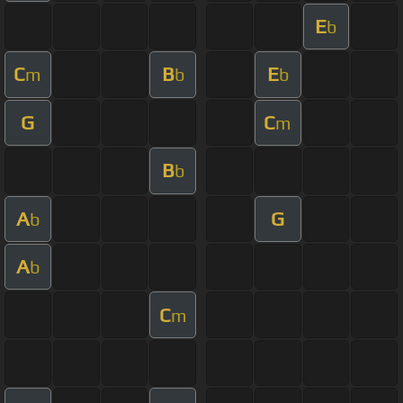
E
b
C
B
E
m
b
b
G
C
m
B
b
A
G
b
A
b
C
m