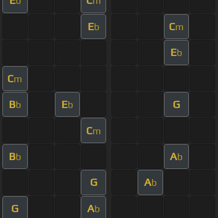
E
C
b
m
E
C
b
m
E
b
C
m
B
E
G
b
b
C
m
B
A
b
b
G
A
b
G
A
b