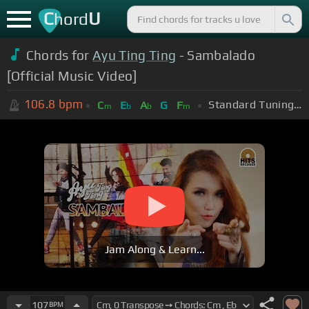
C
U
hord
Chords for
Ayu Ting Ting
- Sambalado
[Official Music Video]
106.8
bpm
Standard Tuning (EADGBE)
C
E
A
G
F
m
b
b
m
Jam Along & Learn...
107
BPM