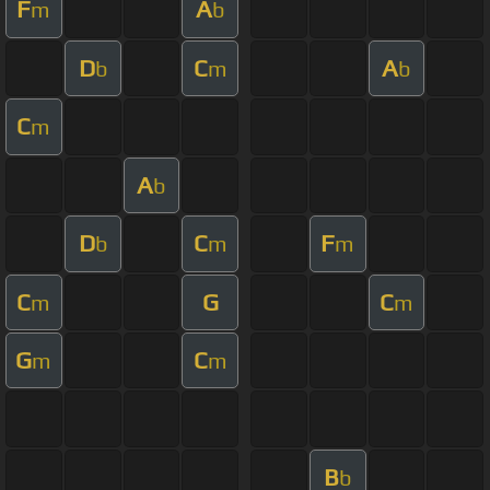
F
A
m
b
D
C
A
b
m
b
C
m
A
b
D
C
F
b
m
m
C
G
C
m
m
G
C
m
m
B
b