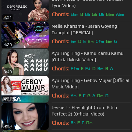
Lyric Video)
Chords:
E
B
B
G
D
B
A
bm
b
b
b
bm
bm
4:51
Nella Kharisma - Jaran Goyang |
Dangdut [OFFICIAL]
Chords:
E
D
E
B
C#
G
G
m
m
m
m
4:20
Ayu Ting Ting - Kamu Kamu Kamu
[Official Music Video]
Chords:
F#
E
F#
D
B
B
A
m
m
3:40
Ayu Ting Ting - Geboy Mujair [Official
Music Video]
Chords:
A
F
C
G
A
D
D
m
m
4:31
Jessie J - Flashlight (from Pitch
Perfect 2) (Official Video)
Chords:
B
F
C
D
b
m
3:53