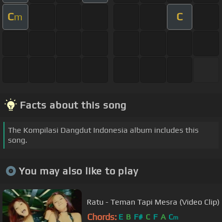
C
C
m
Facts about this song
The Kompilasi Dangdut Indonesia album includes this
song.
You may also like to play
Ratu - Teman Tapi Mesra (Video Clip)
Chords:
E
B
F#
C
F
A
C
m