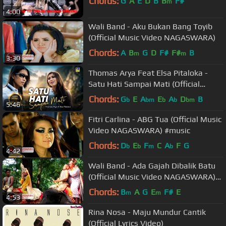
Chords:
G
A
E
D
B
B
F#
m
4:00
Wali Band - Aku Bukan Bang Toyib
(Official Music Video NAGASWARA)
Chords:
A
B
G
D
F#
F#
B
m
m
3:30
Thomas Arya Feat Elsa Pitaloka -
Satu Hati Sampai Mati (Official
Video)
Chords:
G
E
A
E
A
D
B
b
bm
b
b
bm
5:46
Fitri Carlina - ABG Tua (Official Music
Video NAGASWARA) #music
Chords:
D
E
F
C
A
F
G
b
b
m
b
4:42
Wali Band - Ada Gajah Dibalik Batu
(Official Music Video NAGASWARA)
#music
Chords:
B
A
G
E
F#
E
m
m
4:53
Rina Nosa - Maju Mundur Cantik
(Official Lyrics Video)