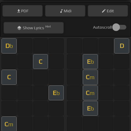
PDF
Midi
Edit
Hint
Autoscroll
Show
Lyrics
D
D
b
C
E
b
C
C
m
E
C
b
m
E
b
C
m