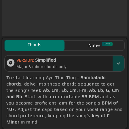
Chords
Beta
Notes
Simplified
VERSION:
Major & minor chords only
To start learning Ayu Ting Ting -
Sambalado
chords
, delve into these chords sequence to get
the song's feel:
Ab, Cm, Eb, Cm, Fm, Ab, Eb, G, Cm
and Bb
. Start with a comfortable
53 BPM
and as
you become proficient, aim for the song's
BPM of
107
. Adjust the capo based on your vocal range and
chord preference, keeping the song's
key of C
Minor
in mind.