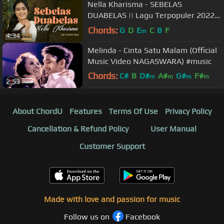
Nella Kharisma - SEBELAS
DUABELAS || Lagu Terpopuler 2022
(Official Music Video)
Chords:
G
D
E
C
B
F
m
4:34
Melinda - Cinta Satu Malam (Official
Music Video NAGASWARA) #music
Chords:
C#
B
D#
A#
G#
F#
m
m
m
m
2:53
F#
About ChordU
Features
Terms Of Use
Privacy Policy
Cancellation & Refund Policy
User Manual
Customer Support
Made with love and passion for music
Follow us on
Facebook