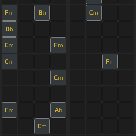
F
B
C
m
b
m
B
b
C
F
m
m
C
F
m
m
C
m
F
A
m
b
C
m