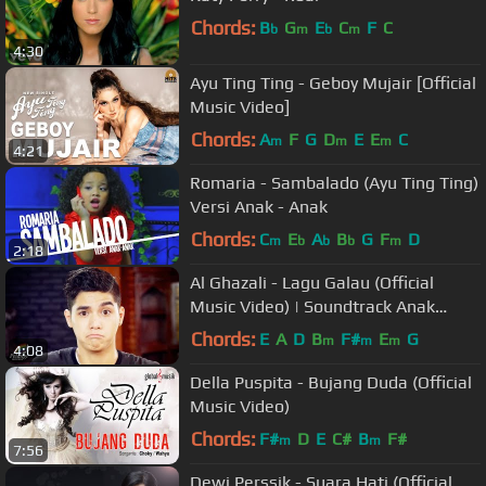
Chords:
B
G
E
C
F
C
b
m
b
m
4:30
Ayu Ting Ting - Geboy Mujair [Official
Music Video]
Chords:
A
F
G
D
E
E
C
m
m
m
4:21
Romaria - Sambalado (Ayu Ting Ting)
Versi Anak - Anak
Chords:
C
E
A
B
G
F
D
m
b
b
b
m
2:18
Al Ghazali - Lagu Galau (Official
Music Video) | Soundtrack Anak
Jalanan
Chords:
E
A
D
B
F#
E
G
m
m
m
4:08
Della Puspita - Bujang Duda (Official
Music Video)
Chords:
F#
D
E
C#
B
F#
m
m
7:56
Dewi Perssik - Suara Hati (Official