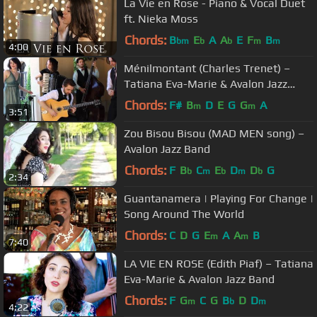
La Vie en Rose - Piano & Vocal Duet
ft. Nieka Moss
Chords:
B
E
A
A
E
F
B
bm
b
b
m
m
4:00
Ménilmontant (Charles Trenet) –
Tatiana Eva-Marie & Avalon Jazz
Band
Chords:
F#
B
D
E
G
G
A
m
m
3:51
Zou Bisou Bisou (MAD MEN song) –
Avalon Jazz Band
Chords:
F
B
C
E
D
D
G
b
m
b
m
b
2:34
Guantanamera | Playing For Change |
Song Around The World
Chords:
C
D
G
E
A
A
B
m
m
7:40
LA VIE EN ROSE (Edith Piaf) – Tatiana
Eva-Marie & Avalon Jazz Band
Chords:
F
G
C
G
B
D
D
m
b
m
4:22