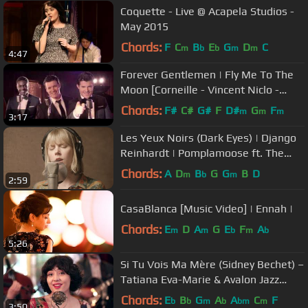
Coquette - Live @ Acapela Studios -
May 2015
Chords:
F
C
B
E
G
D
C
m
b
b
m
m
4:47
Forever Gentlemen | Fly Me To The
Moon [Corneille - Vincent Niclo -
Roch Voisine]
Chords:
F#
C#
G#
F
D#
G
F
m
m
m
3:17
Les Yeux Noirs (Dark Eyes) | Django
Reinhardt | Pomplamoose ft. The
Vignes Rooftop Revival
Chords:
A
D
B
G
G
B
D
m
b
m
2:59
CasaBlanca [Music Video] | Ennah |
Chords:
E
D
A
G
E
F
A
m
m
b
m
b
5:26
Si Tu Vois Ma Mère (Sidney Bechet) –
Tatiana Eva-Marie & Avalon Jazz
Band
Chords:
E
B
G
A
A
C
F
b
b
m
b
bm
m
3:50