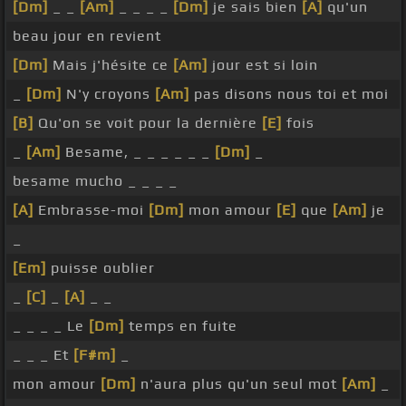
[Dm]
_ _
[Am]
_ _ _ _
[Dm]
je sais bien
[A]
qu'un
beau jour en revient
[Dm]
Mais j'hésite ce
[Am]
jour est si loin
_
[Dm]
N'y croyons
[Am]
pas disons nous toi et moi
[B]
Qu'on se voit pour la dernière
[E]
fois
_
[Am]
Besame, _ _ _ _ _ _
[Dm]
_
besame mucho _ _ _ _
[A]
Embrasse-moi
[Dm]
mon amour
[E]
que
[Am]
je
_
[Em]
puisse oublier
_
[C]
_
[A]
_ _
_ _ _ _ Le
[Dm]
temps en fuite
_ _ _ Et
[F#m]
_
mon amour
[Dm]
n'aura plus qu'un seul mot
[Am]
_