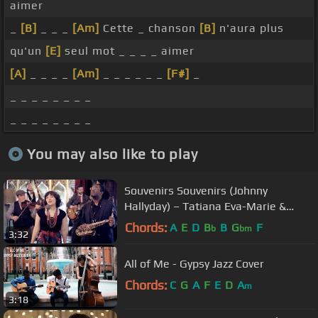
aimer
_
[B]
_ _ _
[Am]
Cette _ chanson
[B]
n'aura plus
qu'un
[E]
seul mot _ _ _ _ aimer
[A]
_ _ _ _
[Am]
_ _ _ _ _ _
[F#]
_
_ _ _ _ _ _ _ _
_ _ _ _ _ _ _ _
You may also like to play
Souvenirs Souvenirs (Johnny
Hallyday) – Tatiana Eva-Marie &
Avalon Jazz Band
Chords:
A
E
D
B
B
G
F
b
bm
3:32
All of Me - Gypsy Jazz Cover
Chords:
C
G
A
F
E
D
A
m
3:18