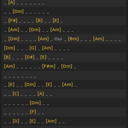
_
[A]
_ _ _ _ _ _ _
_ _
[Dm]
_ _ _ _ _ _
_
[F#]
_ _ _ _
[B]
_ _
[E]
_
_
[Am]
_ _
[Dm]
_ _
[Am]
_ _ _
_
[Dm]
_ _ _ _
[Am]
_ Oui _
[Bm]
_ _ _
[Am]
_ _ _ _
[Dm]
_ _ _
[G]
_
[Am]
_ _ _ _
[B]
_ _ _
[D#]
_
[E]
_ _ _ _
[Am]
_ _ _ _ _ _
[F#m]
_
[Dm]
_
_ _ _ _ _ _ _ _
_
[E]
_ _
[Dm]
_ _
[E]
_ _
[Am]
_
_ _
[C]
_ _ _ _
[A]
_ _
_ _ _ _ _ _
[Dm]
_ _
_ _ _ _ _ _
[F]
_ _
_ _
[D]
_ _
[E]
_ _
[Am]
_ _