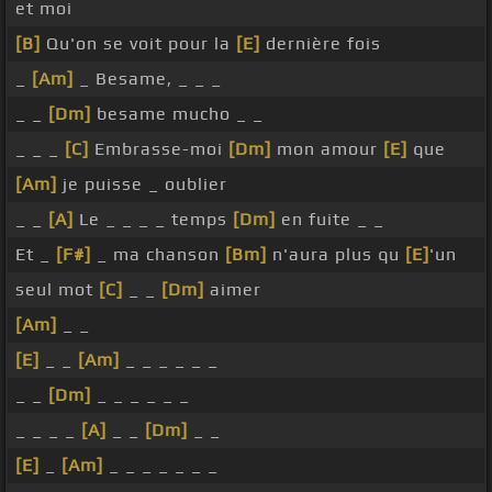
et moi
[B]
Qu'on se voit pour la
[E]
dernière fois
_
[Am]
_ Besame, _ _ _
_ _
[Dm]
besame mucho _ _
_ _ _
[C]
Embrasse-moi
[Dm]
mon amour
[E]
que
[Am]
je puisse _ oublier
_ _
[A]
Le _ _ _ _ temps
[Dm]
en fuite _ _
Et _
[F#]
_ ma chanson
[Bm]
n'aura plus qu
[E]
'un
seul mot
[C]
_ _
[Dm]
aimer
[Am]
_ _
[E]
_ _
[Am]
_ _ _ _ _ _
_ _
[Dm]
_ _ _ _ _ _
_ _ _ _
[A]
_ _
[Dm]
_ _
[E]
_
[Am]
_ _ _ _ _ _ _