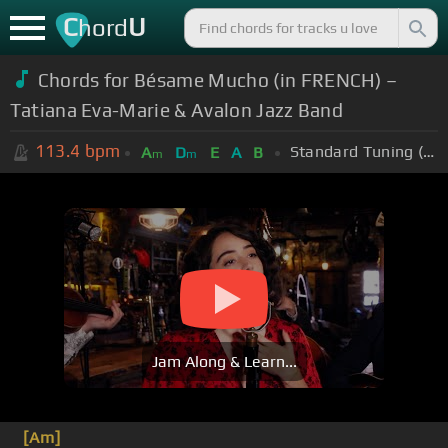
C
U
hord
Chords for Bésame Mucho (in FRENCH) –
Tatiana Eva-Marie & Avalon Jazz Band
113.4
bpm
Standard Tuning (EADGBE)
A
D
E
A
B
m
m
Jam Along & Learn...
[Am]