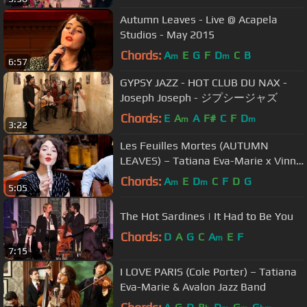
Autumn Leaves - Live @ Acapela
Studios - May 2015
Chords:
A
E
G
F
D
C
B
m
m
6:57
GYPSY JAZZ - HOT CLUB DU NAX -
Joseph Joseph - ジプシージャズ
Chords:
E
A
A
F#
C
F
D
m
m
3:22
Les Feuilles Mortes (AUTUMN
LEAVES) – Tatiana Eva-Marie x Vinny
Raniolo
Chords:
A
E
D
C
F
D
G
m
m
5:05
The Hot Sardines | It Had to Be You
Chords:
D
A
G
C
A
E
F
m
7:15
I LOVE PARIS (Cole Porter) – Tatiana
Eva-Marie & Avalon Jazz Band