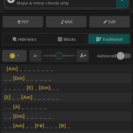
Major & minor chords only
PDF
Midi
Edit
Hide lyrics
Blocks
Traditional
Autoscroll
[Am]
_ _ _ _ _ _ _ _
_ _
[Dm]
_ _ _ _ _ _
_ _ _ _ _
[E]
_
[Dm]
_ _
[E]
_ _
[Am]
_ _ _ _ _ _
_ _
[A]
_ _ _ _ _ _
_ _
[Dm]
_ _ _ _ _ _
_ _
[Am]
_ _
[F#]
_ _ _
[B]
_