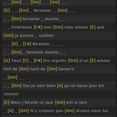
_ _
[Am]
_ _
[Dm]
_ _
[Am]
_ _
[D]
_ _
[Em]
_ Besame, _
[Am]
_ _
_ _
[Dm]
besame _ mucho _
_ _ Embrasse
[C#]
-moi
[Dm]
mon amour
[E]
que
[Am]
je puisse _ oublier
_ _
[D]
_
[C#]
Besame, _ _ _
_ _
[Dm]
_ besame mucho _ _
[G]
Tous
[C]
_
[F#]
les regrets
[Dm]
d'un
[E]
amour
fait de
[Am]
tant de
[Dm]
baisers
_
[Am]
_ _
_ _
[Dm]
Oui je sais bien
[A]
qu'un beau jour en
revient
[E]
Mais j'hésite ce jour
[Am]
est si loin
_
[A]
_
[Dm]
N'y croyons pas
[Am]
disons nous toi