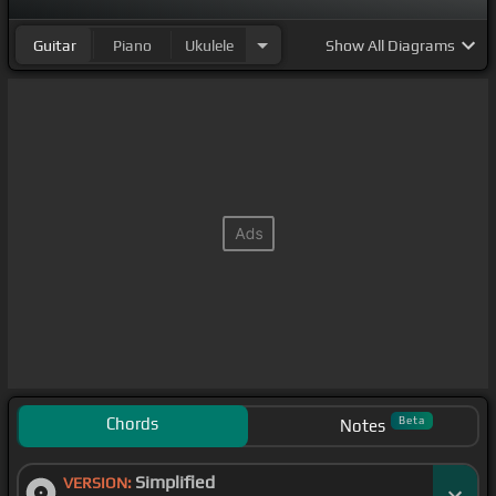
Guitar
Piano
Ukulele
Show
All Diagrams
Chords
Beta
Notes
Simplified
VERSION: