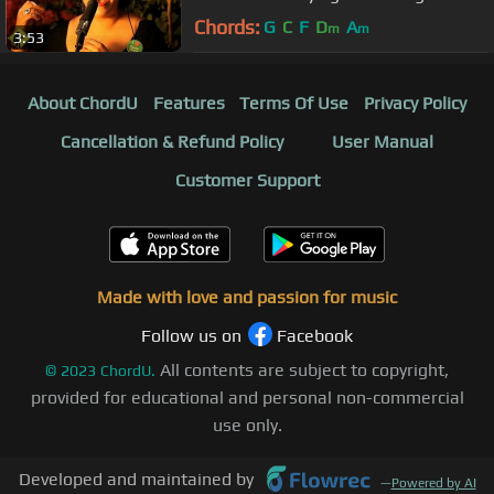
Around The World
Chords:
G
C
F
D
A
m
m
3:53
About ChordU
Features
Terms Of Use
Privacy Policy
Cancellation & Refund Policy
User Manual
Customer Support
Made with love and passion for music
Follow us on
Facebook
All contents are subject to copyright,
©
2023
ChordU.
provided for educational and personal non-commercial
use only.
Developed and maintained by
—
Powered by AI