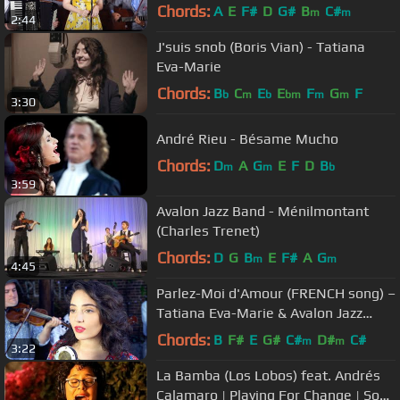
Band
Chords:
A
E
F#
D
G#
B
C#
m
m
2:44
J'suis snob (Boris Vian) - Tatiana
Eva-Marie
Chords:
B
C
E
E
F
G
F
b
m
b
bm
m
m
3:30
André Rieu - Bésame Mucho
Chords:
D
A
G
E
F
D
B
m
m
b
3:59
Avalon Jazz Band - Ménilmontant
(Charles Trenet)
Chords:
D
G
B
E
F#
A
G
m
m
4:45
Parlez-Moi d'Amour (FRENCH song) –
Tatiana Eva-Marie & Avalon Jazz
Band
Chords:
B
F#
E
G#
C#
D#
C#
m
m
3:22
La Bamba (Los Lobos) feat. Andrés
Calamaro | Playing For Change | Song