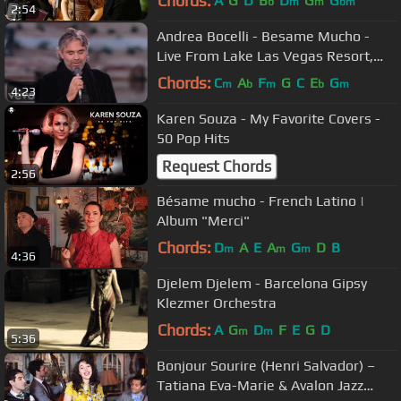
Chords:
A
G
D
B
D
G
G
b
m
m
bm
2:54
Andrea Bocelli - Besame Mucho -
Live From Lake Las Vegas Resort,
USA / 2006
Chords:
C
A
F
G
C
E
G
m
b
m
b
m
4:23
Karen Souza - My Favorite Covers -
50 Pop Hits
Request Chords
2:56
Bésame mucho - French Latino |
Album "Merci"
Chords:
D
A
E
A
G
D
B
m
m
m
4:36
Djelem Djelem - Barcelona Gipsy
Klezmer Orchestra
Chords:
A
G
D
F
E
G
D
m
m
5:36
Bonjour Sourire (Henri Salvador) –
Tatiana Eva-Marie & Avalon Jazz