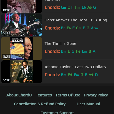
Chords:
C
C
F
F
E
A
G
m
m
b
b
6:58
Don't Answer The Door - B.B. King
Chords:
B
E
F
C
E
G
A
b
b
m
bm
5:13
The Thrill Is Gone
Chords:
B
E
G
F#
E
B
A
m
m
5:25
Johnnie Taylor ~ Last Two Dollars
Chords:
B
F#
E
G
E
A#
D
m
m
5:18
About ChordU
Features
Terms Of Use
Privacy Policy
Cancellation & Refund Policy
User Manual
Customer Support