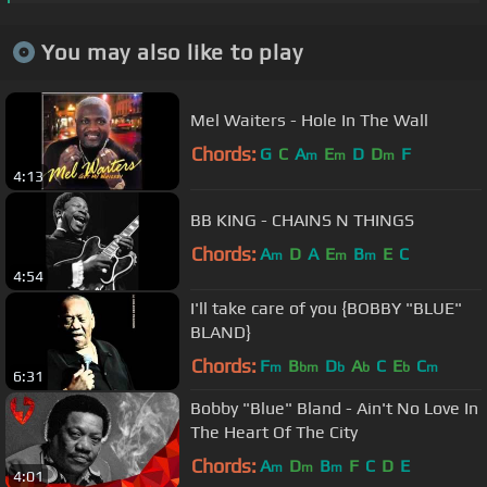
You may also like to play
Mel Waiters - Hole In The Wall
Chords:
G
C
A
E
D
D
F
m
m
m
4:13
BB KING - CHAINS N THINGS
Chords:
A
D
A
E
B
E
C
m
m
m
4:54
I'll take care of you {BOBBY "BLUE"
BLAND}
Chords:
F
B
D
A
C
E
C
m
bm
b
b
b
m
6:31
Bobby "Blue" Bland - Ain't No Love In
The Heart Of The City
Chords:
A
D
B
F
C
D
E
m
m
m
4:01