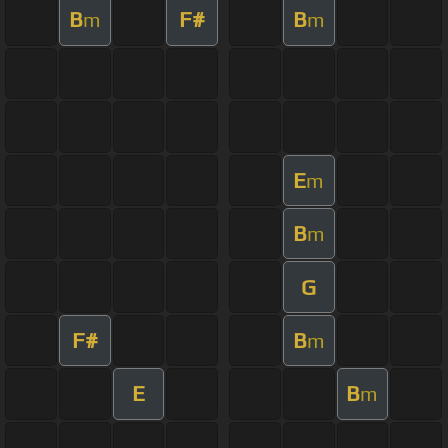
B
F#
B
m
m
E
m
B
m
G
F#
B
m
E
B
m