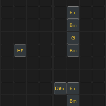
E
m
B
m
G
F#
B
m
D#
E
m
m
B
m