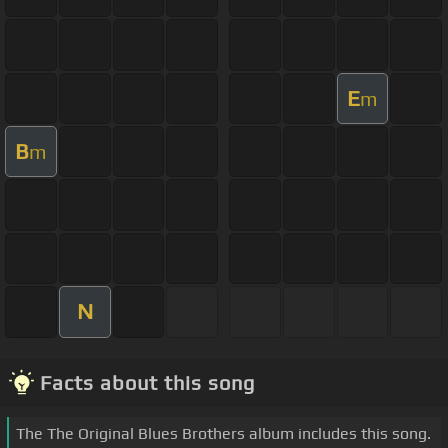
E
m
B
m
N
Facts about this song
The The Original Blues Brothers album includes this song.