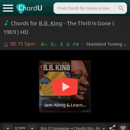
C
U
hord
Chords for
B.B. King
- The Thrill Is Gone (
1969 ) HD
90.75
bpm
Standard Tuning (EADGBE)
B
E
E
G
F#
m
m
Jam Along & Learn...
91
BPM