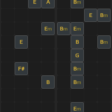
E
A
B
m
E
B
m
E
B
E
m
m
m
E
B
B
m
G
F#
B
m
B
B
m
E
m