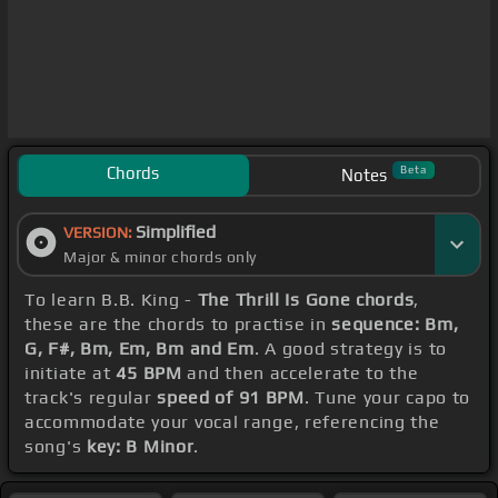
Chords
Beta
Notes
Simplified
VERSION:
Major & minor chords only
To learn B.B. King -
The Thrill Is Gone chords
,
these are the chords to practise in
sequence: Bm,
G, F#, Bm, Em, Bm and Em
. A good strategy is to
initiate at
45 BPM
and then accelerate to the
track's regular
speed of 91 BPM
. Tune your capo to
accommodate your vocal range, referencing the
song's
key: B Minor
.