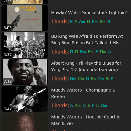
7:36
Howlin' Wolf - Smokestack Lightnin'
Chords:
E
A
A
D
E
B
B
m
m
m
3:09
BB King Was Afraid To Perform At
Sing Sing Prison But Called It His
Best Performance Ever
Chords:
G
D
B
E
E
D
A
m
m
m
5:37
Albert King - I'll Play the Blues for
You, Pts. 1-2 (extended version)
Chords:
G
C
D
B
D
G
F
m
m
b
m
7:18
Muddy Waters - Champagne &
Reefer
Chords:
A
A
D
E
F
C
D
m
m
4:38
Muddy Waters - Hoochie Coochie
Man (Live)