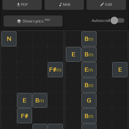
PDF
Midi
Edit
Hint
Autoscroll
Show
Lyrics
N
B
m
E
B
m
F#
E
E
m
m
B
m
E
B
G
m
F#
B
m