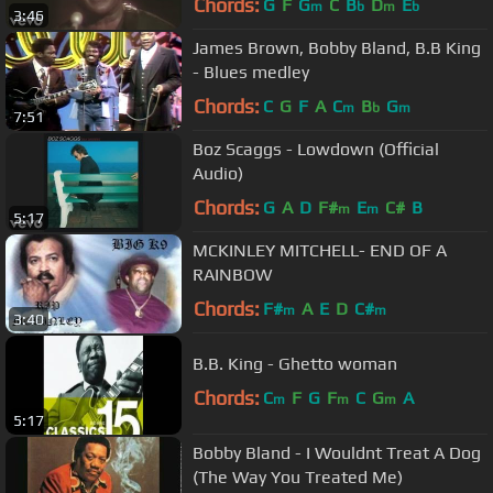
Chords:
G
F
G
C
B
D
E
m
b
m
b
3:46
James Brown, Bobby Bland, B.B King
- Blues medley
Chords:
C
G
F
A
C
B
G
m
b
m
7:51
Boz Scaggs - Lowdown (Official
Audio)
Chords:
G
A
D
F#
E
C#
B
m
m
5:17
MCKINLEY MITCHELL- END OF A
RAINBOW
Chords:
F#
A
E
D
C#
m
m
3:40
B.B. King - Ghetto woman
Chords:
C
F
G
F
C
G
A
m
m
m
5:17
Bobby Bland - I Wouldnt Treat A Dog
(The Way You Treated Me)