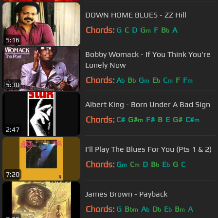
DOWN HOME BLUES - ZZ Hill
Chords:
G
C
D
G
F
B
A
m
b
5:16
Bobby Womack - If You Think You're
Lonely Now
Chords:
A
B
G
E
C
F
F
b
b
m
b
m
m
5:30
Albert King - Born Under A Bad Sign
Chords:
C#
G#
F#
B
E
G#
C#
m
m
2:47
I'll Play The Blues For You (Pts 1 & 2)
Chords:
G
C
D
B
E
G
C
m
m
b
b
7:20
James Brown - Payback
Chords:
G
B
A
D
E
B
A
bm
b
b
b
m