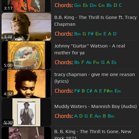
Chords:
G
E
D
C
B
D
C
m
b
m
m
b
3:17
B.B. King - The Thrill Is Gone ft. Tracy
Chapman
Chords:
B
G
F#
E
E
A
D
m
m
3:48
Johnny "Guitar" Watson - A real
mother for ya
Chords:
B
F
A
F
G
A
E
b
b
m
b
5:00
tracy chapman - give me one reason
(lyrics)
Chords:
F#
B
C#
A
E
F#
E
m
m
4:32
Muddy Waters - Mannish Boy (Audio)
Chords:
A
D
G
E
A
B
B
m
m
5:30
B. B. King - The Thrill Is Gone. New
York 1971