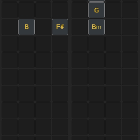
G
B
F#
B
m