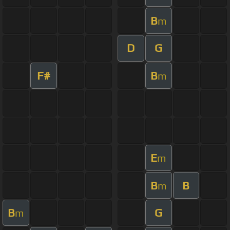
B
m
D
G
F#
B
m
E
m
B
B
m
B
G
m