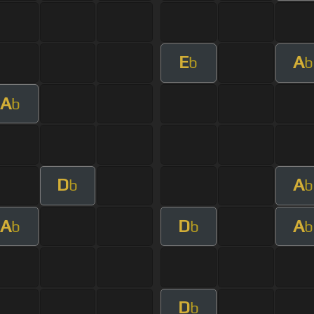
E
A
b
b
A
b
D
A
b
b
A
D
A
b
b
b
D
b