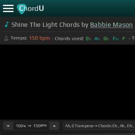
C
U
hord
Shine The Light Chords by
Babbie Mason
150
bpm
Tempo:
T
Chords used:
E
A
D
F
F
b
b
b
m
100
➙
150
BPM
%