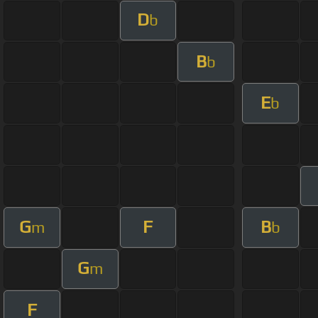
D
b
B
b
E
b
G
F
B
m
b
G
m
F