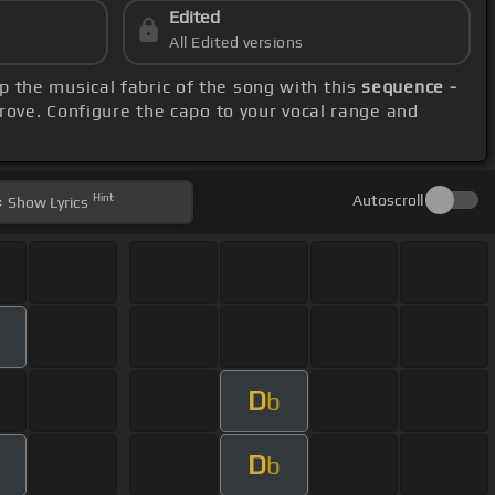
Edited
All Edited versions
sp the musical fabric of the song with this
sequence -
rove. Configure the capo to your vocal range and
Hint
Autoscroll
Show
Lyrics
D
b
D
b