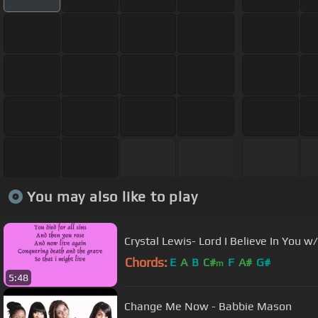
You may also like to play
Crystal Lewis- Lord I Believe In You w/
Chords:
E
A
B
C#
F
A#
G#
m
5:48
Change Me Now - Babbie Mason