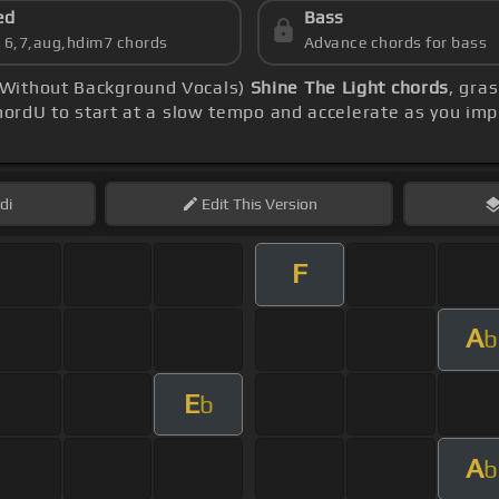
ed
Bass
s 6,7,aug,hdim7 chords
Advance chords for bass
 Without Background Vocals)
Shine The Light chords
, gra
ordU to start at a slow tempo and accelerate as you imp
di
Edit
This Version
F
A
b
E
b
A
b