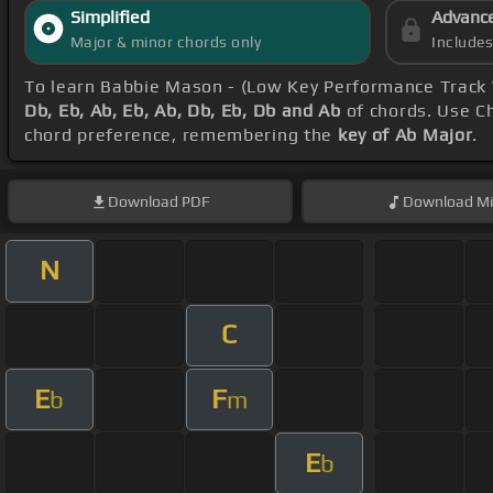
Simplified
Advanc
Major & minor chords only
Include
To learn Babbie Mason - (Low Key Performance Track
Db, Eb, Ab, Eb, Ab, Db, Eb, Db and Ab
of chords. Use Ch
chord preference, remembering the
key of Ab Major
.
Download
PDF
Download
Mi
N
C
E
F
b
m
E
b