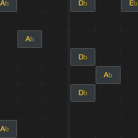
A
D
E
b
b
b
A
b
D
b
A
b
D
b
A
b