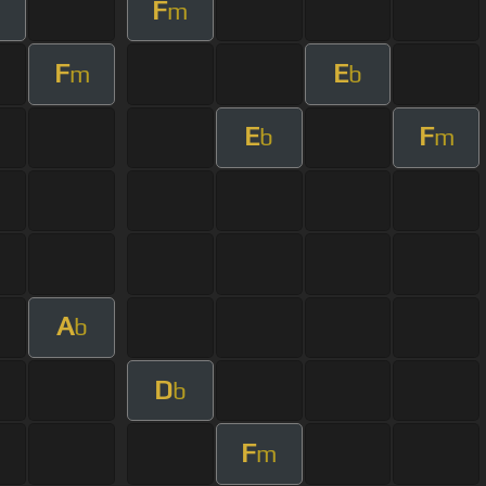
F
m
F
E
m
b
E
F
b
m
A
b
D
b
F
m