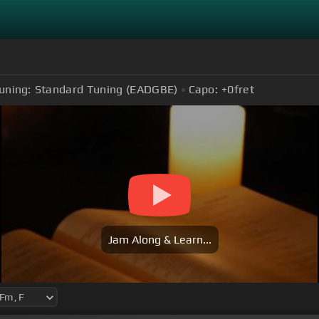
uning:
Standard Tuning (EADGBE)
Capo:
+0
fret
Jam Along & Learn...