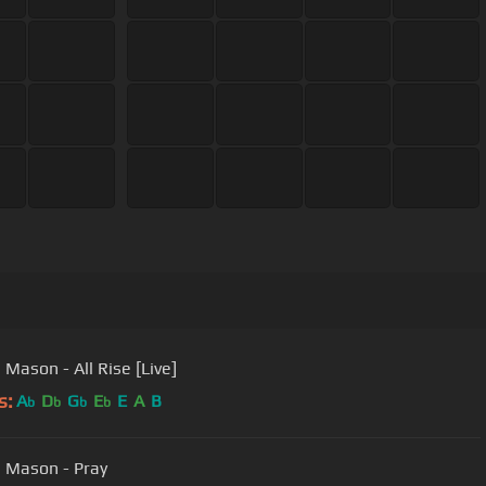
 Mason - All Rise [Live]
s:
A
D
G
E
E
A
B
b
b
b
b
 Mason - Pray