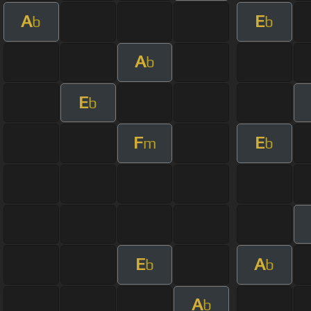
A
E
b
b
A
b
E
b
F
E
m
b
E
A
b
b
A
b