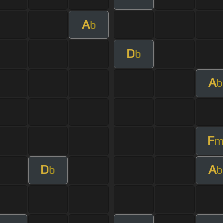
A
b
D
b
A
b
F
D
A
b
b