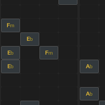
F
m
E
b
E
F
b
m
E
A
b
b
A
b