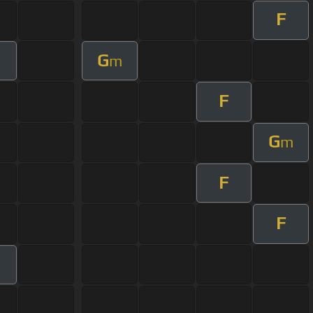
F
G
m
F
G
m
F
F