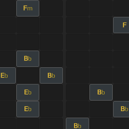
F
m
F
B
b
E
B
b
b
E
B
b
b
E
B
b
b
B
b