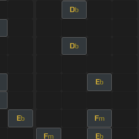
D
b
D
b
E
b
E
F
b
m
F
E
m
b