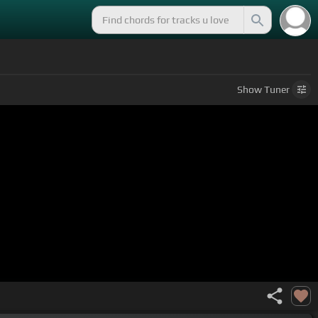
Show
Tuner