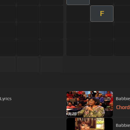
F
Lyrics
Babbie
Chord
4:28
Babbie