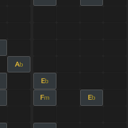
A
b
E
m
b
F
E
m
b