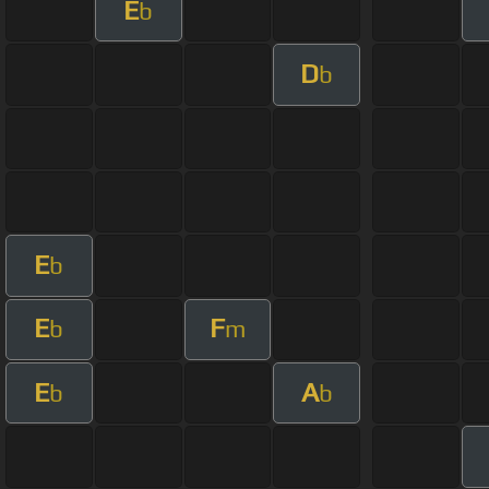
E
b
D
b
E
b
E
F
b
m
E
A
b
b