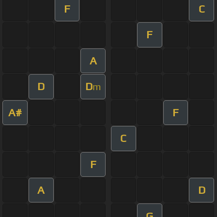
F
C
F
A
D
D
m
A#
F
C
F
A
D
G