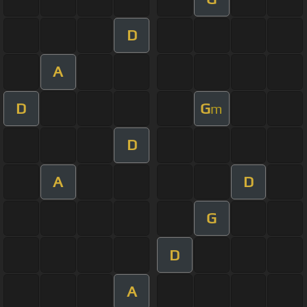
D
A
D
G
m
D
A
D
G
D
A