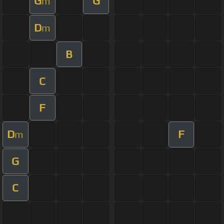
G
G
m
D
m
B
C
F
D
F
m
G
C