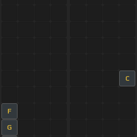
C
F
G