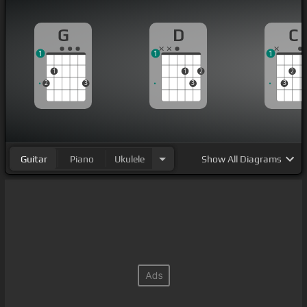
G
D
C
1
1
1
1
1
2
2
2
3
3
3
Guitar
Piano
Ukulele
Show
All Diagrams