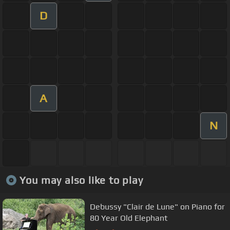
D
A
N
You may also like to play
Debussy "Clair de Lune" on Piano for
80 Year Old Elephant