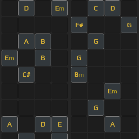
D
E
C
D
m
F#
G
A
B
G
E
B
G
m
C#
B
m
E
m
G
A
D
E
A