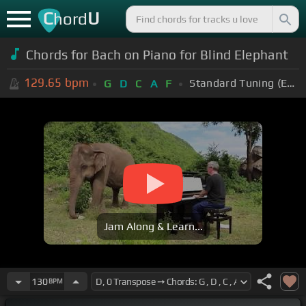
C
U
hord
Chords for Bach on Piano for Blind Elephant
129.65
bpm
Standard Tuning (EADGBE)
G
D
C
A
F
Jam Along & Learn...
130
BPM