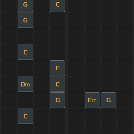
G
C
G
C
F
D
C
m
G
E
G
m
C