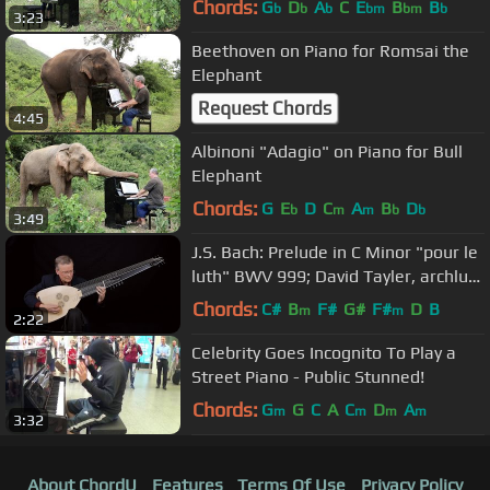
Chords:
G
D
A
C
E
B
B
b
b
b
bm
bm
b
3:23
Beethoven on Piano for Romsai the
Elephant
Request Chords
4:45
Albinoni "Adagio" on Piano for Bull
Elephant
Chords:
G
E
D
C
A
B
D
b
m
m
b
b
3:49
J.S. Bach: Prelude in C Minor "pour le
luth" BWV 999; David Tayler, archlute
4K UHD video
Chords:
C#
B
F#
G#
F#
D
B
m
m
2:22
Celebrity Goes Incognito To Play a
Street Piano - Public Stunned!
Chords:
G
G
C
A
C
D
A
m
m
m
m
3:32
About ChordU
Features
Terms Of Use
Privacy Policy