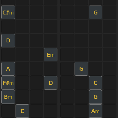
C#
G
m
D
E
m
A
G
F#
D
C
m
B
G
m
C
A
m