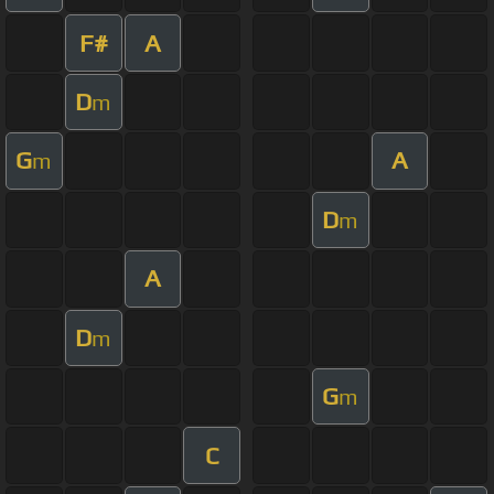
F#
A
D
m
G
A
m
D
m
A
D
m
G
m
C