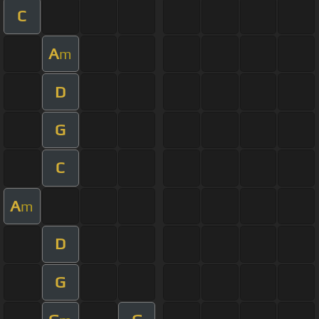
C
A
m
D
G
C
A
m
D
G