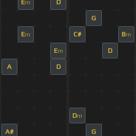
E
D
m
G
E
C#
B
m
m
E
D
m
A
D
D
m
A#
G