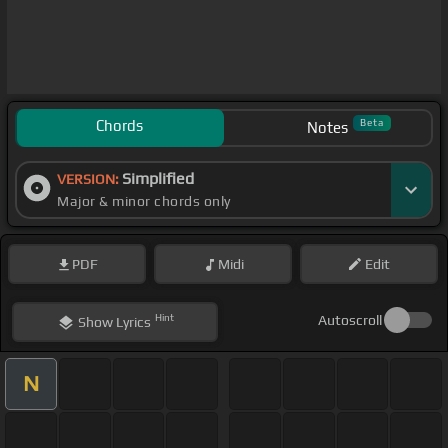
Chords
Beta
Notes
Simplified
VERSION:
Major & minor chords only
PDF
Midi
Edit
Hint
Autoscroll
Show
Lyrics
N