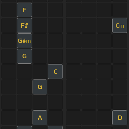
F
F#
C
m
G#
m
G
C
G
A
D