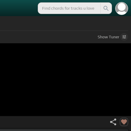
Show
Tuner