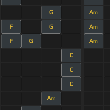
G
A
m
F
G
A
m
F
G
A
m
C
C
C
A
m