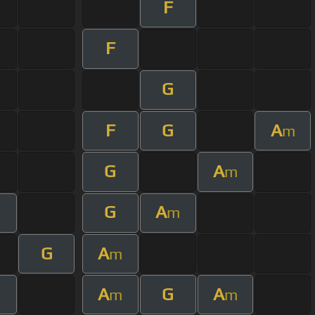
F
F
G
F
G
A
m
G
A
m
G
A
m
G
A
m
A
G
A
m
m