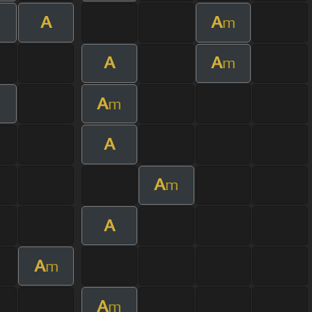
A
A
m
A
A
m
A
m
m
A
A
m
A
A
m
A
m