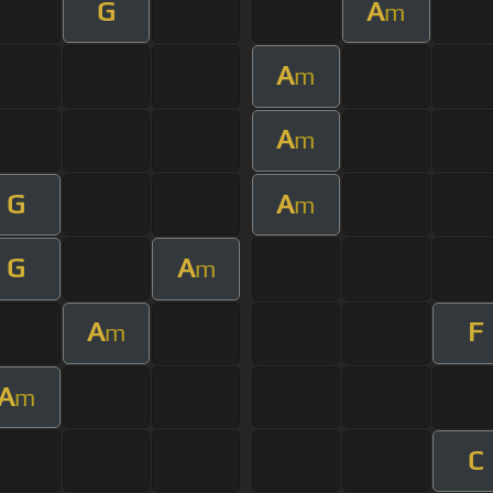
G
A
m
A
m
A
m
G
A
m
G
A
m
A
F
m
A
m
C