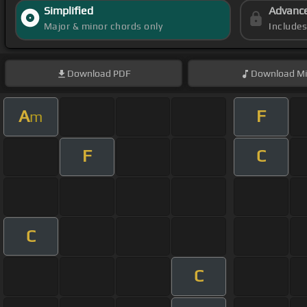
Simplified
Advanc
Major & minor chords only
Include
Download
PDF
Download
Mi
A
F
m
F
C
C
C