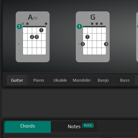
A
G
m
1
1
1
2
3
1
2
3
Guitar
Piano
Ukulele
Mandolin
Banjo
Bass
Chords
Beta
Notes