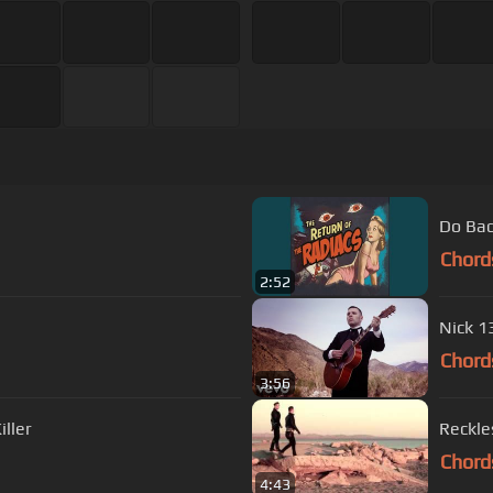
Do Bad
Chord
2:52
Nick 1
Chord
3:56
iller
Reckle
Chord
4:43