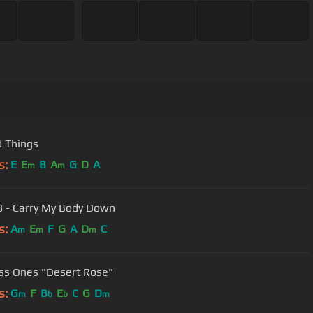
 Things
s:
E
E
B
A
G
D
A
m
m
3 - Carry My Body Down
s:
A
E
F
G
A
D
C
m
m
m
ss Ones "Desert Rose"
s:
G
F
B
E
C
G
D
m
b
b
m