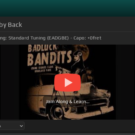
aby Back
ng:
Standard Tuning (EADGBE)
Capo:
+0
fret
Jam Along & Learn...