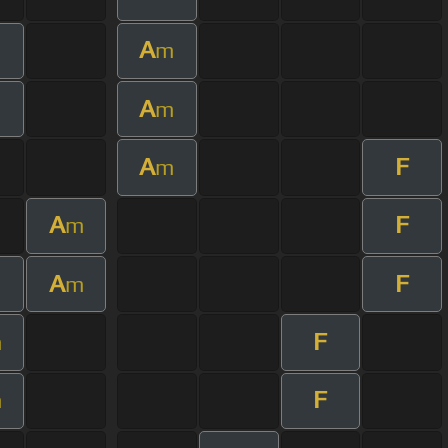
A
m
A
m
A
F
m
A
F
m
A
F
m
F
m
F
m