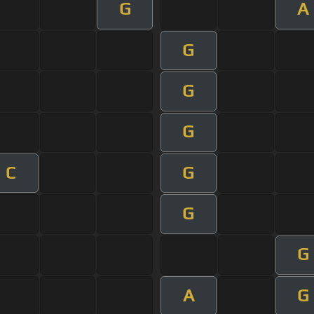
G
A
G
G
G
C
G
G
G
A
G