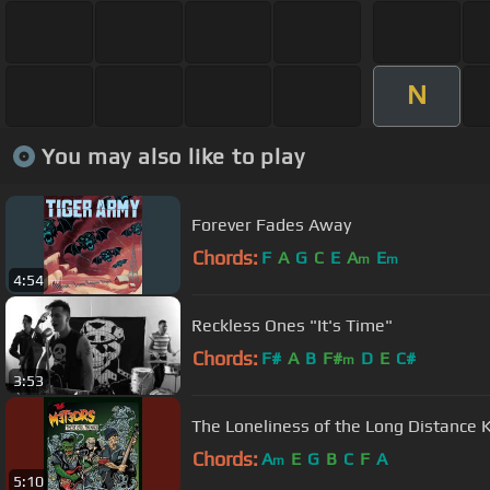
N
You may also like to play
Forever Fades Away
Chords:
F
A
G
C
E
A
E
m
m
4:54
Reckless Ones "It's Time"
Chords:
F#
A
B
F#
D
E
C#
m
3:53
The Loneliness of the Long Distance K
Chords:
A
E
G
B
C
F
A
m
5:10