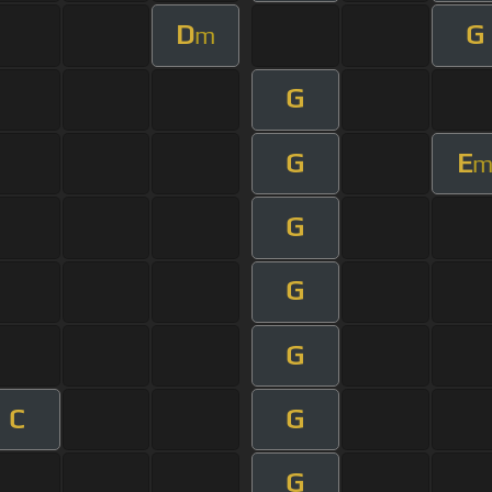
D
G
m
G
G
E
G
G
G
C
G
G