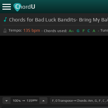
C
U
hord
Chords for Bad Luck Bandits- Bring My B
135
bpm
Tempo:
Tuni
Chords used:
A
G
F
C
A
m
100
➙
135
BPM
%