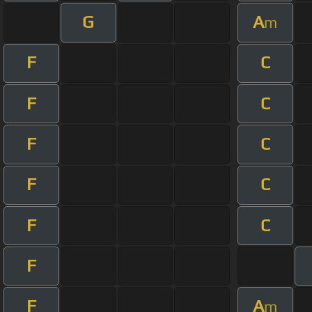
G
A
m
F
C
F
C
F
C
F
C
F
C
F
F
A
m