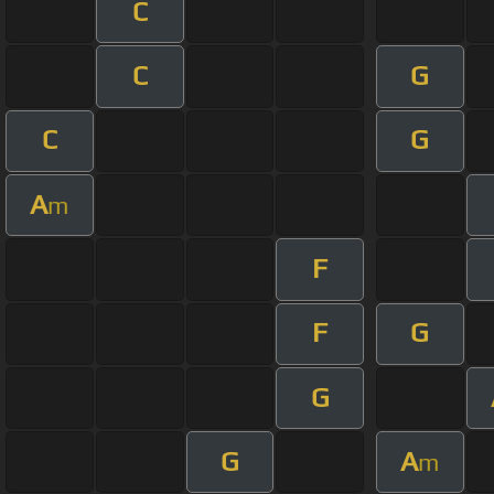
C
C
G
C
G
A
m
F
F
G
G
G
A
m