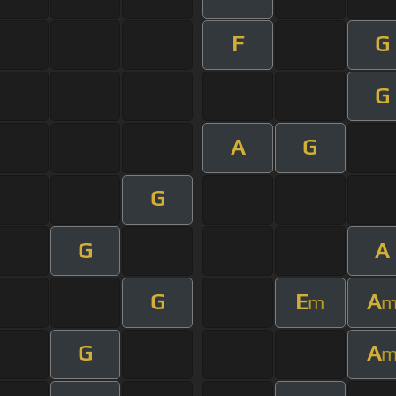
F
G
G
A
G
G
G
A
G
E
A
m
G
A