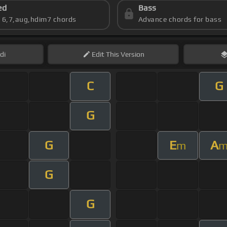
ed
Bass
s 6,7,aug,hdim7 chords
Advance chords for bass
di
Edit
This Version
C
G
G
G
E
A
m
G
G