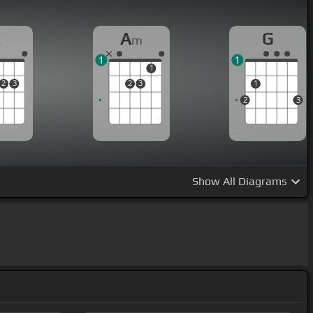
A
A
G
m
1
1
1
2
3
2
3
1
2
3
Show
All Diagrams