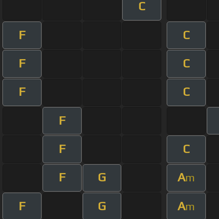
C
F
C
F
C
F
C
F
F
C
F
G
A
m
F
G
A
m