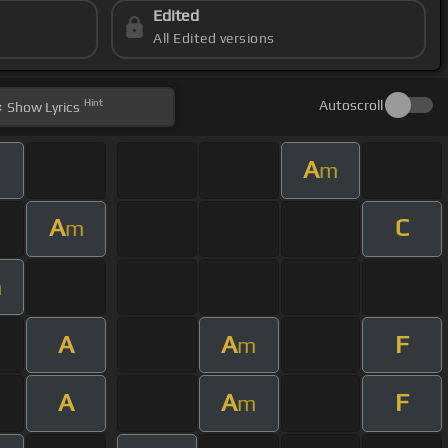
Edited
All Edited versions
Hint
Autoscroll
Show
Lyrics
A
m
A
C
m
m
A
A
F
m
A
A
F
m