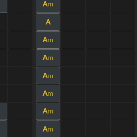
A
m
A
A
m
A
m
A
m
A
m
A
m
A
m