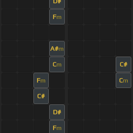
D#
F
m
A#
m
C
C#
m
F
C
m
m
C#
D#
F
m