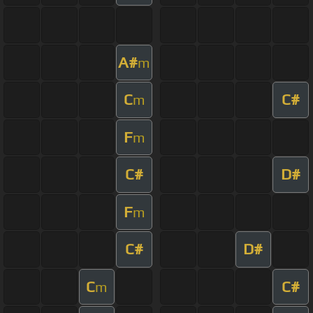
A#
m
C
C#
m
F
m
C#
D#
F
m
C#
D#
C
C#
m