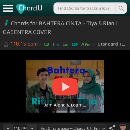
C
U
hord
Chords for BAHTERA CINTA - Tiya & Rian |
GASENTRA COVER
110.15
bpm
Standard Tuning (EADGBE)
C#
F
C
D#
A#
m
m
m
Jam Along & Learn...
110
BPM