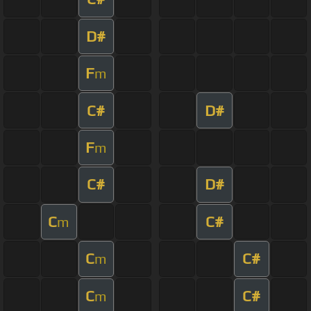
D#
F
m
C#
D#
F
m
C#
D#
C
C#
m
C
C#
m
C
C#
m