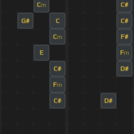
C
C#
m
G#
C
C#
C
F#
m
E
F
m
C#
D#
F
m
C#
D#