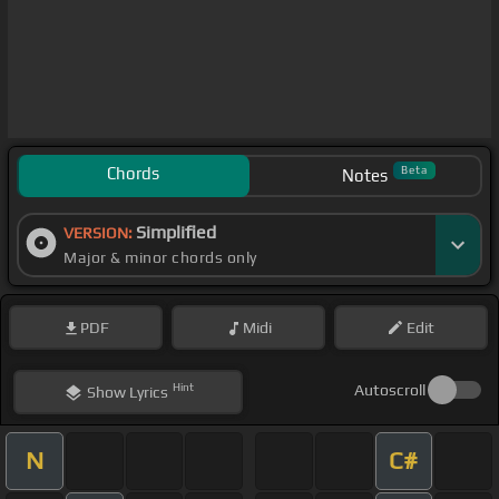
Chords
Beta
Notes
Simplified
VERSION:
Major & minor chords only
PDF
Midi
Edit
Hint
Autoscroll
Show
Lyrics
N
C#