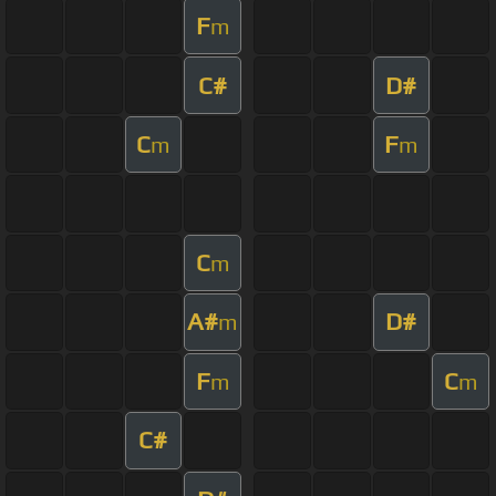
F
m
C#
D#
C
F
m
m
C
m
A#
D#
m
F
C
m
m
C#