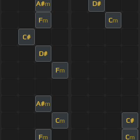
A#
D#
m
F
C
m
m
C#
D#
F
m
A#
m
C
C#
m
F
C
m
m