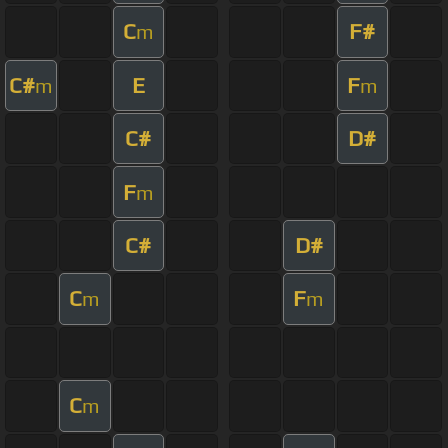
C
F#
m
C#
E
F
m
m
C#
D#
F
m
C#
D#
C
F
m
m
C
m