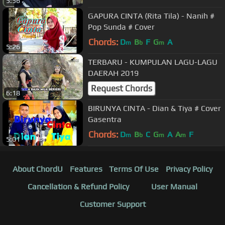
5:56
GAPURA CINTA (Rita Tila) - Nanih #
Pop Sunda # Cover
Chords:
D
B
F
G
A
m
b
m
5:26
TERBARU - KUMPULAN LAGU-LAGU
DAERAH 2019
Request Chords
6:18
BIRUNYA CINTA - Dian & Tiya # Cover
Gasentra
Chords:
D
B
C
G
A
A
F
m
b
m
m
5:01
About ChordU
Features
Terms Of Use
Privacy Policy
Cancellation & Refund Policy
User Manual
Customer Support