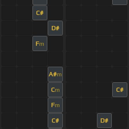
C#
D#
F
m
A#
m
C
C#
m
F
m
C#
D#