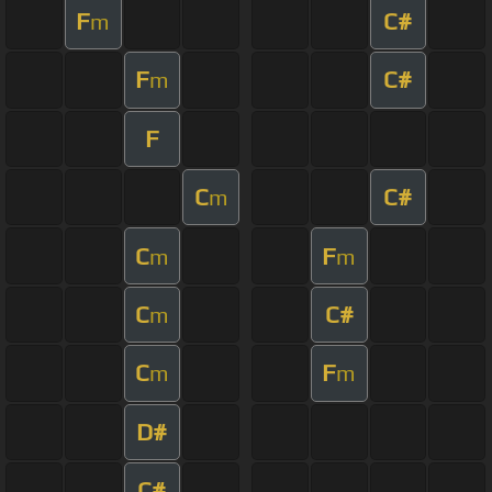
F
C#
m
F
C#
m
F
C
C#
m
C
F
m
m
C
C#
m
C
F
m
m
D#
C#