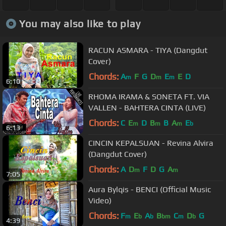
You may also like to play
RACUN ASMARA - TIYA (Dangdut
Cover)
Chords:
A
F
G
D
E
E
D
m
m
m
6:10
RHOMA IRAMA & SONETA FT. VIA
VALLEN - BAHTERA CINTA (LIVE)
Chords:
C
E
D
B
B
A
E
m
m
m
b
6:13
CINCIN KEPALSUAN - Revina Alvira
(Dangdut Cover)
Chords:
A
D
F
D
G
A
m
m
7:05
Aura Bylqis - BENCI (Official Music
Video)
Chords:
F
E
A
B
C
D
G
m
b
b
bm
m
b
4:39