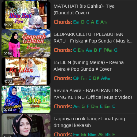
MATA HATI (Iis Dahlia)- Tiya
(Dangdut Cover)
Chords:
E
D
C
A
E
A
m
m
6:22
GEOPARK CILETUH PELABUHAN
RATU - Friska # Pop Sunda ( Musik
Official Video)
Chords:
C
E
A
B
F
F#
G
m
m
m
5:42
ES LILIN (Nining Meida) - Revina
Alvira # Pop Sunda # Cover
Chords:
C#
F
C
D#
A#
m
m
4:33
Revina Alvira - BAGAI RANTING
YANG KERING (Official Music Video)
Chords:
A
G
F
D
E
E
C
m
m
m
5:23
Lagunya cocok banget buat yang
ditinggal kekasih
Chords:
F
E
B
A
B
F
m
b
bm
b
b