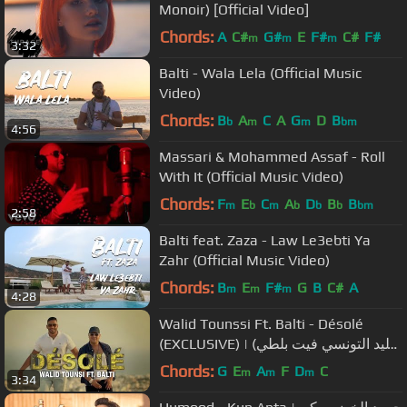
Monoir) [Official Video]
Chords:
A
C#
G#
E
F#
C#
F#
m
m
m
3:32
Balti - Wala Lela (Official Music
Video)
Chords:
B
A
C
A
G
D
B
b
m
m
bm
4:56
Massari & Mohammed Assaf - Roll
With It (Official Music Video)
Chords:
F
E
C
A
D
B
B
m
b
m
b
b
b
bm
2:58
Balti feat. Zaza - Law Le3ebti Ya
Zahr (Official Music Video)
Chords:
B
E
F#
G
B
C#
A
m
m
m
4:28
Walid Tounssi Ft. Balti - Désolé
(EXCLUSIVE) | (وليد التونسي فيت بلطي
- ديزولي (فيديو كليب حصري
Chords:
G
E
A
F
D
C
m
m
m
3:34