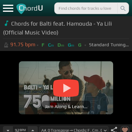
C
U
hord
Chords for Balti feat. Hamouda - Ya Lili
(Official Music Video)
91.75
bpm
Standard Tuning (EADGBE)
F
C
D
G
G
m
m
m
Jam Along & Learn...
92
BPM