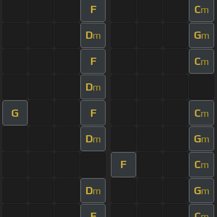
F
C
m
D
G
m
m
F
C
m
D
m
G
F
C
m
D
G
m
m
F
C
m
D
G
m
m
F
C
m