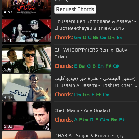
Request Chords
4:53
Houssem Ben Romdhane & Assewr -
El 3che9 ethaya3 2 !! New 2016
Chords:
G
D
C
B
C
D
E
m
b
m
m
b
6:10
CJ - WHOOPTY (ERS Remix) Baby
Driver
Chords:
E
B
G
B
E
F#
C#
m
m
5:42
حسين الجسمي - بشرة خير (فيديو كليب)
| Hussain Al Jassmi - Boshret Kheir |
2014
Chords:
D
G
F
E
C
m
m
b
m
3:47
Cheb Mami - Ana Oualach
Chords:
A
F#
D
E
C#
B
F#
m
m
m
5:32
DHARIA - Sugar & Brownies (by