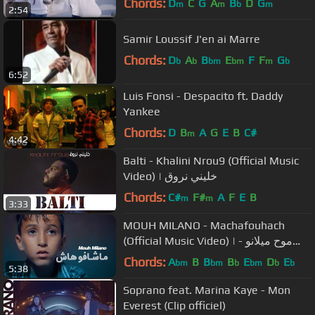
Chords:
D
C
G
A
B
D
G
m
m
b
m
2:54
Samir Loussif J'en ai Marre
Chords:
D
A
B
E
F
F
G
b
b
bm
bm
m
b
6:52
Luis Fonsi - Despacito ft. Daddy
Yankee
Chords:
D
B
A
G
E
B
C#
m
4:42
Balti - Khalini Nrou9 (Official Music
Video) | خليني نروق
Chords:
C#
F#
A
F
E
B
m
m
3:33
MOUH MILANO - Machafouhach
(Official Music Video) | موح ميلانو -
ماشافوهاش
Chords:
A
B
B
B
E
D
E
bm
bm
b
bm
b
b
5:38
Soprano feat. Marina Kaye - Mon
Everest (Clip officiel)