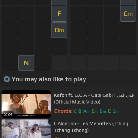
F
C
m
D
m
N
You may also like to play
Kafon ft. G.G.A - Gabi Gabi | ڨبي ڨبي
(Official Music Video)
Chords:
C
B
A
E
B
E
C
m
m
m
m
5:24
L'Algérino - Les Menottes (Tching
Tchang Tchong)