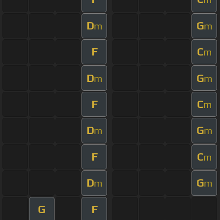
D
G
m
m
F
C
m
D
G
m
m
F
C
m
D
G
m
m
F
C
m
D
G
m
m
G
F