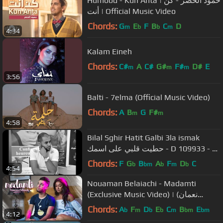
Humood - Kun Anta | حمود الخضر - كن
أنت | Official Music Video
Chords:
G
E
F
B
C
D
m
b
b
m
4:34
Kalam Eineh
Chords:
C#
A
C#
G#
F#
D#
E
m
m
m
3:56
Balti - 7elma (Official Music Video)
Chords:
A
B
G
F#
m
m
4:58
Bilal Sghir Hatit Galbi 3la ismak
حطيت قلبي على اسمك - D 109933 - M
6772890
Chords:
F
G
B
A
F
D
C
b
bm
b
m
b
4:54
Nouaman Belaiachi - Madamti
(Exclusive Music Video) | (نعمان
بلعياشي - مدامتي (فيديو كليب حصري
Chords:
A
F
D
E
C
B
E
b
m
b
b
m
bm
bm
4:12