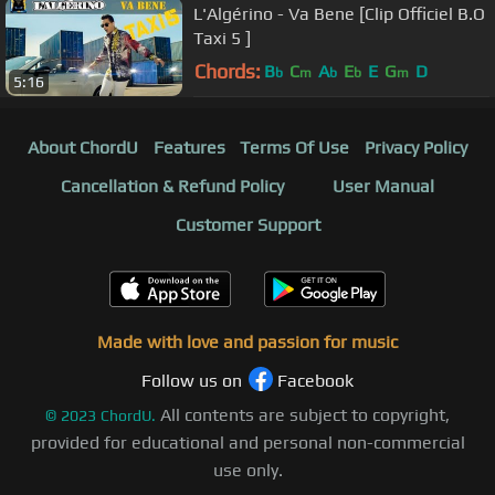
L'Algérino - Va Bene [Clip Officiel B.O
Taxi 5 ]
Chords:
B
C
A
E
E
G
D
b
m
b
b
m
5:16
About ChordU
Features
Terms Of Use
Privacy Policy
Cancellation & Refund Policy
User Manual
Customer Support
Made with love and passion for music
Follow us on
Facebook
All contents are subject to copyright,
©
2023
ChordU.
provided for educational and personal non-commercial
use only.