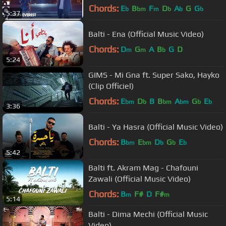
Chords:
E
B
F
D
A
G
G
b
bm
m
b
b
b
5:37
Balti - Ena (Official Music Video)
Chords:
D
G
A
B
G
D
m
m
b
5:24
GIMS - Mi Gna ft. Super Sako, Hayko
(Clip Officiel)
Chords:
E
D
B
B
A
G
E
bm
b
bm
bm
b
b
3:36
Balti - Ya Hasra (Official Music Video)
Chords:
B
E
D
G
E
bm
bm
b
b
b
5:42
Balti ft. Akram Mag - Chafouni
Zawali (Official Music Video)
Chords:
B
F#
D
F#
m
m
5:14
Balti - Dima Mechi (Official Music
Video)