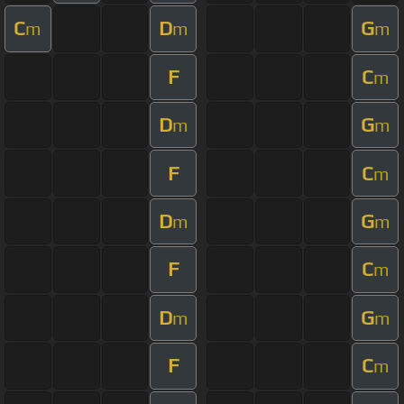
C
D
G
m
m
m
F
C
m
D
G
m
m
F
C
m
D
G
m
m
F
C
m
D
G
m
m
F
C
m