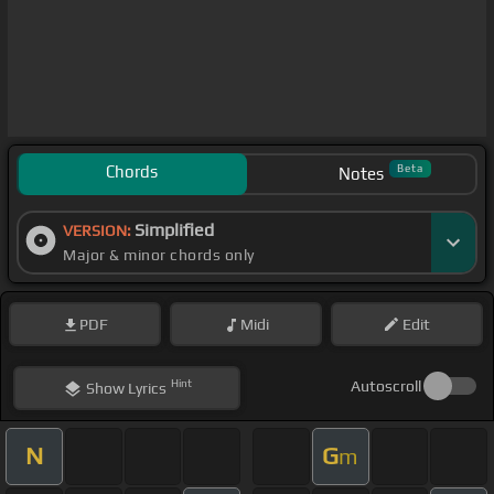
Chords
Beta
Notes
Simplified
VERSION:
Major & minor chords only
PDF
Midi
Edit
Hint
Autoscroll
Show
Lyrics
N
G
m