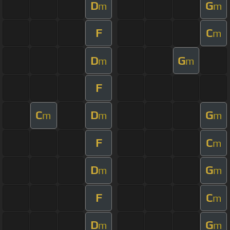
D
G
m
m
F
C
m
D
G
m
m
F
C
D
G
m
m
m
F
C
m
D
G
m
m
F
C
m
D
G
m
m