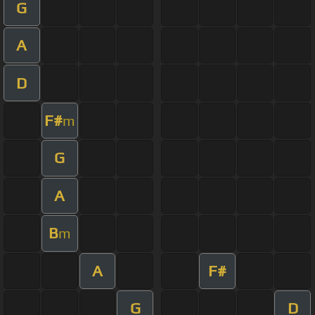
G
A
D
F#
m
G
A
B
m
A
F#
G
D