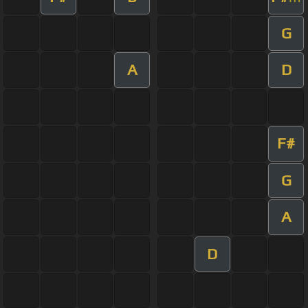
G
A
D
F#
G
A
D