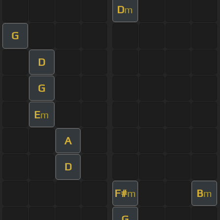
D
m
G
D
G
E
m
A
D
F#
B
m
m
G