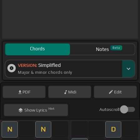
Chords
Beta
Notes
Simplified
VERSION:
Major & minor chords only
PDF
Midi
Edit
Hint
Autoscroll
Show
Lyrics
N
N
D