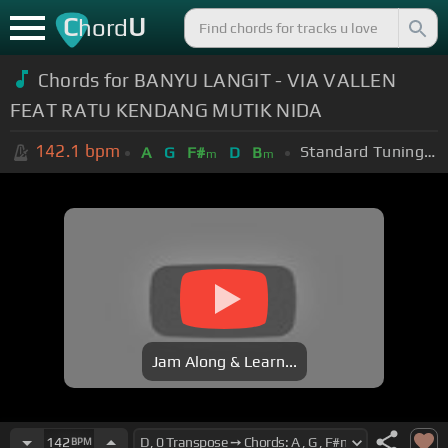
C
U
hord
Chords for BANYU LANGIT - VIA VALLEN
FEAT RATU KENDANG MUTIK NIDA
142.1
bpm
Standard Tuning (EADGBE)
A
G
F#
D
B
m
m
Jam Along & Learn...
142
BPM