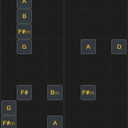
A
B
F#
m
G
A
D
F#
B
F#
m
m
G
F#
A
m