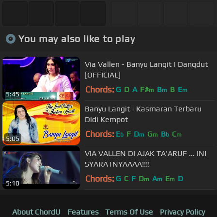
You may also like to play
Via Vallen - Banyu Langit | Dangdut
[OFFICIAL]
Chords:
G
D
A
F#
B
B
E
m
m
m
5:45
Banyu Langit | Kasmaran Terbaru
Didi Kempot
Chords:
E
F
D
G
B
C
b
m
m
b
m
5:05
VIA VALLEN DI AJAK TA'ARUF ... INI
SYARATNYAAAA!!!!
Chords:
G
C
F
D
A
E
D
m
m
m
5:10
About ChordU
Features
Terms Of Use
Privacy Policy