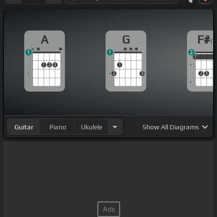
A
G
F#
1
1
2
1
1
1
1
2
3
1
2
3
2
3
Guitar
Piano
Ukulele
Show
All Diagrams