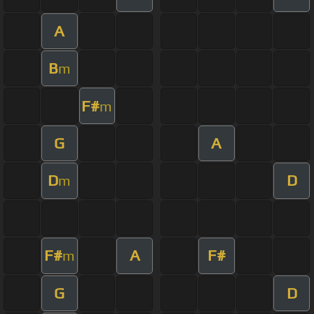
A
B
m
F#
m
G
A
D
D
m
F#
A
F#
m
G
D