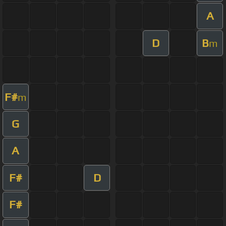
A
D
B
m
F#
m
G
A
F#
D
F#