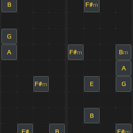
B
F#
m
G
A
F#
B
m
m
A
F#
E
G
m
B
F#
B
F#
m