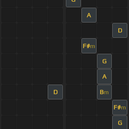
A
D
F#
m
G
A
D
B
m
F#
m
G