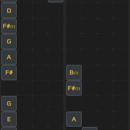
D
F#
m
G
A
F#
B
m
F#
m
G
E
A