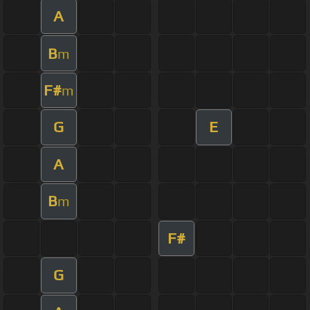
A
B
m
F#
m
G
E
A
B
m
F#
G