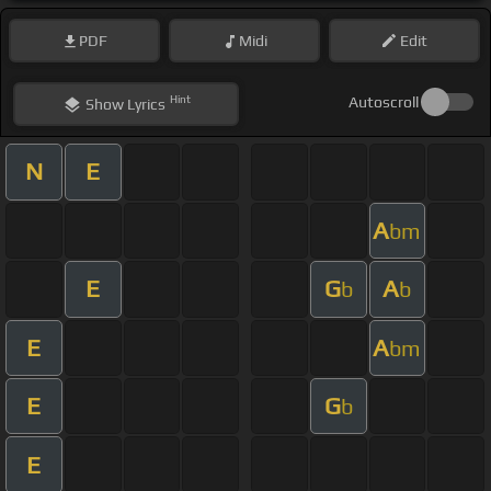
PDF
Midi
Edit
Hint
Autoscroll
Show
Lyrics
N
E
A
bm
E
G
A
b
b
E
A
bm
E
G
b
E