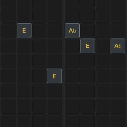
E
A
b
E
A
b
E