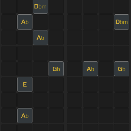
D
bm
A
D
b
bm
A
b
G
A
G
b
b
b
E
A
b