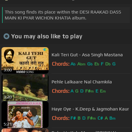
This song finds its place within the DESI RAAKAD DASS
MAIN KI PYAR WICHON KHATIA album.
You may also like to play
Kali Teri Gut - Asa Singh Mastana
Chords:
A
A
G
E
F
D
G
b
bm
b
b
b
3:00
Pehle Lalkaare Nal Chamkila
Chords:
A
G
D
F#
E
E
m
m
3:20
Haye Oye - K.Deep & Jagmohan Kaur
Chords:
F#
B
D
F#
C#
A
B
m
m
5:21