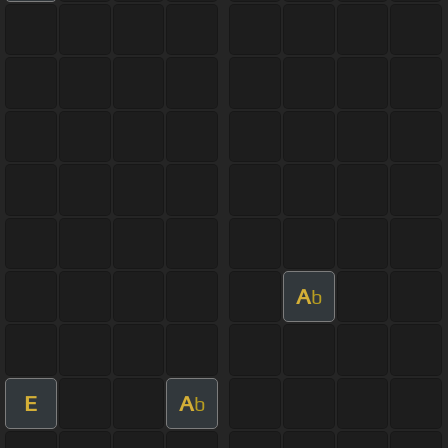
A
b
E
A
b