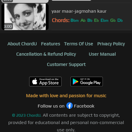
yaar maar-jagmohan kaur
Chords:
B
A
B
E
E
G
D
bm
b
b
b
bm
b
b
3:00
About ChordU
Features
Terms Of Use
Privacy Policy
Cancellation & Refund Policy
User Manual
Customer Support
Made with love and passion for music
Follow us on
Facebook
All contents are subject to copyright,
©
2023
ChordU.
provided for educational and personal non-commercial
use only.