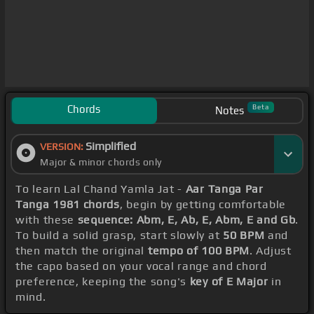
Chords
Beta
Notes
Simplified
VERSION:
Major & minor chords only
To learn Lal Chand Yamla Jat -
Aar Tanga Par
Tanga 1981 chords
, begin by getting comfortable
with these
sequence: Abm, E, Ab, E, Abm, E and Gb
.
To build a solid grasp, start slowly at
50 BPM
and
then match the original
tempo of 100 BPM
. Adjust
the capo based on your vocal range and chord
preference, keeping the song's
key of E Major
in
mind.