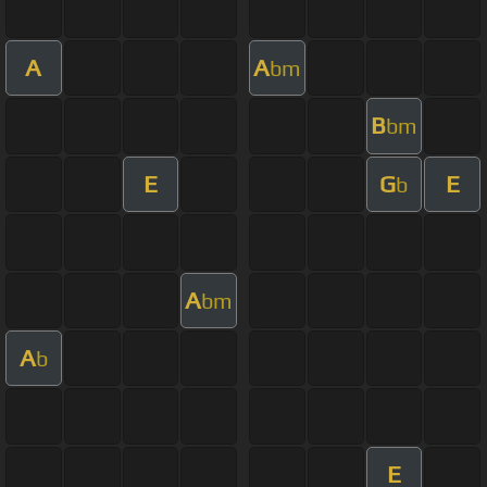
A
A
bm
B
bm
E
G
E
b
A
bm
A
b
E