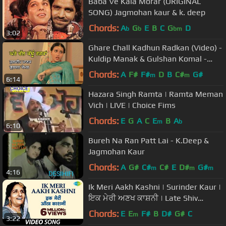
Baba Ve Kala Morar (ORIGINAL
SONG) Jagmohan kaur & k. deep
Chords:
A
G
E
B
C
G
D
b
b
bm
3:02
Ghare Chall Kadhun Radkan (Video) -
Kuldip Manak & Gulshan Komal -
Radio Tari
Chords:
A
F#
F#
D
B
C#
G#
m
m
6:14
Hazara Singh Ramta | Ramta Meman
Vich | LIVE | Choice Fims
Chords:
E
G
A
C
E
B
A
m
b
6:10
Bureh Na Ran Patt Lai - K.Deep &
Jagmohan Kaur
Chords:
A
G#
C#
C#
E
D#
G#
m
m
m
4:16
Ik Meri Aakh Kashni | Surinder Kaur |
ਇਕ ਮੇਰੀ ਅਣਖ ਕਾਸ਼ਨੀ | Late Shiv
Batalvi | K.Panna Lal
Chords:
E
E
F#
B
D#
G#
C
m
3:22