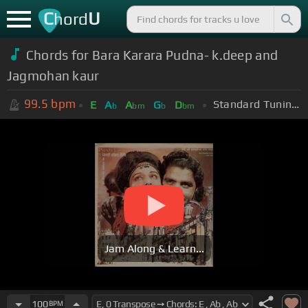
C
U
hord
Chords for Bara Karara Pudna- k.deep and
Jagmohan kaur
99.5
bpm
Standard Tuning (EADGBE)
E
A
A
G
D
b
bm
b
bm
Jam Along & Learn...
100
BPM