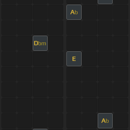
A
b
D
bm
E
A
b