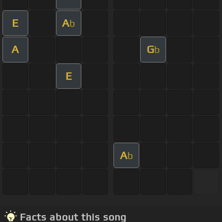
E
A
b
A
G
b
E
A
b
Facts about this song