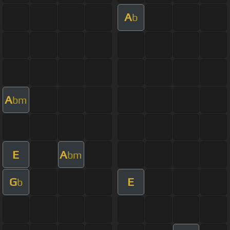
A
b
A
bm
E
A
bm
G
E
b