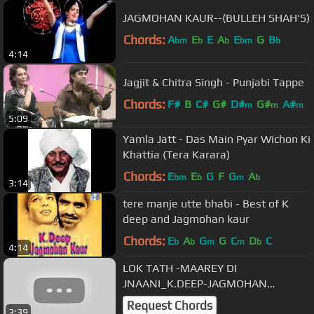
JAGMOHAN KAUR--(BULLEH SHAH'S)
Chords:
A
E
E
A
E
G
B
bm
b
b
bm
b
4:14
Jagjit & Chitra Singh - Punjabi Tappe
Chords:
F#
B
C#
G#
D#
G#
A#
m
m
m
5:09
Yamla Jatt - Das Main Pyar Wichon Ki
Khattia (Tera Karara)
Chords:
E
E
G
F
G
A
bm
b
m
b
3:14
tere manje utte bhabi - Best of K
deep and Jagmohan kaur
Chords:
E
A
G
G
C
D
C
b
b
m
m
b
4:14
LOK TATH -MAAREY DI
JNAANI_K.DEEP-JAGMOHAN
KAUR.wmv
Request Chords
3:39