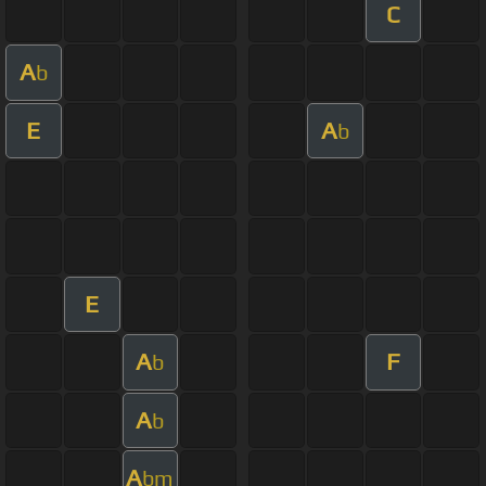
C
A
b
E
A
b
E
A
F
b
A
b
A
bm