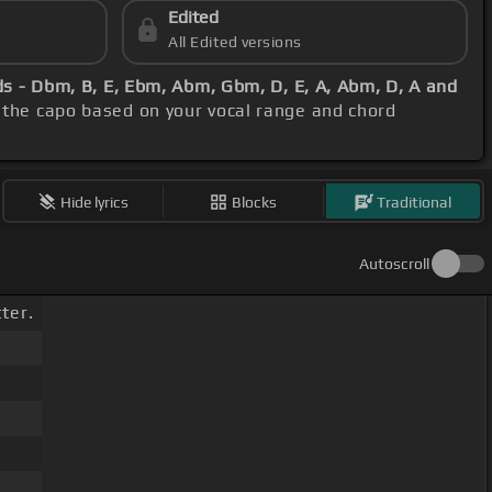
Edited
All Edited versions
s - Dbm, B, E, Ebm, Abm, Gbm, D, E, A, Abm, D, A and
t the capo based on your vocal range and chord
Hide lyrics
Blocks
Traditional
Autoscroll
ter.