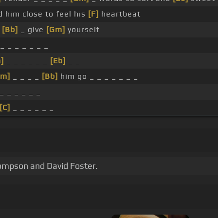
d him close to feel his
[F]
heartbeat
u
[Bb]
_ give
[Gm]
yourself
_ _ _ _ _ _ _
]
_ _ _ _ _ _
[Eb]
_ _
Cm]
_ _ _ _
[Bb]
him go _ _ _ _ _ _ _
_ _ _ _ _ _
[C]
_ _ _ _ _ _
hompson and David Foster.