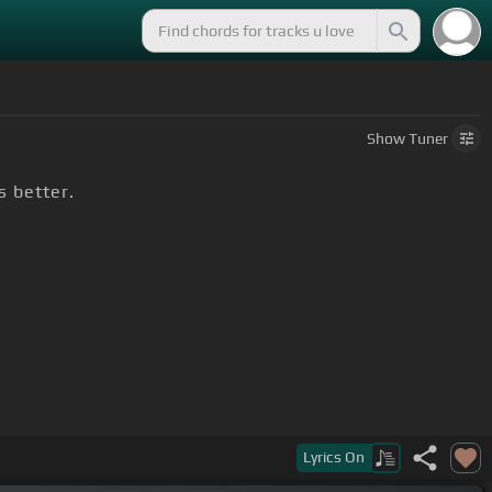
Show
Tuner
s better.
Lyrics
On