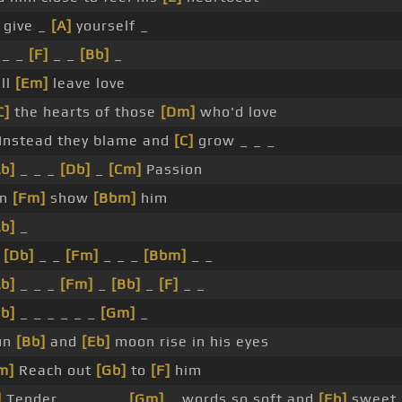
 give _
[A]
yourself _
 _ _
[F]
_ _
[Bb]
_
'll
[Em]
leave love
C]
the hearts of those
[Dm]
who'd love
Instead they blame and
[C]
grow _ _ _
Ab]
_ _ _
[Db]
_
[Cm]
Passion
en
[Fm]
show
[Bbm]
him
Ab]
_
e
[Db]
_ _
[Fm]
_ _ _
[Bbm]
_ _
Ab]
_ _ _
[Fm]
_
[Bb]
_
[F]
_ _
Bb]
_ _ _ _ _ _
[Gm]
_
un
[Bb]
and
[Eb]
moon rise in his eyes
m]
Reach out
[Gb]
to
[F]
him
]
Tender _ _ _ _ _
[Gm]
_ words so soft and
[Eb]
sweet