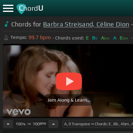
C
U
hord
Chords for
Barbra Streisand, Céline Dion
-
99.7
bpm
Tempo:
Chords used:
E
B
A
A
E
b
bm
bm
Jam Along & Learn...
100
➙
100
BPM
%