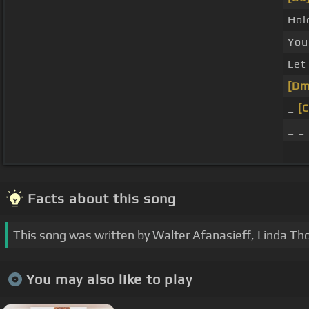
Hol
Yo
Let 
[Dm
_
[
_ _ 
_ _
Facts about this song
This song was written by Walter Afanasieff, Linda T
You may also like to play