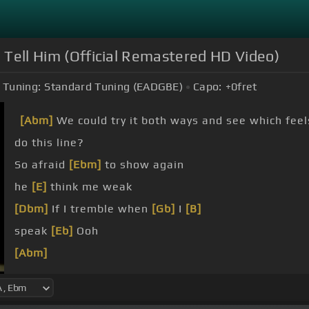
 Tell Him (Official Remastered HD Video)
Tuning:
Standard Tuning (EADGBE)
Capo:
+0
fret
[Abm]
We could try it both ways and see which feel
do this line?
So afraid
[Ebm]
to show again
he
[E]
think me weak
[Dbm]
If I tremble when
[Gb]
I
[B]
speak
[Eb]
Ooh
[Abm]
There's another
[Ebm]
one he's thinking of