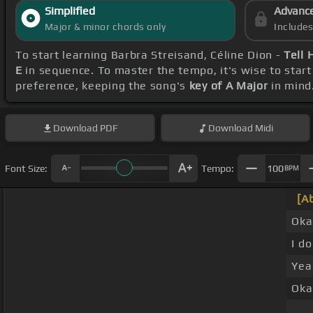
Simplified
Advanc
Major & minor chords only
Include
To start learning Barbra Streisand, Céline Dion -
Tell 
E
in sequence. To master the tempo, it's wise to start
preference, keeping the song's
key of A Major
in mind
Download
PDF
Download
Midi
Font Size:
Tempo:
100
BPM
[A
Oka
I do
Yea
Oka
_ _