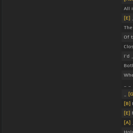
All 
[E]
The
Of 
Clo
I'd
Bot
Whe
_ _
_
[
[B]
[E]
[A]
Hol