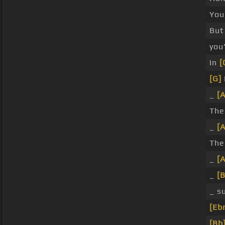
You
But
you
In
[
[G]
_
[
Th
_
[
Th
_
[
_
[
_ s
[Eb
[Bb