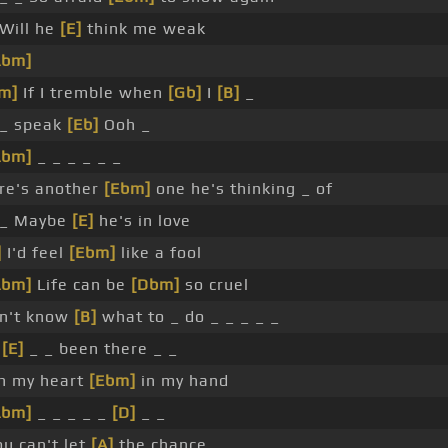
 Will he
[E]
think me weak
Abm]
m]
If I tremble when
[Gb]
I
[B]
_
 _ speak
[Eb]
Ooh _
Abm]
_ _ _ _ _ _
re's another
[Ebm]
one he's thinking _ of
 _ Maybe
[E]
he's in love
]
I'd feel
[Ebm]
like a fool
Abm]
Life can be
[Dbm]
so cruel
on't know
[B]
what to _ do _ _ _ _ _
e
[E]
_ _ been there _ _
h my heart
[Ebm]
in my hand
Abm]
_ _ _ _ _
[D]
_ _
ou can't let
[A]
the chance