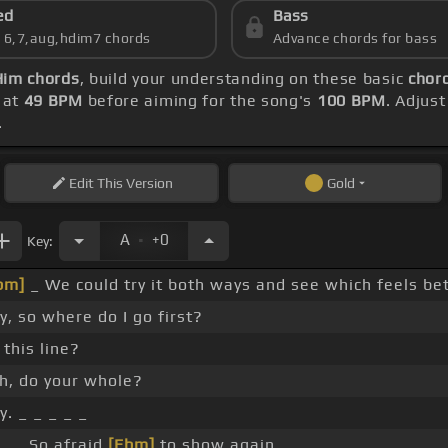
ed
Bass
s 6,7,aug,hdim7 chords
Advance chords for bass
Him chords
, build your understanding on these basic
chord
 at
49 BPM
before aiming for the song's
100 BPM
. Adjus
.
Edit
This Version
Gold
.
A
+0
Key:
bm]
_ We could try it both ways and see which feels bet
y, so where do I go first?
 this line?
h, do your whole?
y. _ _ _ _ _
 _ _ So afraid
[Ebm]
to show again