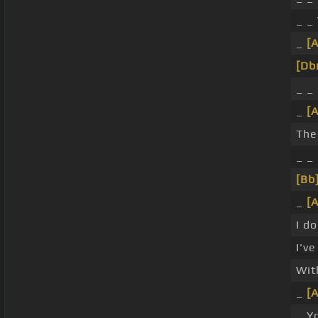
_ _
_
[
[Db
_ _
_
[
The
_ _
[Bb
_
[
I d
I'v
Wit
_
[
_ Y