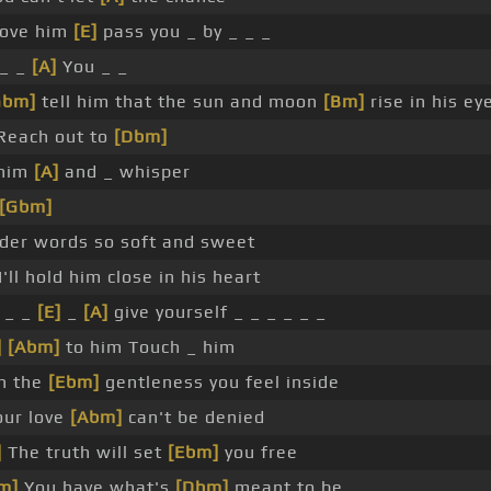
love him
[E]
pass you _ by _ _ _
 _ _
[A]
You _ _
Gbm]
tell him that the sun and moon
[Bm]
rise in his ey
Reach out to
[Dbm]
him
[A]
and _ whisper
[Gbm]
der words so soft and sweet
I'll hold him close in his heart
 _ _
[E]
_
[A]
give yourself _ _ _ _ _ _
]
[Abm]
to him Touch _ him
h the
[Ebm]
gentleness you feel inside
our love
[Abm]
can't be denied
]
The truth will set
[Ebm]
you free
m]
You have what's
[Dbm]
meant to be