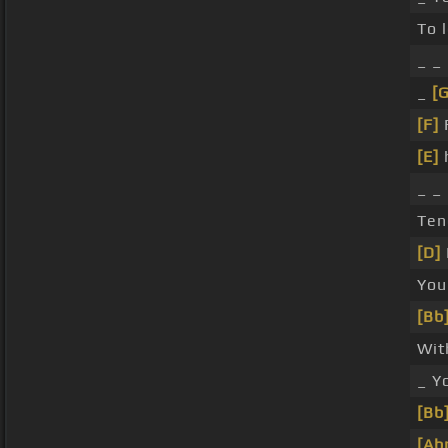
To 
_ _
_
[
[F]
[E]
_ _
Ten
[D]
You
[Bb
Wit
_ Y
[Bb
[Ab