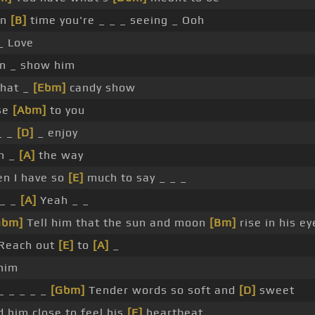
in
[B]
time you're _ _ _ seeing _ Ooh
_ Love
n _ show him
that _
[Ebm]
candy show
se
[Abm]
to you
 _ _
[D]
_ enjoy
h _
[A]
the way
n I have so
[E]
much to say _ _ _
 _ _
[A]
Yeah _ _
Gbm]
Tell him that the sun and moon
[Bm]
rise in his ey
Reach out
[E]
to
[A]
_
him
_ _ _ _ _
[Gbm]
Tender words so soft and
[D]
sweet
d him close to feel his
[E]
heartbeat