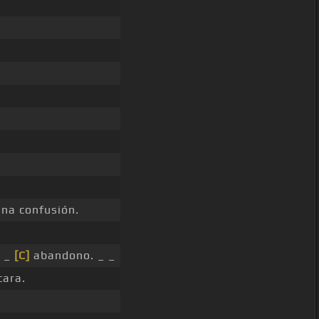
na confusión.
u _
[C]
abandono. _ _
cara.