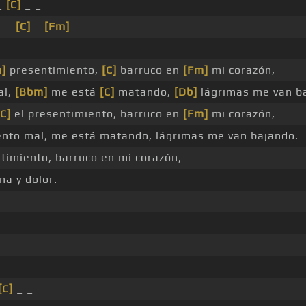
_
[C]
_ _
 _
[C]
_
[Fm]
_
]
presentimiento,
[C]
barruco en
[Fm]
mi corazón,
al,
[Bbm]
me está
[C]
matando,
[Db]
lágrimas me van b
[C]
el presentimiento, barruco en
[Fm]
mi corazón,
nto mal, me está matando, lágrimas me van bajando.
timiento, barruco en mi corazón,
na y dolor.
[C]
_ _