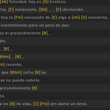
[Ab]
felicidad, hoy es
[D]
tristeza,
tia,
[C]
melancolía,
[Db]
_ _
[C]
desilusión.
hay la
[Fm]
sensación de
[E]
algo a
[Ab]
[D]
conviento,
esentimiento para un poco de paz.
oy el presentimiento
[B]
_
ón,
_
[B]
_
[Bbm]
_
[B]
_
Fm]
corazón.
o que
[Bbm]
sufro
[B]
yo,
ya no puedo subirla.
presentimiento
[B]
ón,
a en
[B]
mi vida,
[C]
[Fm]
ven dame un beso.