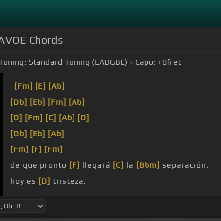
AVOE Chords
Tuning:
Standard Tuning (EADGBE)
Capo:
+0
fret
[Fm]
[E]
[Ab]
[Db]
[Eb]
[Fm]
[Ab]
[D]
[Fm]
[C]
[Ab]
[D]
[Db]
[Eb]
[Ab]
[Fm]
[F]
[Fm]
de que pronto
[F]
llegará
[C]
la
[Bbm]
separación.
hoy es
[D]
tristeza,
[Db]
[C]
desilusión.