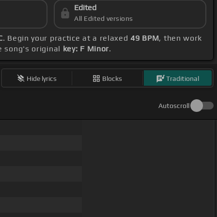
Edited
All Edited versions
C
. Begin your practice at a relaxed
49 BPM
, then work
e song's original
key: F Minor
.
Hide lyrics
Blocks
Traditional
Autoscroll