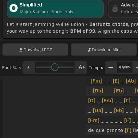
Simplified
Advanc
Major & minor chords only
Include
Let's start jamming Willie Colón -
Barrunto chords
, pr
your way up to the song's
BPM of 99
. Align the capo 
Download
PDF
Download
Midi
Font Size:
Tempo:
99
BPM
[Fm]
_ _
[E]
_
[Ab]
_
[Db]
_ _
[Eb]
_ _
[
[D]
_
[Fm]
_ _
[C]
_ 
_
[Db]
_ _
[Eb]
_ _
[
[Fm]
_ _ _ _ _
[F]
_
de que pronto
[F]
ll