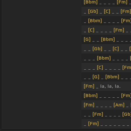
[Bbm]
_ _ _ _
[Fm]
_
_
[Gb]
_
[C]
_ _
[Fm
_
[Bbm]
_ _ _ _
[Fm
_
[C]
_ _ _ _
[Fm]
_ 
[G]
_ _
[Bbm]
_ _ _
_ _
[Gb]
_ _
[C]
_ _
_ _ _
[Bbm]
_ _ _ _
_ _ _
[C]
_ _ _ _
[Fm
_ _
[G]
_
[Bbm]
_ _ 
[Fm]
_ la, la, la.
[Bbm]
_ _ _ _ _
[Fm
[Fm]
_ _ _ _
[Am]
_
_ _
[Fm]
_ _ _ _
[Gb
_
[Fm]
_ _ _ _ _ _ _