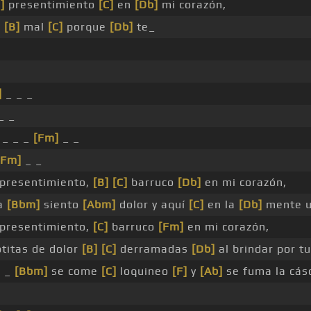
]
presentimiento
[C]
en
[Db]
mi corazón,
s
[B]
mal
[C]
porque
[Db]
te_
]
_ _ _
_ _
 _ _ _
[Fm]
_ _
[Fm]
_ _
presentimiento,
[B]
[C]
barruco
[Db]
en mi corazón,
ma
[Bbm]
siento
[Abm]
dolor y aquí
[C]
en la
[Db]
mente u
presentimiento,
[C]
barruco
[Fm]
en mi corazón,
titas de dolor
[B]
[C]
derramadas
[Db]
al brindar por t
e _
[Bbm]
se come
[C]
loquineo
[F]
y
[Ab]
se fuma la cás