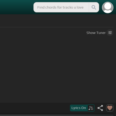
Show
Tuner
Lyrics
On