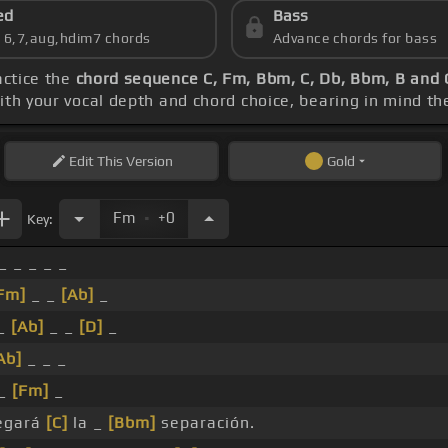
ed
Bass
s 6,7,aug,hdim7 chords
Advance chords for bass
actice the
chord sequence C, Fm, Bbm, C, Db, Bbm, B and 
with your vocal depth and chord choice, bearing in mind th
Edit
This Version
Gold
.
Fm
+0
Key:
_ _ _ _ _
Fm]
_ _
[Ab]
_
_
[Ab]
_ _
[D]
_
Ab]
_ _ _
 _
[Fm]
_
egará
[C]
la _
[Bbm]
separación.