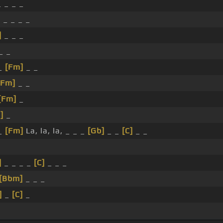
 _ _ _
]
_ _ _ _
]
_ _ _
_ _
 _
[Fm]
_ _
[Fm]
_ _
[Fm]
_
]
_
_
[Fm]
La, la, la, _ _ _
[Gb]
_ _
[C]
_ _
]
_ _ _ _
[C]
_ _ _
[Bbm]
_ _ _
]
_
[C]
_