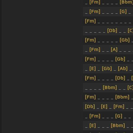
_
[Fm]
_ _ _ _
[Bbm
_
[Fm]
_ _ _ _
[G]
_
[Fm]
_ _ _ _ _ _ _ _
_ _ _ _ _
[Db]
_ _
[C
[Fm]
_ _ _ _ _
[Gb]
_
[Fm]
_ _
[A]
_ _ _
[Fm]
_ _ _ _
[Gb]
_ 
_
[E]
_
[Gb]
_
[Ab]
[Fm]
_ _ _ _
[Db]
_
_ _ _ _
[Bbm]
_ _
[C
[Fm]
_ _ _ _
[Bbm]
[Db]
_
[E]
_
[Fm]
_ 
_
[Fm]
_ _ _
[G]
_ _
_
[E]
_ _ _
[Bbm]
_ 