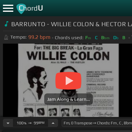
C
U
hord
BARRUNTO - WILLIE COLON & HECTOR L
99.2
bpm
Tempo:
Chords used:
F
C
B
D
B
m
bm
b
Jam Along & Learn...
100
➙
99
BPM
%