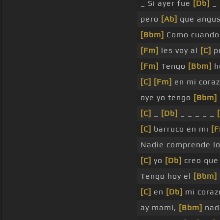
_ Si ayer fue
[Db]
_
pero
[Ab]
que angus
[Bbm]
Como cuando 
[Fm]
les voy al
[C]
pr
[Fm]
Tengo
[Bbm]
h
[C]
[Fm]
en mi coraz
oye yo tengo
[Bbm]
[C]
_
[Db]
_ _ _ _ _
[C]
barruco en mi
[
Nadie comprende l
[C]
yo
[Db]
creo que 
Tengo hoy el
[Bbm]
[C]
en
[Db]
mi coraz
ay mami,
[Bbm]
nad