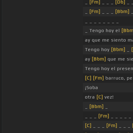
_
[Fm]
_ _ _
[Db]
_ 
_
[Fm]
_ _ _
[Bbm]
_
_ _ _ _ _ _ _ _
_ Tengo hoy el
[Bbm
ay que me siento m
Tengo hoy
[Bbm]
_
ay
[Bbm]
que me sie
Tengo hoy el presen
[C]
[Fm]
barruco, pe
¡Soba
otra
[C]
vez!
_
[Bbm]
_
_ _ _
[Fm]
_ _ _ _ _
[C]
_ _ _
[Fm]
_ _ _