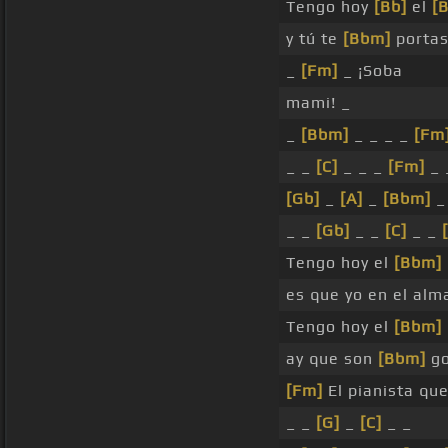
Tengo hoy
[Bb]
el
[B
y tú te
[Bbm]
porta
_
[Fm]
_ ¡Soba
mami! _
_
[Bbm]
_ _ _ _
[Fm
_ _
[C]
_ _ _
[Fm]
_ 
[Gb]
_
[A]
_
[Bbm]
_
_ _
[Gb]
_ _
[C]
_ _
Tengo hoy el
[Bbm]
es que yo en el al
Tengo hoy el
[Bbm]
ay que son
[Bbm]
go
[Fm]
El pianista qu
_ _
[G]
_
[C]
_ _