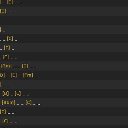
]
_
[C]
_ _
[C]
_ _
]
_
_ _
[C]
_
 _
[C]
_
_
[C]
_ _
_
[Gm]
_ _
[C]
_ _
[B]
_
[C]
_
[Fm]
_
]
_ _
_
[B]
_
[C]
_ _
_
[Bbm]
_ _
[C]
_ _
[C]
_ _
_
[C]
_ _