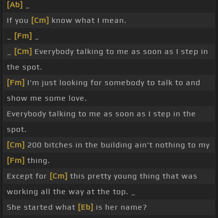
[Ab]
_
If you
[Cm]
know what I mean.
_
[Fm]
_
_
[Cm]
Everybody talking to me as soon as I step in
the spot.
[Fm]
I'm just looking for somebody to talk to and
show me some love.
Everybody talking to me as soon as I step in the
spot.
[Cm]
200 bitches in the building ain't nothing to my
[Fm]
thing.
Except for
[Cm]
this pretty young thing that was
working all the way at the top. _
She started what
[Eb]
is her name?