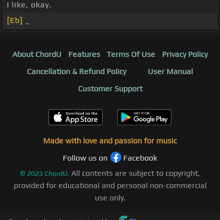
I like, okay.
[Eb]
_
About ChordU
Features
Terms Of Use
Privacy Policy
Cancellation & Refund Policy
User Manual
Customer Support
Made with love and passion for music
Follow us on
Facebook
All contents are subject to copyright,
©
2023
ChordU.
provided for educational and personal non-commercial
use only.