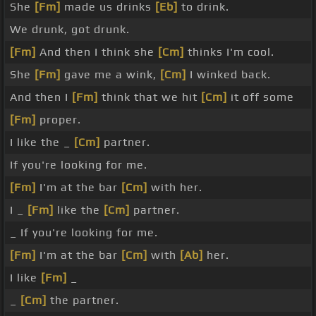
She
[Fm]
made us drinks
[Eb]
to drink.
We drunk, got drunk.
[Fm]
And then I think she
[Cm]
thinks I'm cool.
She
[Fm]
gave me a wink,
[Cm]
I winked back.
And then I
[Fm]
think that we hit
[Cm]
it off some
[Fm]
proper.
I like the _
[Cm]
partner.
If you're looking for me.
[Fm]
I'm at the bar
[Cm]
with her.
I _
[Fm]
like the
[Cm]
partner.
_ If you're looking for me.
[Fm]
I'm at the bar
[Cm]
with
[Ab]
her.
I like
[Fm]
_
_
[Cm]
the partner.