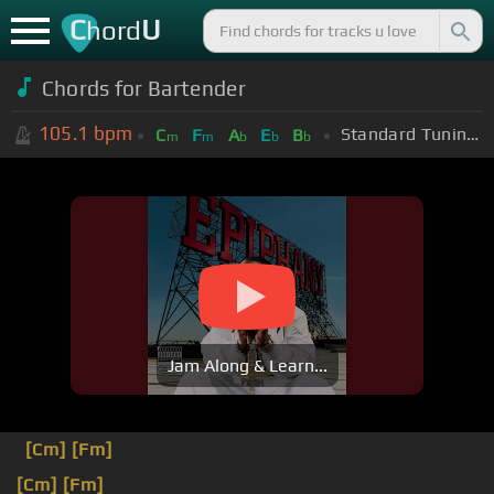
C
U
hord
Chords for
Bartender
105.1
bpm
Standard Tuning (EADGBE)
C
F
A
E
B
m
m
b
b
b
Jam Along & Learn...
[Cm]
[Fm]
[Cm]
[Fm]