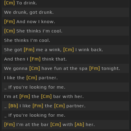
[Cm]
To drink.
We drunk, got drunk.
[Fm]
And now I know.
[Cm]
She thinks I'm cool.
She thinks I'm cool.
She got
[Fm]
me a wink,
[Cm]
I wink back.
And then I
[Fm]
think that.
We gonna
[Cm]
have fun at the spa
[Fm]
tonight.
I like the
[Cm]
partner.
_ If you're looking for me.
I'm at
[Fm]
the
[Cm]
bar with her.
_
[Bb]
I like
[Fm]
the
[Cm]
partner.
_ If you're looking for me.
[Fm]
I'm at the bar
[Cm]
with
[Ab]
her.