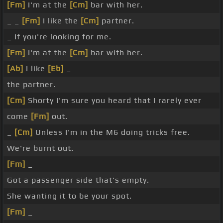
[Fm]
I'm at the
[Cm]
bar with her.
_ _
[Fm]
I like the
[Cm]
partner.
_ If you're looking for me.
[Fm]
I'm at the
[Cm]
bar with her.
[Ab]
I like
[Eb]
_
the partner.
[Cm]
Shorty I'm sure you heard that I rarely ever
come
[Fm]
out.
_
[Cm]
Unless I'm in the M6 doing tricks free.
We're burnt out.
[Fm]
_
Got a passenger side that's empty.
She wanting it to be your spot.
[Fm]
_