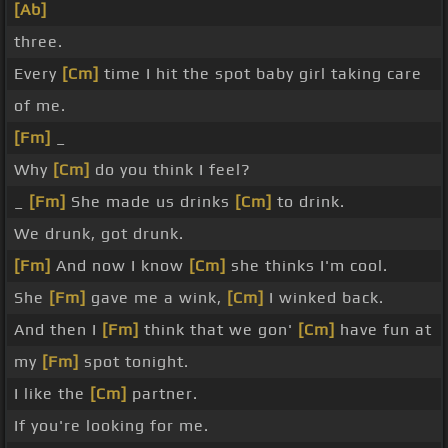
[Ab]
three.
Every
[Cm]
time I hit the spot baby girl taking care
of me.
[Fm]
_
Why
[Cm]
do you think I feel?
_
[Fm]
She made us drinks
[Cm]
to drink.
We drunk, got drunk.
[Fm]
And now I know
[Cm]
she thinks I'm cool.
She
[Fm]
gave me a wink,
[Cm]
I winked back.
And then I
[Fm]
think that we gon'
[Cm]
have fun at
my
[Fm]
spot tonight.
I like the
[Cm]
partner.
If you're looking for me.