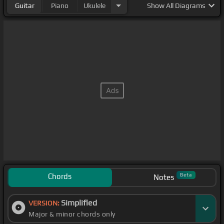
Guitar
Piano
Ukulele
Show
All Diagrams
Chords
Beta
Notes
Simplified
VERSION:
Major & minor chords only