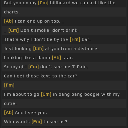
But you on my
[Cm]
billboard we can act like the
charts.
[Ab]
I can end up on top. _
_
[Cm]
Don't smoke, don't drink.
That's why I don't be by the
[Fm]
bar.
Just looking
[Cm]
at you from a distance.
Looking like a damn
[Ab]
star.
So my girl
[Cm]
don't see me T-Pain.
Can I get those keys to the car?
[Fm]
I'm about to go
[Cm]
in bang bang boogie with my
cutie.
[Ab]
And I see you.
Who wants
[Fm]
to see us?