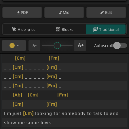
PDF
Midi
Edit
Hide lyrics
Blocks
Traditional
Autoscroll
_ _
[Cm]
_ _ _ _ _
[Fm]
_
_ _
[Cm]
_ _ _ _ _
[Fm]
_
_ _
[Cm]
_ _ _ _ _
[Fm]
_
_ _
[Cm]
_ _ _ _ _
[Fm]
_
_ _
[Ab]
_
[Cm]
_ _ _ _
[Fm]
_
_ _
[Cm]
_ _ _ _ _
[Fm]
_
I'm just
[Cm]
looking for somebody to talk to and
show me some love.