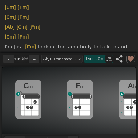
[Cm]
[Fm]
[Cm]
[Fm]
[Ab]
[Cm]
[Fm]
[Cm]
[Fm]
I'm just
[Cm]
looking for somebody to talk to and
show me some love.
Lyrics
On
105
BPM
If you
[Cm]
know what I mean.
C
F
A
m
m
b
3
1
4
1
1
1
1
1
1
1
1
1
1
1
1
2
2
3
4
2
3
3
4