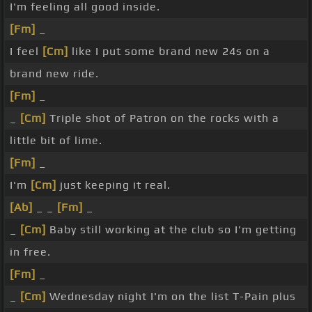
I'm feeling all good inside.
[Fm]
_
I feel
[Cm]
like I put some brand new 24s on a
brand new ride.
[Fm]
_
_
[Cm]
Triple shot of Patron on the rocks with a
little bit of lime.
[Fm]
_
I'm
[Cm]
just keeping it real.
[Ab]
_ _
[Fm]
_
_
[Cm]
Baby still working at the club so I'm getting
in free.
[Fm]
_
_
[Cm]
Wednesday night I'm on the list T-Pain plus