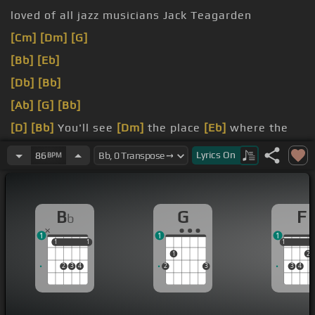
loved of all jazz musicians Jack Teagarden
[Cm]
[Dm]
[G]
[Bb]
[Eb]
[Db]
[Bb]
[Ab]
[G]
[Bb]
[D]
[Bb]
You'll see
[Dm]
the place
[Eb]
where the
folks
[Ebm]
all meet
Lyrics
On
86
BPM
Street
street
[G]
where all good friends
B
G
F
b
1
1
1
1
1
1
1
1
1
1
2
2
3
4
2
3
3
4