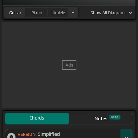
Guitar
Piano
Ukulele
Show
All Diagrams
Chords
Beta
Notes
Simplified
VERSION: