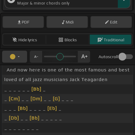
Major & minor chords only
PDF
Midi
Edit
Hide lyrics
Blocks
Traditional
Autoscroll
And now here is one of the most famous and best
loved of all jazz musicians Jack Teagarden
_ _ _ _ _ _
[Bb]
_
_
[Cm]
_ _
[Dm]
_ _
[G]
_ _ _
_ _ _
[Bb]
_ _ _ _
[Eb]
_
_
[Db]
_ _
[Bb]
_ _ _ _ _
_ _ _ _ _ _ _ _