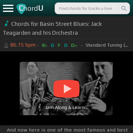
C
U
hord
Chords for Basin Street Blues: Jack
Teagarden and his Orchestra
86.15
bpm
Standard Tuning (EADGBE)
B
G
F
D
D
b
m
Jam Along & Learn...
And now here is one of the most famous and best