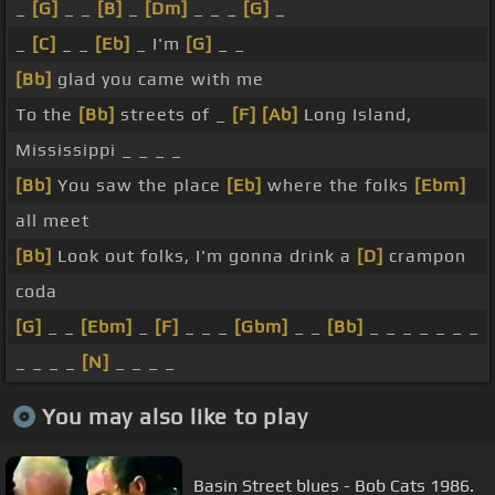
_
[G]
_ _
[B]
_
[Dm]
_ _ _
[G]
_
_
[C]
_ _
[Eb]
_ I'm
[G]
_ _
[Bb]
glad you came with me
To the
[Bb]
streets of _
[F]
[Ab]
Long Island,
Mississippi _ _ _ _
[Bb]
You saw the place
[Eb]
where the folks
[Ebm]
all meet
[Bb]
Look out folks, I'm gonna drink a
[D]
crampon
coda
[G]
_ _
[Ebm]
_
[F]
_ _ _
[Gbm]
_ _
[Bb]
_ _ _ _ _ _ _
_ _ _ _
[N]
_ _ _ _
You may also like to play
Basin Street blues - Bob Cats 1986.