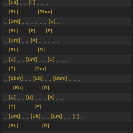
_
[Eb]
_ _
[F]
_ _ _
_
[Bb]
_ _ _ _
[Gbm]
_ _ _
_
[Dm]
_ _ _ _ _ _
[G]
_
_
[Bb]
_ _
[E]
_ _
[F]
_ _ _
_
[Dm]
_ _
[A]
_ _ _ _ _
_
[Bb]
_ _ _ _
[D]
_ _ _
_
[G]
_ _
[Em]
_ _
[G]
_ _ _
_
[C]
_ _ _ _
[Dm]
_ _ _
_
[Bbm]
_ _
[Eb]
_ _
[Bbm]
_ _ _
_ _
[Bb]
_ _ _ _
[D]
_ _
_
[G]
_ _
[B]
_ _ _
[A]
_ _
_
[C]
_ _ _ _
[F]
_ _ _
_
[Dm]
_ _
[Db]
_ _
[Cm]
_ _
[F]
_
_
[Bb]
_ _ _ _ _
[D]
_ _