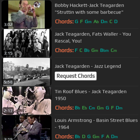
Bobby Hackett-Jack Teagarden
"Struttin with some barbecue"
Chords:
G
F
G
A
D
C
D
m
b
m
3:02
Jack Teagarden, Fats Waller - You
Rascal, You!
Chords:
F
C
B
G
B
C
b
m
bm
m
3:15
Jack Teagarden - Jazz Legend
Request Chords
5:58
Tin Roof Blues - Jack Teagarden
1950
Chords:
B
E
C
G
G
F
D
b
b
m
m
m
2:17
Louis Armstrong - Basin Street Blues
- 1964
Chords:
B
D
G
G
F
A
D
b
m
m
3:19