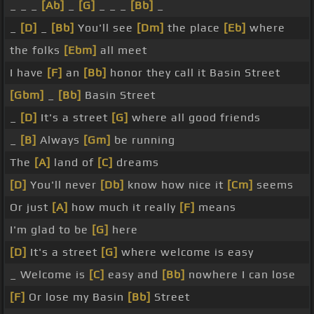
_ _ _
[Ab]
_
[G]
_ _ _
[Bb]
_
_
[D]
_
[Bb]
You'll see
[Dm]
the place
[Eb]
where
the folks
[Ebm]
all meet
I have
[F]
an
[Bb]
honor they call it Basin Street
[Gbm]
_
[Bb]
Basin Street
_
[D]
It's a street
[G]
where all good friends
_
[B]
Always
[Gm]
be running
The
[A]
land of
[C]
dreams
[D]
You'll never
[Db]
know how nice it
[Cm]
seems
Or just
[A]
how much it really
[F]
means
I'm glad to be
[G]
here
[D]
It's a street
[G]
where welcome is easy
_ Welcome is
[C]
easy and
[Bb]
nowhere I can lose
[F]
Or lose my Basin
[Bb]
Street