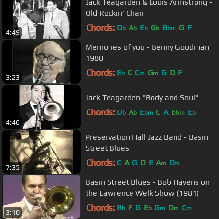
Jack Teagarden & Louis Armstrong -
Old Rockin' Chair
Chords:
D
A
E
G
B
G
F
b
b
b
b
bm
4:49
Memories of you - Benny Goodman
1980
Chords:
E
C
C
G
G
D
F
b
m
m
3:23
Jack Teagarden "Body and Soul"
Chords:
D
A
E
C
A
B
E
b
b
bm
bm
b
4:46
Preservation Hall Jazz Band - Basin
Street Blues
Chords:
C
A
G
D
E
A
D
m
m
7:35
Basin Street Blues - Bob Havens on
the Lawrence Welk Show (1981)
Chords:
B
F
G
E
G
D
C
b
b
m
m
m
3:10