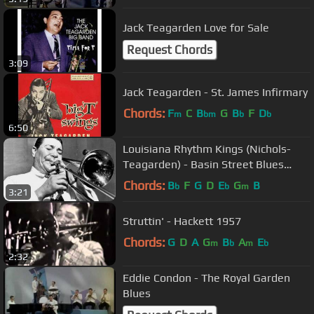
Jack Teagarden Love for Sale
Request Chords
3:09
Jack Teagarden - St. James Infirmary
Chords:
F
C
B
G
B
F
D
m
bm
b
b
6:50
Louisiana Rhythm Kings (Nichols-
Teagarden) - Basin Street Blues
(1929)
Chords:
B
F
G
D
E
G
B
b
b
m
3:21
Struttin' - Hackett 1957
Chords:
G
D
A
G
B
A
E
m
b
m
b
2:32
Eddie Condon - The Royal Garden
Blues