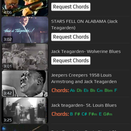
Request Chords
4:06
STARS FELL ON ALABAMA (Jack
Teagarden)
Request Chords
3:02
Jack Teagarden- Wolverine Blues
Request Chords
3:01
Jeepers Creepers 1958 Louis
Armstrong and Jack Teagarden
Chords:
A
D
E
B
C
B
F
b
b
b
b
m
bm
3:42
Jack teagarden- St. Louis Blues
Chords:
B
F#
C#
F#
E
G#
m
m
3:25