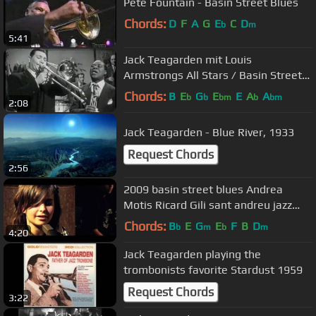
Pete Fountain - Basin Street Blues
Chords:
D
F
A
G
E
C
D
b
m
5:41
Jack Teagarden mit Louis
Armstrongs All Stars / Basin Street
Blues / 1951
Chords:
B
E
G
E
E
A
A
b
b
bm
b
bm
2:08
Jack Teagarden - Blue River, 1933
Request Chords
2:56
2009 basin street blues Andrea
Motis Ricard Gili sant andreu jazz
band joan chamorro direccion
Chords:
B
E
G
E
F
B
D
b
m
b
m
4:20
Jack Teagarden playing the
trombonists favorite Stardust 1959
Request Chords
3:22