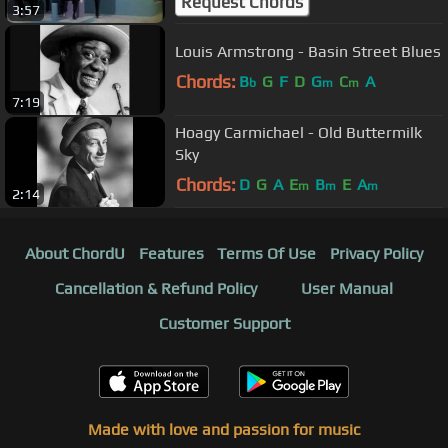
Request Chords
3:57
Louis Armstrong - Basin Street Blues
Chords:
B
G
F
D
G
C
A
b
m
m
7:19
Hoagy Carmichael - Old Buttermilk
Sky
Chords:
D
G
A
E
B
E
A
m
m
m
2:14
About ChordU
Features
Terms Of Use
Privacy Policy
Cancellation & Refund Policy
User Manual
Customer Support
Made with love and passion for music