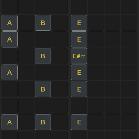
A
B
E
A
E
B
C#
m
A
E
B
E
A
B
E