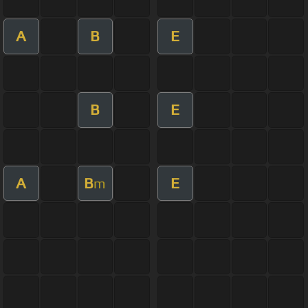
A
B
E
B
E
A
B
E
m