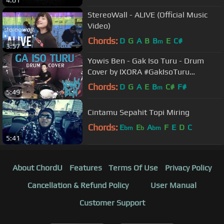
StereoWall - ALIVE (Official Music
Video)
Chords:
D
G
A
B
B
E
C#
m
3:57
Yowis Ben - Gak Iso Turu - Drum
Cover by IXORA #GakIsoTuru
#FilmYowisBen
Chords:
D
G
A
E
B
C#
F#
m
5:49
Cintamu Sepahit Topi Miring
Chords:
E
E
A
F
E
D
C
bm
b
bm
5:41
About ChordU
Features
Terms Of Use
Privacy Policy
Cancellation & Refund Policy
User Manual
Customer Support