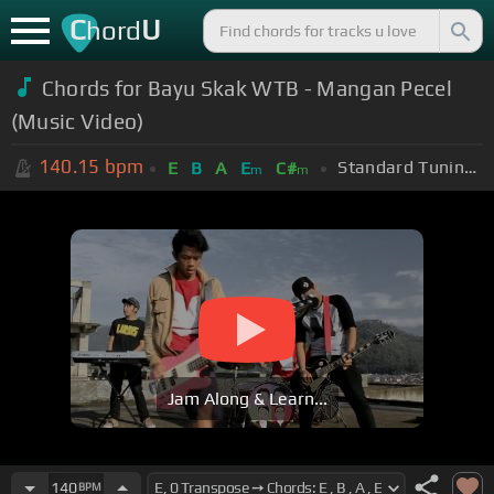
C
U
hord
Chords for Bayu Skak WTB - Mangan Pecel
(Music Video)
140.15
bpm
Standard Tuning (EADGBE)
E
B
A
E
C#
m
m
Jam Along & Learn...
140
BPM