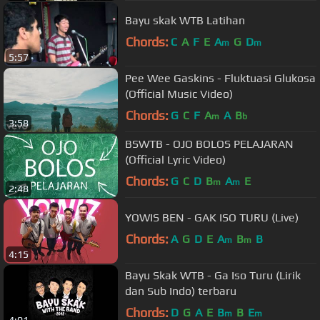
Bayu skak WTB Latihan
Chords:
C
A
F
E
A
G
D
m
m
5:57
Pee Wee Gaskins - Fluktuasi Glukosa
(Official Music Video)
Chords:
G
C
F
A
A
B
m
b
3:58
BSWTB - OJO BOLOS PELAJARAN
(Official Lyric Video)
Chords:
G
C
D
B
A
E
m
m
2:48
YOWIS BEN - GAK ISO TURU (Live)
Chords:
A
G
D
E
A
B
B
m
m
4:15
Bayu Skak WTB - Ga Iso Turu (Lirik
dan Sub Indo) terbaru
Chords:
D
G
A
E
B
B
E
m
m
4:01