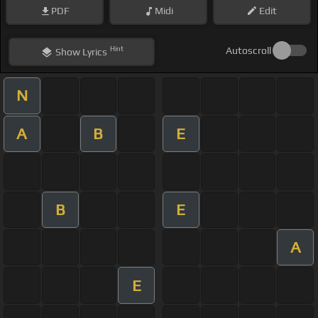
PDF
Midi
Edit
Hint
Autoscroll
Show
Lyrics
N
A
B
E
B
E
A
E