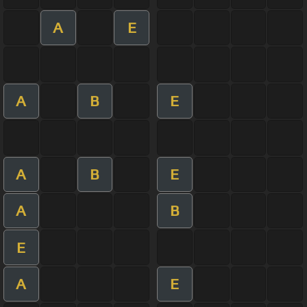
A
E
A
B
E
A
B
E
A
B
E
A
E