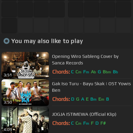
You may also like to play
Opening Wiro Sableng Cover by
Sanca Records
Chords:
C
C
F
A
G
B
B
m
m
b
bm
b
3:51
Gak Iso Turu - Bayu Skak | OST Yowis
Ben
Chords:
D
G
A
E
B
E
B
m
m
3:50
JOGJA ISTIMEWA (Official Klip)
Chords:
C
C
F
F
D
F#
m
m
4:09