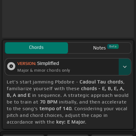
Chords
Beta
Notes
Simplified
VERSION:
Major & minor chords only
Let's start jamming Pbdobre -
Cadoul Tau chords
,
familiarize yourself with these
chords - E, B, E, A,
B, A and E
in sequence. A strategic approach would
be to train at
70 BPM
initially, and then accelerate
to the song's
tempo of 140
. Considering your vocal
pitch and chord choices, adjust the capo in
accordance with the
key: E Major
.