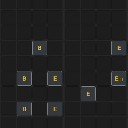
B
E
B
E
E
m
E
B
E