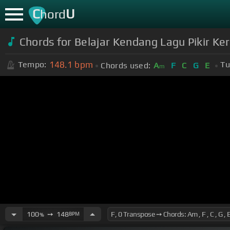
C
U
hord
Chords for Belajar Kendang Lagu Pikir Ker
148.1
bpm
Tempo:
Tu
Chords used:
A
F
C
G
E
m
100
➙
148
BPM
%