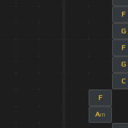
F
G
F
G
C
F
A
m