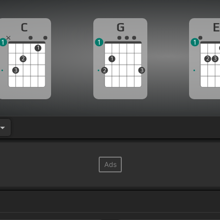
C
G
E
1
1
1
1
2
1
2
3
3
2
3