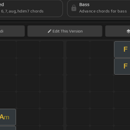
ed
Bass
s 6,7,aug,hdim7 chords
Advance chords for bass
di
Edit
This Version
F
F
A
m