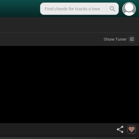
Show
Tuner