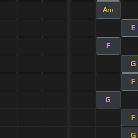
A
m
E
F
G
F
G
F
G