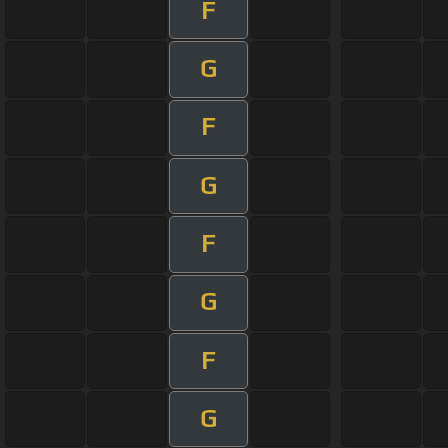
F
G
F
G
F
G
F
G