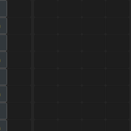
m
m
m
m