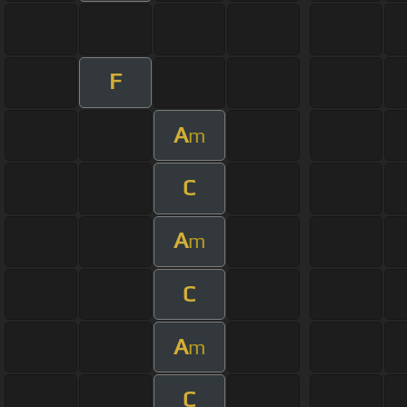
F
A
m
C
A
m
C
A
m
C