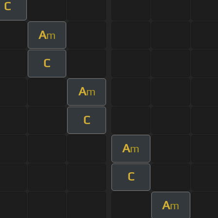
C
A
m
C
A
m
C
A
m
C
A
m