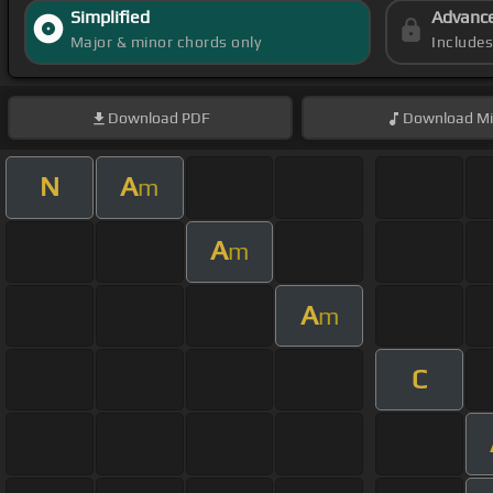
Simplified
Advanc
Major & minor chords only
Include
Download
PDF
Download
Mi
N
A
m
A
m
A
m
C