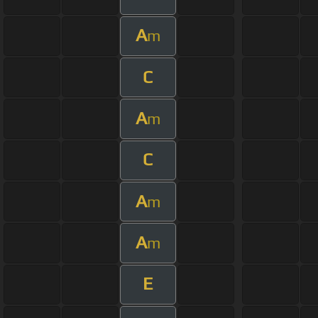
A
m
C
A
m
C
A
m
A
m
E