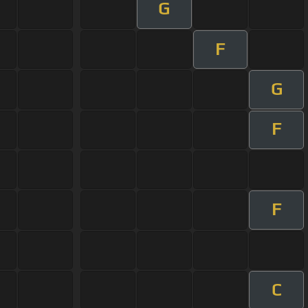
G
F
G
F
F
C