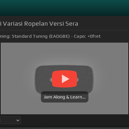
i Variasi Ropelan Versi Sera
ning:
Standard Tuning (EADGBE)
Capo:
+0
fret
Jam Along & Learn...