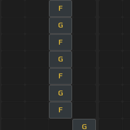
F
G
F
G
F
G
F
G