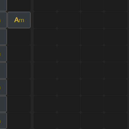
A
m
m
m
m
m