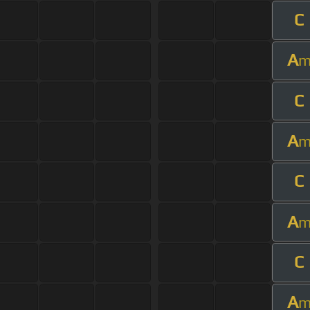
C
A
C
A
C
A
C
A