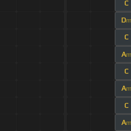
C
D
C
A
C
A
C
A