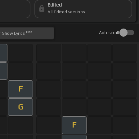
Edited
All Edited versions
Hint
Autoscroll
Show
Lyrics
F
G
F