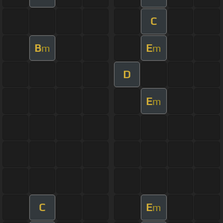
C
B
E
m
m
D
E
m
C
E
m