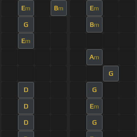
E
B
E
m
m
m
G
B
m
E
m
A
m
G
D
G
D
E
m
D
G