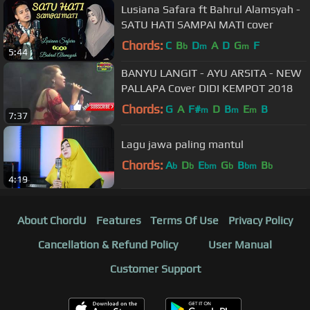
Lusiana Safara ft Bahrul Alamsyah -
SATU HATI SAMPAI MATI cover
Chords:
C
B
D
A
D
G
F
b
m
m
5:44
BANYU LANGIT - AYU ARSITA - NEW
PALLAPA Cover DIDI KEMPOT 2018
Chords:
G
A
F#
D
B
E
B
m
m
m
7:37
Lagu jawa paling mantul
Chords:
A
D
E
G
B
B
b
b
bm
b
bm
b
4:19
About ChordU
Features
Terms Of Use
Privacy Policy
Cancellation & Refund Policy
User Manual
Customer Support