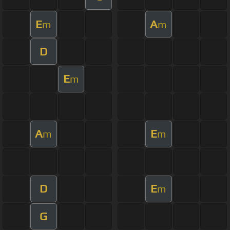
E
A
m
m
D
E
m
A
E
m
m
D
E
m
G