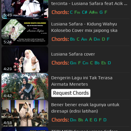
tercinta - Lusiana Safara feat Acik by
Korg Pa3x
Chords:
C
F
C#
A#
G
F
m
m
5:49
Lusiana Safara - Kidung Wahyu
Kolosebo Cover mix jaipong ska
Chords:
B
C
A
A
D
D
F
b
m
m
5:24
Lusiana Safara cover
Chords:
G
F
C
C
B
E
D
m
m
b
b
4:23
Dengerin Lagu ini Tak Terasa
Airmata Menetes
Request Chords
4:42
Bener bener enak lagunya untuk
diresapi (edisi latihan)
Chords:
D
B
A
E
G
F
D
m
b
4:53