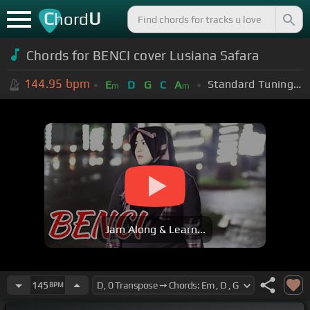
C
U
hord
Chords for BENCI cover Lusiana Safara
144.95
bpm
Standard Tuning (EADGBE)
E
D
G
C
A
m
m
Jam Along & Learn...
145
BPM