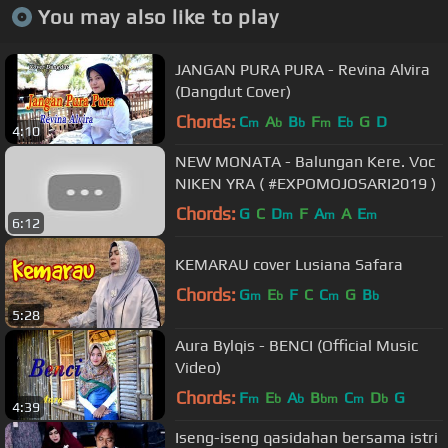
You may also like to play
JANGAN PURA PURA - Revina Alvira
(Dangdut Cover)
Chords:
C
A
B
F
E
G
D
m
b
b
m
b
4:10
NEW MONATA - Balungan Kere. Voc
NIKEN YRA ( #EXPOMOJOSARI2019 )
Chords:
G
C
D
F
A
A
E
m
m
m
6:12
KEMARAU cover Lusiana Safara
Chords:
G
E
F
C
C
G
B
m
b
m
b
5:28
Aura Bylqis - BENCI (Official Music
Video)
Chords:
F
E
A
B
C
D
G
m
b
b
bm
m
b
4:39
Iseng-iseng qasidahan bersama istri