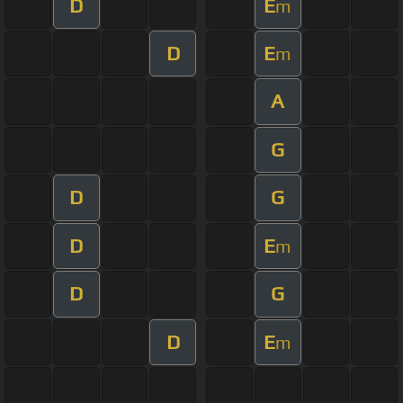
D
E
m
D
E
m
A
G
D
G
D
E
m
D
G
D
E
m