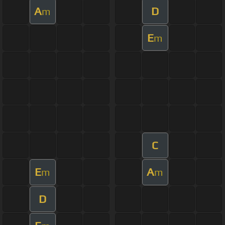
A
D
m
E
m
C
E
A
m
m
D