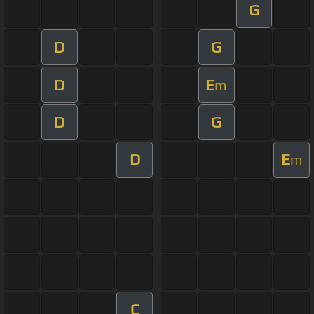
G
D
G
D
E
m
D
G
D
E
m
C