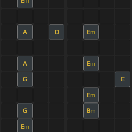
E
m
A
D
E
m
A
E
m
G
E
E
m
G
B
m
E
m