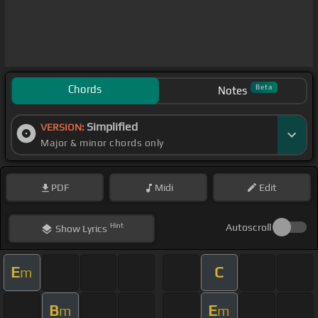
Chords
Beta
Notes
Simplified
VERSION:
Major & minor chords only
PDF
Midi
Edit
Hint
Autoscroll
Show
Lyrics
E
C
m
B
E
m
m