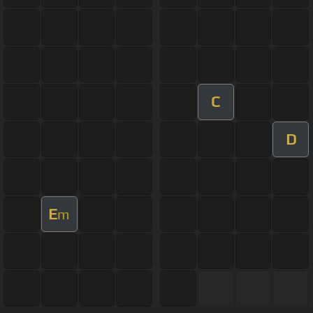
C
D
E
m