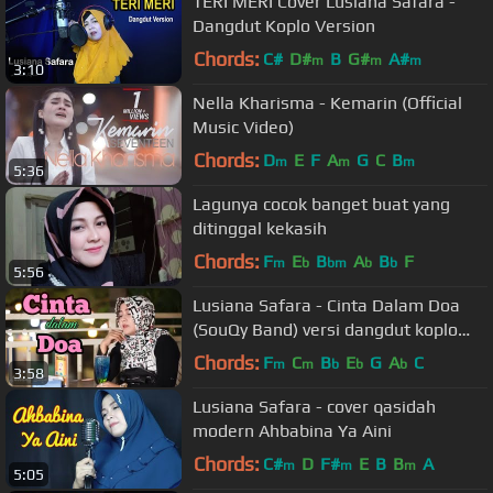
TERI MERI Cover Lusiana Safara -
Dangdut Koplo Version
Chords:
C#
D#
B
G#
A#
m
m
m
3:10
Nella Kharisma - Kemarin (Official
Music Video)
Chords:
D
E
F
A
G
C
B
m
m
m
5:36
Lagunya cocok banget buat yang
ditinggal kekasih
Chords:
F
E
B
A
B
F
m
b
bm
b
b
5:56
Lusiana Safara - Cinta Dalam Doa
(SouQy Band) versi dangdut koplo
cover
Chords:
F
C
B
E
G
A
C
m
m
b
b
b
3:58
Lusiana Safara - cover qasidah
modern Ahbabina Ya Aini
Chords:
C#
D
F#
E
B
B
A
m
m
m
5:05