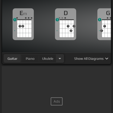
E
D
G
m
1
1
1
1
2
1
2
1
3
2
Guitar
Piano
Ukulele
Show
All Diagrams