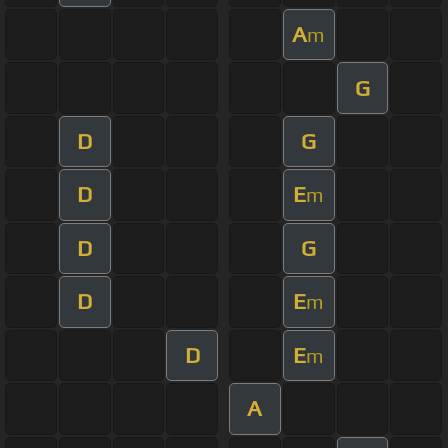
A
m
G
D
G
D
E
m
D
G
D
E
m
D
E
m
A