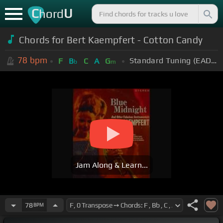
C
U
hord
Chords for
Bert Kaempfert - Cotton Candy
78
bpm
Standard Tuning (EADGBE)
F
B
C
A
G
b
m
Jam Along & Learn...
78
BPM