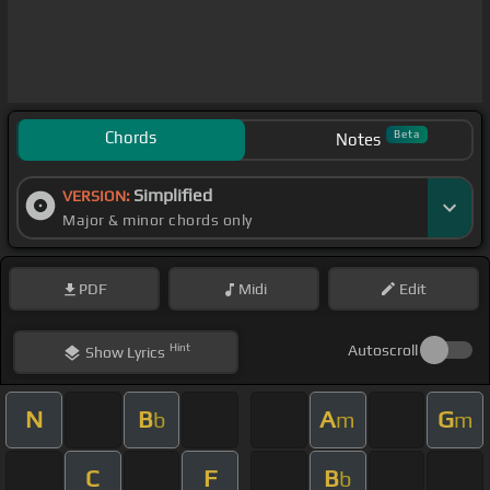
Chords
Beta
Notes
Simplified
VERSION:
Major & minor chords only
PDF
Midi
Edit
Hint
Autoscroll
Show
Lyrics
N
B
A
G
b
m
m
C
F
B
b