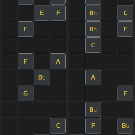
E
F
B
C
b
F
B
F
b
C
F
A
B
A
b
G
F
B
b
C
F
B
b