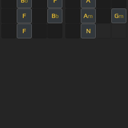
B
F
A
b
F
B
A
G
b
m
m
F
N
About ChordU
Features
Terms Of Use
Privacy Policy
Cancellation & Refund Policy
User Manual
Customer Support
Made with love and passion for music
Follow us on
Facebook
All contents are subject to copyright,
©
2023
ChordU.
provided for educational and personal non-commercial