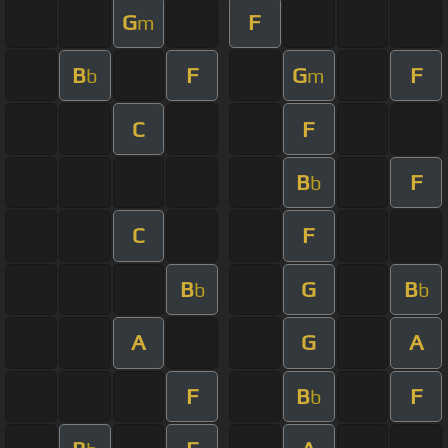
G
F
m
B
F
G
F
b
m
C
F
B
F
b
C
F
B
G
B
b
b
A
G
A
F
B
F
b