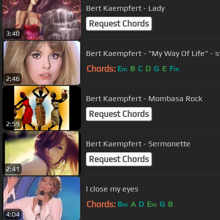
Bert Kaempfert - Lady
Request Chords
3:40
Bert Kaempfert - "My Way Of Life" - 
Chords:
E
B
C
D
G
E
F
m
m
2:46
Bert Kaempfert - Mombasa Rock
Request Chords
2:59
Bert Kaempfert - Sermonette
Request Chords
2:41
l close my eyes
Chords:
B
A
D
E
G
B
m
m
4:04