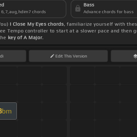
ed
Bass
s 6,7,aug,hdim7 chords
Advance chords for bass
You)
I Close My Eyes chords
, familiarize yourself with the
e Tempo controller to start at a slower pace and then g
 the
key of A Major
.
di
Edit
This Version
B
bm