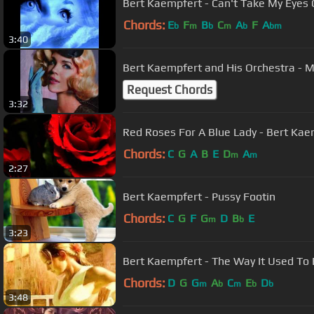
Bert Kaempfert - Can't Take My E
Chords:
E
F
B
C
A
F
A
b
m
b
m
b
bm
3:40
Bert Kaempfe
Request Chords
3:32
Red Roses For A 
Chords:
C
G
A
B
E
D
A
m
m
2:27
Bert Kaempfert - Pussy Footin
Chords:
C
G
F
G
D
B
E
m
b
3:23
Bert Kaempfert - The Way It Used To
Chords:
D
G
G
A
C
E
D
m
b
m
b
b
3:48