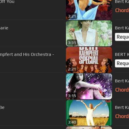
yes Off You
Bert K
Chord
3:21
rt and His Orchestra - Marie
Bert K
Requ
3:31
Blue Lady - Bert Kaempfert and His Orchestra -
BERT 
Requ
2:21
Bert K
Chord
3:15
 Be
Bert K
Chord
3:40