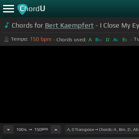
C
U
hord
Chords for
Bert Kaempfert
- I Close My E
150
bpm
Tempo:
Tu
Chords used:
A
B
D
A
E
m
b
b
100
➙
150
BPM
%