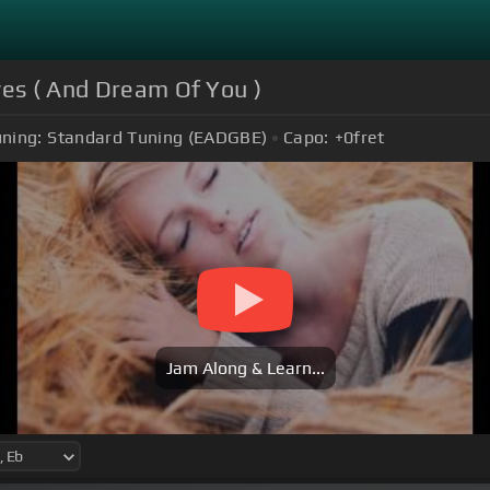
yes ( And Dream Of You )
ning:
Standard Tuning (EADGBE)
Capo:
+0
fret
Jam Along & Learn...