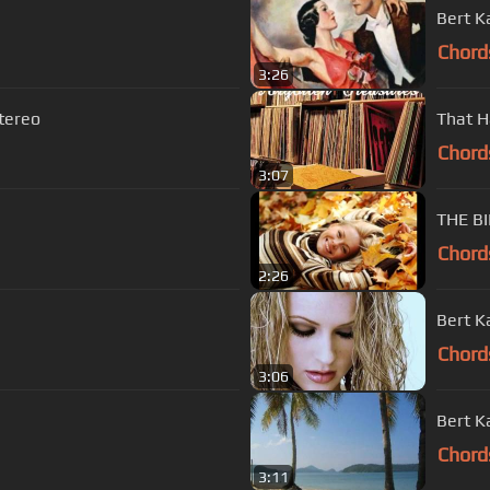
Bert K
Chord
3:26
stereo
That H
Chord
3:07
Chord
2:26
Bert K
Chord
3:06
Bert K
Chord
3:11