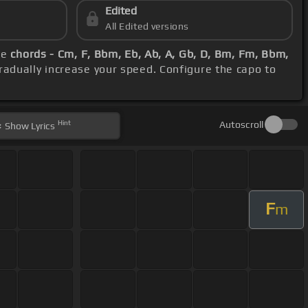
Edited
All Edited versions
se
chords - Cm, F, Bbm, Eb, Ab, A, Gb, D, Bm, Fm, Bbm,
radually increase your speed. Configure the capo to
Hint
Autoscroll
Show
Lyrics
F
m