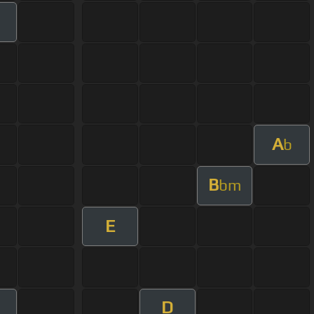
A
b
B
bm
E
D
m