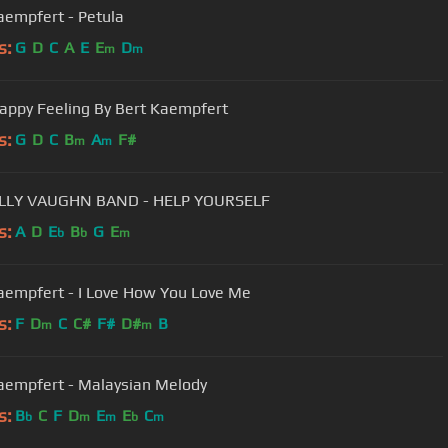
aempfert - Petula
s:
G
D
C
A
E
E
D
m
m
appy Feeling By Bert Kaempfert
s:
G
D
C
B
A
F#
m
m
THE BILLY VAUGHN BAND - HELP YOURSELF
s:
A
D
E
B
G
E
b
b
m
aempfert - I Love How You Love Me
s:
F
D
C
C#
F#
D#
B
m
m
aempfert - Malaysian Melody
s:
B
C
F
D
E
E
C
b
m
m
b
m