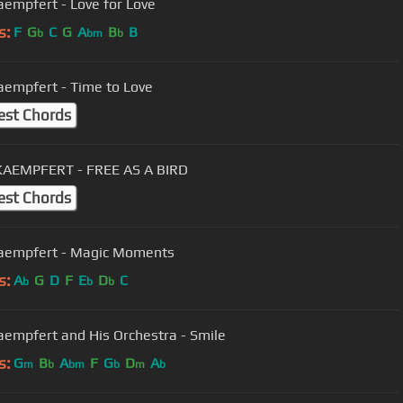
aempfert - Love for Love
s:
F
G
C
G
A
B
B
b
bm
b
aempfert - Time to Love
est Chords
KAEMPFERT - FREE AS A BIRD
est Chords
aempfert - Magic Moments
s:
A
G
D
F
E
D
C
b
b
b
aempfert and His Orchestra - Smile
s:
G
B
A
F
G
D
A
m
b
bm
b
m
b