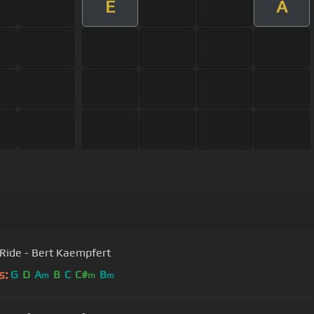
E
A
Sleigh Ride - Bert Kaempfert
s:
G
D
A
B
C
C#
B
m
m
m