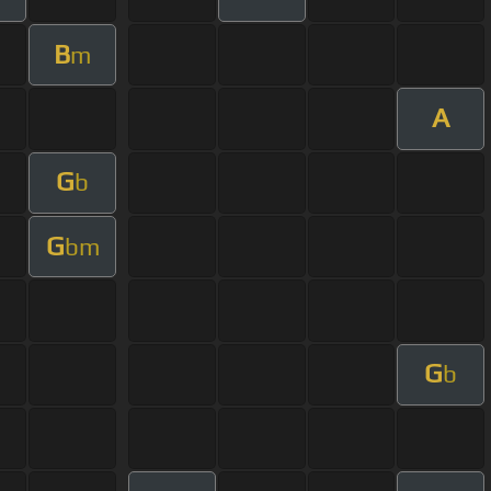
B
m
A
G
b
G
bm
G
b