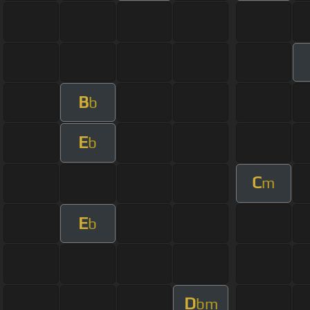
B
b
E
b
C
m
E
b
D
bm