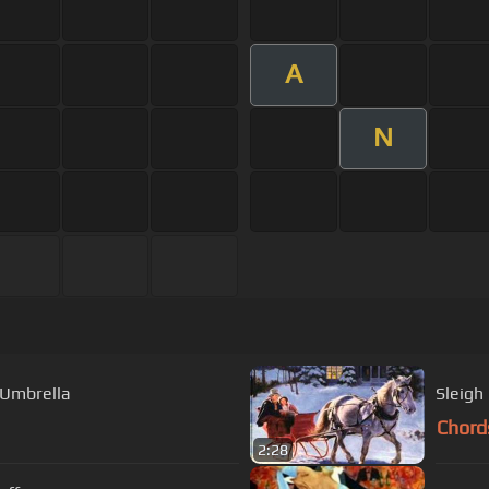
A
N
 Umbrella
Chord
2:28