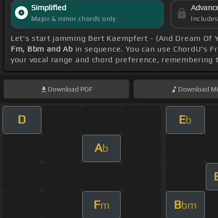
Simplified
Advanc
Major & minor chords only
Include
Let's start jamming Bert Kaempfert - (And Dream Of 
Fm, Bbm and Ab
in sequence. You can use ChordU's Fre
your vocal range and chord preference, remembering
Download
PDF
Download
Mi
D
E
b
A
b
F
B
m
bm