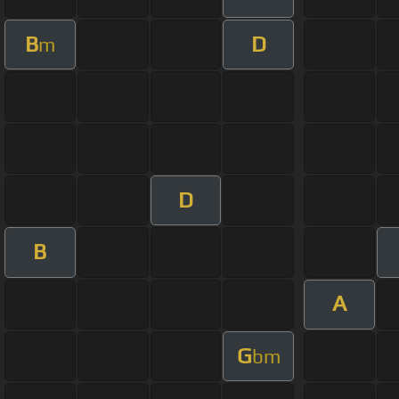
B
D
m
D
B
A
G
bm