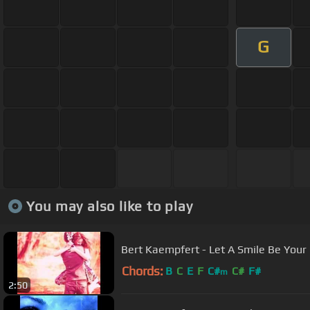
G
You may also like to play
Bert Kaempfert - Let A Smile Be Your
Chords:
B
C
E
F
C#
C#
F#
m
2:50