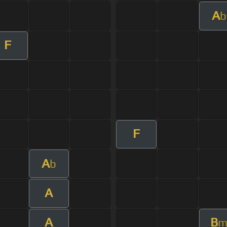
A
b
F
F
A
b
A
A
B