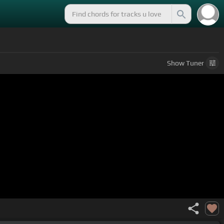
Show
Tuner