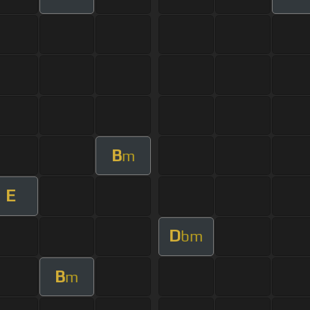
B
m
E
D
bm
B
m