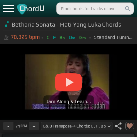
C
U
hord
Betharia Sonata - Hati Yang Luka Chords
70.825
bpm
Standard Tuning (EADGBE)
C
F
B
D
G
b
m
m
Jam Along & Learn...
71
BPM