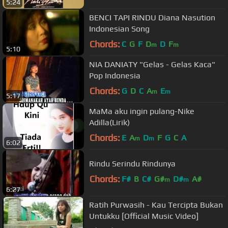
5:24
BENCI TAPI RINDU Diana Nasution
Indonesian Song
Chords:
C
G
F
D
D
F
m
m
5:10
NIA DANIATY "Gelas - Gelas Kaca"
Pop Indonesia
Chords:
G
D
C
A
E
m
m
5:17
MaMa aku ingin pulang-Nike
Adilla(Lirik)
Chords:
E
A
D
F
G
C
A
m
m
6:02
Rindu Serindu Rindunya
Chords:
F#
B
C#
G#
D#
A#
m
m
6:27
Ratih Purwasih - Kau Tercipta Bukan
Untukku [Official Music Video]