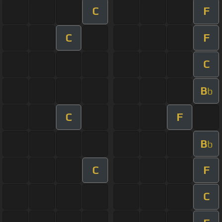
C
F
C
F
C
B
b
C
F
B
b
C
F
C