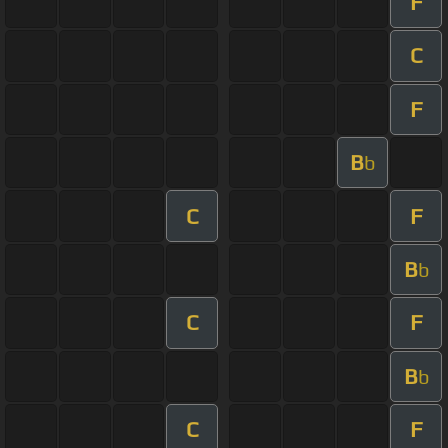
F
C
F
B
b
C
F
B
b
C
F
B
b
C
F