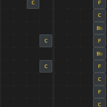
C
F
C
B
b
C
F
B
b
C
F
C
F
C