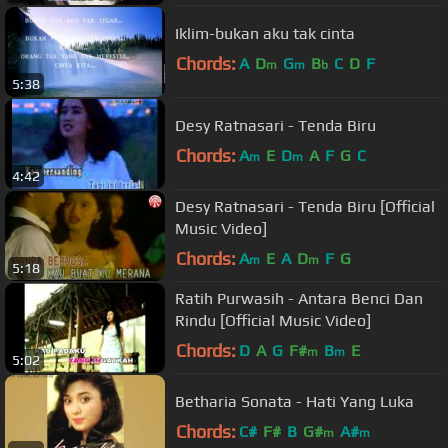
Iklim-bukan aku tak cinta
Chords:
A
D
G
B
C
D
F
m
m
b
5:38
Desy Ratnasari - Tenda Biru
Chords:
A
E
D
A
F
G
C
m
m
4:42
Desy Ratnasari - Tenda Biru [Official
Music Video]
Chords:
A
E
A
D
F
G
m
m
5:18
Ratih Purwasih - Antara Benci Dan
Rindu [Official Music Video]
Chords:
D
A
G
F#
B
E
m
m
5:02
Betharia Sonata - Hati Yang Luka
Chords:
C#
F#
B
G#
A#
m
m