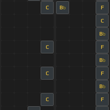
C
B
F
b
C
B
b
C
F
B
b
C
F
B
b
C
F