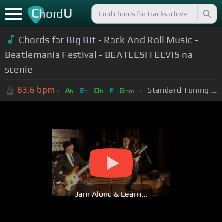
C
U
hord
Chords for
Big Bit
- Rock And Roll Music -
Beatlemania Festival - BEATLESI i ELVIS na
scenie
83.6
bpm
Standard Tuning (EADGBE)
A
E
D
F
G
b
b
b
bm
Jam Along & Learn...