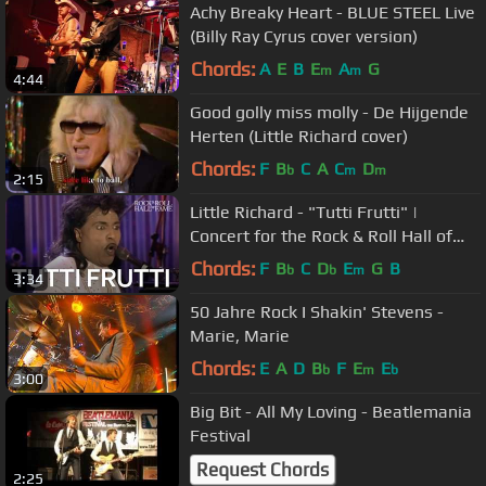
Achy Breaky Heart - BLUE STEEL Live
(Billy Ray Cyrus cover version)
Chords:
A
E
B
E
A
G
m
m
4:44
Good golly miss molly - De Hijgende
Herten (Little Richard cover)
Chords:
F
B
C
A
C
D
b
m
m
2:15
Little Richard - "Tutti Frutti" |
Concert for the Rock & Roll Hall of
Fame
Chords:
F
B
C
D
E
G
B
b
b
m
3:34
50 Jahre Rock I Shakin' Stevens -
Marie, Marie
Chords:
E
A
D
B
F
E
E
b
m
b
3:00
Big Bit - All My Loving - Beatlemania
Festival
Request Chords
2:25