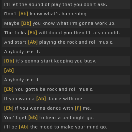
I'll let the sound of play that you don't ask.
Don't
[Ab]
know what's happening.
Maybe
[Db]
you know what I'm gonna work up.
The folks
[Eb]
will doubt you then I'll also doubt.
And start
[Ab]
playing the rock and roll music.
Anybody use it.
[Db]
It's gonna start keeping you busy.
[Ab]
Anybody use it.
[Eb]
You gotta be rock and roll music.
If you wanna
[Ab]
dance with me.
[Eb]
If you wanna dance with
[F]
me.
You'll get
[Eb]
to hear a bad night go.
I'll be
[Ab]
the mood to make your mind go.