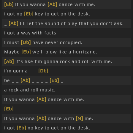
[Eb]
If you wanna
[Ab]
dance with me.
I got no
[Eb]
key to get on the desk.
_
[Ab]
I'll let the sound of play that you don't ask.
I got a way with facts.
I must
[Db]
have never occupied.
Maybe
[Eb]
we'll blow like a hurricane.
[Ab]
It's like I'm gonna rock and roll with me.
I'm gonna _ _
[Db]
be _ _
[Ab]
_ _ _ _
[Eb]
_
a rock and roll music.
If you wanna
[Ab]
dance with me.
[Eb]
If you wanna
[Ab]
dance with
[N]
me.
I got
[Eb]
no key to get on the desk.