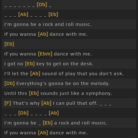
_ _ _ _ _ _ _
[Db]
_
_ _ _
[Ab]
_ _ _ _
[Eb]
I'm gonna be a rock and roll music.
If you wanna
[Ab]
dance with me.
[Eb]
If you wanna
[Ebm]
dance with me.
I got no
[Eb]
key to get on the desk.
I'll let the
[Ab]
sound of play that you don't ask.
[Db]
Everything's gonna be on the melody.
Until this
[Eb]
sounds just like a symphony.
[F]
That's why
[Ab]
I can pull that off. _ _ _
_ _ _
[Db]
_ _ _ _
[Ab]
I'm gonna be _
[Eb]
a rock and roll music.
If you wanna
[Ab]
dance with me.