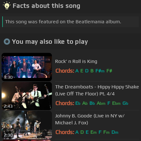
Facts about this song
This song was featured on the Beatlemania album.
You may also like to play
Rock' n Roll is King
Chords:
A
E
D
B
F#
F#
m
3:30
The Dreamboats - Hippy Hippy Shake
(Live Off The Floor) Pt. 4/4
Chords:
E
A
B
A
F
E
G
b
b
b
bm
bm
b
2:43
Johnny B. Goode (Live in NY w/
Michael J. Fox)
Chords:
A
D
E
E
F
F
D
m
m
m
2:30