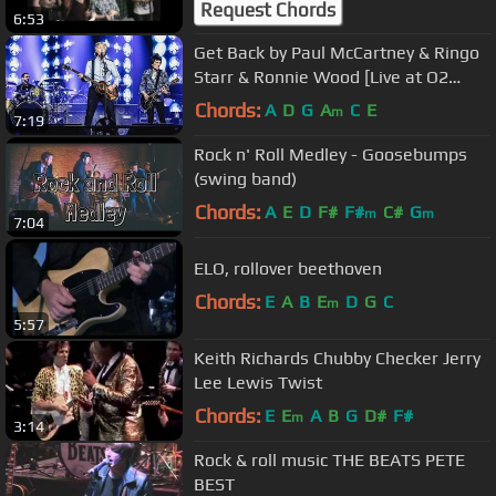
Request Chords
6:53
Get Back by Paul McCartney & Ringo
Starr & Ronnie Wood [Live at O2
Arena, London - 16-12-2018]
Chords:
A
D
G
A
C
E
m
7:19
Rock n' Roll Medley - Goosebumps
(swing band)
Chords:
A
E
D
F#
F#
C#
G
m
m
7:04
ELO, rollover beethoven
Chords:
E
A
B
E
D
G
C
m
5:57
Keith Richards Chubby Checker Jerry
Lee Lewis Twist
Chords:
E
E
A
B
G
D#
F#
m
3:14
Rock & roll music THE BEATS PETE
BEST