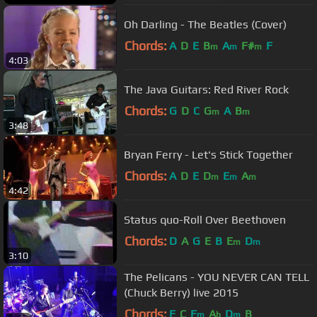
Oh Darling - The Beatles (Cover)
Chords:
A
D
E
B
A
F#
F
m
m
m
4:03
The Java Guitars: Red River Rock
Chords:
G
D
C
G
A
B
m
m
3:48
Bryan Ferry - Let's Stick Together
Chords:
A
D
E
D
E
A
m
m
m
4:42
Status quo-Roll Over Beethoven
Chords:
D
A
G
E
B
E
D
m
m
3:10
The Pelicans - YOU NEVER CAN TELL
(Chuck Berry) live 2015
Chords:
F
C
F
A
D
B
m
b
m