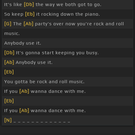
It's like
[Db]
the way we both got to go.
So keep
[Eb]
it rocking down the piano.
[G]
The
[Ab]
party's over now you're rock and roll
music.
Anybody use it.
[Db]
It's gonna start keeping you busy.
[Ab]
Anybody use it.
[Eb]
You gotta be rock and roll music.
If you
[Ab]
wanna dance with me.
[Eb]
If you
[Ab]
wanna dance with me.
[N]
_ _ _ _ _ _ _ _ _ _ _ _ _