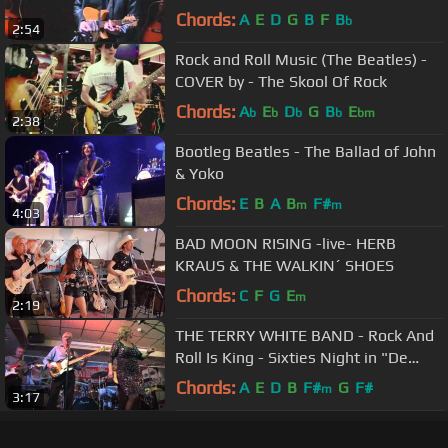
Chords:
A
E
D
G
B
F
B
b
2:54
Rock and Roll Music (The Beatles) -
COVER by - The Skool Of Rock
Chords:
A
E
D
G
B
E
b
b
b
b
bm
2:38
Bootleg Beatles - The Ballad of John
& Yoko
Chords:
E
B
A
B
F#
m
m
4:03
BAD MOON RISING -live- HERB
KRAUS & THE WALKIN´ SHOES
Chords:
C
F
G
E
m
2:19
THE TERRY WHITE BAND - Rock And
Roll Is King - Sixties Night in "De
Witte Hoeve" Venray
Chords:
A
E
D
B
F#
G
F#
m
3:17