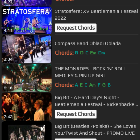
4:27
Stratosfera: XV Beatlemania Festival
2022
Request Chords
4:11
Compass Band Obladi Oblada
Chords:
G
D
C
E
D
m
m
3:04
THE MONROES - ROCK 'N' ROLL
MEDLEY & PIN UP GIRL
Chords:
A
E
C
A
F
G
B
m
6:16
Big Bit - A Hard Day's Night -
Beatlemania Festival - Rickenbacker
360/12
Request Chords
2:42
Big Bit (Beatlesi/Polska) - She Loves
You/Twist And Shout - PROMO LIVE