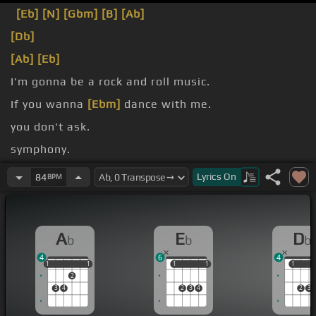
[Eb]
[N]
[Gbm]
[B]
[Ab]
[Db]
[Ab]
[Eb]
I'm gonna be a rock and roll music.
If you wanna
[Ebm]
dance with me.
you don't ask.
symphony.
[Db]
[Ab]
Lyrics
On
84
BPM
A
E
D
b
b
b
4
6
4
1
1
1
1
1
1
1
1
1
1
1
2
3
4
2
3
4
2
3