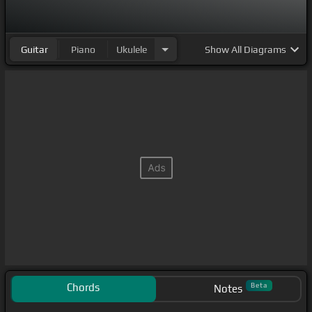
Guitar
Piano
Ukulele
Show
All Diagrams
Chords
Beta
Notes