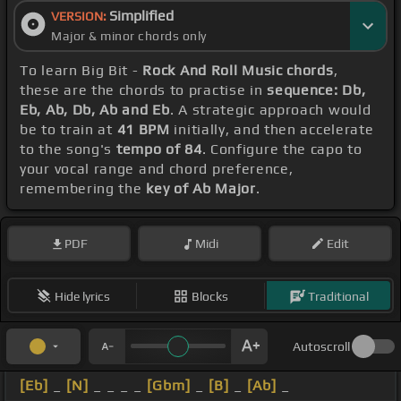
Simplified
VERSION:
Major & minor chords only
To learn Big Bit -
Rock And Roll Music chords
,
these are the chords to practise in
sequence: Db,
Eb, Ab, Db, Ab and Eb
. A strategic approach would
be to train at
41 BPM
initially, and then accelerate
to the song's
tempo of 84
. Configure the capo to
your vocal range and chord preference,
remembering the
key of Ab Major
.
PDF
Midi
Edit
Hide lyrics
Blocks
Traditional
Autoscroll
[Eb]
_
[N]
_ _ _ _
[Gbm]
_
[B]
_
[Ab]
_