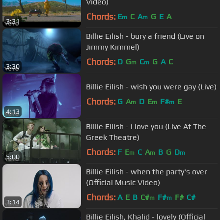
Video)
Chords:
E
C
A
G
E
A
m
m
3:31
Billie Eilish - bury a friend (Live on
Jimmy Kimmel)
Chords:
D
G
C
G
A
C
m
m
3:30
Billie Eilish - wish you were gay (Live)
Chords:
G
A
D
E
F#
E
m
m
m
4:13
Billie Eilish - i love you (Live At The
Greek Theatre)
Chords:
F
E
C
A
B
G
D
m
m
m
5:00
Billie Eilish - when the party's over
(Official Music Video)
Chords:
A
E
B
C#
F#
F#
C#
m
m
3:14
Billie Eilish, Khalid - lovely (Official