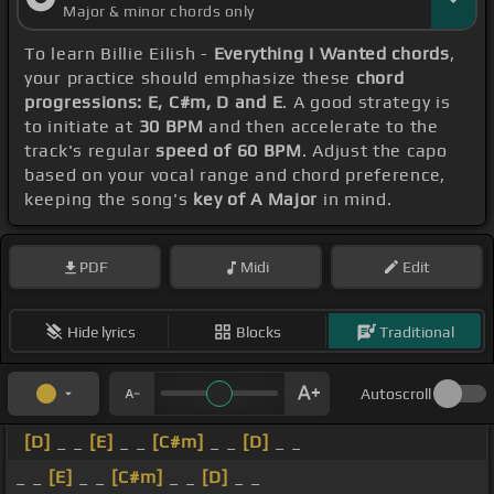
Major & minor chords only
To learn Billie Eilish -
Everything I Wanted chords
,
your practice should emphasize these
chord
progressions: E, C#m, D and E
. A good strategy is
to initiate at
30 BPM
and then accelerate to the
track's regular
speed of 60 BPM
. Adjust the capo
based on your vocal range and chord preference,
keeping the song's
key of A Major
in mind.
PDF
Midi
Edit
Hide lyrics
Blocks
Traditional
Autoscroll
[D]
_ _
[E]
_ _
[C#m]
_ _
[D]
_ _
_ _
[E]
_ _
[C#m]
_ _
[D]
_ _