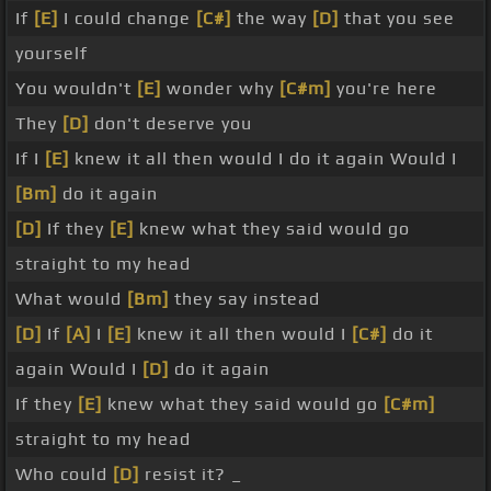
If
[E]
I could change
[C#]
the way
[D]
that you see
yourself
You wouldn't
[E]
wonder why
[C#m]
you're here
They
[D]
don't deserve you
If I
[E]
knew it all then would I do it again Would I
[Bm]
do it again
[D]
If they
[E]
knew what they said would go
straight to my head
What would
[Bm]
they say instead
[D]
If
[A]
I
[E]
knew it all then would I
[C#]
do it
again Would I
[D]
do it again
If they
[E]
knew what they said would go
[C#m]
straight to my head
Who could
[D]
resist it? _