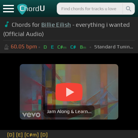
C
U
hord
Chords for
Billie Eilish
- everything i wanted
(Official Audio)
60.05
bpm
Standard Tuning (EADGBE)
D
E
C#
C#
B
m
m
Jam Along & Learn...
[D]
[E]
[C#m]
[D]