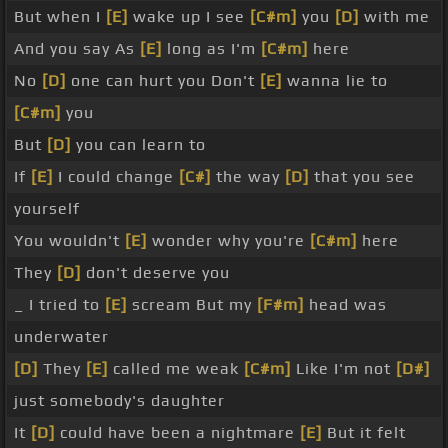
But when I
[E]
wake up I see
[C#m]
you
[D]
with me
And you say As
[E]
long as I'm
[C#m]
here
No
[D]
one can hurt you Don't
[E]
wanna lie to
[C#m]
you
But
[D]
you can learn to
If
[E]
I could change
[C#]
the way
[D]
that you see
yourself
You wouldn't
[E]
wonder why you're
[C#m]
here
They
[D]
don't deserve you
_ I tried to
[E]
scream But my
[F#m]
head was
underwater
[D]
They
[E]
called me weak
[C#m]
Like I'm not
[D#]
just somebody's daughter
It
[D]
could have been a nightmare
[E]
But it felt