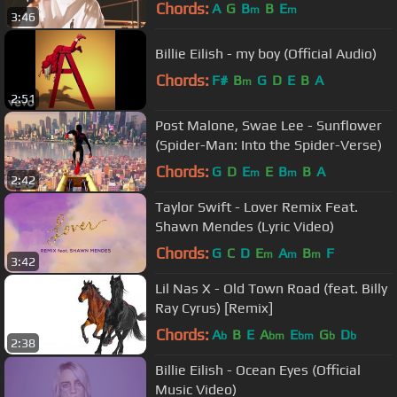
Chords:
A
G
B
B
E
m
m
3:46
Billie Eilish - my boy (Official Audio)
Chords:
F#
B
G
D
E
B
A
m
2:51
Post Malone, Swae Lee - Sunflower
(Spider-Man: Into the Spider-Verse)
Chords:
G
D
E
E
B
B
A
m
m
2:42
Taylor Swift - Lover Remix Feat.
Shawn Mendes (Lyric Video)
Chords:
G
C
D
E
A
B
F
m
m
m
3:42
Lil Nas X - Old Town Road (feat. Billy
Ray Cyrus) [Remix]
Chords:
A
B
E
A
E
G
D
b
bm
bm
b
b
2:38
Billie Eilish - Ocean Eyes (Official
Music Video)