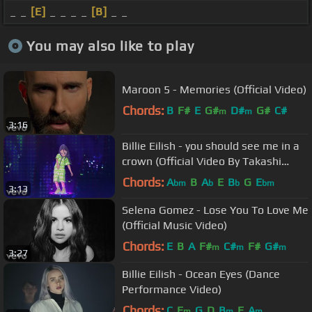
_ _
[E]
_ _ _ _
[B]
_ _
You may also like to play
Maroon 5 - Memories (Official Video)
Chords:
B
F#
E
G#
D#
G#
C#
m
m
3:16
Billie Eilish - you should see me in a
crown (Official Video By Takashi
Murakami)
Chords:
A
B
A
E
B
G
E
bm
b
b
bm
3:13
Selena Gomez - Lose You To Love Me
(Official Music Video)
Chords:
E
B
A
F#
C#
F#
G#
m
m
m
3:27
Billie Eilish - Ocean Eyes (Dance
Performance Video)
Chords:
C
E
G
D
B
E
A
m
m
m