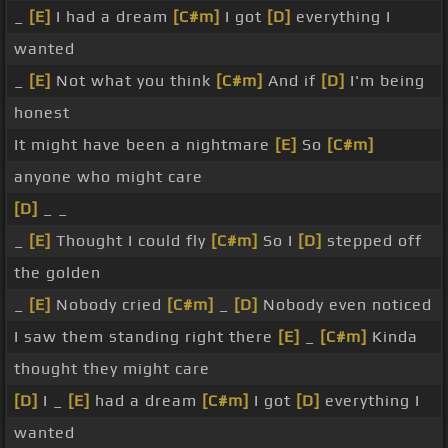
_
[E]
I had a dream
[C#m]
I got
[D]
everything I
wanted
_
[E]
Not what you think
[C#m]
And if
[D]
I'm being
honest
It might have been a nightmare
[E]
So
[C#m]
anyone who might care
[D]
_ _
_
[E]
Thought I could fly
[C#m]
So I
[D]
stepped off
the golden
_
[E]
Nobody cried
[C#m]
_
[D]
Nobody even noticed
I saw them standing right there
[E]
_
[C#m]
Kinda
thought they might care
[D]
I _
[E]
had a dream
[C#m]
I got
[D]
everything I
wanted