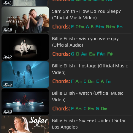
3:21
Sam Smith - How Do You Sleep?
(Official Music Video)
Chords:
E
C#
A
B
F#
G#
E
m
m
m
m
3:49
Billie Eilish - wish you were gay
(Official Audio)
Chords:
G
D
A
E
F#
F#
m
m
m
3:42
Billie Eilish - hostage (Official Music
Video)
Chords:
F
A
C
D
E
A
F
m
m
m
3:55
Billie Eilish - watch (Official Music
Video)
Chords:
F
A
C
E
G
D
m
m
m
3:20
Billie Eilish - Six Feet Under | Sofar
Los Angeles