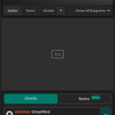
Guitar
Piano
Ukulele
Show
All Diagrams
Chords
Beta
Notes
Simplified
VERSION: