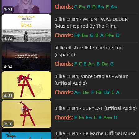
Chords:
C
E
G
D
B
E
A
m
m
m
3:21
Billie Eilish - WHEN I WAS OLDER
(Music Inspired By The Film
ROMA/Audio)
Chords:
F#
B
G
B
A
F#
D
m
m
4:32
billie eilish // listen before i go
(español)
Chords:
F
C
E
A
B
D
G
m
m
4:04
Billie Eilish, Vince Staples - &burn
(Official Audio)
Chords:
A
D
F
F#
D#
C
A
m
m
3:01
Billie Eilish - COPYCAT (Official Audio)
Chords:
E
E
E
C
B
A
D
b
m
bm
3:18
Billie Eilish - Bellyache (Official Music