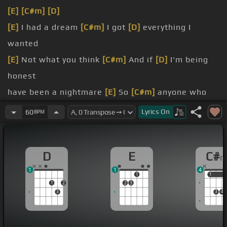
[E]
[C#m]
[D]
[E]
I had a dream
[C#m]
I got
[D]
everything I
wanted
[E]
Not what you think
[C#m]
And if
[D]
I'm being
honest
have been a nightmare
[E]
So
[C#m]
anyone who
might care
Lyrics
On
60
BPM
[E]
Thought I could fly
[C#m]
So I
[D]
stepped off
the golden
D
E
C#
[E]
Nobody cried
[C#m]
[D]
Nobody even noticed
1
1
4
them standing right there
[E]
[C#m]
Kinda thought
1
1
1
1
2
2
3
they might care
3
3
4