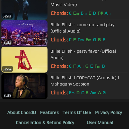
Music Video)
Chords:
C
E
B
E
D
F#
A
m
m
m
3:21
Billie Eilish - come out and play
(Official Audio)
Chords:
C
F
D
E
G
B
E
m
m
3:32
Billie Eilish - party favor (Official
Audio)
Chords:
C
F
A
G
E
F
B
m
m
3:24
Billie Eilish | COPYCAT (Acoustic) |
Mahogany Session
Chords:
E
D
C
B
A
A
G
m
m
3:39
About ChordU
Features
Terms Of Use
Privacy Policy
Cancellation & Refund Policy
User Manual