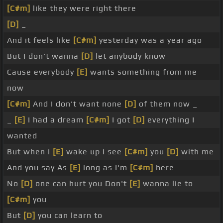
[C#m]
like they were right there
[D]
_
And it feels like
[C#m]
yesterday was a year ago
But I don't wanna
[D]
let anybody know
Cause everybody
[E]
wants something from me
now
[C#m]
And I don't want none
[D]
of them now _
_
[E]
I had a dream
[C#m]
I got
[D]
everything I
wanted
But when I
[E]
wake up I see
[C#m]
you
[D]
with me
And you say As
[E]
long as I'm
[C#m]
here
No
[D]
one can hurt you Don't
[E]
wanna lie to
[C#m]
you
But
[D]
you can learn to