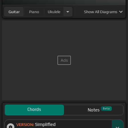
Guitar
Piano
Ukulele
Show
All Diagrams
Chords
Beta
Notes
Simplified
VERSION: