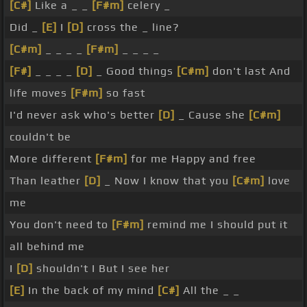
[C#]
Like a _ _
[F#m]
celery _
Did _
[E]
I
[D]
cross the _ line?
[C#m]
_ _ _ _
[F#m]
_ _ _ _
[F#]
_ _ _ _
[D]
_ Good things
[C#m]
don't last And
life moves
[F#m]
so fast
I'd never ask who's better
[D]
_ Cause she
[C#m]
couldn't be
More different
[F#m]
for me Happy and free
Than leather
[D]
_ Now I know that you
[C#m]
love
me
You don't need to
[F#m]
remind me I should put it
all behind me
I
[D]
shouldn't I But I see her
[E]
In the back of my mind
[C#]
All the _ _