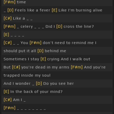
[F#m]
time
_
[D]
Feels like a fever
[E]
Like I'm burning alive
[C#]
Like a _ _
[F#m]
_ celery _ _ _ Did I
[D]
cross the line?
[E]
_ _ _ _
[C#]
_ _ You
[F#m]
don't need to remind me I
should put it all
[D]
behind me
Sometimes I stay
[E]
crying And I walk out
But
[C#]
you're dead in my arms
[F#m]
And you're
trapped inside my soul
And I wonder _
[D]
Do you see her
[E]
In the back of your mind?
[C#]
Am I _
[F#m]
_ _ _ _ _ _ _ _