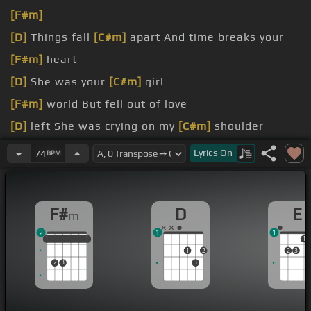
[F#m]
[D]
Things fall
[C#m]
apart And time breaks your
[F#m]
heart
[D]
She was your
[C#m]
girl
[F#m]
world But fell out of love
[D]
left She was crying on my
[C#m]
shoulder
[F#]
hold her
[F#m]
Only made us closer
Lyrics
On
74
BPM
[D]
Now I know that you
[C#m]
love me
F#
D
E
m
2
1
1
1
1
1
1
1
1
1
1
2
2
3
2
3
3