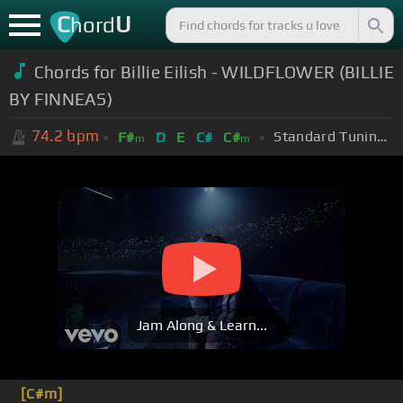
C
U
hord
Chords for
Billie Eilish - WILDFLOWER (BILLIE
BY FINNEAS)
74.2
bpm
Standard Tuning (EADGBE)
F#
D
E
C#
C#
m
m
Jam Along & Learn...
[C#m]