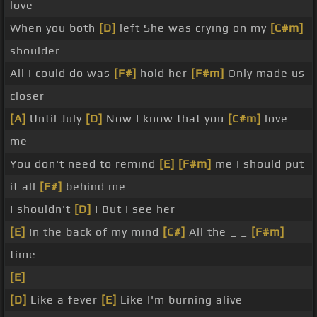
love
When you both
[D]
left She was crying on my
[C#m]
shoulder
All I could do was
[F#]
hold her
[F#m]
Only made us
closer
[A]
Until July
[D]
Now I know that you
[C#m]
love
me
You don't need to remind
[E]
[F#m]
me I should put
it all
[F#]
behind me
I shouldn't
[D]
I But I see her
[E]
In the back of my mind
[C#]
All the _ _
[F#m]
time
[E]
_
[D]
Like a fever
[E]
Like I'm burning alive