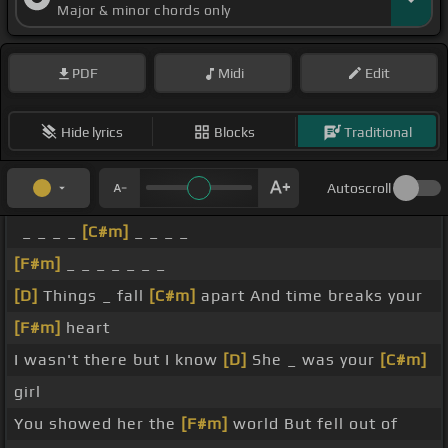
Major & minor chords only
PDF
Midi
Edit
Hide lyrics
Blocks
Traditional
Autoscroll
_ _ _ _
[C#m]
_ _ _ _
[F#m]
_ _ _ _ _ _ _
[D]
Things _ fall
[C#m]
apart And time breaks your
[F#m]
heart
I wasn't there but I know
[D]
She _ was your
[C#m]
girl
You showed her the
[F#m]
world But fell out of