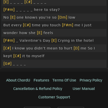
[E]
_ _ _ _
[C#]
_ _ _ _
[F#m]
_ _ _ _ _ here to stay?
No
[E]
one knows you're so
[Dm]
low
But every
[C#]
time you touch
[F#m]
me I just
wonder how she
[E]
feels
[F#m]
_ Valentine's Day
[E]
Crying in the hotel
[C#]
I know you didn't mean to hurt
[D]
me So I
kept
[C#]
it to myself
[G#]
_ _ _ _
About ChordU
Features
Terms Of Use
Privacy Policy
Cancellation & Refund Policy
User Manual
Customer Support