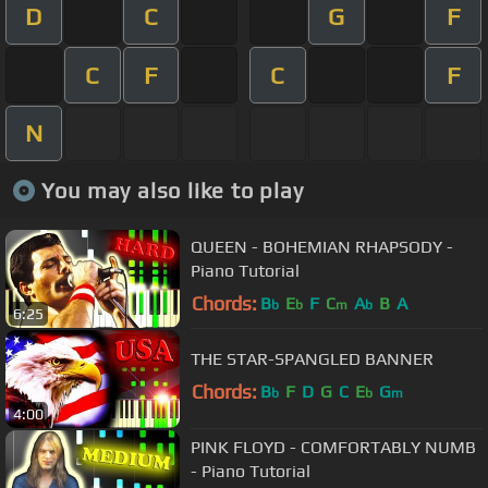
D
C
G
F
C
F
C
F
N
You may also like to play
QUEEN - BOHEMIAN RHAPSODY -
Piano Tutorial
Chords:
B
E
F
C
A
B
A
b
b
m
b
6:25
THE STAR-SPANGLED BANNER
Chords:
B
F
D
G
C
E
G
b
b
m
4:00
PINK FLOYD - COMFORTABLY NUMB
- Piano Tutorial