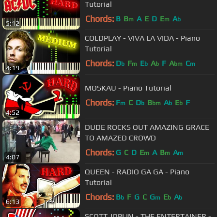
Tutorial
Chords:
B
B
A
E
D
E
A
m
m
b
5:12
COLDPLAY - VIVA LA VIDA - Piano
Tutorial
Chords:
D
F
E
A
F
A
C
b
m
b
b
bm
m
4:19
MOSKAU - Piano Tutorial
Chords:
F
C
D
B
A
E
F
m
b
bm
b
b
4:52
DUDE ROCKS OUT AMAZING GRACE
TO AMAZED CROWD
Chords:
G
C
D
E
A
B
A
m
m
m
4:07
QUEEN - RADIO GA GA - Piano
Tutorial
Chords:
B
F
G
C
G
E
A
b
m
b
b
6:13
SCOTT JOPLIN - THE ENTERTAINER -