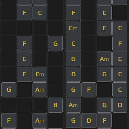
F
C
F
C
E
F
C
m
F
G
C
F
C
G
A
C
m
F
E
D
G
C
m
G
A
G
F
C
m
B
A
G
D
m
F
A
G
D
F
m