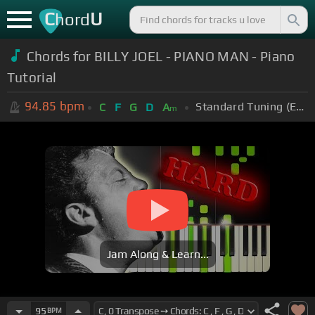
C
U
hord
Chords for BILLY JOEL - PIANO MAN - Piano
Tutorial
94.85
bpm
Standard Tuning (EADGBE)
C
F
G
D
A
m
Jam Along & Learn...
95
BPM