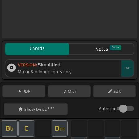
Chords
Beta
Notes
Simplified
VERSION:
Major & minor chords only
PDF
Midi
Edit
Hint
Autoscroll
Show
Lyrics
B
C
D
b
m