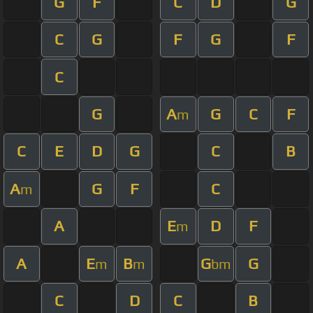
G
F
C
D
G
C
G
F
G
F
C
G
A
G
C
F
m
C
E
D
G
C
B
A
G
F
C
m
A
E
D
F
m
A
E
B
G
G
m
m
bm
C
D
C
B