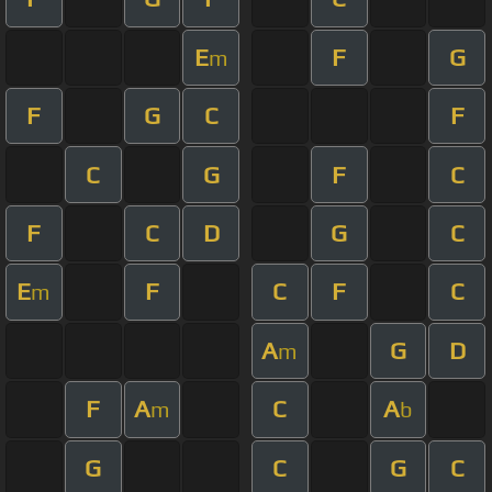
E
F
G
m
F
G
C
F
C
G
F
C
F
C
D
G
C
E
F
C
F
C
m
A
G
D
m
F
A
C
A
m
b
G
C
G
C