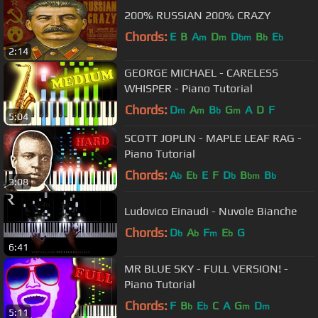
200% RUSSIAN 200% CRAZY
Chords:
E
B
A
D
D
B
E
m
m
bm
b
b
2:14
GEORGE MICHAEL - CARELESS
WHISPER - Piano Tutorial
Chords:
D
A
B
G
A
D
F
m
m
b
m
5:04
SCOTT JOPLIN - MAPLE LEAF RAG -
Piano Tutorial
Chords:
A
E
E
F
D
B
B
b
b
b
bm
b
3:08
Ludovico Einaudi - Nuvole Bianche
Chords:
D
A
F
E
G
b
b
m
b
6:41
MR BLUE SKY - FULL VERSION! -
Piano Tutorial
Chords:
F
B
E
C
A
G
D
b
b
m
m
5:11