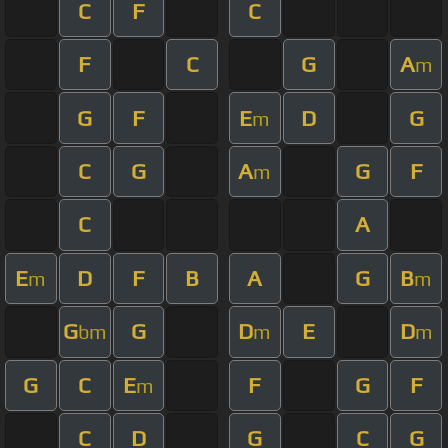
C
F
C
F
C
G
A
m
G
F
E
D
G
m
C
G
A
G
F
m
C
A
E
D
F
B
A
G
B
m
m
G
G
D
E
D
bm
m
m
G
C
E
F
G
F
m
C
D
G
C
G