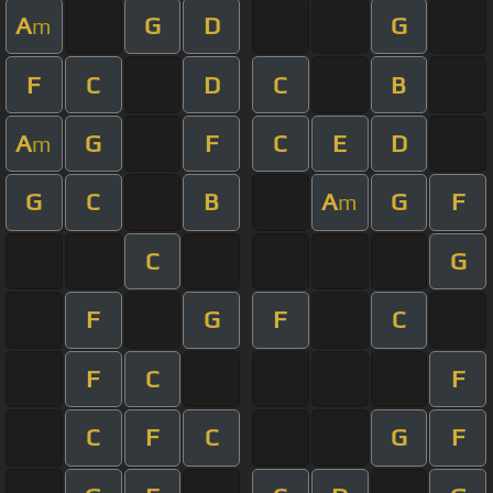
A
G
D
G
m
F
C
D
C
B
A
G
F
C
E
D
m
G
C
B
A
G
F
m
C
G
F
G
F
C
F
C
F
C
F
C
G
F