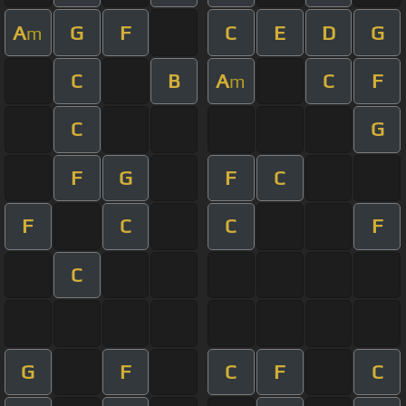
A
G
F
C
E
D
G
m
C
B
A
C
F
m
C
G
F
G
F
C
F
C
C
F
C
G
F
C
F
C