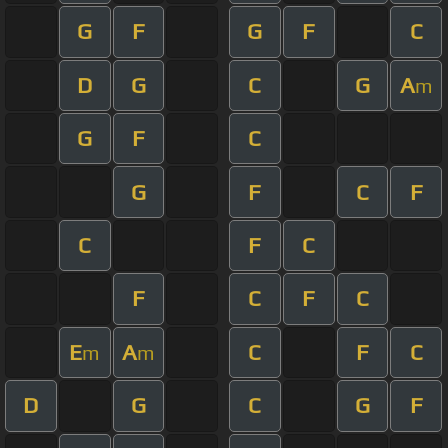
G
F
G
F
C
D
G
C
G
A
m
G
F
C
G
F
C
F
C
F
C
F
C
F
C
E
A
C
F
C
m
m
D
G
C
G
F