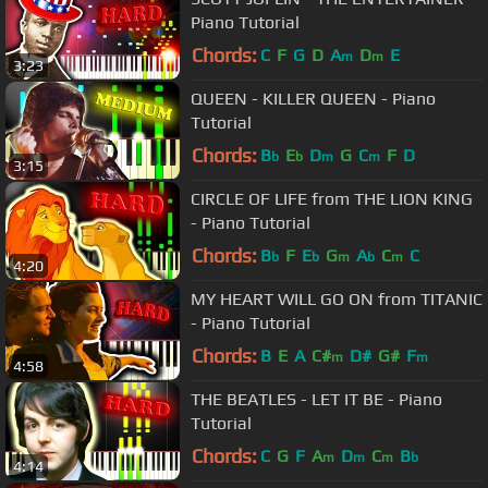
Piano Tutorial
Chords:
C
F
G
D
A
D
E
m
m
3:23
QUEEN - KILLER QUEEN - Piano
Tutorial
Chords:
B
E
D
G
C
F
D
b
b
m
m
3:15
CIRCLE OF LIFE from THE LION KING
- Piano Tutorial
Chords:
B
F
E
G
A
C
C
b
b
m
b
m
4:20
MY HEART WILL GO ON from TITANIC
- Piano Tutorial
Chords:
B
E
A
C#
D#
G#
F
m
m
4:58
THE BEATLES - LET IT BE - Piano
Tutorial
Chords:
C
G
F
A
D
C
B
m
m
m
b
4:14