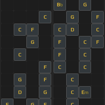
B
G
b
C
G
F
C
F
C
D
C
G
F
C
F
C
F
C
F
C
C
G
F
C
D
G
C
E
m
F
G
F
C