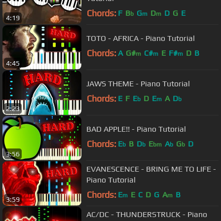
Chords:
F
B
G
D
D
G
E
b
m
m
4:19
TOTO - AFRICA - Piano Tutorial
Chords:
A
G#
C#
E
F#
D
B
m
m
m
4:45
JAWS THEME - Piano Tutorial
Chords:
E
F
E
D
E
A
D
b
m
b
2:23
BAD APPLE!! - Piano Tutorial
Chords:
E
B
D
E
A
G
D
b
b
bm
b
b
3:56
EVANESCENCE - BRING ME TO LIFE -
Piano Tutorial
Chords:
E
E
C
D
G
A
B
m
m
3:59
AC/DC - THUNDERSTRUCK - Piano