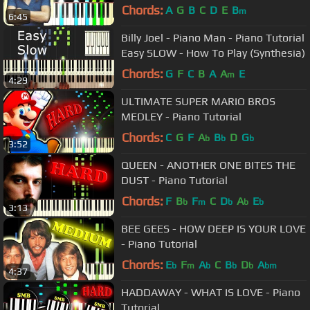
Chords:
A
G
B
C
D
E
B
m
6:45
Billy Joel - Piano Man - Piano Tutorial
Easy SLOW - How To Play (Synthesia)
Chords:
G
F
C
B
A
A
E
m
4:29
ULTIMATE SUPER MARIO BROS
MEDLEY - Piano Tutorial
Chords:
C
G
F
A
B
D
G
b
b
b
3:52
QUEEN - ANOTHER ONE BITES THE
DUST - Piano Tutorial
Chords:
F
B
F
C
D
A
E
b
m
b
b
b
3:13
BEE GEES - HOW DEEP IS YOUR LOVE
- Piano Tutorial
Chords:
E
F
A
C
B
D
A
b
m
b
b
b
bm
4:37
HADDAWAY - WHAT IS LOVE - Piano
Tutorial