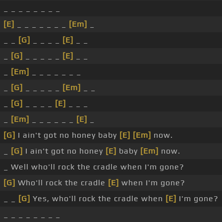
_ _ _ _ _ _ _ _
[E]
_ _ _ _ _ _ _
[Em]
_
_ _
[G]
_ _ _ _
[E]
_ _
_
[G]
_ _ _ _ _
[E]
_ _
_
[Em]
_ _ _ _ _ _ _
_
[G]
_ _ _ _ _
[Em]
_ _
_
[G]
_ _ _ _
[E]
_ _ _
_
[Em]
_ _ _ _ _ _
[E]
_
[G]
I ain't got no honey baby
[E]
[Em]
now.
_
[G]
I ain't got no honey
[E]
baby
[Em]
now.
_ Well who'll rock the cradle when I'm gone?
[G]
Who'll rock the cradle
[E]
when I'm gone?
_ _
[G]
Yes, who'll rock the cradle when
[E]
I'm gone?
_ _ _ _ _ _ _ _