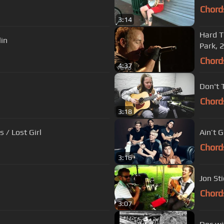
Chord
3:14
Hard T
lin
Park, 
Chord
4:37
Don't T
Chord
3:18
 / Lost Girl
Ain’t 
Chord
3:16
Jon Sti
Chord
3:07