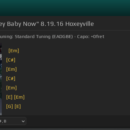
oney Baby Now" 8.19.16 Hoxeyville
uning:
Standard Tuning (EADGBE)
Capo:
+0
fret
[Em]
[C#]
[Em]
[C#]
[Em]
[E]
[Em]
[G]
[E]
[G]
[E]