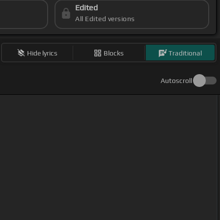
Edited
All Edited versions
Hide lyrics
Blocks
Traditional
Autoscroll