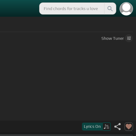
Show
Tuner
Lyrics
On