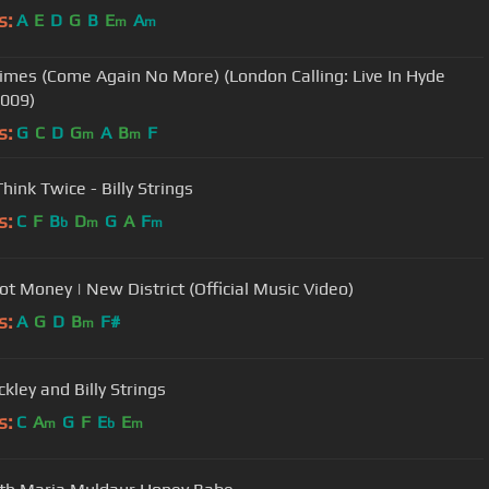
s:
A
E
D
G
B
E
A
m
m
imes (Come Again No More) (London Calling: Live In Hyde
2009)
s:
G
C
D
G
A
B
F
m
m
hink Twice - Billy Strings
s:
C
F
B
D
G
A
F
b
m
m
Got Money | New District (Official Music Video)
s:
A
G
D
B
F#
m
ckley and Billy Strings
s:
C
A
G
F
E
E
m
b
m