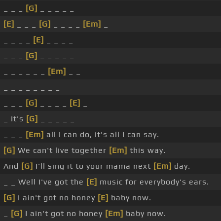
_ _ _
[G]
_ _ _ _ _
[E]
_ _ _
[G]
_ _ _ _
[Em]
_
_ _ _ _
[E]
_ _ _ _
_ _ _
[G]
_ _ _ _ _
_ _ _ _ _ _
[Em]
_ _
_ _ _ _ _ _ _ _
_ _ _
[G]
_ _ _ _
[E]
_
_ It's
[G]
_ _ _ _ _
_ _ _
[Em]
all I can do, it's all I can say.
[G]
We can't live together
[Em]
this way.
And
[G]
I'll sing it to your mama next
[Em]
day.
_ _ Well I've got the
[E]
music for everybody's ears.
[G]
I ain't got no honey
[E]
baby now.
_
[G]
I ain't got no honey
[Em]
baby now.