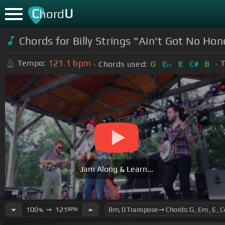
C
U
hord
Chords for Billy Strings "Ain't Got No H
121.1
bpm
Tempo:
T
Chords used:
G
E
E
C#
B
m
Jam Along & Learn...
100
➙
121
BPM
%