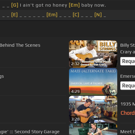
_ _
[G]
I ain't got no honey
[Em]
baby now.
_ _
[E]
_ _ _ _ _ _
[Em]
_ _ _
[C]
_ _ _
[N]
_
[Behind The Scenes
Billy 
Crary 
Requ
2:32
gs
Emerso
Requ
4:29
1935 M
Chord
3:28
aggie' ::: Second Story Garage
Meet Bi