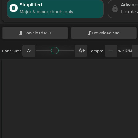
Simplified
Advanc
Major & minor chords only
Include
Download
PDF
Download
Midi
Font Size:
Tempo:
121
BPM