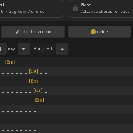
ed
Bass
s 6,7,aug,hdim7 chords
Advance chords for bass
Edit
This Version
Gold
.
Bm
+0
Key:
[Em]
_ _ _ _ _ _ _ _
_ _ _ _ _ _
[C#]
_ _
_ _ _ _ _ _
[Em]
_ _
_ _ _ _ _ _ _
[C#]
_
_ _ _ _ _ _ _
[Em]
_
_ _ _ _ _ _ _ _
_ _ _ _ _ _ _ _
_ _ _ _ _ _ _ _