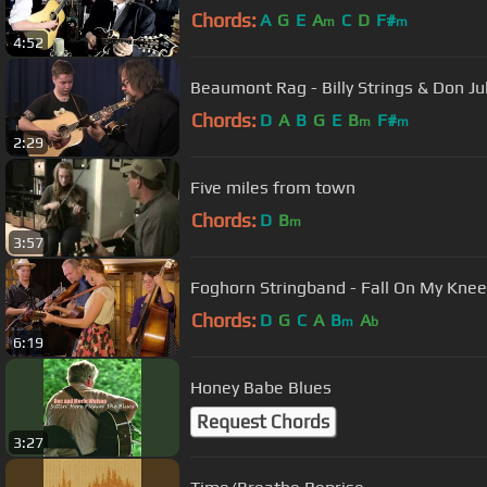
Chords:
A
G
E
A
C
D
F#
m
m
4:52
Beaumont Rag - Billy Strings & Don Ju
Chords:
D
A
B
G
E
B
F#
m
m
2:29
Five miles from town
Chords:
D
B
m
3:57
Foghorn Stringband - Fall On My Knees
Chords:
D
G
C
A
B
A
m
b
6:19
Honey Babe Blues
Request Chords
3:27