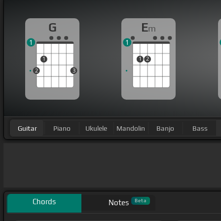
G
E
m
1
1
1
1
2
2
3
Guitar
Piano
Ukulele
Mandolin
Banjo
Bass
Chords
Beta
Notes