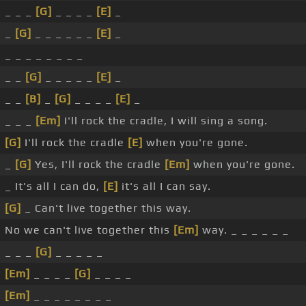
_ _ _
[G]
_ _ _ _
[E]
_
_
[G]
_ _ _ _ _ _
[E]
_
_ _ _ _ _ _ _ _
_ _
[G]
_ _ _ _ _
[E]
_
_ _
[B]
_
[G]
_ _ _ _
[E]
_
_ _ _
[Em]
I'll rock the cradle, I will sing a song.
[G]
I'll rock the cradle
[E]
when you're gone.
_
[G]
Yes, I'll rock the cradle
[Em]
when you're gone.
_ It's all I can do,
[E]
it's all I can say.
[G]
_ Can't live together this way.
No we can't live together this
[Em]
way. _ _ _ _ _ _
_ _ _
[G]
_ _ _ _ _
[Em]
_ _ _ _
[G]
_ _ _ _
[Em]
_ _ _ _ _ _ _ _