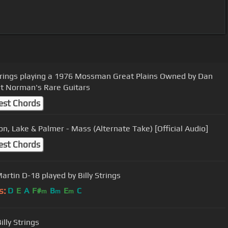
Strings playing a 1976 Mossman Great Plains Owned by Dan
at Norman's Rare Guitars
est Chords
n, Lake & Palmer - Mass (Alternate Take) [Official Audio]
est Chords
artin D-18 played by Billy Strings
s:
D
E
A
F#
B
E
C
m
m
m
lly Strings