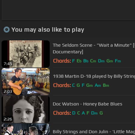
You may also like to play
The Seldom Scene - "Wait a Minute" 
Documentary]
Chords:
F
E
B
C
D
G
F
b
b
m
m
m
m
7:45
1938 Martin D-18 played by Billy Strin
Chords:
C
G
F
G
A
B
m
m
m
2:03
Doc Watson - Honey Babe Blues
Chords:
D
C
A
F
D
G
m
2:26
Billy Strings and Don Julin - 'Little M