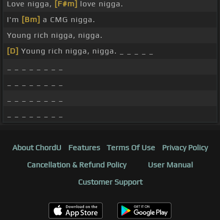
Love nigga,
[F#m]
love nigga.
I'm
[Bm]
a CMG nigga.
Young rich nigga, nigga.
[D]
Young rich nigga, nigga. _ _ _ _ _
_ _ _ _ _ _ _ _
_ _ _ _ _ _ _ _
_ _ _ _ _ _ _ _
_ _ _ _ _ _ _ _
About ChordU
Features
Terms Of Use
Privacy Policy
Cancellation & Refund Policy
User Manual
Customer Support