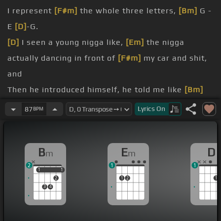
I represent
[F#m]
the whole three letters,
[Bm]
G -
E
[D]
-G.
[D]
I seen a young nigga like,
[Em]
the nigga
actually dancing in front of
[F#m]
my car and shit,
and
Then he introduced himself, he told me like
[Bm]
I'm youngster.
Lyrics
On
87
BPM
[D]
just try and do it, you know what I'm saying.
right.
B
E
D
m
m
[F#m]
The
[Bm]
nigga was like,
[D]
I pulled up on
2
1
1
him on
[Em]
South Park where he met Kenny and
1
1
1
1
2
1
2
1
the
[F#m]
glam and shit.
3
4
[D]
[Em]
[E]
[Bm]