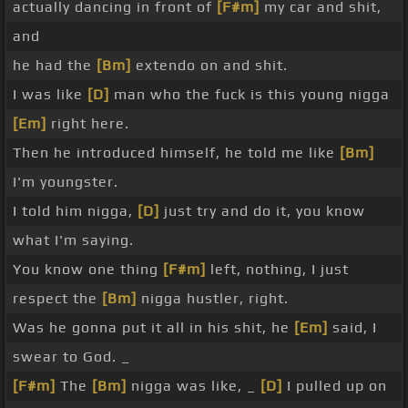
actually dancing in front of
[F#m]
my car and shit,
and
he had the
[Bm]
extendo on and shit.
I was like
[D]
man who the fuck is this young nigga
[Em]
right here.
Then he introduced himself, he told me like
[Bm]
I'm youngster.
I told him nigga,
[D]
just try and do it, you know
what I'm saying.
You know one thing
[F#m]
left, nothing, I just
respect the
[Bm]
nigga hustler, right.
Was he gonna put it all in his shit, he
[Em]
said, I
swear to God. _
[F#m]
The
[Bm]
nigga was like, _
[D]
I pulled up on