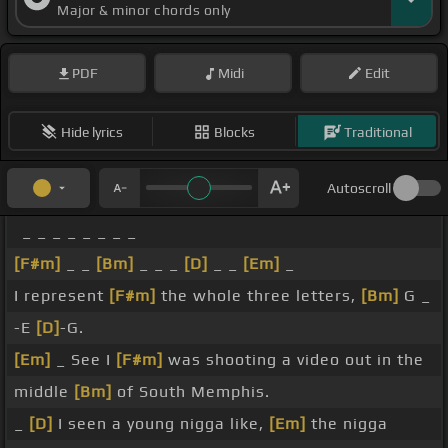
Major & minor chords only
PDF
Midi
Edit
Hide lyrics
Blocks
Traditional
Autoscroll
_ _ _ _ _ _ _ _
[F#m]
_ _
[Bm]
_ _ _
[D]
_ _
[Em]
_
I represent
[F#m]
the whole three letters,
[Bm]
G _
-E
[D]
-G.
[Em]
_ See I
[F#m]
was shooting a video out in the
middle
[Bm]
of South Memphis.
_
[D]
I seen a young nigga like,
[Em]
the nigga