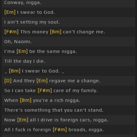
Conway, nigga.
[Em]
I swear to God.
I ain't setting my soul.
[F#m]
This money
[Bm]
can't change me.
Oh, Naomi.
I'ma
[Em]
be the same nigga.
Till the day I die.
_
[Bm]
I swear to God. _
[D]
And they
[Em]
regave me a change.
So I can take
[F#m]
care of my family.
When
[Bm]
you're a rich nigga.
There's something that you can't stand.
Now
[Em]
all I drive is foreign cars, nigga.
All I fuck is foreign
[F#m]
broads, nigga.