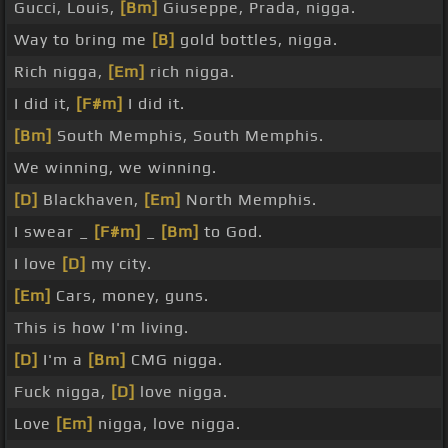
Gucci, Louis,
[Bm]
Giuseppe, Prada, nigga.
Way to bring me
[B]
gold bottles, nigga.
Rich nigga,
[Em]
rich nigga.
I did it,
[F#m]
I did it.
[Bm]
South Memphis, South Memphis.
We winning, we winning.
[D]
Blackhaven,
[Em]
North Memphis.
I swear _
[F#m]
_
[Bm]
to God.
I love
[D]
my city.
[Em]
Cars, money, guns.
This is how I'm living.
[D]
I'm a
[Bm]
CMG nigga.
Fuck nigga,
[D]
love nigga.
Love
[Em]
nigga, love nigga.