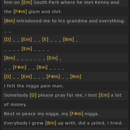
him on
[Em]
South Park where he met Kenny and
the
[F#m]
glam and shit.
[Bm]
Introduced me to his grandma and everything.
_ _
[D]
_ _
[Em]
_ _
[E]
_ _ _
[Bm]
_
_ _ _ _
[Em]
_ _ _ _
[Bm]
_ _ _ _ _ _ _
[Em]
_
_ _
[F#m]
_ _
[Bm]
_ _ _ _
[D]
_ _
[Em]
_ _ _
[F#m]
_ _
[Bm]
I felt the nigga pain man.
Somebody
[D]
please pray for me, I lost
[Em]
a lot
of money.
Rest in peace my nigga, my
[F#m]
nigga.
Everybody I grew
[Bm]
up with, did a jailed, I tried.