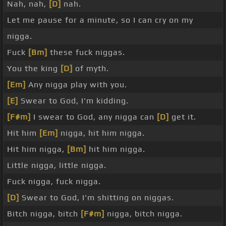
Nah, nah,
[D]
nah.
Let me pause for a minute, so I can cry on my
nigga.
Fuck
[Bm]
these fuck niggas.
You the king
[D]
of myth.
[Em]
Any nigga play with you.
[E]
Swear to God, I'm kidding.
[F#m]
I swear to God, any nigga can
[D]
get it.
Hit him
[Em]
nigga, hit him nigga.
Hit him nigga,
[Bm]
hit him nigga.
Little nigga, little nigga.
Fuck nigga, fuck nigga.
[D]
Swear to God, I'm shitting on niggas.
Bitch nigga, bitch
[F#m]
nigga, bitch nigga.