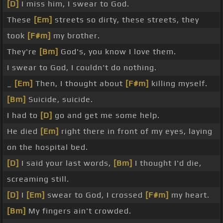
[D]
I miss him, I swear to God.
These
[Em]
streets so dirty, these streets, they
took
[F#m]
my brother.
They're
[Bm]
God's, you know I love them.
I swear to God, I couldn't do nothing.
_
[Em]
Then, I thought about
[F#m]
killing myself.
[Bm]
Suicide, suicide.
I had to
[D]
go and get me some help.
He died
[Em]
right there in front of my eyes, laying
on the hospital bed.
[D]
I said your last words,
[Bm]
I thought I'd die,
screaming still.
[D]
I
[Em]
swear to God, I crossed
[F#m]
my heart.
[Bm]
My fingers ain't crowded.