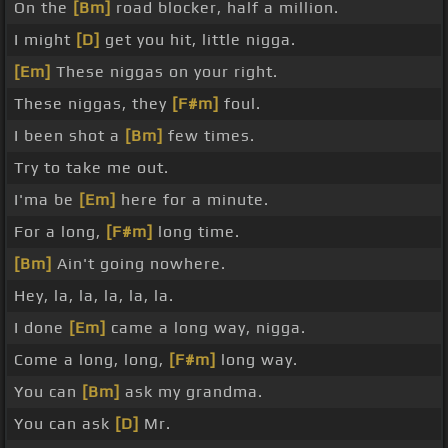
On the
[Bm]
road blocker, half a million.
I might
[D]
get you hit, little nigga.
[Em]
These niggas on your right.
These niggas, they
[F#m]
foul.
I been shot a
[Bm]
few times.
Try to take me out.
I'ma be
[Em]
here for a minute.
For a long,
[F#m]
long time.
[Bm]
Ain't going nowhere.
Hey, la, la, la, la, la.
I done
[Em]
came a long way, nigga.
Come a long, long,
[F#m]
long way.
You can
[Bm]
ask my grandma.
You can ask
[D]
Mr.