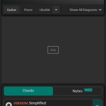
Guitar
Piano
Ukulele
Show
All Diagrams
Chords
Beta
Notes
Simplified
VERSION: