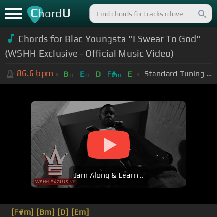
C
U
hord
Chords for Blac Youngsta "I Swear To God"
(WSHH Exclusive - Official Music Video)
86.6
bpm
Standard Tuning (EADGBE)
B
E
D
F#
E
m
m
m
Jam Along & Learn...
[F#m]
[Bm]
[D]
[Em]