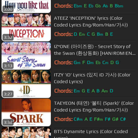
사)
Chords:
E
E
E
G
A
B
B
bm
b
b
b
bm
3:00
ATEEZ 'INCEPTION' lyrics (Color
Coded Lyrics Eng/Rom/Han/가사)
Chords:
D
E
C
G
B
B
E
m
m
3:32
IZ*ONE (아이즈원) - Secret Story of
the Swan (환상동화) [HAN|ROM|ENG
Color Coded Lyrics]
Chords:
G
F
D
E
C
D
G
m
m
b
m
3:13
ITZY 'iD' Lyrics (있지 iD 가사) (Color
Coded Lyrics)
Chords:
E
G
E
A
B
A
D
m
m
3:27
TAEYEON (태연) '불티 (Spark)' (Color
Coded Lyrics Eng/Rom/Han/가사)
Chords:
C#
A
E
F#
F#
G#
C#
m
m
3:38
BTS Dynamite Lyrics (Color Coded