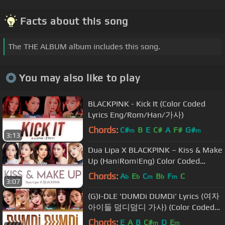
Facts about this song
The THE ALBUM album includes this song.
You may also like to play
BLACKPINK - Kick It (Color Coded
Lyrics Eng/Rom/Han/가사)
Chords:
C#
B
E
C#
A
F#
G#
m
m
3:13
Dua Lipa X BLACKPINK – Kiss & Make
Up (Han|Rom|Eng) Color Coded
Lyrics/한국어 가사
Chords:
A
E
C
B
F
C
b
b
m
b
m
3:07
(G)I-DLE 'DUMDi DUMDi' Lyrics (여자
아이들 덤디덤디 가사) (Color Coded
Lyrics)
Chords:
E
A
B
C#
D
E
m
m