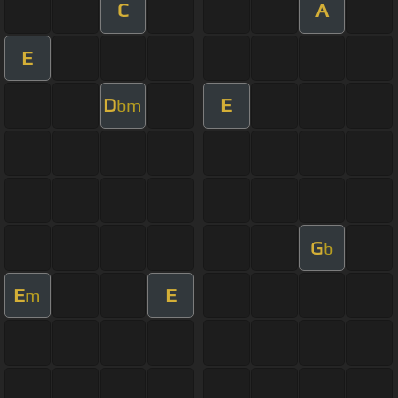
C
A
E
D
E
bm
G
b
E
E
m