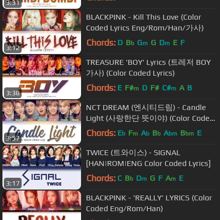
3:31
BLACKPINK - Kill This Love (Color
Coded Lyrics Eng/Rom/Han/가사)
Chords:
D
B
G
G
D
E
F
b
m
m
3:12
TREASURE 'BOY' Lyrics (트레저 BOY
가사) (Color Coded Lyrics)
Chords:
E
F#
D
F#
C#
A
B
m
m
3:38
NCT DREAM (엔시티드림) - Candle
Light (사랑한단 뜻이야) (Color Coded
Lyrics Eng/Rom/Han/가사)
Chords:
E
F
A
B
A
B
E
b
m
b
b
bm
bm
3:57
TWICE (트와이스) - SIGNAL
[HAN|ROM|ENG Color Coded Lyrics]
Chords:
C
B
D
G
F
A
E
b
m
m
3:17
BLACKPINK - 'REALLY' LYRICS (Color
Coded Eng/Rom/Han)