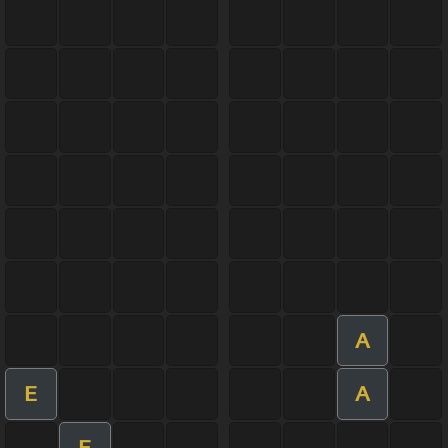
A
E
A
E