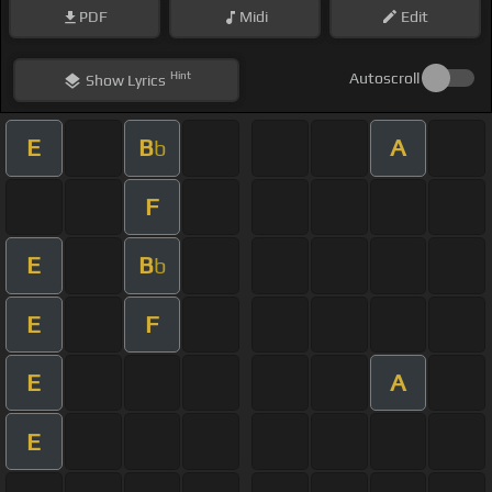
PDF
Midi
Edit
Hint
Autoscroll
Show
Lyrics
E
B
A
b
F
E
B
b
E
F
E
A
E