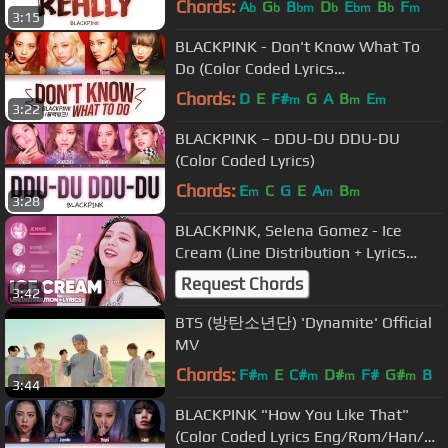
Chords:
A
G
B
D
E
B
F
b
b
bm
b
bm
b
m
3:15
BLACKPINK - Don't Know What To
Do (Color Coded Lyrics
Eng/Rom/Han/가사)
Chords:
D
E
F#
G
A
B
E
m
m
m
3:22
BLACKPINK – DDU-DU DDU-DU
(Color Coded Lyrics)
Chords:
E
C
G
E
A
B
m
m
m
3:28
BLACKPINK, Selena Gomez - Ice
Cream (Line Distribution + Lyrics
Color Coded)
Request Chords
3:42
BTS (방탄소년단) 'Dynamite' Official
MV
Chords:
F#
E
C#
D#
F#
G#
B
m
m
m
m
3:44
BLACKPINK "How You Like That"
(Color Coded Lyrics Eng/Rom/Han/가