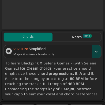
Chords
Beta
Notes
Simplified
VERSION:
Major & minor chords only
To learn Blackpink X Selena Gomez - (with Selena
Gomez)
Ice Cream chords
, your practice should
emphasize these
chord progressions: E, A and E
.
Ease into the song by practicing at
80 BPM
before
reaching the track's full tempo of
160 BPM
.
Considering the song's
key of E Major
, position
your capo to suit your vocal and chord preferences.