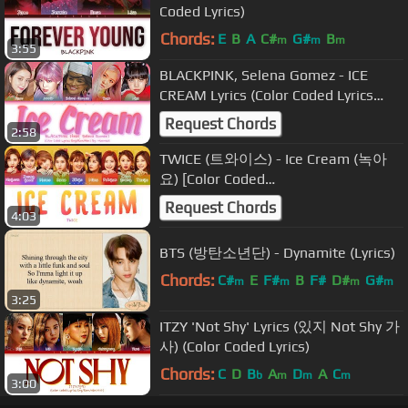
Coded Lyrics)
Chords:
E
B
A
C#
G#
B
m
m
m
3:55
BLACKPINK, Selena Gomez - ICE
CREAM Lyrics (Color Coded Lyrics
Eng/Rom/Han)
Request Chords
2:58
TWICE (트와이스) - Ice Cream (녹아
요) [Color Coded
Lyrics/Han/Rom/Eng]
Request Chords
4:03
BTS (방탄소년단) - Dynamite (Lyrics)
Chords:
C#
E
F#
B
F#
D#
G#
m
m
m
m
3:25
ITZY 'Not Shy' Lyrics (있지 Not Shy 가
사) (Color Coded Lyrics)
Chords:
C
D
B
A
D
A
C
b
m
m
m
3:00