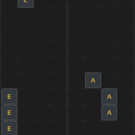
A
E
A
E
A
E