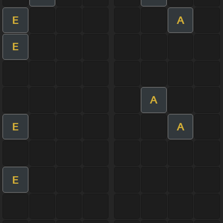
E
A
E
A
E
A
E