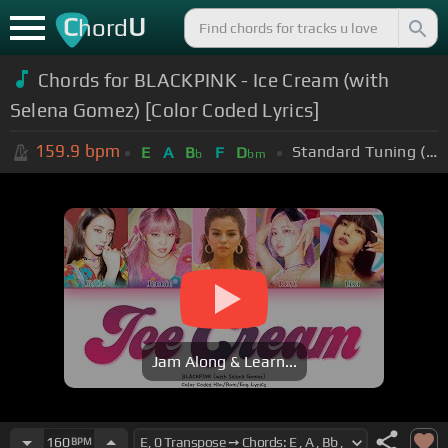
C
U
hord
Chords for BLACKPINK - Ice Cream (with
Selena Gomez) [Color Coded Lyrics]
159.9
bpm
Standard Tuning (EADGBE)
E
A
B
F
D
b
bm
Jam Along & Learn...
160
BPM