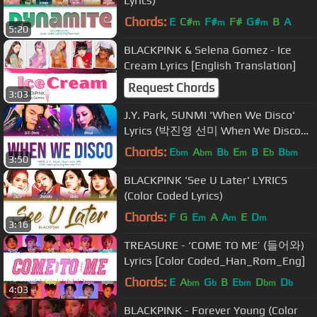
Lyrics)
Chords:
E
C#
F#
F#
G#
B
A
m
m
m
5:20
BLACKPINK & Selena Gomez - Ice
Cream Lyrics [English Translation]
Request Chords
3:03
J.Y. Park, SUNMI 'When We Disco'
Lyrics (박진영 선미 When We Disco
가사) (Color Coded Lyrics)
Chords:
E
A
B
E
B
E
B
bm
bm
b
m
b
bm
3:50
BLACKPINK 'See U Later' LYRICS
(Color Coded Lyrics)
Chords:
F
G
E
A
A
E
D
m
m
m
3:16
TREASURE - ‘COME TO ME’ (들어와)
Lyrics [Color Coded_Han_Rom_Eng]
Chords:
E
A
G
B
E
D
D
bm
b
bm
bm
b
4:03
BLACKPINK - Forever Young (Color