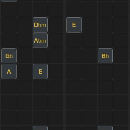
D
E
bm
A
bm
G
B
b
b
A
E