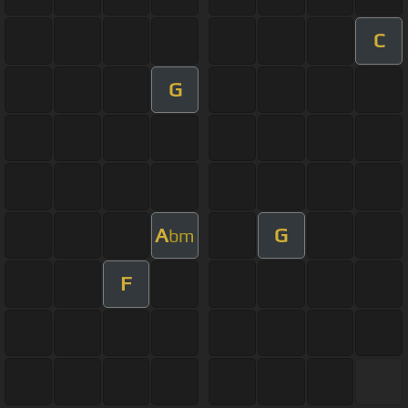
C
G
A
G
bm
F