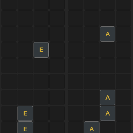
A
E
A
E
A
E
A