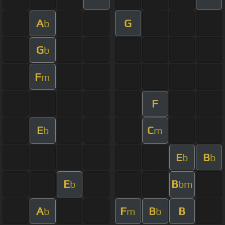
A
G
b
G
b
F
m
F
E
C
b
m
E
B
b
b
E
B
b
bm
A
F
B
B
b
m
b