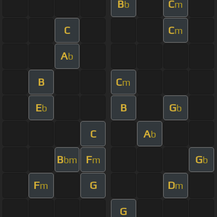
B
C
b
m
C
C
m
A
b
B
C
m
E
B
G
b
b
C
A
b
B
F
G
bm
m
b
F
G
D
m
m
G