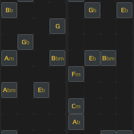
B
G
E
b
b
b
G
G
b
A
B
E
B
m
bm
b
bm
F
m
A
E
bm
b
C
m
A
b