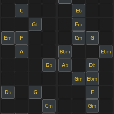
C
E
b
G
F
b
m
E
F
C
G
m
m
A
B
E
bm
bm
G
A
D
b
b
b
G
E
m
bm
D
G
F
b
C
G
m
m