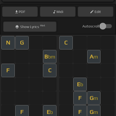
PDF
Midi
Edit
Hint
Autoscroll
Show
Lyrics
N
G
C
B
A
bm
m
F
C
E
b
F
G
m
F
E
F
G
b
m