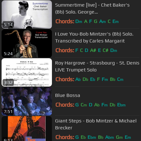
Summertime [live] - Chet Baker's
(Bb) Solo. George
Gershwim.Transcribed by Carles
Chords:
D
A
F
G
A
C
E
m
m
m
5:14
Margarit
I Love You-Bob Mintzer's (Bb) Solo.
Transcribed by Carles Margarit
Chords:
F
C
D
A#
E
C#
D
m
5:24
Roy Hargrove - Strasbourg - St. Denis
LIVE Trumpet Solo
Chords:
A
D
E
F
F
B
C
b
b
b
m
b
m
3:32
Blue Bossa
Chords:
G
C
D
A
F
D
E
m
b
m
b
bm
7:51
Giant Steps - Bob Mintzer & Michael
Brecker
Chords:
G
E
E
B
A
G
E
b
bm
b
bm
m
m
6:12