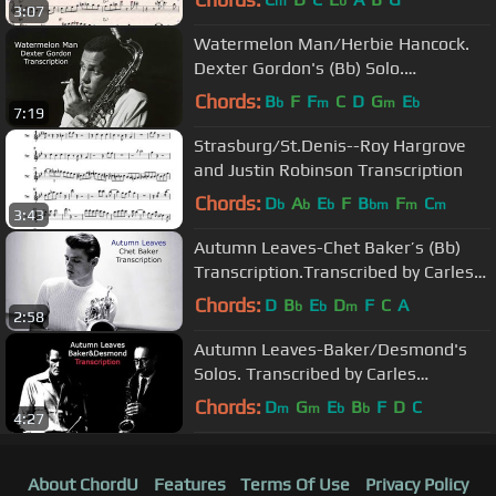
m
b
3:07
Watermelon Man/Herbie Hancock.
Dexter Gordon's (Bb) Solo.
Transcribed by Carles Margarit
Chords:
B
F
F
C
D
G
E
b
m
m
b
7:19
Strasburg/St.Denis--Roy Hargrove
and Justin Robinson Transcription
Chords:
D
A
E
F
B
F
C
b
b
b
bm
m
m
3:43
Autumn Leaves-Chet Baker’s (Bb)
Transcription.Transcribed by Carles
Margarit
Chords:
D
B
E
D
F
C
A
b
b
m
2:58
Autumn Leaves-Baker/Desmond's
Solos. Transcribed by Carles
Margarit.
Chords:
D
G
E
B
F
D
C
m
m
b
b
4:27
About ChordU
Features
Terms Of Use
Privacy Policy