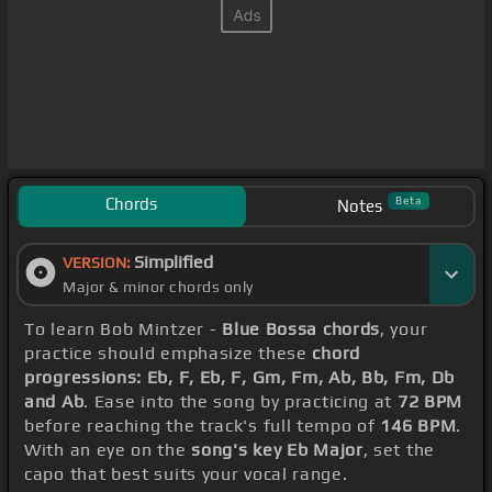
Chords
Beta
Notes
Simplified
VERSION:
Major & minor chords only
To learn Bob Mintzer -
Blue Bossa chords
, your
practice should emphasize these
chord
progressions: Eb, F, Eb, F, Gm, Fm, Ab, Bb, Fm, Db
and Ab
. Ease into the song by practicing at
72 BPM
before reaching the track's full tempo of
146 BPM
.
With an eye on the
song's key Eb Major
, set the
capo that best suits your vocal range.