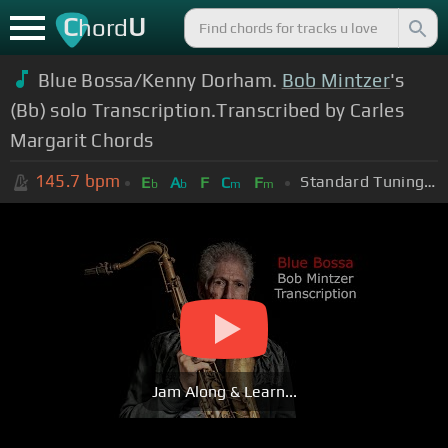
C
U
hord
Blue Bossa/Kenny Dorham.
Bob Mintzer
's
(Bb) solo Transcription.Transcribed by Carles
Margarit Chords
145.7
bpm
Standard Tuning (EADGBE)
E
A
F
C
F
b
b
m
m
Jam Along & Learn...