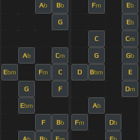
A
B
F
E
b
b
m
b
G
E
b
C
C
m
A
C
G
G
b
m
b
E
F
C
D
B
E
bm
m
bm
G
F
D
m
E
A
bm
b
F
B
F
D
b
m
b
A
B
F
E
b
b
m
b