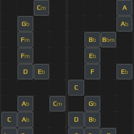
C
A
m
G
A
b
b
F
B
B
m
b
bm
F
E
m
b
D
E
F
E
b
b
C
A
C
G
b
m
b
C
A
D
B
b
b