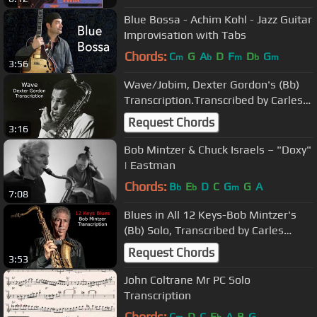
Blue Bossa - Achim Kohl - Jazz Guitar
Improvisation with Tabs
Chords:
C
G
A
D
F
D
G
m
b
m
b
m
3:56
Wave/Jobim, Dexter Gordon's (Bb)
Transcription.Transcribed by Carles
Margarit
Request Chords
3:16
Bob Mintzer & Chuck Israels – "Doxy"
| Eastman
Chords:
B
E
D
C
G
G
A
b
b
m
7:08
Blues in All 12 Keys-Bob Mintzer's
(Bb) Solo, Transcribed by Carles
Margarit
Request Chords
3:53
John Coltrane Mr PC Solo
Transcription
Chords:
C
D
C
E
A
B
G