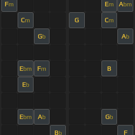
F
E
A
m
m
bm
C
G
C
m
m
G
A
b
b
E
F
B
bm
m
E
b
E
A
G
bm
b
b
B
F
b