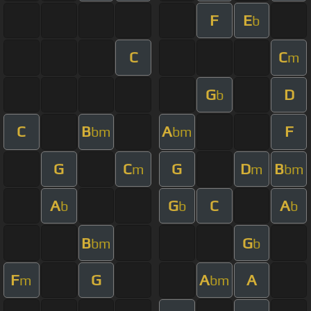
F
E
b
C
C
m
G
D
b
C
B
A
F
bm
bm
G
C
G
D
B
m
m
bm
A
G
C
A
b
b
b
B
G
bm
b
F
G
A
A
m
bm