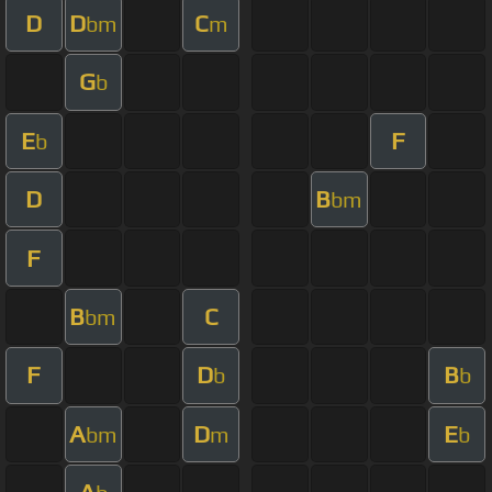
D
D
C
bm
m
G
b
E
F
b
D
B
bm
F
B
C
bm
F
D
B
b
b
A
D
E
bm
m
b