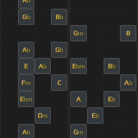
A
b
G
B
b
b
G
B
m
A
G
b
b
E
A
E
B
b
bm
b
F
C
A
m
b
E
A
E
bm
b
D
E
m
b
A
G
b
m