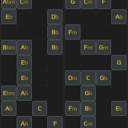
A
C
G
C
F
bm
m
m
E
D
A
b
b
b
B
F
b
m
B
A
B
F
G
bm
b
b
m
m
E
G
b
E
D
C
G
b
m
b
E
A
G
bm
b
b
A
C
F
B
E
b
m
b
b
A
F
C
b
m