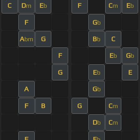
C
D
E
F
C
E
m
b
m
b
F
G
b
A
G
B
C
bm
b
F
E
G
b
b
G
E
E
b
A
G
b
F
B
G
C
m
D
C
b
m
F
E
b