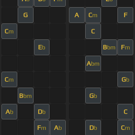
G
A
C
F
m
C
C
m
E
B
F
b
bm
m
A
bm
C
G
m
b
B
G
bm
b
A
D
C
b
b
F
A
D
C
m
b
b
m