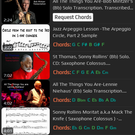
All The Things You Are-Bob Mintzer's
(Bb) Solo Transcription. Transcribed
by Carles Margarit
Request Chords
2:24
Jazz Arpeggio Lesson -The Arpeggio
Circle, Part 2 Sample
Chords:
G
C
F#
B
G#
F
3:22
St Thomas, Sonny Rollins' (Bb) Solo.
CD: Saxophone Colossus.
Transcribed by Carles Margarit
Chords:
C
F
G
E
A
E
C
b
m
7:02
All The Things You Are-Lennie
Niehaus' (Eb) Solo Transcription.
Transcribed by Carles Margarit
Chords:
D
B
C
E
B
A
D
bm
b
b
b
4:02
Sonny Rollins Moritat a.k.a Mack The
Knife ( Saxophone Colossus ) -
Transcribed by Jacob thomas
Chords:
E
G
C
D
D
F
G
b
m
m
m
4:01