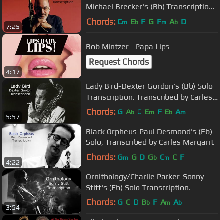
Michael Brecker's (Bb) Transcription.
Transcribed by Carles Margarit
Chords:
C
E
F
G
F
A
D
m
b
m
b
7:25
Bob Mintzer - Papa Lips
Request Chords
4:17
Lady Bird-Dexter Gordon's (Bb) Solo
Transcription. Transcribed by Carles
Margarit
Chords:
G
A
C
E
F
E
A
b
m
b
m
5:57
Black Orpheus-Paul Desmond's (Eb)
Solo, Transcribed by Carles Margarit
Chords:
G
G
D
G
C
C
F
m
b
m
4:22
Ornithology/Charlie Parker-Sonny
Stitt's (Eb) Solo Transcription.
Chords:
G
C
D
B
F
A
A
b
m
b
3:54