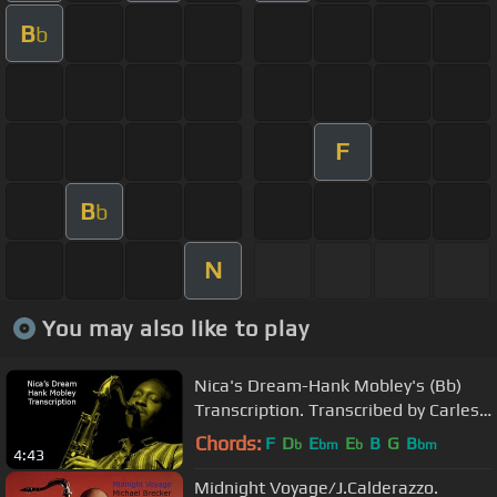
B
b
F
B
b
N
You may also like to play
Nica's Dream-Hank Mobley's (Bb)
Transcription. Transcribed by Carles
Margarit
Chords:
F
D
E
E
B
G
B
b
bm
b
bm
4:43
Midnight Voyage/J.Calderazzo.