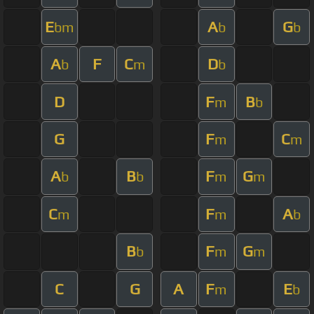
E
A
G
bm
b
b
A
F
C
D
b
m
b
D
F
B
m
b
G
F
C
m
m
A
B
F
G
b
b
m
m
C
F
A
m
m
b
B
F
G
b
m
m
C
G
A
F
E
m
b