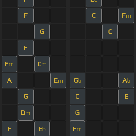
F
C
F
m
G
C
F
F
C
m
m
A
E
G
A
m
b
b
G
C
E
D
G
m
F
E
F
b
m