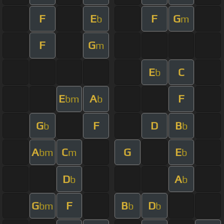
F
E
F
G
b
m
F
G
m
E
C
b
E
A
F
bm
b
G
F
D
B
b
b
A
C
G
E
bm
m
b
D
A
b
b
G
F
B
D
bm
b
b