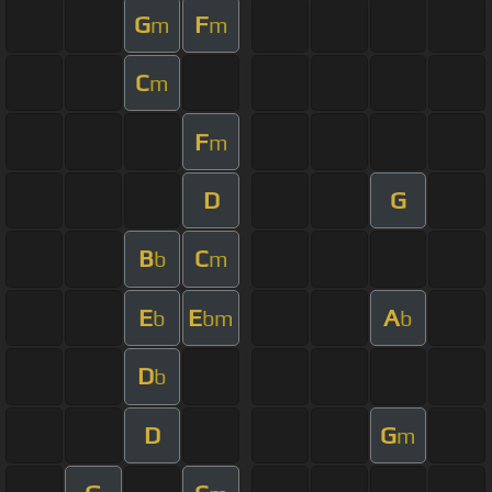
G
F
m
m
C
m
F
m
D
G
B
C
b
m
E
E
A
b
bm
b
D
b
D
G
m