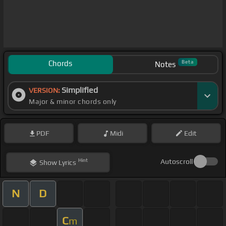
Chords
Beta
Notes
Simplified
VERSION:
Major & minor chords only
PDF
Midi
Edit
Hint
Autoscroll
Show
Lyrics
N
D
C
m