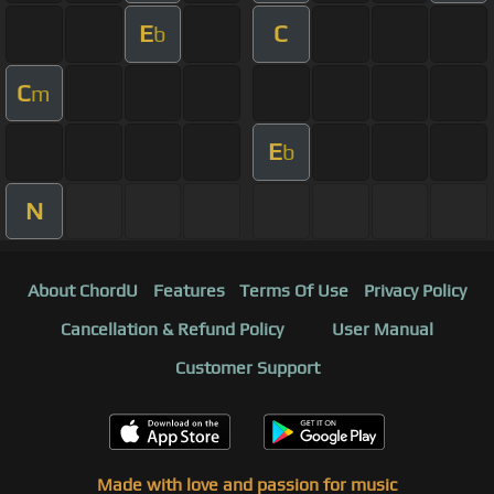
E
C
b
C
m
E
b
N
About ChordU
Features
Terms Of Use
Privacy Policy
Cancellation & Refund Policy
User Manual
Customer Support
Made with love and passion for music