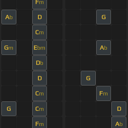
F
m
A
D
G
b
C
m
G
E
A
m
bm
b
D
b
D
G
C
F
m
m
G
C
D
m
F
A
m
b