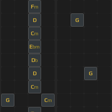
F
m
D
G
C
m
E
bm
D
b
D
G
C
m
G
C
m