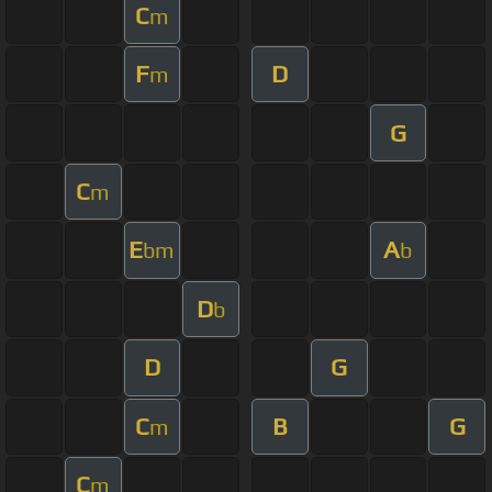
C
m
F
D
m
G
C
m
E
A
bm
b
D
b
D
G
C
B
G
m
C
m