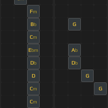
F
m
B
G
b
C
m
E
A
bm
b
D
D
b
b
D
G
C
G
m
C
m