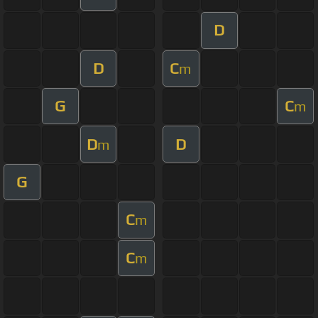
D
D
C
m
G
C
m
D
D
m
G
C
m
C
m