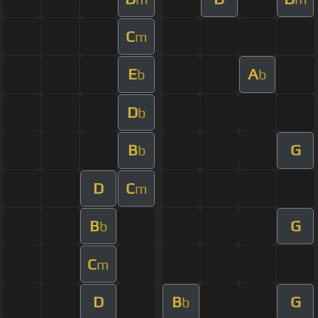
C
m
E
A
b
b
D
b
B
G
b
D
C
m
B
G
b
C
m
D
B
G
b