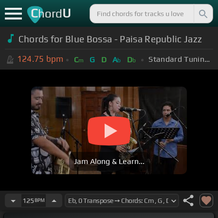
C
U
hord
Chords for
Blue Bossa - Paisa Republic Jazz
124.75
bpm
Standard Tuning (EADGBE)
C
G
D
A
D
m
b
b
Jam Along & Learn...
125
BPM