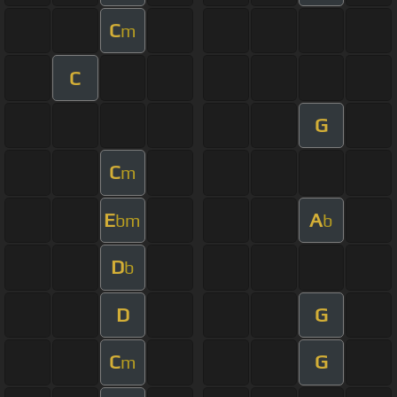
C
m
C
G
C
m
E
A
bm
b
D
b
D
G
C
G
m