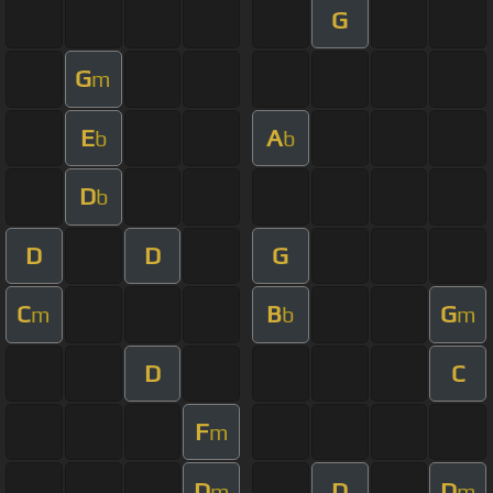
G
G
m
E
A
b
b
D
b
D
D
G
C
B
G
m
b
m
D
C
F
m
D
D
D
m
m