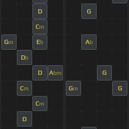
D
G
C
m
G
E
A
m
b
b
D
b
D
A
G
bm
C
G
G
m
m
C
m
D