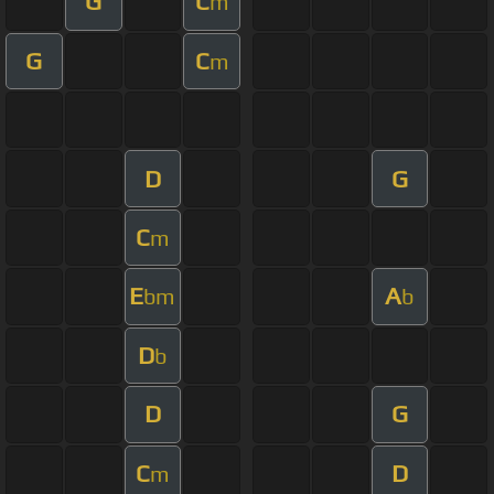
G
C
m
G
C
m
D
G
C
m
E
A
bm
b
D
b
D
G
C
D
m