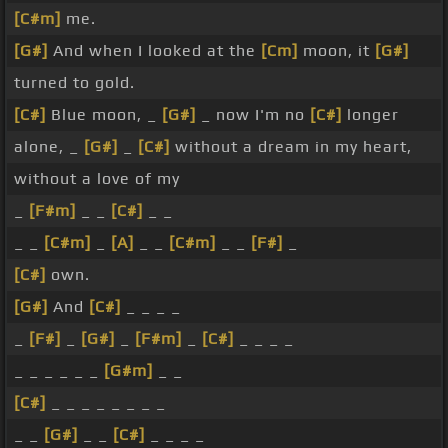
[C#m]
me.
[G#]
And when I looked at the
[Cm]
moon, it
[G#]
turned to gold.
[C#]
Blue moon, _
[G#]
_ now I'm no
[C#]
longer
alone, _
[G#]
_
[C#]
without a dream in my heart,
without a love of my
_
[F#m]
_ _
[C#]
_ _
_ _
[C#m]
_
[A]
_ _
[C#m]
_ _
[F#]
_
[C#]
own.
[G#]
And
[C#]
_ _ _ _
_
[F#]
_
[G#]
_
[F#m]
_
[C#]
_ _ _ _
_ _ _ _ _ _
[G#m]
_ _
[C#]
_ _ _ _ _ _ _ _
_ _
[G#]
_ _
[C#]
_ _ _ _