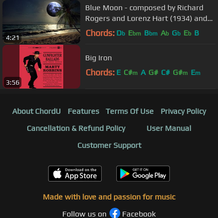
Blue Moon - composed by Richard
Rogers and Lorenz Hart (1934) and
performed by Evening Navigator.
Chords:
D
E
B
A
G
E
B
b
bm
bm
b
b
b
4:21
Big Iron
Chords:
E
C#
A
G#
C#
G#
E
m
m
m
3:56
About ChordU
Features
Terms Of Use
Privacy Policy
Cancellation & Refund Policy
User Manual
Customer Support
Made with love and passion for music
Follow us on
Facebook