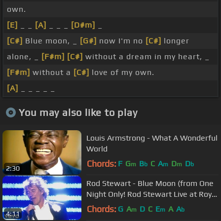
own.
[E]
_ _
[A]
_ _ _
[D#m]
_
[C#]
Blue moon, _
[G#]
now I'm no
[C#]
longer
alone, _
[F#m]
[C#]
without a dream in my heart, _
[F#m]
without a
[C#]
love of my own.
[A]
_ _ _ _ _
You may also like to play
Louis Armstrong - What A Wonderful
World
Chords:
F
G
B
C
A
D
D
m
b
m
m
b
2:30
Rod Stewart - Blue Moon (from One
Night Only! Rod Stewart Live at Royal
Albert Hall)
Chords:
G
A
D
C
E
A
A
m
m
b
4:11