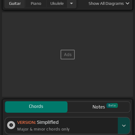
Guitar
Piano
Ukulele
Show
All Diagrams
Chords
Beta
Notes
Simplified
VERSION:
Major & minor chords only