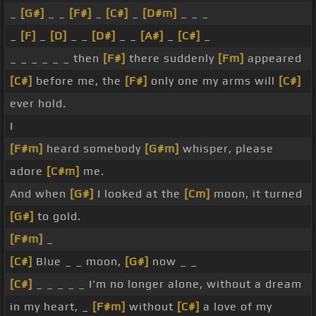
_
[G#]
_ _
[F#]
_
[C#]
_
[D#m]
_ _ _
_
[F]
_
[D]
_ _
[D#]
_ _
[A#]
_
[C#]
_
_ _ _ _ _ _ then
[F#]
there suddenly
[Fm]
appeared
[C#]
before me, the
[F#]
only one my arms will
[C#]
ever hold.
I
[F#m]
heard somebody
[G#m]
whisper, please
adore
[C#m]
me.
And when
[G#]
I looked at the
[Cm]
moon, it turned
[G#]
to gold.
[F#m]
_
[C#]
Blue _ _ moon,
[G#]
now _ _
[C#]
_ _ _ _ _ I'm no longer alone, without a dream
in my heart, _
[F#m]
without
[C#]
a love of my