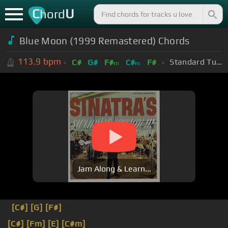
C
U
hord
Blue Moon (1999 Remastered) Chords
113.9
bpm
Standard Tuning (EADGBE)
C#
G#
F#
C#
F#
m
m
Jam Along & Learn...
[C#]
[G]
[F#]
[C#]
[Fm]
[E]
[C#m]