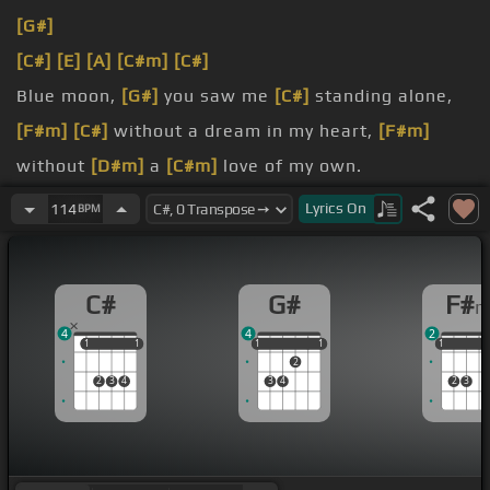
[G#]
[C#]
[E]
[A]
[C#m]
[C#]
Blue moon,
[G#]
you saw me
[C#]
standing alone,
[F#m]
[C#]
without a dream in my heart,
[F#m]
without
[D#m]
a
[C#m]
love of my own.
Blue moon,
[G#]
you knew
[F#]
just
[C#]
what I was
Lyrics
On
114
BPM
there for,
[F#m]
you
[C#]
heard me saying a prayer
for,
[F#m]
someone
C#
G#
F#
could care
[C#m]
for.
4
4
2
[D#m]
And then there suddenly
[G#]
appeared
[C#]
1
1
1
1
1
1
1
1
1
1
1
1
2
before me,
[F#]
the only one
[Fm]
my arms will
2
3
4
3
4
2
3