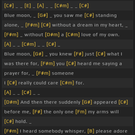
[C#]
_ _
[E]
_
[A]
_ _
[C#m]
_ _
[C#]
Blue moon, _
[G#]
_ you saw me
[C#]
standing
alone, _
[F#m]
[C#]
without a dream in my heart, _
[F#m]
_ without
[D#m]
a
[C#m]
love of my own.
[A]
_ _
[C#m]
_ _
[C#]
_
Blue moon,
[G#]
_ you knew
[F#]
just
[C#]
what I
was there for,
[F#m]
you
[C#]
heard me saying a
prayer for, _
[F#m]
someone
I
[C#]
really could care
[C#m]
for.
[A]
_ _
[C#]
_ _
[D#m]
And then there suddenly
[G#]
appeared
[C#]
before me,
[F#]
the only one
[Fm]
my arms will
[C#]
hold. _
[F#m]
I heard somebody whisper,
[B]
please adore