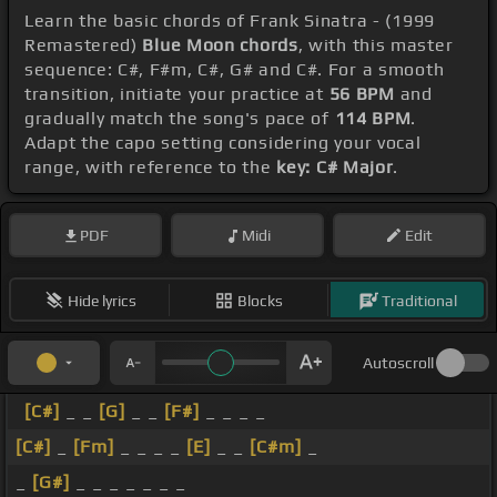
Learn the basic chords of Frank Sinatra - (1999
Remastered)
Blue Moon chords
, with this master
sequence: C#, F#m, C#, G# and C#. For a smooth
transition, initiate your practice at
56 BPM
and
gradually match the song's pace of
114 BPM
.
Adapt the capo setting considering your vocal
range, with reference to the
key: C# Major
.
PDF
Midi
Edit
Hide lyrics
Blocks
Traditional
Autoscroll
[C#]
_ _
[G]
_ _
[F#]
_ _ _ _
[C#]
_
[Fm]
_ _ _ _
[E]
_ _
[C#m]
_
_
[G#]
_ _ _ _ _ _ _