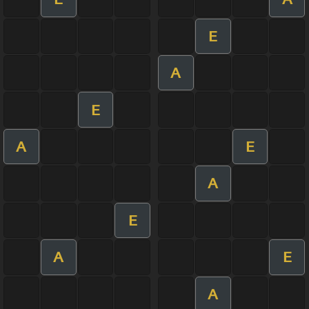
E
A
E
A
E
A
E
A
E
A