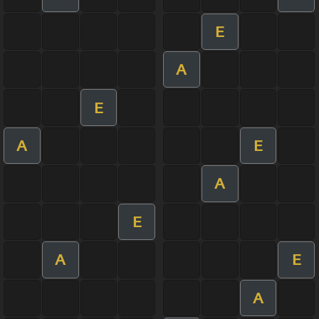
E
A
E
A
E
A
E
A
E
A