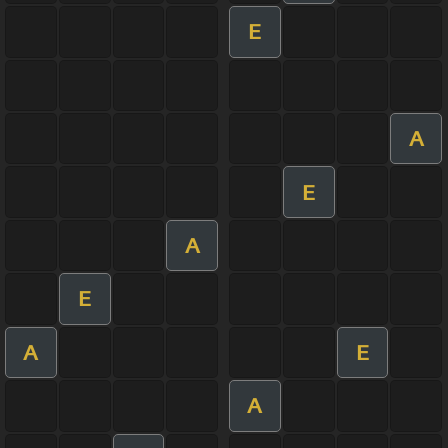
E
A
E
A
E
A
E
A