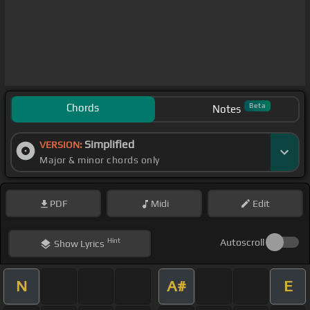
Chords
Beta
Notes
Simplified
VERSION:
Major & minor chords only
PDF
Midi
Edit
Hint
Autoscroll
Show
Lyrics
N
A#
E