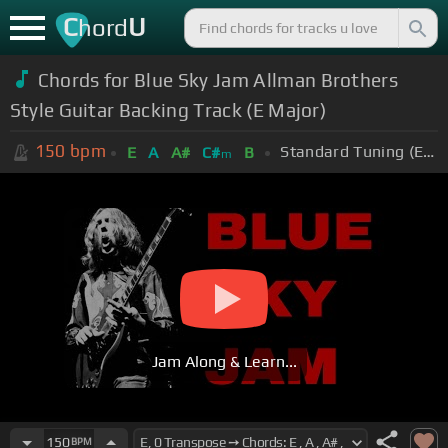
C
U
hord
Chords for Blue Sky Jam Allman Brothers
Style Guitar Backing Track (E Major)
150
bpm
Standard Tuning (EADGBE)
E
A
A#
C#
B
m
Jam Along & Learn...
150
BPM