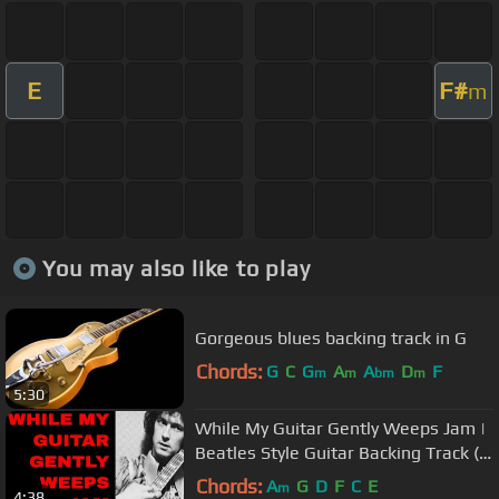
E
F#
m
You may also like to play
Gorgeous blues backing track in G
Chords:
G
C
G
A
A
D
F
m
m
bm
m
5:30
While My Guitar Gently Weeps Jam |
Beatles Style Guitar Backing Track (A
Minor)
Chords:
A
G
D
F
C
E
m
4:38