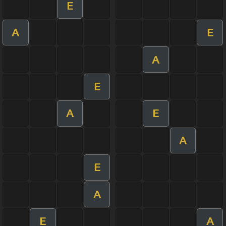
E
A
E
A
E
A
E
A
E
A
E
A