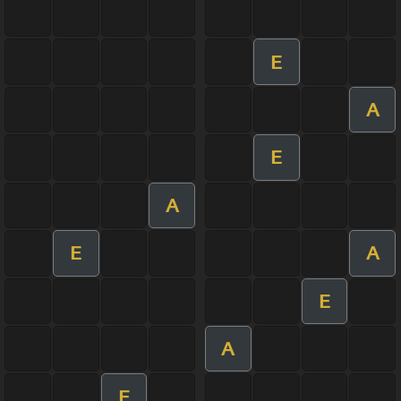
E
A
E
A
E
A
E
A
E