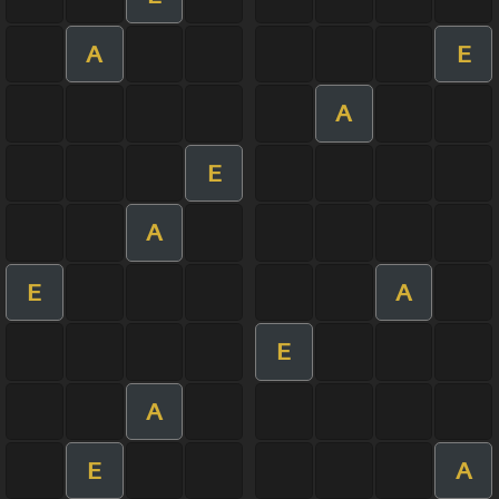
A
E
A
E
A
E
A
E
A
E
A