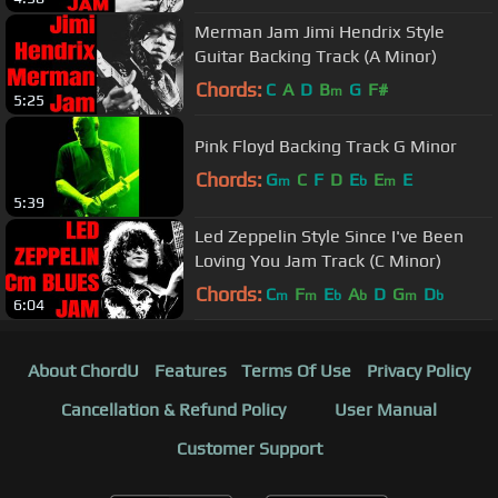
Merman Jam Jimi Hendrix Style
Guitar Backing Track (A Minor)
Chords:
C
A
D
B
G
F#
m
5:25
Pink Floyd Backing Track G Minor
Chords:
G
C
F
D
E
E
E
m
b
m
5:39
Led Zeppelin Style Since I've Been
Loving You Jam Track (C Minor)
Chords:
C
F
E
A
D
G
D
m
m
b
b
m
b
6:04
About ChordU
Features
Terms Of Use
Privacy Policy
Cancellation & Refund Policy
User Manual
Customer Support