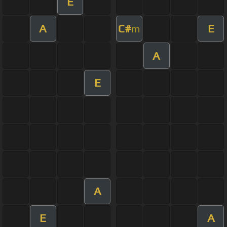
E
A
C#
E
m
A
E
A
E
A