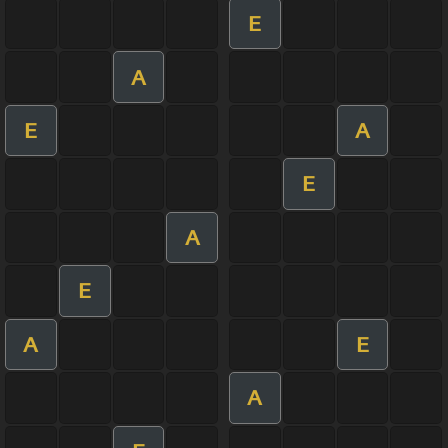
E
A
E
A
E
A
E
A
E
A