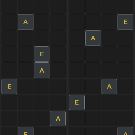
A
E
A
E
A
E
A
E
A
E
A