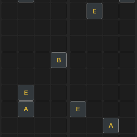
E
B
E
A
E
A