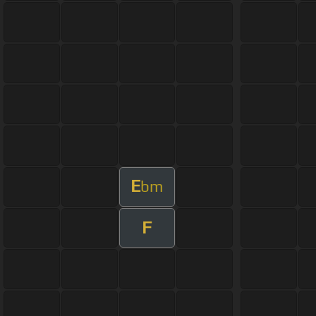
E
bm
F