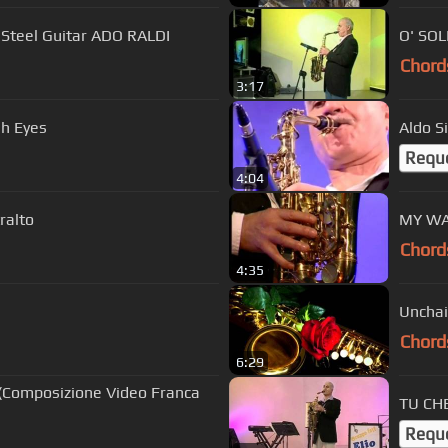
a Steel Guitar ADO RALDI
O' SOL
Chord
3:17
sh Eyes
Aldo S
Requ
4:04
ralto
MY WAY
Chord
4:35
Unchai
Chord
6:29
 (Composizione Video Franca
TU CHE
Requ