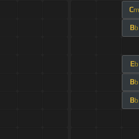
C
B
b
E
b
B
b
B
b