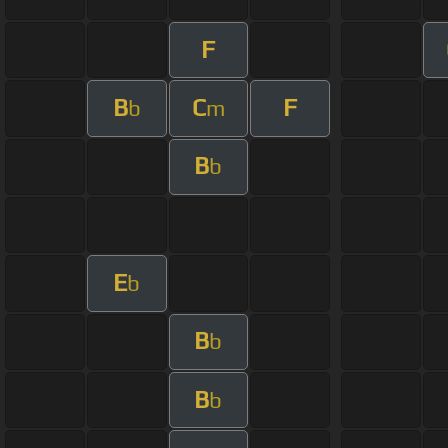
F
B
C
F
b
m
B
b
E
b
B
b
B
b