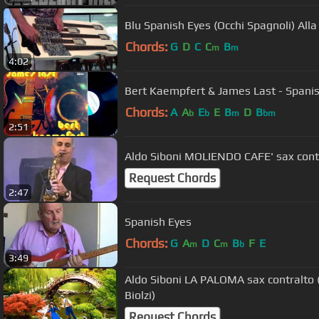
Blu Spanish Eyes (Occhi Spagnoli) All
Chords:
G
D
C
C
B
m
m
4:02
Bert Kaempfert & James Last - Spani
Chords:
A
A
E
E
B
D
B
b
b
m
bm
2:51
Aldo Siboni MOLIENDO CAFE' sax cont
Request Chords
2:47
Spanish Eyes
Chords:
G
A
D
C
B
F
E
m
m
b
3:49
Aldo Siboni LA PALOMA sax contralto
Biolzi)
Request Chords