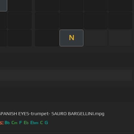
N
SPANISH EYES-trumpet- SAURO BARGELLINI.mpg
s:
B
C
F
E
E
C
G
b
m
b
bm