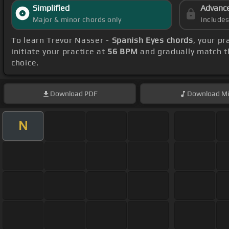
Simplified
Advanc
Major & minor chords only
Include
To learn Trevor Nasser -
Spanish Eyes chords
, your p
initiate your practice at
56 BPM
and gradually match t
choice.
Download
PDF
Download
Mi
N