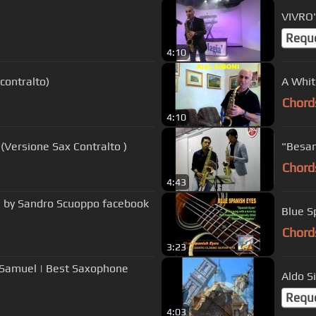
VIVRO'
Requ
4:10
contralto)
A Whit
Chord
4:10
Versione Sax Contralto )
"Besam
Chord
4:43
n by Sandro Scuoppo facebook
Blue S
Chord
3:23
y Samuel | Best Saxophone
Aldo S
Requ
4:03