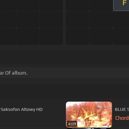
F
tar Of album.
- Saksofon Altowy HD
BLUE 
Chord
4:09