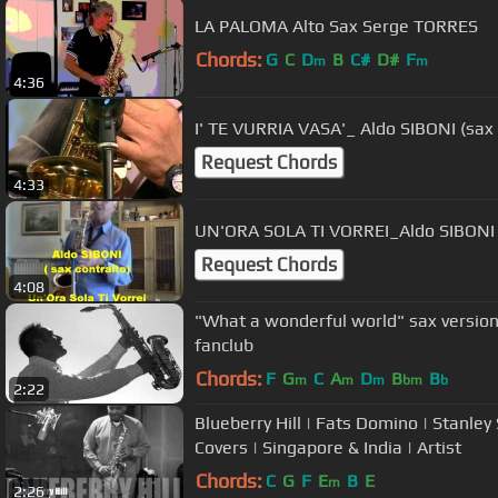
LA PALOMA Alto Sax Serge TORRES
Chords:
G
C
D
B
C#
D#
F
m
m
4:36
I' TE VURRIA VASA'_ Aldo SIBONI (sax 
Request Chords
4:33
UN'ORA SOLA TI VORREI_Aldo SIBONI (
Request Chords
4:08
"What a wonderful world" sax versio
fanclub
Chords:
F
G
C
A
D
B
B
m
m
m
bm
b
2:22
Blueberry Hill | Fats Domino | Stanle
Covers | Singapore & India | Artist
Chords:
C
G
F
E
B
E
m
2:26