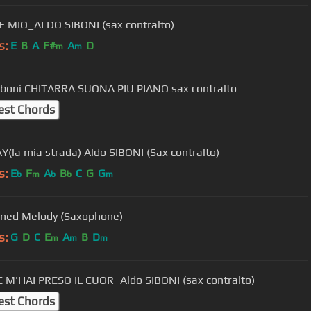
E MIO_ALDO SIBONI (sax contralto)
s:
E
B
A
F#
A
D
m
m
iboni CHITARRA SUONA PIU PIANO sax contralto
est Chords
(la mia strada) Aldo SIBONI (Sax contralto)
s:
E
F
A
B
C
G
G
b
m
b
b
m
ned Melody (Saxophone)
s:
G
D
C
E
A
B
D
m
m
m
 M'HAI PRESO IL CUOR_Aldo SIBONI (sax contralto)
est Chords