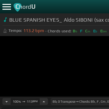
C
U
hord
BLUE SPANISH EYES_ Aldo SIBONI (sax co
113.2
bpm
Tempo:
Chords used:
B
F
C
E
E
b
m
b
bm
100
➙
113
BPM
%