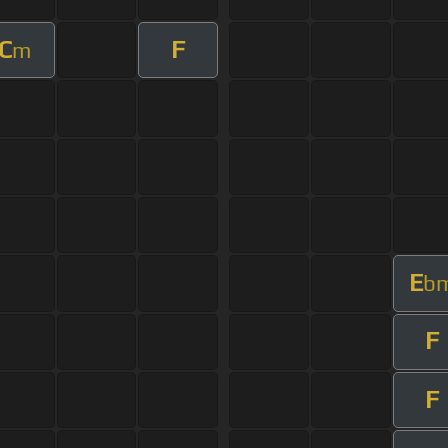
C
F
m
E
b
F
F