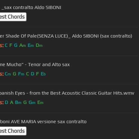
 _sax contralto Aldo SIBONI
est Chords
er Shade Of Pale(SENZA LUCE)_ Aldo SIBONI (sax contralto)
s:
C
F
G
A
E
D
m
m
m
e Mucho" - Tenor and Alto sax
s:
C
G
F
C
D
F
E
m
m
b
panish Eyes - from the Best Acoustic Classic Guitar Hits.wmv
s:
D
A
B
G
G
E
m
m
m
iboni AVE MARIA versione sax contralto
est Chords