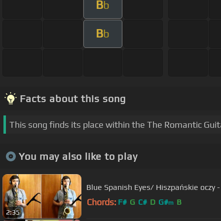
B
b
B
b
Facts about this song
This song finds its place within the The Romantic Gui
You may also like to play
Blue Spanish Eyes/ Hiszpańskie oczy 
Chords:
F#
G
C#
D
G#
B
m
2:35