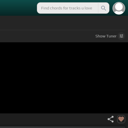
Show
Tuner