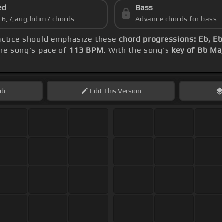
ed
Bass
s 6,7,aug,hdim7 chords
Advance chords for bass
ractice should emphasize these
chord progressions: Eb, Eb
he song's pace of
113 BPM
. With the song's
key of Bb Ma
di
Edit
This Version