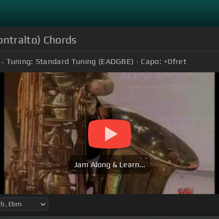
ntralto) Chords
Tuning:
Standard Tuning (EADGBE)
Capo:
+0
fret
Jam Along & Learn...