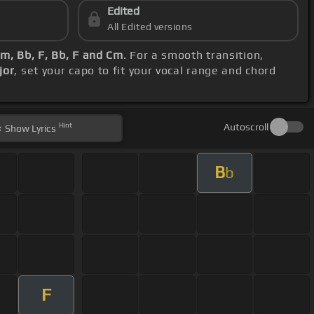
Edited
All Edited versions
m, Bb, F, Bb, F and Cm
. For a smooth transition,
jor
, set your capo to fit your vocal range and chord
Hint
Autoscroll
Show
Lyrics
B
b
F