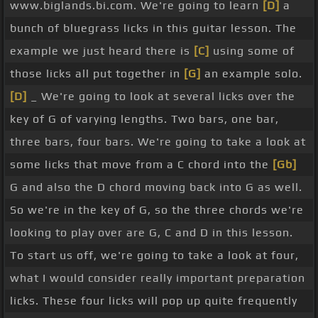
www.biglands.bi.com. We're going to learn
[D]
a
right hand moving following that rhythm structure
bunch of bluegrass licks in this guitar lesson. The
is really important. So one more time, right hand,
example we just heard there is
[C]
using some of
down,
[Am]
[Bb]
down, up,
[E]
up, down.
[G]
Final
those licks all put together in
[G]
an example solo.
downstroke there. So there's our basic G run and
[D]
_ We're going to look at several licks over the
this is really a resolving lick. So we have three G
key of G of varying lengths. Two bars, one bar,
licks here that are great resolving over a G chord.
three bars, four bars. We're going to take a look at
The fourth lick that we're going to look at in a
some licks that move from a C chord into the
[Gb]
moment is actually great for a resolving lick but
G and also the D chord moving back into G as well.
also is an awesome passing lick as well and we'll
So we're in the key of G, so the three chords we're
get to that in a moment. So this G run is great at
looking to play over are G, C and D in this lesson.
the end of any sort of passage you're playing in a
To start us off, we're going to take a look at four,
solo or even around vocals.
[D]
[Gm]
[G]
And you
what I would consider really important preparation
will have heard that
[D]
a lot, I mean that's just a
licks. These four licks will pop up quite frequently
classic bluegrass sound. Let's
[G]
move on though,