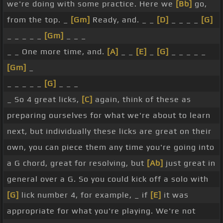
we're doing with some practice. Here we
[Bb]
go,
from the top. _
[Gm]
Ready, and. _ _
[D]
_ _ _ _
[G]
_ _ _ _ _
[Gm]
_ _ _
_ _ One more time, and.
[A]
_ _
[E]
_
[G]
_ _ _ _ _
[Gm]
_
_ _ _ _ _
[G]
_ _ _
_ So 4 great licks,
[C]
again, think of these as
preparing ourselves for what we're about to learn
next, but individually these licks are great on their
own, you can piece them any time you're going into
a G chord, great for resolving, but
[Ab]
just great in
general over a G. So you could kick off a solo with
[G]
lick number 4, for example, _ if
[E]
it was
appropriate for what you're playing. We're not