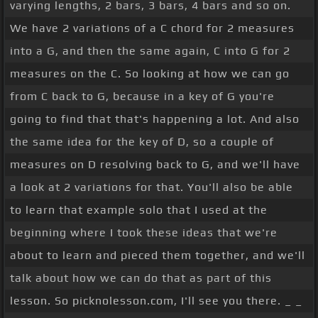
varying lengths, 2 bars, 3 bars, 4 bars and so on.
We have 2 variations of a C chord for 2 measures
into a G, and then the same again, C into G for 2
measures on the C. So looking at how we can go
from C back to G, because in a key of G you're
going to find that that's happening a lot. And also
the same idea for the key of D, so a couple of
measures on D resolving back to G, and we'll have
a look at 2 variations for that. You'll also be able
to learn that example solo that I used at the
beginning where I took these ideas that we're
about to learn and pieced them together, and we'll
talk about how we can do that as part of this
lesson. So picknolesson.com, I'll see you there. _ _