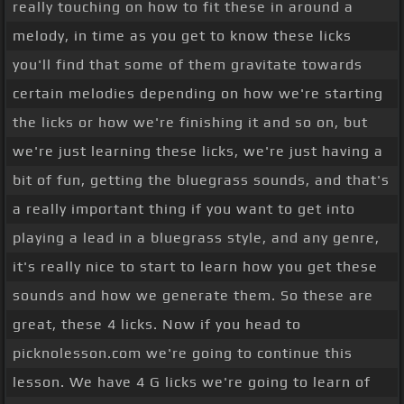
really touching on how to fit these in around a
melody, in time as you get to know these licks
you'll find that some of them gravitate towards
certain melodies depending on how we're starting
the licks or how we're finishing it and so on, but
we're just learning these licks, we're just having a
bit of fun, getting the bluegrass sounds, and that's
a really important thing if you want to get into
playing a lead in a bluegrass style, and any genre,
it's really nice to start to learn how you get these
sounds and how we generate them. So these are
great, these 4 licks. Now if you head to
picknolesson.com we're going to continue this
lesson. We have 4 G licks we're going to learn of