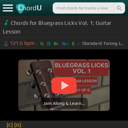
C
U
hord
Chords for Bluegrass Licks Vol. 1: Guitar
Lesson
121.6
bpm
Standard Tuning (EADGBE)
G
D
B
G
E
b
m
Jam Along & Learn...
[C]
[G]