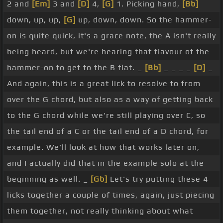
2 and
[Em]
3 and
[D]
4,
[G]
1. Picking hand,
[Bb]
down, up, up,
[G]
up, down, down. So the hammer-
on is quite quick, it's a grace note, the A isn't really
being heard, but we're hearing that flavour of the
hammer-on to get to the B flat. _
[Bb]
_ _ _ _
[D]
_
And again, this is a great lick to resolve to from
over the G chord, but also as a way of getting back
to the G chord while we're still playing over C, so
the tail end of a C or the tail end of a D chord, for
example. We'll look at how that works later on,
and I actually did that in the example solo at the
beginning as well. _
[Gb]
Let's try putting these 4
licks together a couple of times, again, just piecing
them together, not really thinking about what