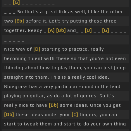
_ _
[G]
_ _ _ _ _ _ _ _
practice. Here we
[Bb]
go, from the top.
[Gm]
_ _ _ So that's a great lick as well, I like the other
Ready, and.
[D]
[G]
[Gm]
two
[Eb]
before it. Let's try putting those three
together. Ready _
[A]
[Bb]
and_ _
[D]
_ _
[G]
_ _ _ _
_ _ _ _ _
Nice way of
[D]
starting to practice, really
becoming fluent with these so that you're not even
thinking about how to play them, you can just jump
straight into them. This is a really cool idea. _
Bluegrass has a very particular sound in the lead
playing on guitar, as do a lot of genres. So it's
really nice to have
[Bb]
some ideas. Once you get
[Db]
these ideas under your
[C]
fingers, you can
start to tweak them and start to do your own thing