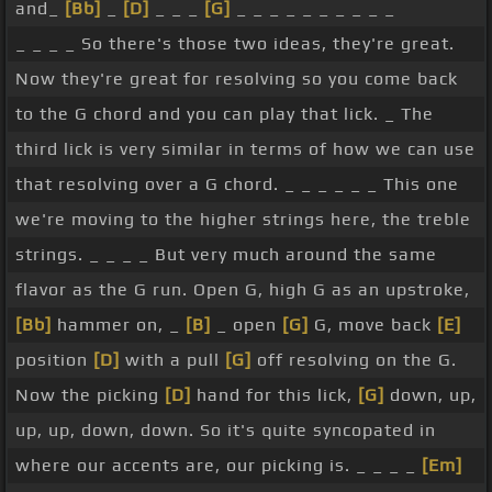
and_
[Bb]
_
[D]
_ _ _
[G]
_ _ _ _ _ _ _ _ _ _
[G]
1. Picking hand,
[Bb]
down, up, up,
[G]
up,
_ _ _ _ So there's those two ideas, they're great.
down, down. So the hammer-on is quite quick, it's
Now they're great for resolving so you come back
a grace note, the A isn't really being heard, but
to the G chord and you can play that lick. _ The
we're hearing that flavour of the hammer-on to
third lick is very similar in terms of how we can use
get to the B flat.
[Bb]
[D]
And again, this is a great
that resolving over a G chord. _ _ _ _ _ _ This one
lick to resolve to from over the G chord, but also as
we're moving to the higher strings here, the treble
a way of getting back to the G chord while we're
strings. _ _ _ _ But very much around the same
still playing over C, so the tail end of a C or the tail
flavor as the G run. Open G, high G as an upstroke,
end of a D chord, for example. We'll look at how
[Bb]
hammer on, _
[B]
_ open
[G]
G, move back
[E]
that works later on, and I actually did that in the
position
[D]
with a pull
[G]
off resolving on the G.
example solo at the beginning as well.
[Gb]
Let's
Now the picking
[D]
hand for this lick,
[G]
down, up,
try putting these 4 licks together a couple of
up, up, down, down. So it's quite syncopated in
times, again, just piecing them together, not really
where our accents are, our picking is. _ _ _ _
[Em]
thinking about what we're doing with some