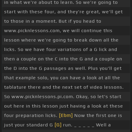
in what we're about to learn. So we're going to
first variation on that idea, basically the same
start with these four, and they're great, we'll get
thing but we're going to kick it
[Em]
off on the
to those in a moment. But if you head to
third string this time rather than low G, open G.
www.picknlessons.com, we will continue this
[G]
Otherwise it's the same idea. And that's
[D]
lesson where we're going to break down all the
just handy if you were starting or finishing another
licks. So we have four variations of a G lick and
lick or another
[E]
phrase on the open G and then
then a couple on the C into the G and a couple on
you can jump back into the lower strings there on
the D into the G passages as well. Plus you'll get
string 5 to finish off the G run. Let's just quickly
that example solo, you can have a look at all the
try going first and second ideas together. Ready
tablature there and the next set of video lessons.
[Gm]
and
[D]
[Gm]
[G]
So www.picknlessons.pi.com. Okay, so let's start
And that's one thing that you can start doing with
out here in this lesson just having a look at these
your practice is starting to bring these licks
four preparation licks.
[Ebm]
Now the first one is
together, even these short one measure licks
just your standard G
[G]
run. _ _ _ _ _ Well a
we're learning now. Bring them together and just