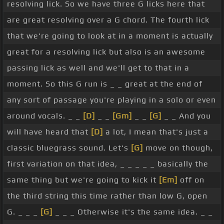
resolving lick. So we have three G licks here that
down, down. So it's quite syncopated in where our
are great resolving over a G chord. The fourth lick
accents are, our picking is.
[Em]
[G]
that we're going to look at in a moment is actually
So that's a great lick as well, I like the other two
great for a resolving lick but also is an awesome
[Eb]
before it. Let's try putting those three
passing lick as well and we'll get to that in a
together. Ready
[A]
[Bb]
and
[D]
[G]
Nice way of
[D]
moment. So this G run is _ _ great at the end of
starting to practice, really becoming fluent with
any sort of passage you're playing in a solo or even
these so that you're not even thinking about how
around vocals. _ _
[D]
_ _
[Gm]
_ _
[G]
_ _ And you
to play them, you can just jump straight into them.
will have heard that
[D]
a lot, I mean that's just a
This is a really cool idea. Bluegrass has a very
classic bluegrass sound. Let's
[G]
move on though,
particular sound in the lead playing on guitar, as
first variation on that idea, _ _ _ _ _ basically the
do a lot of genres. So it's really nice to have
[Bb]
same thing but we're going to kick it
[Em]
off on
some ideas. Once you get
[Db]
these ideas under
the third string this time rather than low G, open
your
[C]
fingers, you can start to tweak them and
G. _ _ _
[G]
_ _ _ Otherwise it's the same idea. _ _
start to do your own thing
[Ab]
with them as well,