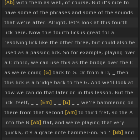
[Ab]
with them as well, of course. But it's nice to
have some of the phrases and some of the sounds
that we're after. Alright, let's look at this fourth
lick here. Now this fourth lick is great for a
resolving lick like the other three, but could also be
used as a passing lick. So for example, playing over
a C chord, we can use this as the bridge over the C
as we're going
[G]
back to G. Or from a D, _ then
this lick is a bridge back to the G. And we'll look at
how we can do that later on in this lesson. But the
lick itself, _ _
[Em]
_ _
[G]
_ _ we're hammering on
there from that second
[Am]
to third fret, so the A
into the B
[Ab]
flat, and we're playing that very
quickly, it's a grace note hammer-on. So 1
[Bb]
and