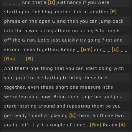
_ _ _ _ And that's
[D]
just handy if you were
of course. But it's nice to have some of the
starting or finishing another lick or another
[E]
phrases and some of the sounds that we're after.
phrase on the open G and then you can jump back
Alright, let's look at this fourth lick here. Now this
into the lower strings there on string 5 to finish
fourth lick is great for a resolving lick like the
off the G run. Let's just quickly try going first and
other three, but could also be used as a passing
second ideas together. Ready _
[Gm]
and_ _
[D]
_ _
lick. So for example, playing over a C chord, we can
[Gm]
_ _
[G]
_ _ _
use this as the bridge over the C as we're going
And that's one thing that you can start doing with
[G]
back to G. Or from a D, then this lick is a bridge
your practice is starting to bring these licks
back to the G. And we'll look at how we can do
together, even these short one measure licks
that later on in this lesson. But the lick itself,
[Em]
we're learning now. Bring them together and just
[G]
we're hammering on there from that second
start rotating around and repeating them so you
[Am]
to third fret, so the A into the B
[Ab]
flat, and
get really fluent at playing
[E]
them. So those two
we're playing that very quickly, it's a grace note
again, let's try it a couple of times.
[Gm]
Ready
[A]
hammer-on. So 1
[Bb]
and 2 and
[Em]
3 and
[D]
4,