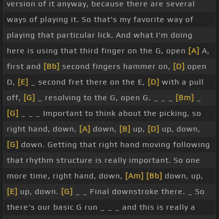
version of it anyway, because there are several
start rotating around and repeating them so you
ways of playing it. So that's my favorite way of
get really fluent at playing
[E]
them. So those two
playing that particular lick. And what I'm doing
again, let's try it a couple of times.
[Gm]
Ready
[A]
here is using that third finger on the G, open
[A]
A,
and
[Bb]
[D]
[G]
So there's those two ideas, they're
first and
[Bb]
second fingers hammer on,
[D]
open
great. Now they're great for resolving so you come
D,
[E]
_ second fret there on the E,
[D]
with a pull
back to the G chord and you can play that lick. The
off,
[G]
_ resolving to the G, open G. _ _ _
[Bm]
_
third lick is very similar in terms of how we can
[G]
_ _ _ Important to think about the picking, so
use that resolving over a G chord. This one we're
right hand, down,
[A]
down,
[B]
up,
[D]
up, down,
moving to the higher strings here, the treble
[G]
down. Getting that right hand moving following
strings. But very much around the same flavor as
that rhythm structure is really important. So one
the G run. Open G, high G as an upstroke,
[Bb]
more time, right hand, down,
[Am]
[Bb]
down, up,
hammer on,
[B]
open
[G]
G, move back
[E]
position
[E]
up, down.
[G]
_ _ Final downstroke there. _ So
[D]
with a pull
[G]
off resolving on the G. Now the
there's our basic G run _ _ _ and this is really a
picking
[D]
hand for this lick,
[G]
down, up, up, up,